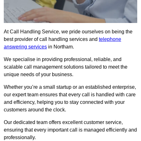
At Call Handling Service, we pride ourselves on being the
best provider of call handling services and
telephone
answering services
in Northam.
We specialise in providing professional, reliable, and
scalable call management solutions tailored to meet the
unique needs of your business.
Whether you’re a small startup or an established enterprise,
our expert team ensures that every call is handled with care
and efficiency, helping you to stay connected with your
customers around the clock.
Our dedicated team offers excellent customer service,
ensuring that every important call is managed efficiently and
professionally.