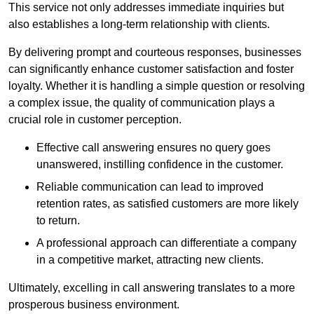
This service not only addresses immediate inquiries but
also establishes a long-term relationship with clients.
By delivering prompt and courteous responses, businesses
can significantly enhance customer satisfaction and foster
loyalty. Whether it is handling a simple question or resolving
a complex issue, the quality of communication plays a
crucial role in customer perception.
Effective call answering ensures no query goes
unanswered, instilling confidence in the customer.
Reliable communication can lead to improved
retention rates, as satisfied customers are more likely
to return.
A professional approach can differentiate a company
in a competitive market, attracting new clients.
Ultimately, excelling in call answering translates to a more
prosperous business environment.