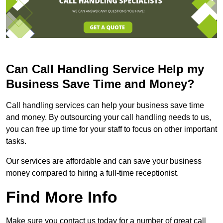
Can Call Handling Service Help my
Business Save Time and Money?
Call handling services can help your business save time
and money. By outsourcing your call handling needs to us,
you can free up time for your staff to focus on other important
tasks.
Our services are affordable and can save your business
money compared to hiring a full-time receptionist.
Find More Info
Make sure you contact us today for a number of great call