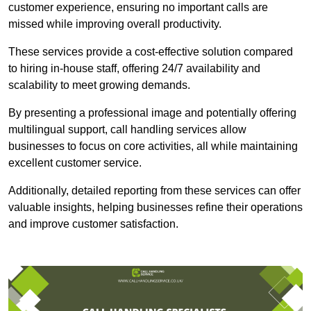
customer experience, ensuring no important calls are
missed while improving overall productivity.
These services provide a cost-effective solution compared
to hiring in-house staff, offering 24/7 availability and
scalability to meet growing demands.
By presenting a professional image and potentially offering
multilingual support, call handling services allow
businesses to focus on core activities, all while maintaining
excellent customer service.
Additionally, detailed reporting from these services can offer
valuable insights, helping businesses refine their operations
and improve customer satisfaction.