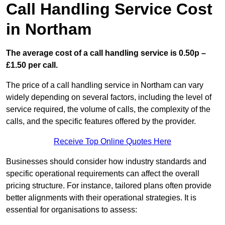
Call Handling Service Cost
in Northam
The average cost of a call handling service is 0.50p –
£1.50 per call.
The price of a call handling service in Northam can vary
widely depending on several factors, including the level of
service required, the volume of calls, the complexity of the
calls, and the specific features offered by the provider.
Receive Top Online Quotes Here
Businesses should consider how industry standards and
specific operational requirements can affect the overall
pricing structure. For instance, tailored plans often provide
better alignments with their operational strategies. It is
essential for organisations to assess: