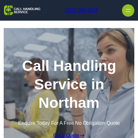
Skip to content
0208 088 4934
Call Handling
Service in
Northam
Enquire Today For A Free No Obligation Quote
Get a Quote