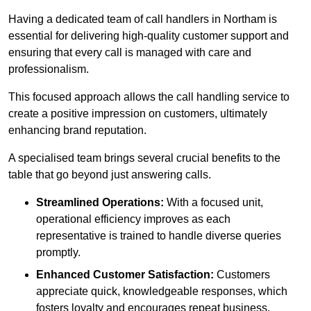
Having a dedicated team of call handlers in Northam is
essential for delivering high-quality customer support and
ensuring that every call is managed with care and
professionalism.
This focused approach allows the call handling service to
create a positive impression on customers, ultimately
enhancing brand reputation.
A specialised team brings several crucial benefits to the
table that go beyond just answering calls.
Streamlined Operations:
With a focused unit,
operational efficiency improves as each
representative is trained to handle diverse queries
promptly.
Enhanced Customer Satisfaction:
Customers
appreciate quick, knowledgeable responses, which
fosters loyalty and encourages repeat business.