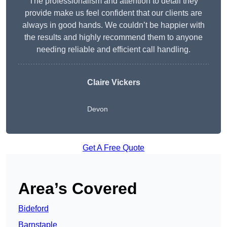
The professionalism and attention to detail they
provide make us feel confident that our clients are
always in good hands. We couldn’t be happier with
the results and highly recommend them to anyone
needing reliable and efficient call handling.
Claire Vickers
Devon
Get A Free Quote
Area’s Covered
Bideford
Barnstaple