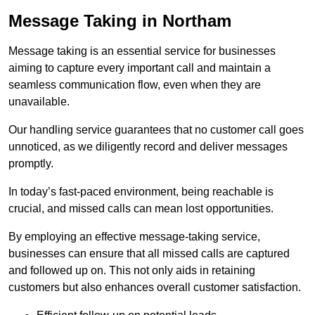
Message Taking in Northam
Message taking is an essential service for businesses
aiming to capture every important call and maintain a
seamless communication flow, even when they are
unavailable.
Our handling service guarantees that no customer call goes
unnoticed, as we diligently record and deliver messages
promptly.
In today’s fast-paced environment, being reachable is
crucial, and missed calls can mean lost opportunities.
By employing an effective message-taking service,
businesses can ensure that all missed calls are captured
and followed up on. This not only aids in retaining
customers but also enhances overall customer satisfaction.