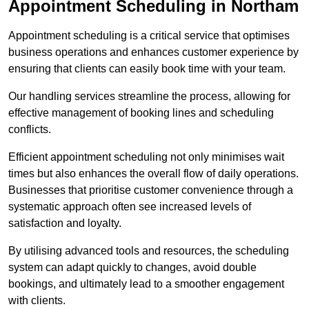
Appointment Scheduling in Northam
Appointment scheduling is a critical service that optimises
business operations and enhances customer experience by
ensuring that clients can easily book time with your team.
Our handling services streamline the process, allowing for
effective management of booking lines and scheduling
conflicts.
Efficient appointment scheduling not only minimises wait
times but also enhances the overall flow of daily operations.
Businesses that prioritise customer convenience through a
systematic approach often see increased levels of
satisfaction and loyalty.
By utilising advanced tools and resources, the scheduling
system can adapt quickly to changes, avoid double
bookings, and ultimately lead to a smoother engagement
with clients.