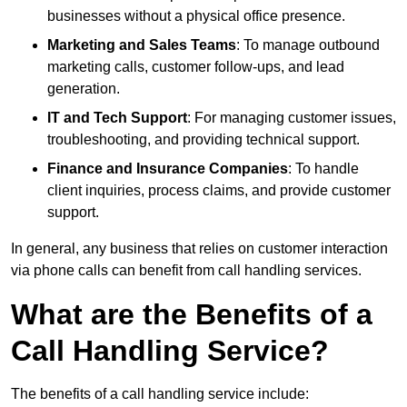
businesses without a physical office presence.
Marketing and Sales Teams
: To manage outbound
marketing calls, customer follow-ups, and lead
generation.
IT and Tech Support
: For managing customer issues,
troubleshooting, and providing technical support.
Finance and Insurance Companies
: To handle
client inquiries, process claims, and provide customer
support.
In general, any business that relies on customer interaction
via phone calls can benefit from call handling services.
What are the Benefits of a
Call Handling Service?
The benefits of a call handling service include: