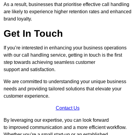
As a result, businesses that prioritise effective call handling
are likely to experience higher retention rates and enhanced
brand loyalty.
Get In Touch
If you’re interested in enhancing your business operations
with our call handling service, getting in touch is the first
step towards achieving seamless customer
support and satisfaction.
We are committed to understanding your unique business
needs and providing tailored solutions that elevate your
customer experience.
Contact Us
By leveraging our expertise, you can look forward
to improved communication and a more efficient workflow.
Whether you’re a small start-up or an established