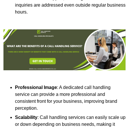
inquiries are addressed even outside regular business
hours.
Professional Image
: A dedicated call handling
service can provide a more professional and
consistent front for your business, improving brand
perception.
Scalability
: Call handling services can easily scale up
or down depending on business needs, making it