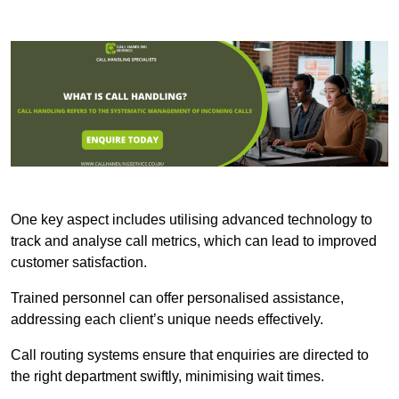
One key aspect includes utilising advanced technology to
track and analyse call metrics, which can lead to improved
customer satisfaction.
Trained personnel can offer personalised assistance,
addressing each client’s unique needs effectively.
Call routing systems ensure that enquiries are directed to
the right department swiftly, minimising wait times.