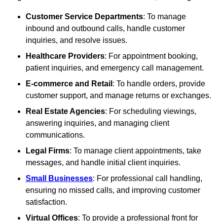
Customer Service Departments
: To manage
inbound and outbound calls, handle customer
inquiries, and resolve issues.
Healthcare Providers
: For appointment booking,
patient inquiries, and emergency call management.
E-commerce and Retail
: To handle orders, provide
customer support, and manage returns or exchanges.
Real Estate Agencies
: For scheduling viewings,
answering inquiries, and managing client
communications.
Legal Firms
: To manage client appointments, take
messages, and handle initial client inquiries.
Small Businesses
: For professional call handling,
ensuring no missed calls, and improving customer
satisfaction.
Virtual Offices
: To provide a professional front for