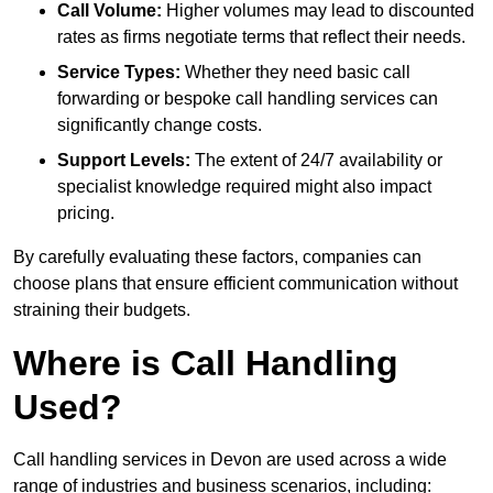
Call Volume:
Higher volumes may lead to discounted
rates as firms negotiate terms that reflect their needs.
Service Types:
Whether they need basic call
forwarding or bespoke call handling services can
significantly change costs.
Support Levels:
The extent of 24/7 availability or
specialist knowledge required might also impact
pricing.
By carefully evaluating these factors, companies can
choose plans that ensure efficient communication without
straining their budgets.
Where is Call Handling
Used?
Call handling services in Devon are used across a wide
range of industries and business scenarios, including: