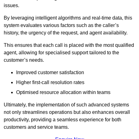
issues.
By leveraging intelligent algorithms and real-time data, this
system evaluates various factors such as the caller’s
history, the urgency of the request, and agent availability.
This ensures that each call is placed with the most qualified
agent, allowing for specialised support tailored to the
customer’s needs.
Improved customer satisfaction
Higher first-call resolution rates
Optimised resource allocation within teams
Ultimately, the implementation of such advanced systems
not only streamlines operations but also enhances overall
productivity, providing a seamless experience for both
customers and service teams.