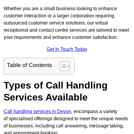
Whether you are a small business looking to enhance
customer interaction or a larger corporation requiring
outsourced customer service solutions, our virtual
receptionist and contact centre services are tailored to meet
your requirements and enhance customer satisfaction.
Get In Touch Today
Table of Contents
Types of Call Handling
Services Available
Call handling services in Devon
, encompass a variety
of specialised offerings designed to meet the unique needs
of businesses, including call answering, message taking,
and appointment booking.