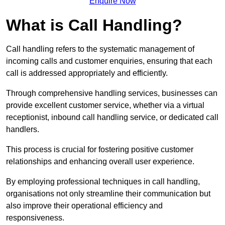
Enquire Now
What is Call Handling?
Call handling refers to the systematic management of
incoming calls and customer enquiries, ensuring that each
call is addressed appropriately and efficiently.
Through comprehensive handling services, businesses can
provide excellent customer service, whether via a virtual
receptionist, inbound call handling service, or dedicated call
handlers.
This process is crucial for fostering positive customer
relationships and enhancing overall user experience.
By employing professional techniques in call handling,
organisations not only streamline their communication but
also improve their operational efficiency and
responsiveness.