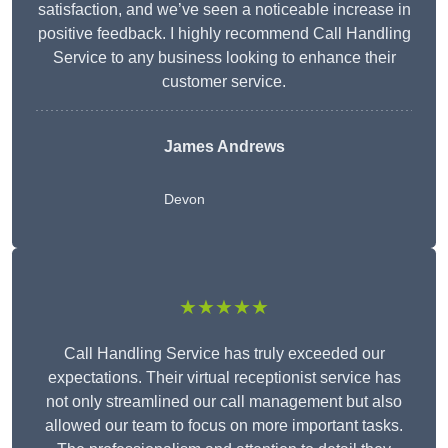
satisfaction, and we’ve seen a noticeable increase in
positive feedback. I highly recommend Call Handling
Service to any business looking to enhance their
customer service.
James Andrews
Devon
★★★★★
Call Handling Service has truly exceeded our
expectations. Their virtual receptionist service has
not only streamlined our call management but also
allowed our team to focus on more important tasks.