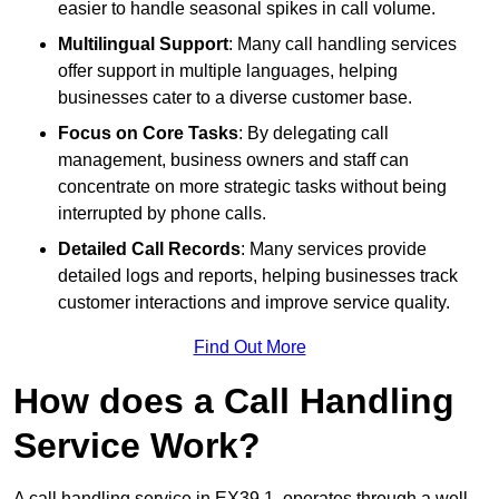
easier to handle seasonal spikes in call volume.
Multilingual Support
: Many call handling services
offer support in multiple languages, helping
businesses cater to a diverse customer base.
Focus on Core Tasks
: By delegating call
management, business owners and staff can
concentrate on more strategic tasks without being
interrupted by phone calls.
Detailed Call Records
: Many services provide
detailed logs and reports, helping businesses track
customer interactions and improve service quality.
Find Out More
How does a Call Handling
Service Work?
A call handling service in EX39 1, operates through a well-