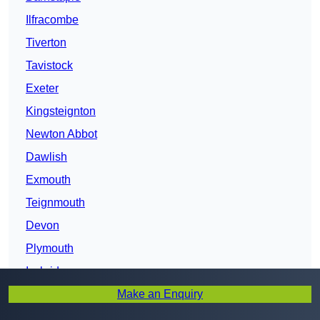
Ilfracombe
Tiverton
Tavistock
Exeter
Kingsteignton
Newton Abbot
Dawlish
Exmouth
Teignmouth
Devon
Plymouth
Ivybridge
Make an Enquiry
Honiton
Sidmouth