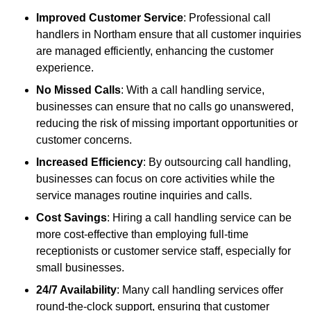
Improved Customer Service
: Professional call
handlers in Northam ensure that all customer inquiries
are managed efficiently, enhancing the customer
experience.
No Missed Calls
: With a call handling service,
businesses can ensure that no calls go unanswered,
reducing the risk of missing important opportunities or
customer concerns.
Increased Efficiency
: By outsourcing call handling,
businesses can focus on core activities while the
service manages routine inquiries and calls.
Cost Savings
: Hiring a call handling service can be
more cost-effective than employing full-time
receptionists or customer service staff, especially for
small businesses.
24/7 Availability
: Many call handling services offer
round-the-clock support, ensuring that customer