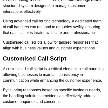
structured system designed to manage customer
interactions effectively.
Using advanced call routing technology, a dedicated team
of call handlers can respond to enquiries swiftly, ensuring
that each caller is treated with care and professionalism.
Customised call scripts allow for tailored responses that
align with business values and customer expectations.
Customised Call Script
A customised call script is a critical element in call handling,
allowing businesses to maintain consistency in
communication while enhancing the customer experience.
By tailoring responses based on specific business needs,
the handling solutions provided can effectively address
customer enquiries and concerns.