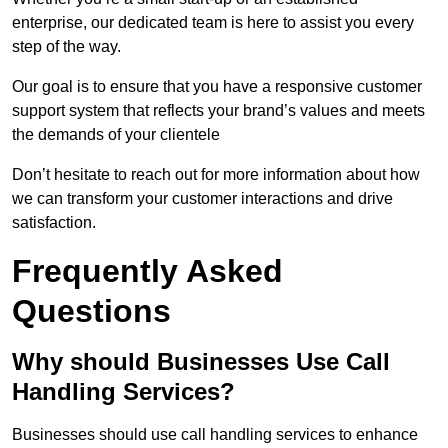
enterprise, our dedicated team is here to assist you every
step of the way.
Our goal is to ensure that you have a responsive customer
support system that reflects your brand’s values and meets
the demands of your clientele
Don’t hesitate to reach out for more information about how
we can transform your customer interactions and drive
satisfaction.
Frequently Asked
Questions
Why should Businesses Use Call
Handling Services?
Businesses should use call handling services to enhance