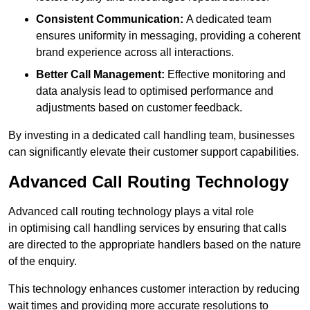
Consistent Communication:
A dedicated team
ensures uniformity in messaging, providing a coherent
brand experience across all interactions.
Better Call Management:
Effective monitoring and
data analysis lead to optimised performance and
adjustments based on customer feedback.
By investing in a dedicated call handling team, businesses
can significantly elevate their customer support capabilities.
Advanced Call Routing Technology
Advanced call routing technology plays a vital role
in optimising call handling services by ensuring that calls
are directed to the appropriate handlers based on the nature
of the enquiry.
This technology enhances customer interaction by reducing
wait times and providing more accurate resolutions to