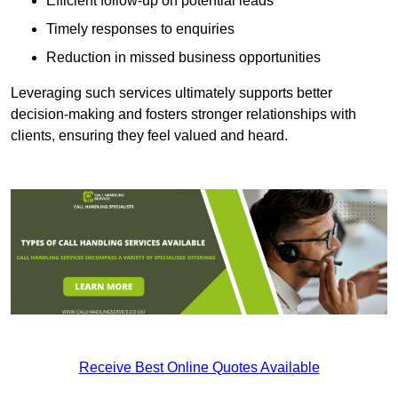
Efficient follow-up on potential leads
Timely responses to enquiries
Reduction in missed business opportunities
Leveraging such services ultimately supports better
decision-making and fosters stronger relationships with
clients, ensuring they feel valued and heard.
Receive Best Online Quotes Available