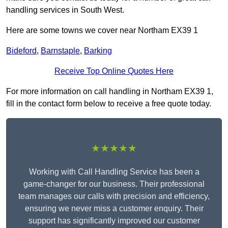
handling services in South West.
Here are some towns we cover near Northam EX39 1
Bideford
,
Barnstaple
,
Barking
Receive Top Online Quotes Here
For more information on call handling in Northam EX39 1,
fill in the contact form below to receive a free quote today.
★★★★★
Working with Call Handling Service has been a
game-changer for our business. Their professional
team manages our calls with precision and efficiency,
ensuring we never miss a customer enquiry. Their
support has significantly improved our customer