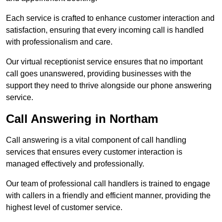
Each service is crafted to enhance customer interaction and
satisfaction, ensuring that every incoming call is handled
with professionalism and care.
Our virtual receptionist service ensures that no important
call goes unanswered, providing businesses with the
support they need to thrive alongside our phone answering
service.
Call Answering in Northam
Call answering is a vital component of call handling
services that ensures every customer interaction is
managed effectively and professionally.
Our team of professional call handlers is trained to engage
with callers in a friendly and efficient manner, providing the
highest level of customer service.