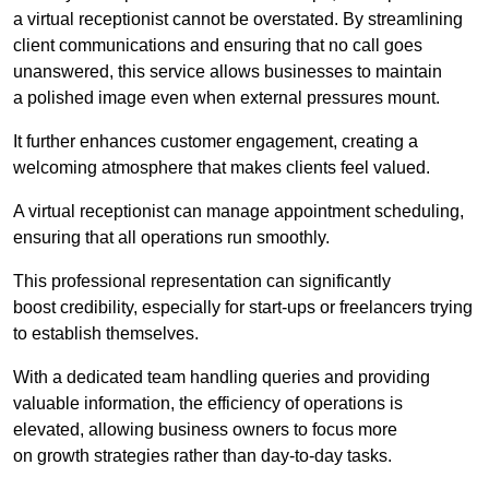
a virtual receptionist cannot be overstated. By streamlining
client communications and ensuring that no call goes
unanswered, this service allows businesses to maintain
a polished image even when external pressures mount.
It further enhances customer engagement, creating a
welcoming atmosphere that makes clients feel valued.
A virtual receptionist can manage appointment scheduling,
ensuring that all operations run smoothly.
This professional representation can significantly
boost credibility, especially for start-ups or freelancers trying
to establish themselves.
With a dedicated team handling queries and providing
valuable information, the efficiency of operations is
elevated, allowing business owners to focus more
on growth strategies rather than day-to-day tasks.