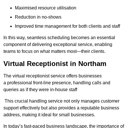
Maximised resource utilisation
Reduction in no-shows
Improved time management for both clients and staff
In this way, seamless scheduling becomes an essential
component of delivering exceptional service, enabling
teams to focus on what matters most—their clients.
Virtual Receptionist in Northam
The virtual receptionist service offers businesses
a professional front-line presence, handling calls and
queries as if they were in-house staff
This crucial handling service not only manages customer
support effectively but also provides a reputable business
address, making it ideal for small businesses.
In today’s fast-paced business landscape, the importance of