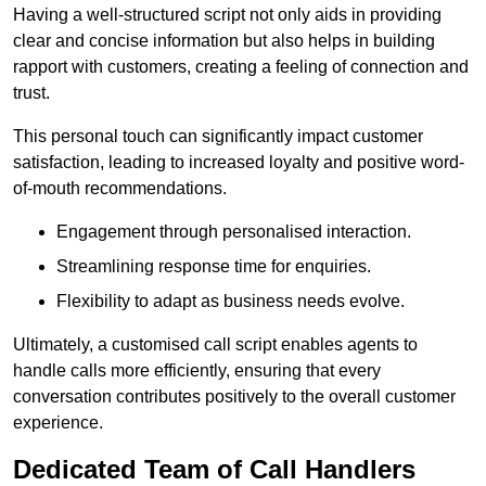
Having a well-structured script not only aids in providing
clear and concise information but also helps in building
rapport with customers, creating a feeling of connection and
trust.
This personal touch can significantly impact customer
satisfaction, leading to increased loyalty and positive word-
of-mouth recommendations.
Engagement through personalised interaction.
Streamlining response time for enquiries.
Flexibility to adapt as business needs evolve.
Ultimately, a customised call script enables agents to
handle calls more efficiently, ensuring that every
conversation contributes positively to the overall customer
experience.
Dedicated Team of Call Handlers