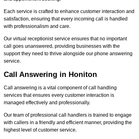
Each service is crafted to enhance customer interaction and
satisfaction, ensuring that every incoming call is handled
with professionalism and care.
Our virtual receptionist service ensures that no important
call goes unanswered, providing businesses with the
support they need to thrive alongside our phone answering
service.
Call Answering in Honiton
Call answering is a vital component of call handling
services that ensures every customer interaction is
managed effectively and professionally.
Our team of professional call handlers is trained to engage
with callers in a friendly and efficient manner, providing the
highest level of customer service.