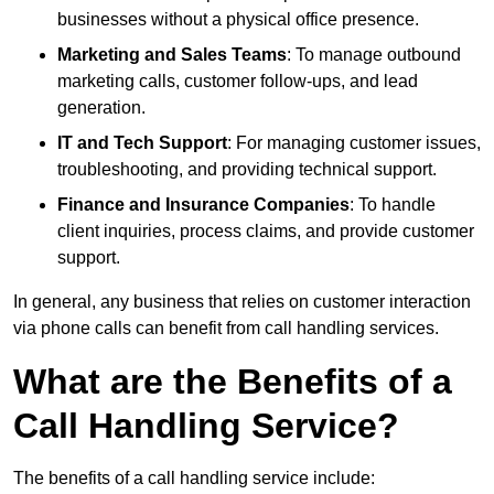
businesses without a physical office presence.
Marketing and Sales Teams
: To manage outbound
marketing calls, customer follow-ups, and lead
generation.
IT and Tech Support
: For managing customer issues,
troubleshooting, and providing technical support.
Finance and Insurance Companies
: To handle
client inquiries, process claims, and provide customer
support.
In general, any business that relies on customer interaction
via phone calls can benefit from call handling services.
What are the Benefits of a
Call Handling Service?
The benefits of a call handling service include: