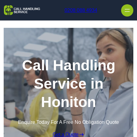
Skip to content
0208 088 4934
Call Handling
Service in
Honiton
Enquire Today For A Free No Obligation Quote
Get a Quote