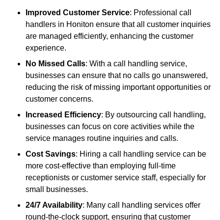
Improved Customer Service
: Professional call
handlers in Honiton ensure that all customer inquiries
are managed efficiently, enhancing the customer
experience.
No Missed Calls
: With a call handling service,
businesses can ensure that no calls go unanswered,
reducing the risk of missing important opportunities or
customer concerns.
Increased Efficiency
: By outsourcing call handling,
businesses can focus on core activities while the
service manages routine inquiries and calls.
Cost Savings
: Hiring a call handling service can be
more cost-effective than employing full-time
receptionists or customer service staff, especially for
small businesses.
24/7 Availability
: Many call handling services offer
round-the-clock support, ensuring that customer