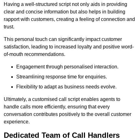
Having a well-structured script not only aids in providing
clear and concise information but also helps in building
rapport with customers, creating a feeling of connection and
trust.
This personal touch can significantly impact customer
satisfaction, leading to increased loyalty and positive word-
of-mouth recommendations.
Engagement through personalised interaction.
Streamlining response time for enquiries.
Flexibility to adapt as business needs evolve.
Ultimately, a customised call script enables agents to
handle calls more efficiently, ensuring that every
conversation contributes positively to the overall customer
experience.
Dedicated Team of Call Handlers