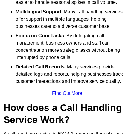
easier to handle seasonal spikes in call volume.
Multilingual Support
: Many call handling services
offer support in multiple languages, helping
businesses cater to a diverse customer base.
Focus on Core Tasks
: By delegating call
management, business owners and staff can
concentrate on more strategic tasks without being
interrupted by phone calls.
Detailed Call Records
: Many services provide
detailed logs and reports, helping businesses track
customer interactions and improve service quality.
Find Out More
How does a Call Handling
Service Work?
A call handling service in EX14 1, operates through a well-