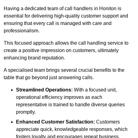
Having a dedicated team of call handlers in Honiton is
essential for delivering high-quality customer support and
ensuring that every call is managed with care and
professionalism.
This focused approach allows the call handling service to
create a positive impression on customers, ultimately
enhancing brand reputation.
A specialised team brings several crucial benefits to the
table that go beyond just answering calls.
Streamlined Operations:
With a focused unit,
operational efficiency improves as each
representative is trained to handle diverse queries
promptly.
Enhanced Customer Satisfaction:
Customers
appreciate quick, knowledgeable responses, which
fosters loyalty and encourages repeat business.