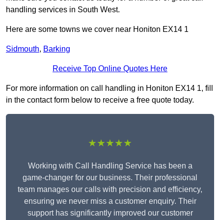
handling services in South West.
Here are some towns we cover near Honiton EX14 1
Sidmouth
,
Barking
Receive Top Online Quotes Here
For more information on call handling in Honiton EX14 1, fill
in the contact form below to receive a free quote today.
★★★★★
Working with Call Handling Service has been a
game-changer for our business. Their professional
team manages our calls with precision and efficiency,
ensuring we never miss a customer enquiry. Their
support has significantly improved our customer