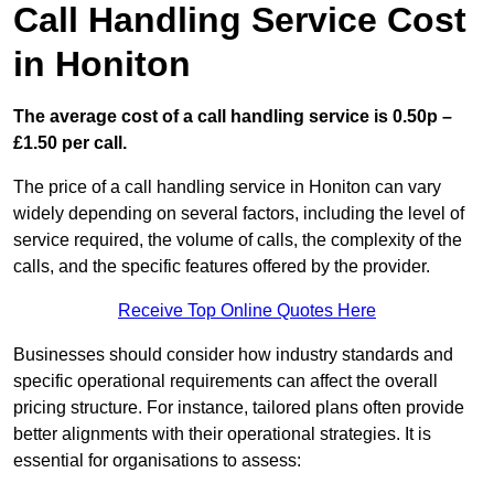
Call Handling Service Cost
in Honiton
The average cost of a call handling service is 0.50p –
£1.50 per call.
The price of a call handling service in Honiton can vary
widely depending on several factors, including the level of
service required, the volume of calls, the complexity of the
calls, and the specific features offered by the provider.
Receive Top Online Quotes Here
Businesses should consider how industry standards and
specific operational requirements can affect the overall
pricing structure. For instance, tailored plans often provide
better alignments with their operational strategies. It is
essential for organisations to assess: