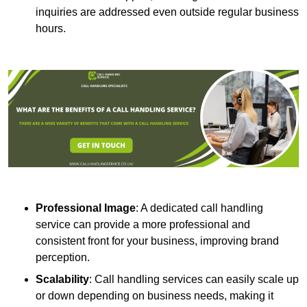
inquiries are addressed even outside regular business
hours.
Professional Image
: A dedicated call handling
service can provide a more professional and
consistent front for your business, improving brand
perception.
Scalability
: Call handling services can easily scale up
or down depending on business needs, making it