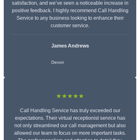
satisfaction, and we’ve seen a noticeable increase in
positive feedback. I highly recommend Call Handling
Service to any business looking to enhance their
customer service.
James Andrews
Devon
★★★★★
Call Handling Service has truly exceeded our
expectations. Their virtual receptionist service has
not only streamlined our call management but also
allowed our team to focus on more important tasks.