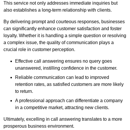
This service not only addresses immediate inquiries but
also establishes a long-term relationship with clients.
By delivering prompt and courteous responses, businesses
can significantly enhance customer satisfaction and foster
loyalty. Whether it is handling a simple question or resolving
a complex issue, the quality of communication plays a
crucial role in customer perception.
Effective call answering ensures no query goes
unanswered, instilling confidence in the customer.
Reliable communication can lead to improved
retention rates, as satisfied customers are more likely
to return.
A professional approach can differentiate a company
in a competitive market, attracting new clients.
Ultimately, excelling in call answering translates to a more
prosperous business environment.