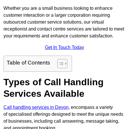
Whether you are a small business looking to enhance
customer interaction or a larger corporation requiring
outsourced customer service solutions, our virtual
receptionist and contact centre services are tailored to meet
your requirements and enhance customer satisfaction.
Get In Touch Today
Table of Contents
Types of Call Handling
Services Available
Call handling services in Devon
, encompass a variety
of specialised offerings designed to meet the unique needs
of businesses, including call answering, message taking,
and appointment booking.