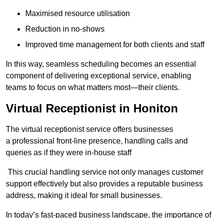
Maximised resource utilisation
Reduction in no-shows
Improved time management for both clients and staff
In this way, seamless scheduling becomes an essential
component of delivering exceptional service, enabling
teams to focus on what matters most—their clients.
Virtual Receptionist in Honiton
The virtual receptionist service offers businesses
a professional front-line presence, handling calls and
queries as if they were in-house staff
This crucial handling service not only manages customer
support effectively but also provides a reputable business
address, making it ideal for small businesses.
In today’s fast-paced business landscape, the importance of