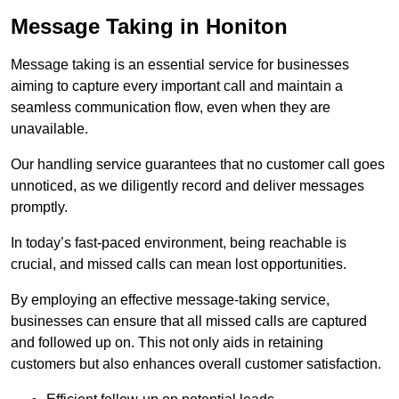
Message Taking in Honiton
Message taking is an essential service for businesses
aiming to capture every important call and maintain a
seamless communication flow, even when they are
unavailable.
Our handling service guarantees that no customer call goes
unnoticed, as we diligently record and deliver messages
promptly.
In today’s fast-paced environment, being reachable is
crucial, and missed calls can mean lost opportunities.
By employing an effective message-taking service,
businesses can ensure that all missed calls are captured
and followed up on. This not only aids in retaining
customers but also enhances overall customer satisfaction.