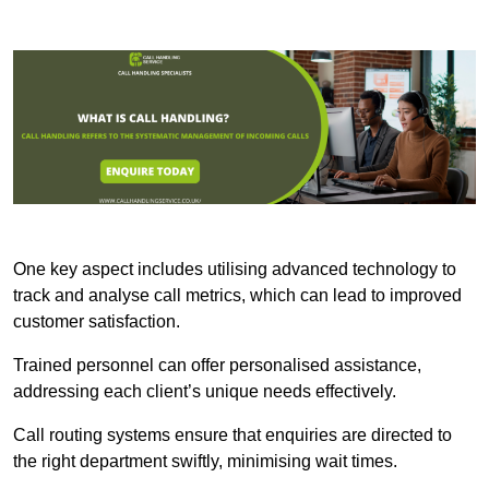
One key aspect includes utilising advanced technology to
track and analyse call metrics, which can lead to improved
customer satisfaction.
Trained personnel can offer personalised assistance,
addressing each client’s unique needs effectively.
Call routing systems ensure that enquiries are directed to
the right department swiftly, minimising wait times.