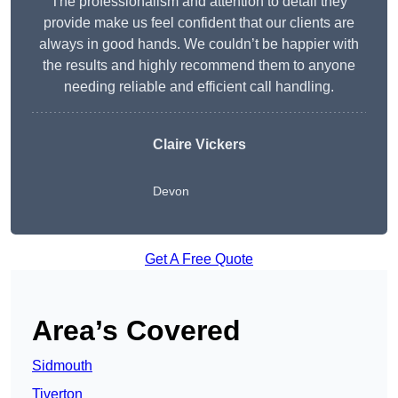
The professionalism and attention to detail they
provide make us feel confident that our clients are
always in good hands. We couldn’t be happier with
the results and highly recommend them to anyone
needing reliable and efficient call handling.
Claire Vickers
Devon
Get A Free Quote
Area’s Covered
Sidmouth
Tiverton