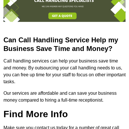
Can Call Handling Service Help my
Business Save Time and Money?
Call handling services can help your business save time
and money. By outsourcing your call handling needs to us,
you can free up time for your staff to focus on other important
tasks.
Our services are affordable and can save your business
money compared to hiring a full-time receptionist.
Find More Info
Make sure you contact us today for a number of great call