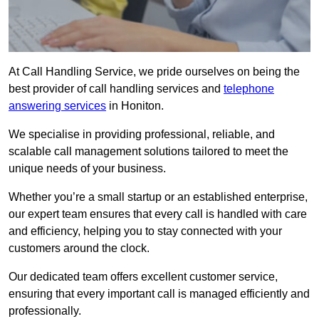
At Call Handling Service, we pride ourselves on being the
best provider of call handling services and
telephone
answering services
in Honiton.
We specialise in providing professional, reliable, and
scalable call management solutions tailored to meet the
unique needs of your business.
Whether you’re a small startup or an established enterprise,
our expert team ensures that every call is handled with care
and efficiency, helping you to stay connected with your
customers around the clock.
Our dedicated team offers excellent customer service,
ensuring that every important call is managed efficiently and
professionally.