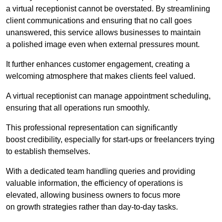
a virtual receptionist cannot be overstated. By streamlining
client communications and ensuring that no call goes
unanswered, this service allows businesses to maintain
a polished image even when external pressures mount.
It further enhances customer engagement, creating a
welcoming atmosphere that makes clients feel valued.
A virtual receptionist can manage appointment scheduling,
ensuring that all operations run smoothly.
This professional representation can significantly
boost credibility, especially for start-ups or freelancers trying
to establish themselves.
With a dedicated team handling queries and providing
valuable information, the efficiency of operations is
elevated, allowing business owners to focus more
on growth strategies rather than day-to-day tasks.