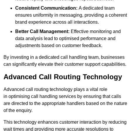
Consistent Communication:
A dedicated team
ensures uniformity in messaging, providing a coherent
brand experience across all interactions.
Better Call Management:
Effective monitoring and
data analysis lead to optimised performance and
adjustments based on customer feedback.
By investing in a dedicated call handling team, businesses
can significantly elevate their customer support capabilities.
Advanced Call Routing Technology
Advanced call routing technology plays a vital role
in optimising call handling services by ensuring that calls
are directed to the appropriate handlers based on the nature
of the enquiry.
This technology enhances customer interaction by reducing
wait times and providing more accurate resolutions to