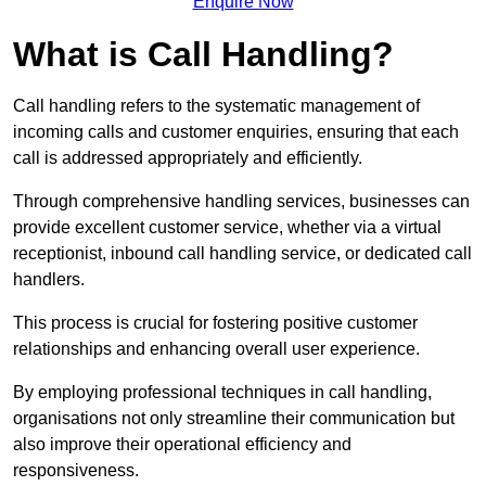
Enquire Now
What is Call Handling?
Call handling refers to the systematic management of
incoming calls and customer enquiries, ensuring that each
call is addressed appropriately and efficiently.
Through comprehensive handling services, businesses can
provide excellent customer service, whether via a virtual
receptionist, inbound call handling service, or dedicated call
handlers.
This process is crucial for fostering positive customer
relationships and enhancing overall user experience.
By employing professional techniques in call handling,
organisations not only streamline their communication but
also improve their operational efficiency and
responsiveness.