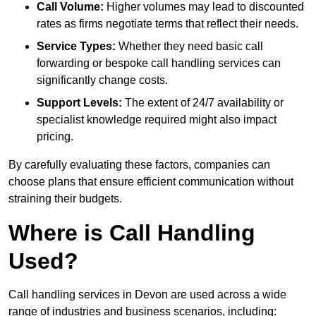
Call Volume:
Higher volumes may lead to discounted
rates as firms negotiate terms that reflect their needs.
Service Types:
Whether they need basic call
forwarding or bespoke call handling services can
significantly change costs.
Support Levels:
The extent of 24/7 availability or
specialist knowledge required might also impact
pricing.
By carefully evaluating these factors, companies can
choose plans that ensure efficient communication without
straining their budgets.
Where is Call Handling
Used?
Call handling services in Devon are used across a wide
range of industries and business scenarios, including: