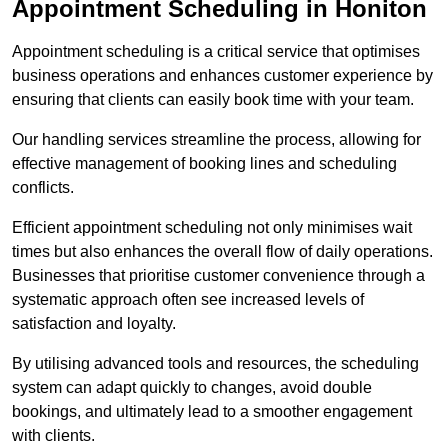
Appointment Scheduling in Honiton
Appointment scheduling is a critical service that optimises
business operations and enhances customer experience by
ensuring that clients can easily book time with your team.
Our handling services streamline the process, allowing for
effective management of booking lines and scheduling
conflicts.
Efficient appointment scheduling not only minimises wait
times but also enhances the overall flow of daily operations.
Businesses that prioritise customer convenience through a
systematic approach often see increased levels of
satisfaction and loyalty.
By utilising advanced tools and resources, the scheduling
system can adapt quickly to changes, avoid double
bookings, and ultimately lead to a smoother engagement
with clients.