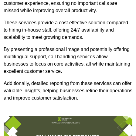
customer experience, ensuring no important calls are
missed while improving overall productivity.
These services provide a cost-effective solution compared
to hiring in-house staff, offering 24/7 availability and
scalability to meet growing demands.
By presenting a professional image and potentially offering
multilingual support, call handling services allow
businesses to focus on core activities, all while maintaining
excellent customer service.
Additionally, detailed reporting from these services can offer
valuable insights, helping businesses refine their operations
and improve customer satisfaction.