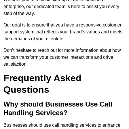
enterprise, our dedicated team is here to assist you every
step of the way.
Our goal is to ensure that you have a responsive customer
support system that reflects your brand’s values and meets
the demands of your clientele
Don’t hesitate to reach out for more information about how
we can transform your customer interactions and drive
satisfaction.
Frequently Asked
Questions
Why should Businesses Use Call
Handling Services?
Businesses should use call handling services to enhance