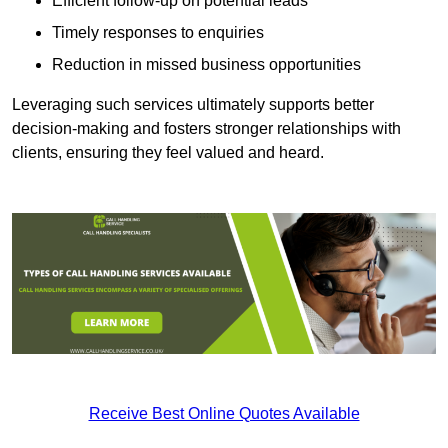
Efficient follow-up on potential leads
Timely responses to enquiries
Reduction in missed business opportunities
Leveraging such services ultimately supports better
decision-making and fosters stronger relationships with
clients, ensuring they feel valued and heard.
Receive Best Online Quotes Available