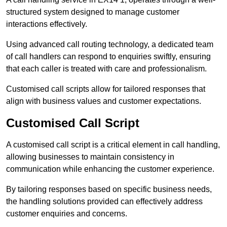
structured system designed to manage customer
interactions effectively.
Using advanced call routing technology, a dedicated team
of call handlers can respond to enquiries swiftly, ensuring
that each caller is treated with care and professionalism.
Customised call scripts allow for tailored responses that
align with business values and customer expectations.
Customised Call Script
A customised call script is a critical element in call handling,
allowing businesses to maintain consistency in
communication while enhancing the customer experience.
By tailoring responses based on specific business needs,
the handling solutions provided can effectively address
customer enquiries and concerns.