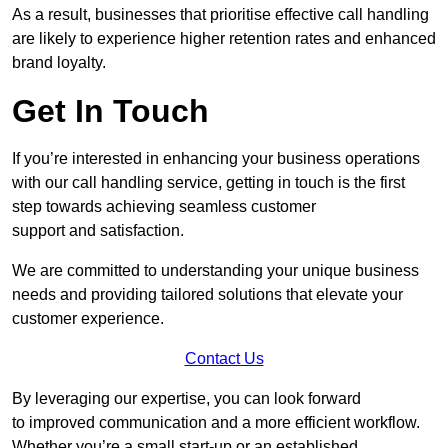
As a result, businesses that prioritise effective call handling
are likely to experience higher retention rates and enhanced
brand loyalty.
Get In Touch
If you’re interested in enhancing your business operations
with our call handling service, getting in touch is the first
step towards achieving seamless customer
support and satisfaction.
We are committed to understanding your unique business
needs and providing tailored solutions that elevate your
customer experience.
Contact Us
By leveraging our expertise, you can look forward
to improved communication and a more efficient workflow.
Whether you’re a small start-up or an established