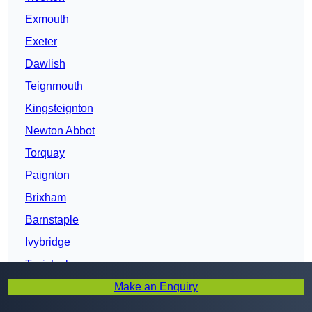
Exmouth
Exeter
Dawlish
Teignmouth
Kingsteignton
Newton Abbot
Torquay
Paignton
Brixham
Barnstaple
Ivybridge
Tavistock
Make an Enquiry
Bideford
Northam