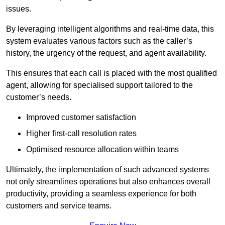
issues.
By leveraging intelligent algorithms and real-time data, this
system evaluates various factors such as the caller’s
history, the urgency of the request, and agent availability.
This ensures that each call is placed with the most qualified
agent, allowing for specialised support tailored to the
customer’s needs.
Improved customer satisfaction
Higher first-call resolution rates
Optimised resource allocation within teams
Ultimately, the implementation of such advanced systems
not only streamlines operations but also enhances overall
productivity, providing a seamless experience for both
customers and service teams.