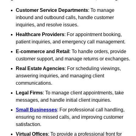
Customer Service Departments
: To manage
inbound and outbound calls, handle customer
inquiries, and resolve issues.
Healthcare Providers
: For appointment booking,
patient inquiries, and emergency call management.
E-commerce and Retail
: To handle orders, provide
customer support, and manage returns or exchanges.
Real Estate Agencies
: For scheduling viewings,
answering inquiries, and managing client
communications.
Legal Firms
: To manage client appointments, take
messages, and handle initial client inquiries.
Small Businesses
: For professional call handling,
ensuring no missed calls, and improving customer
satisfaction.
Virtual Offices
: To provide a professional front for