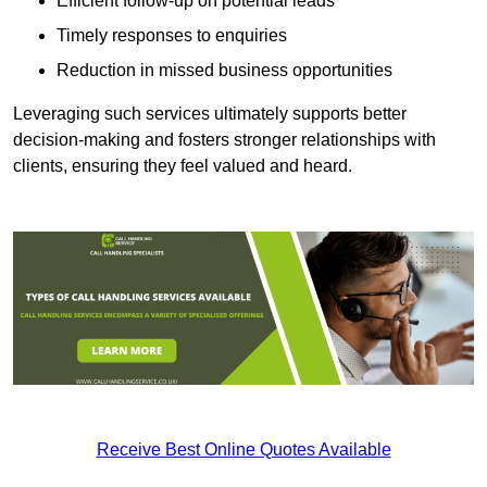
Efficient follow-up on potential leads
Timely responses to enquiries
Reduction in missed business opportunities
Leveraging such services ultimately supports better
decision-making and fosters stronger relationships with
clients, ensuring they feel valued and heard.
Receive Best Online Quotes Available