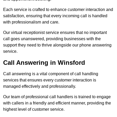
Each service is crafted to enhance customer interaction and
satisfaction, ensuring that every incoming call is handled
with professionalism and care.
Our virtual receptionist service ensures that no important
call goes unanswered, providing businesses with the
support they need to thrive alongside our phone answering
service.
Call Answering in Winsford
Call answering is a vital component of call handling
services that ensures every customer interaction is
managed effectively and professionally.
Our team of professional call handlers is trained to engage
with callers in a friendly and efficient manner, providing the
highest level of customer service.