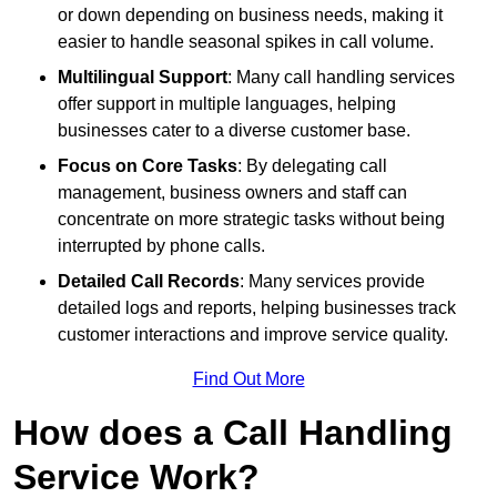
or down depending on business needs, making it
easier to handle seasonal spikes in call volume.
Multilingual Support
: Many call handling services
offer support in multiple languages, helping
businesses cater to a diverse customer base.
Focus on Core Tasks
: By delegating call
management, business owners and staff can
concentrate on more strategic tasks without being
interrupted by phone calls.
Detailed Call Records
: Many services provide
detailed logs and reports, helping businesses track
customer interactions and improve service quality.
Find Out More
How does a Call Handling
Service Work?