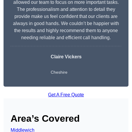
allowed our team to focus on more important tasks.
The professionalism and attention to detail they
provide make us feel confident that our clients are
always in good hands. We couldn’t be happier with
the results and highly recommend them to anyone
needing reliable and efficient call handling.
Claire Vickers
Cheshire
Get A Free Quote
Area’s Covered
Middlewich