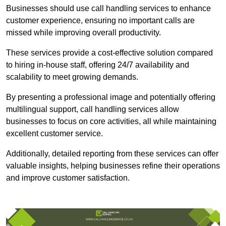
Businesses should use call handling services to enhance
customer experience, ensuring no important calls are
missed while improving overall productivity.
These services provide a cost-effective solution compared
to hiring in-house staff, offering 24/7 availability and
scalability to meet growing demands.
By presenting a professional image and potentially offering
multilingual support, call handling services allow
businesses to focus on core activities, all while maintaining
excellent customer service.
Additionally, detailed reporting from these services can offer
valuable insights, helping businesses refine their operations
and improve customer satisfaction.