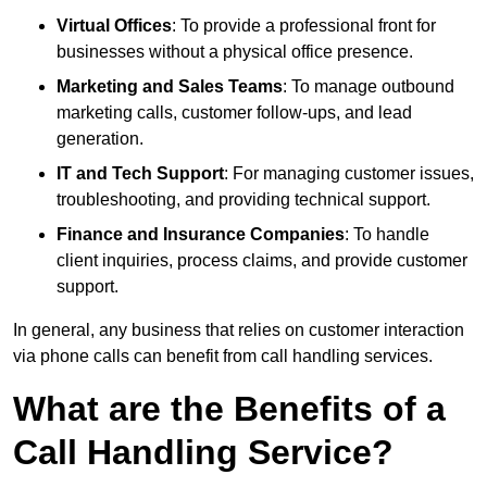
Virtual Offices
: To provide a professional front for
businesses without a physical office presence.
Marketing and Sales Teams
: To manage outbound
marketing calls, customer follow-ups, and lead
generation.
IT and Tech Support
: For managing customer issues,
troubleshooting, and providing technical support.
Finance and Insurance Companies
: To handle
client inquiries, process claims, and provide customer
support.
In general, any business that relies on customer interaction
via phone calls can benefit from call handling services.
What are the Benefits of a
Call Handling Service?