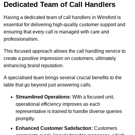
Dedicated Team of Call Handlers
Having a dedicated team of call handlers in Winsford is
essential for delivering high-quality customer support and
ensuring that every call is managed with care and
professionalism.
This focused approach allows the call handling service to
create a positive impression on customers, ultimately
enhancing brand reputation.
A specialised team brings several crucial benefits to the
table that go beyond just answering calls.
Streamlined Operations:
With a focused unit,
operational efficiency improves as each
representative is trained to handle diverse queries
promptly.
Enhanced Customer Satisfaction:
Customers