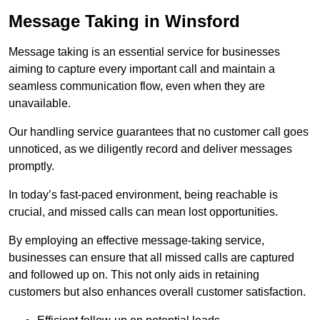
Message Taking in Winsford
Message taking is an essential service for businesses
aiming to capture every important call and maintain a
seamless communication flow, even when they are
unavailable.
Our handling service guarantees that no customer call goes
unnoticed, as we diligently record and deliver messages
promptly.
In today’s fast-paced environment, being reachable is
crucial, and missed calls can mean lost opportunities.
By employing an effective message-taking service,
businesses can ensure that all missed calls are captured
and followed up on. This not only aids in retaining
customers but also enhances overall customer satisfaction.