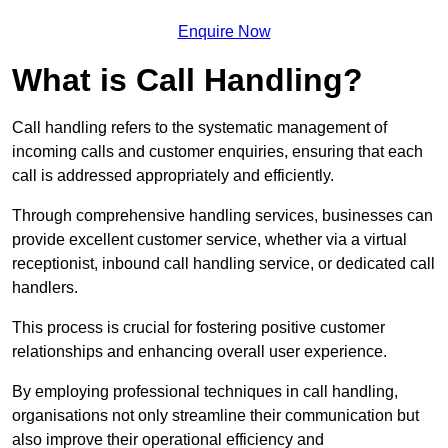
Enquire Now
What is Call Handling?
Call handling refers to the systematic management of
incoming calls and customer enquiries, ensuring that each
call is addressed appropriately and efficiently.
Through comprehensive handling services, businesses can
provide excellent customer service, whether via a virtual
receptionist, inbound call handling service, or dedicated call
handlers.
This process is crucial for fostering positive customer
relationships and enhancing overall user experience.
By employing professional techniques in call handling,
organisations not only streamline their communication but
also improve their operational efficiency and