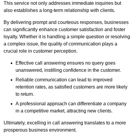
This service not only addresses immediate inquiries but
also establishes a long-term relationship with clients.
By delivering prompt and courteous responses, businesses
can significantly enhance customer satisfaction and foster
loyalty. Whether it is handling a simple question or resolving
a complex issue, the quality of communication plays a
crucial role in customer perception.
Effective call answering ensures no query goes
unanswered, instilling confidence in the customer.
Reliable communication can lead to improved
retention rates, as satisfied customers are more likely
to return.
A professional approach can differentiate a company
in a competitive market, attracting new clients.
Ultimately, excelling in call answering translates to a more
prosperous business environment.