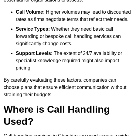
Call Volume:
Higher volumes may lead to discounted
rates as firms negotiate terms that reflect their needs.
Service Types:
Whether they need basic call
forwarding or bespoke call handling services can
significantly change costs.
Support Levels:
The extent of 24/7 availability or
specialist knowledge required might also impact
pricing.
By carefully evaluating these factors, companies can
choose plans that ensure efficient communication without
straining their budgets.
Where is Call Handling
Used?
Call handling services in Cheshire are used across a wide