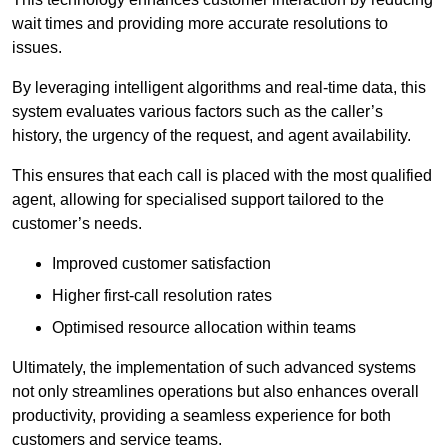
wait times and providing more accurate resolutions to
issues.
By leveraging intelligent algorithms and real-time data, this
system evaluates various factors such as the caller’s
history, the urgency of the request, and agent availability.
This ensures that each call is placed with the most qualified
agent, allowing for specialised support tailored to the
customer’s needs.
Improved customer satisfaction
Higher first-call resolution rates
Optimised resource allocation within teams
Ultimately, the implementation of such advanced systems
not only streamlines operations but also enhances overall
productivity, providing a seamless experience for both
customers and service teams.