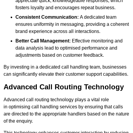
appreciate quick, knowledgeable responses, which
fosters loyalty and encourages repeat business.
Consistent Communication:
A dedicated team
ensures uniformity in messaging, providing a coherent
brand experience across all interactions.
Better Call Management:
Effective monitoring and
data analysis lead to optimised performance and
adjustments based on customer feedback.
By investing in a dedicated call handling team, businesses
can significantly elevate their customer support capabilities.
Advanced Call Routing Technology
Advanced call routing technology plays a vital role
in optimising call handling services by ensuring that calls
are directed to the appropriate handlers based on the nature
of the enquiry.
This technology enhances customer interaction by reducing