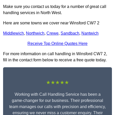
Make sure you contact us today for a number of great call
handling services in North West.
Here are some towns we cover near Winsford CW7 2
Middlewich
,
Northwich
,
Crewe
,
Sandbach
,
Nantwich
Receive Top Online Quotes Here
For more information on call handling in Winsford CW7 2,
fill in the contact form below to receive a free quote today.
★★★★★
Working with Call Handling Service has been a
game-changer for our business. Their professional
team manages our calls with precision and efficiency,
ensuring we never miss a customer enquiry. Their