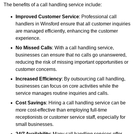
The benefits of a call handling service include:
Improved Customer Service
: Professional call
handlers in Winsford ensure that all customer inquiries
are managed efficiently, enhancing the customer
experience.
No Missed Calls
: With a call handling service,
businesses can ensure that no calls go unanswered,
reducing the risk of missing important opportunities or
customer concerns.
Increased Efficiency
: By outsourcing call handling,
businesses can focus on core activities while the
service manages routine inquiries and calls.
Cost Savings
: Hiring a call handling service can be
more cost-effective than employing full-time
receptionists or customer service staff, especially for
small businesses.
24/7 Availability
: Many call handling services offer