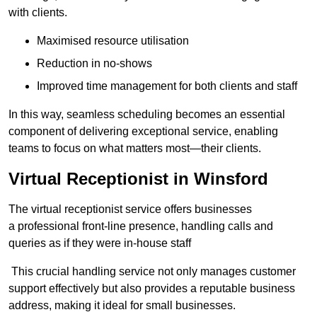
with clients.
Maximised resource utilisation
Reduction in no-shows
Improved time management for both clients and staff
In this way, seamless scheduling becomes an essential
component of delivering exceptional service, enabling
teams to focus on what matters most—their clients.
Virtual Receptionist in Winsford
The virtual receptionist service offers businesses
a professional front-line presence, handling calls and
queries as if they were in-house staff
This crucial handling service not only manages customer
support effectively but also provides a reputable business
address, making it ideal for small businesses.