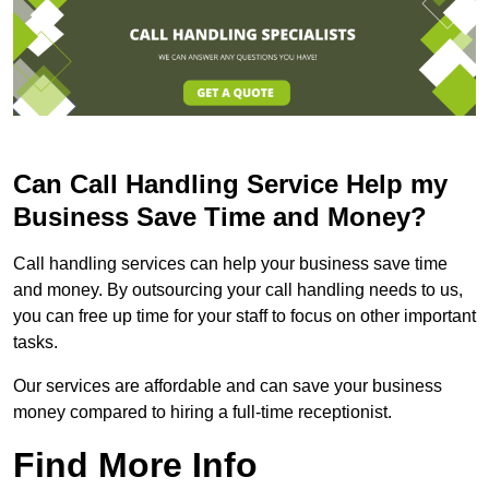
Can Call Handling Service Help my
Business Save Time and Money?
Call handling services can help your business save time
and money. By outsourcing your call handling needs to us,
you can free up time for your staff to focus on other important
tasks.
Our services are affordable and can save your business
money compared to hiring a full-time receptionist.
Find More Info