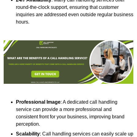
round-the-clock support, ensuring that customer
inquiries are addressed even outside regular business
hours.
Professional Image
: A dedicated call handling
service can provide a more professional and
consistent front for your business, improving brand
perception.
Scalability
: Call handling services can easily scale up