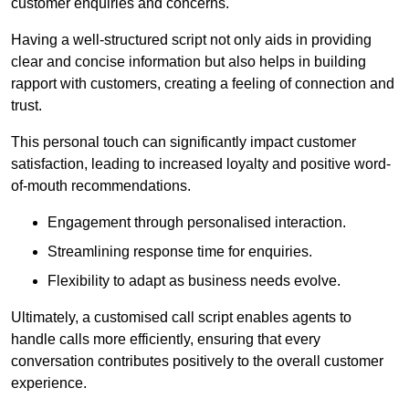
customer enquiries and concerns.
Having a well-structured script not only aids in providing
clear and concise information but also helps in building
rapport with customers, creating a feeling of connection and
trust.
This personal touch can significantly impact customer
satisfaction, leading to increased loyalty and positive word-
of-mouth recommendations.
Engagement through personalised interaction.
Streamlining response time for enquiries.
Flexibility to adapt as business needs evolve.
Ultimately, a customised call script enables agents to
handle calls more efficiently, ensuring that every
conversation contributes positively to the overall customer
experience.