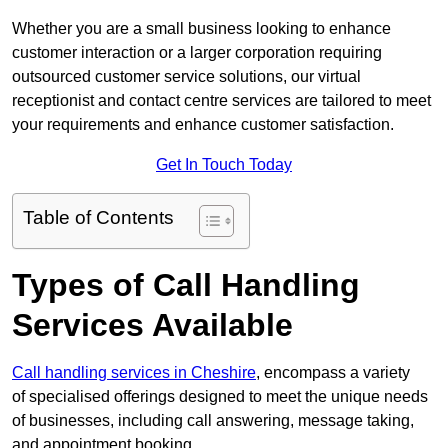
Whether you are a small business looking to enhance
customer interaction or a larger corporation requiring
outsourced customer service solutions, our virtual
receptionist and contact centre services are tailored to meet
your requirements and enhance customer satisfaction.
Get In Touch Today
Table of Contents
Types of Call Handling
Services Available
Call handling services in Cheshire
, encompass a variety
of specialised offerings designed to meet the unique needs
of businesses, including call answering, message taking,
and appointment booking.