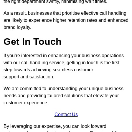
the right department swiftly, minimising wait times.
As a result, businesses that prioritise effective call handling
are likely to experience higher retention rates and enhanced
brand loyalty.
Get In Touch
If you’re interested in enhancing your business operations
with our call handling service, getting in touch is the first
step towards achieving seamless customer
support and satisfaction.
We are committed to understanding your unique business
needs and providing tailored solutions that elevate your
customer experience.
Contact Us
By leveraging our expertise, you can look forward