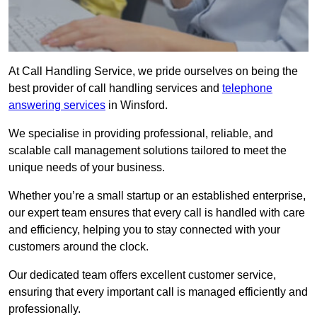
At Call Handling Service, we pride ourselves on being the
best provider of call handling services and
telephone
answering services
in Winsford.
We specialise in providing professional, reliable, and
scalable call management solutions tailored to meet the
unique needs of your business.
Whether you’re a small startup or an established enterprise,
our expert team ensures that every call is handled with care
and efficiency, helping you to stay connected with your
customers around the clock.
Our dedicated team offers excellent customer service,
ensuring that every important call is managed efficiently and
professionally.