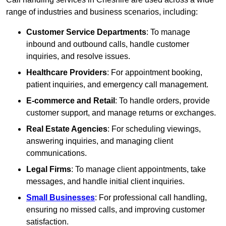
range of industries and business scenarios, including:
Customer Service Departments
: To manage
inbound and outbound calls, handle customer
inquiries, and resolve issues.
Healthcare Providers
: For appointment booking,
patient inquiries, and emergency call management.
E-commerce and Retail
: To handle orders, provide
customer support, and manage returns or exchanges.
Real Estate Agencies
: For scheduling viewings,
answering inquiries, and managing client
communications.
Legal Firms
: To manage client appointments, take
messages, and handle initial client inquiries.
Small Businesses
: For professional call handling,
ensuring no missed calls, and improving customer
satisfaction.