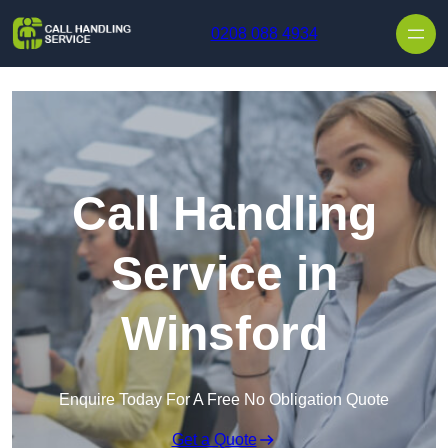
Skip to content
0208 088 4934
Call Handling
Service in
Winsford
Enquire Today For A Free No Obligation Quote
Get a Quote