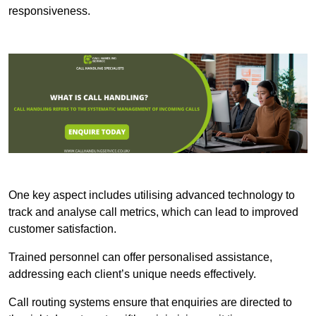
responsiveness.
One key aspect includes utilising advanced technology to
track and analyse call metrics, which can lead to improved
customer satisfaction.
Trained personnel can offer personalised assistance,
addressing each client’s unique needs effectively.
Call routing systems ensure that enquiries are directed to