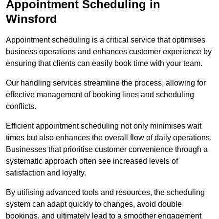
Appointment Scheduling in
Winsford
Appointment scheduling is a critical service that optimises
business operations and enhances customer experience by
ensuring that clients can easily book time with your team.
Our handling services streamline the process, allowing for
effective management of booking lines and scheduling
conflicts.
Efficient appointment scheduling not only minimises wait
times but also enhances the overall flow of daily operations.
Businesses that prioritise customer convenience through a
systematic approach often see increased levels of
satisfaction and loyalty.
By utilising advanced tools and resources, the scheduling
system can adapt quickly to changes, avoid double
bookings, and ultimately lead to a smoother engagement