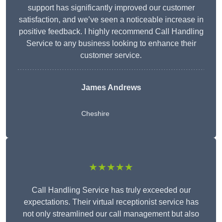
support has significantly improved our customer
satisfaction, and we’ve seen a noticeable increase in
positive feedback. I highly recommend Call Handling
Service to any business looking to enhance their
customer service.
James Andrews
Cheshire
★★★★★
Call Handling Service has truly exceeded our
expectations. Their virtual receptionist service has
not only streamlined our call management but also