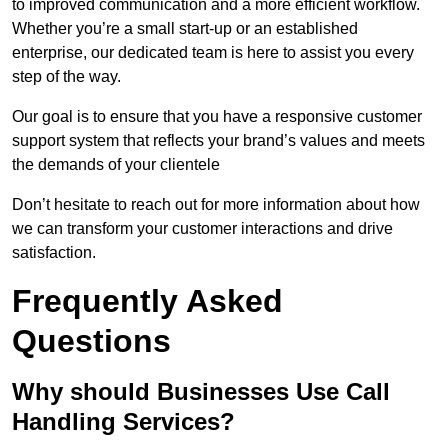
to improved communication and a more efficient workflow.
Whether you’re a small start-up or an established
enterprise, our dedicated team is here to assist you every
step of the way.
Our goal is to ensure that you have a responsive customer
support system that reflects your brand’s values and meets
the demands of your clientele
Don’t hesitate to reach out for more information about how
we can transform your customer interactions and drive
satisfaction.
Frequently Asked
Questions
Why should Businesses Use Call
Handling Services?