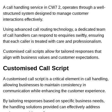
A call handling service in CW7 2, operates through a well-
structured system designed to manage customer
interactions effectively.
Using advanced call routing technology, a dedicated team
of call handlers can respond to enquiries swiftly, ensuring
that each caller is treated with care and professionalism.
Customised call scripts allow for tailored responses that
align with business values and customer expectations.
Customised Call Script
A customised call script is a critical element in call handling,
allowing businesses to maintain consistency in
communication while enhancing the customer experience.
By tailoring responses based on specific business needs,
the handling solutions provided can effectively address