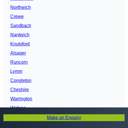
Northwich
Crewe
Sandbach
Nantwich
Knutsford
Alsager
Runcorn
Lymm
Congleton
Cheshire
Warrington
Widnes
Chester
Make an Enquiry
Wilmslow