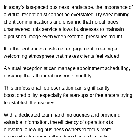
In today’s fast-paced business landscape, the importance of
a virtual receptionist cannot be overstated. By streamlining
client communications and ensuring that no call goes
unanswered, this service allows businesses to maintain
a polished image even when external pressures mount.
It further enhances customer engagement, creating a
welcoming atmosphere that makes clients feel valued.
A virtual receptionist can manage appointment scheduling,
ensuring that all operations run smoothly.
This professional representation can significantly
boost credibility, especially for start-ups or freelancers trying
to establish themselves.
With a dedicated team handling queries and providing
valuable information, the efficiency of operations is
elevated, allowing business owners to focus more
on growth strategies rather than day-to-day tasks.