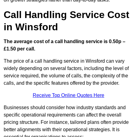
Call Handling Service Cost
in Winsford
The average cost of a call handling service is 0.50p –
£1.50 per call.
The price of a call handling service in Winsford can vary
widely depending on several factors, including the level of
service required, the volume of calls, the complexity of the
calls, and the specific features offered by the provider.
Receive Top Online Quotes Here
Businesses should consider how industry standards and
specific operational requirements can affect the overall
pricing structure. For instance, tailored plans often provide
better alignments with their operational strategies. It is
essential for organisations to assess: