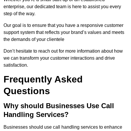
enterprise, our dedicated team is here to assist you every
step of the way.
Our goal is to ensure that you have a responsive customer
support system that reflects your brand’s values and meets
the demands of your clientele
Don’t hesitate to reach out for more information about how
we can transform your customer interactions and drive
satisfaction.
Frequently Asked
Questions
Why should Businesses Use Call
Handling Services?
Businesses should use call handling services to enhance