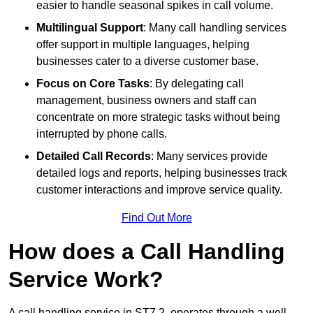
easier to handle seasonal spikes in call volume.
Multilingual Support
: Many call handling services
offer support in multiple languages, helping
businesses cater to a diverse customer base.
Focus on Core Tasks
: By delegating call
management, business owners and staff can
concentrate on more strategic tasks without being
interrupted by phone calls.
Detailed Call Records
: Many services provide
detailed logs and reports, helping businesses track
customer interactions and improve service quality.
Find Out More
How does a Call Handling
Service Work?
A call handling service in ST7 2, operates through a well-