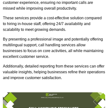
customer experience, ensuring no important calls are
missed while improving overall productivity.
These services provide a cost-effective solution compared
to hiring in-house staff, offering 24/7 availability and
scalability to meet growing demands.
By presenting a professional image and potentially offering
multilingual support, call handling services allow
businesses to focus on core activities, all while maintaining
excellent customer service.
Additionally, detailed reporting from these services can offer
valuable insights, helping businesses refine their operations
and improve customer satisfaction.