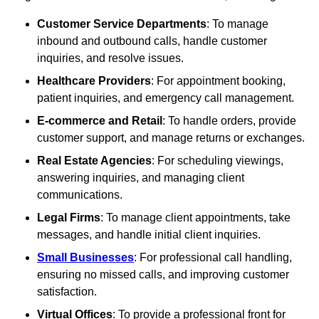
Customer Service Departments
: To manage
inbound and outbound calls, handle customer
inquiries, and resolve issues.
Healthcare Providers
: For appointment booking,
patient inquiries, and emergency call management.
E-commerce and Retail
: To handle orders, provide
customer support, and manage returns or exchanges.
Real Estate Agencies
: For scheduling viewings,
answering inquiries, and managing client
communications.
Legal Firms
: To manage client appointments, take
messages, and handle initial client inquiries.
Small Businesses
: For professional call handling,
ensuring no missed calls, and improving customer
satisfaction.
Virtual Offices
: To provide a professional front for