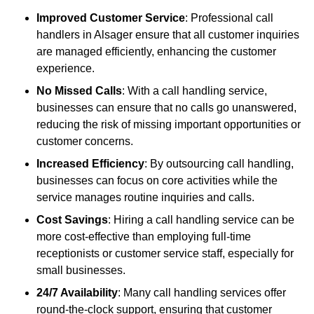
Improved Customer Service
: Professional call
handlers in Alsager ensure that all customer inquiries
are managed efficiently, enhancing the customer
experience.
No Missed Calls
: With a call handling service,
businesses can ensure that no calls go unanswered,
reducing the risk of missing important opportunities or
customer concerns.
Increased Efficiency
: By outsourcing call handling,
businesses can focus on core activities while the
service manages routine inquiries and calls.
Cost Savings
: Hiring a call handling service can be
more cost-effective than employing full-time
receptionists or customer service staff, especially for
small businesses.
24/7 Availability
: Many call handling services offer
round-the-clock support, ensuring that customer