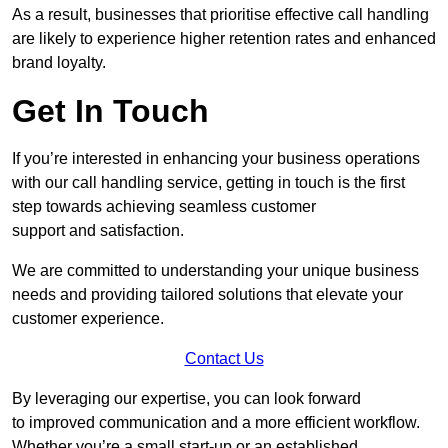
As a result, businesses that prioritise effective call handling
are likely to experience higher retention rates and enhanced
brand loyalty.
Get In Touch
If you’re interested in enhancing your business operations
with our call handling service, getting in touch is the first
step towards achieving seamless customer
support and satisfaction.
We are committed to understanding your unique business
needs and providing tailored solutions that elevate your
customer experience.
Contact Us
By leveraging our expertise, you can look forward
to improved communication and a more efficient workflow.
Whether you’re a small start-up or an established