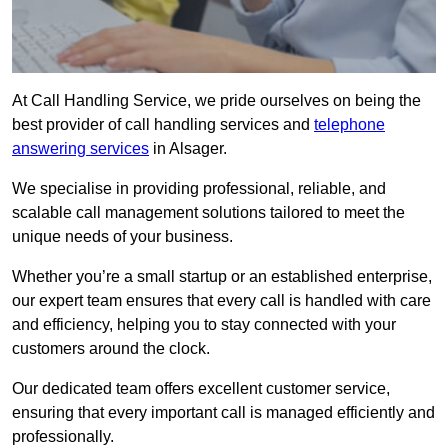
At Call Handling Service, we pride ourselves on being the
best provider of call handling services and
telephone
answering services
in Alsager.
We specialise in providing professional, reliable, and
scalable call management solutions tailored to meet the
unique needs of your business.
Whether you’re a small startup or an established enterprise,
our expert team ensures that every call is handled with care
and efficiency, helping you to stay connected with your
customers around the clock.
Our dedicated team offers excellent customer service,
ensuring that every important call is managed efficiently and
professionally.