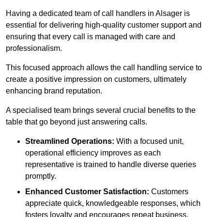
Having a dedicated team of call handlers in Alsager is
essential for delivering high-quality customer support and
ensuring that every call is managed with care and
professionalism.
This focused approach allows the call handling service to
create a positive impression on customers, ultimately
enhancing brand reputation.
A specialised team brings several crucial benefits to the
table that go beyond just answering calls.
Streamlined Operations:
With a focused unit,
operational efficiency improves as each
representative is trained to handle diverse queries
promptly.
Enhanced Customer Satisfaction:
Customers
appreciate quick, knowledgeable responses, which
fosters loyalty and encourages repeat business.