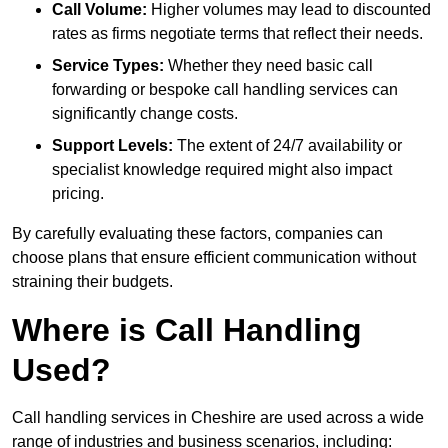
Call Volume:
Higher volumes may lead to discounted
rates as firms negotiate terms that reflect their needs.
Service Types:
Whether they need basic call
forwarding or bespoke call handling services can
significantly change costs.
Support Levels:
The extent of 24/7 availability or
specialist knowledge required might also impact
pricing.
By carefully evaluating these factors, companies can
choose plans that ensure efficient communication without
straining their budgets.
Where is Call Handling
Used?
Call handling services in Cheshire are used across a wide
range of industries and business scenarios, including: