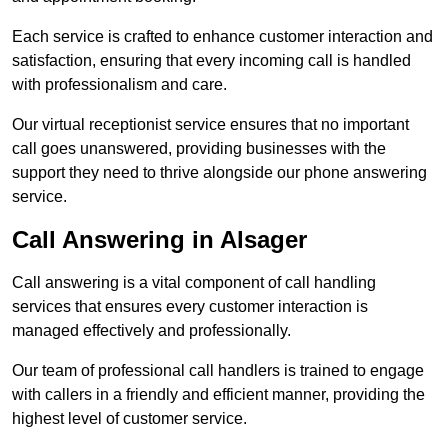
Each service is crafted to enhance customer interaction and
satisfaction, ensuring that every incoming call is handled
with professionalism and care.
Our virtual receptionist service ensures that no important
call goes unanswered, providing businesses with the
support they need to thrive alongside our phone answering
service.
Call Answering in Alsager
Call answering is a vital component of call handling
services that ensures every customer interaction is
managed effectively and professionally.
Our team of professional call handlers is trained to engage
with callers in a friendly and efficient manner, providing the
highest level of customer service.