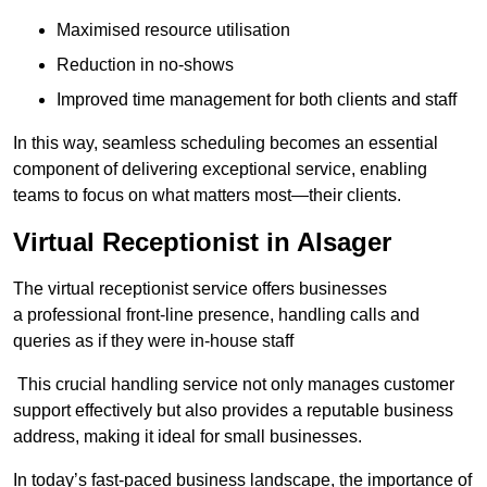
Maximised resource utilisation
Reduction in no-shows
Improved time management for both clients and staff
In this way, seamless scheduling becomes an essential
component of delivering exceptional service, enabling
teams to focus on what matters most—their clients.
Virtual Receptionist in Alsager
The virtual receptionist service offers businesses
a professional front-line presence, handling calls and
queries as if they were in-house staff
This crucial handling service not only manages customer
support effectively but also provides a reputable business
address, making it ideal for small businesses.
In today’s fast-paced business landscape, the importance of