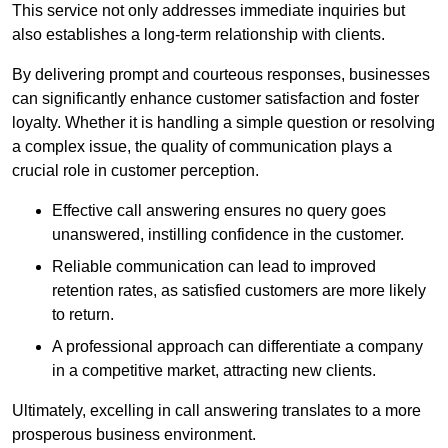
This service not only addresses immediate inquiries but
also establishes a long-term relationship with clients.
By delivering prompt and courteous responses, businesses
can significantly enhance customer satisfaction and foster
loyalty. Whether it is handling a simple question or resolving
a complex issue, the quality of communication plays a
crucial role in customer perception.
Effective call answering ensures no query goes
unanswered, instilling confidence in the customer.
Reliable communication can lead to improved
retention rates, as satisfied customers are more likely
to return.
A professional approach can differentiate a company
in a competitive market, attracting new clients.
Ultimately, excelling in call answering translates to a more
prosperous business environment.