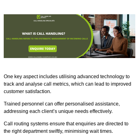
One key aspect includes utilising advanced technology to
track and analyse call metrics, which can lead to improved
customer satisfaction.
Trained personnel can offer personalised assistance,
addressing each client’s unique needs effectively.
Call routing systems ensure that enquiries are directed to
the right department swiftly, minimising wait times.