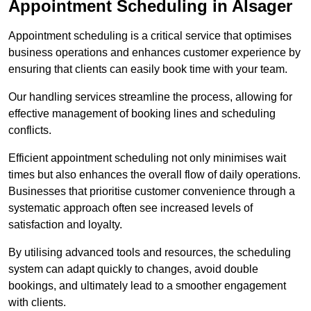
Appointment Scheduling in Alsager
Appointment scheduling is a critical service that optimises
business operations and enhances customer experience by
ensuring that clients can easily book time with your team.
Our handling services streamline the process, allowing for
effective management of booking lines and scheduling
conflicts.
Efficient appointment scheduling not only minimises wait
times but also enhances the overall flow of daily operations.
Businesses that prioritise customer convenience through a
systematic approach often see increased levels of
satisfaction and loyalty.
By utilising advanced tools and resources, the scheduling
system can adapt quickly to changes, avoid double
bookings, and ultimately lead to a smoother engagement
with clients.