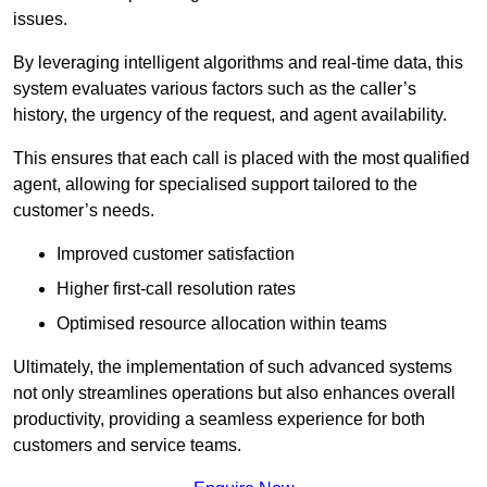
issues.
By leveraging intelligent algorithms and real-time data, this
system evaluates various factors such as the caller’s
history, the urgency of the request, and agent availability.
This ensures that each call is placed with the most qualified
agent, allowing for specialised support tailored to the
customer’s needs.
Improved customer satisfaction
Higher first-call resolution rates
Optimised resource allocation within teams
Ultimately, the implementation of such advanced systems
not only streamlines operations but also enhances overall
productivity, providing a seamless experience for both
customers and service teams.