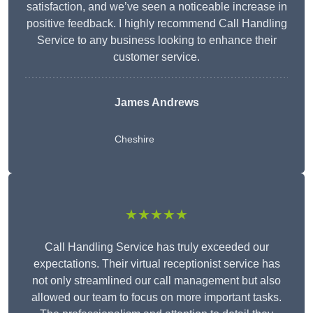
satisfaction, and we’ve seen a noticeable increase in
positive feedback. I highly recommend Call Handling
Service to any business looking to enhance their
customer service.
James Andrews
Cheshire
★★★★★
Call Handling Service has truly exceeded our
expectations. Their virtual receptionist service has
not only streamlined our call management but also
allowed our team to focus on more important tasks.