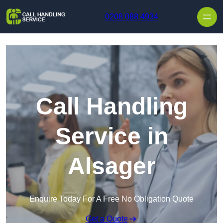
Skip to content
0208 088 4934
Call Handling
Service in
Alsager
Enquire Today For A Free No Obligation Quote
Get a Quote