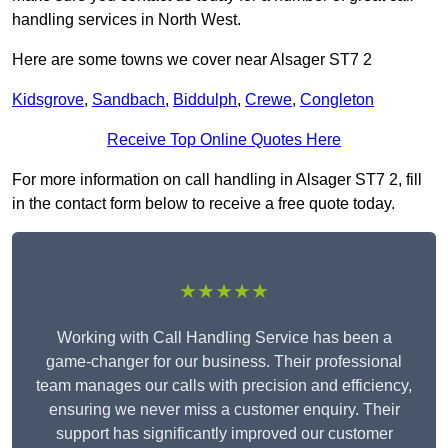
handling services in North West.
Here are some towns we cover near Alsager ST7 2
Kidsgrove
,
Sandbach
,
Biddulph
,
Crewe
,
Congleton
Receive Top Online Quotes Here
For more information on call handling in Alsager ST7 2, fill
in the contact form below to receive a free quote today.
★★★★★
Working with Call Handling Service has been a
game-changer for our business. Their professional
team manages our calls with precision and efficiency,
ensuring we never miss a customer enquiry. Their
support has significantly improved our customer