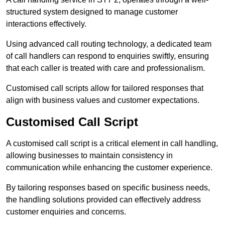
structured system designed to manage customer
interactions effectively.
Using advanced call routing technology, a dedicated team
of call handlers can respond to enquiries swiftly, ensuring
that each caller is treated with care and professionalism.
Customised call scripts allow for tailored responses that
align with business values and customer expectations.
Customised Call Script
A customised call script is a critical element in call handling,
allowing businesses to maintain consistency in
communication while enhancing the customer experience.
By tailoring responses based on specific business needs,
the handling solutions provided can effectively address
customer enquiries and concerns.