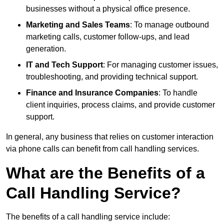
businesses without a physical office presence.
Marketing and Sales Teams
: To manage outbound
marketing calls, customer follow-ups, and lead
generation.
IT and Tech Support
: For managing customer issues,
troubleshooting, and providing technical support.
Finance and Insurance Companies
: To handle
client inquiries, process claims, and provide customer
support.
In general, any business that relies on customer interaction
via phone calls can benefit from call handling services.
What are the Benefits of a
Call Handling Service?
The benefits of a call handling service include: