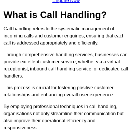
Enquire Now
What is Call Handling?
Call handling refers to the systematic management of
incoming calls and customer enquiries, ensuring that each
call is addressed appropriately and efficiently.
Through comprehensive handling services, businesses can
provide excellent customer service, whether via a virtual
receptionist, inbound call handling service, or dedicated call
handlers.
This process is crucial for fostering positive customer
relationships and enhancing overall user experience.
By employing professional techniques in call handling,
organisations not only streamline their communication but
also improve their operational efficiency and
responsiveness.