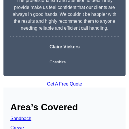
The professionalism and attention to detail they
provide make us feel confident that our clients are
always in good hands. We couldn’t be happier with
the results and highly recommend them to anyone
needing reliable and efficient call handling.
Claire Vickers
Cheshire
Get A Free Quote
Area’s Covered
Sandbach
Crewe