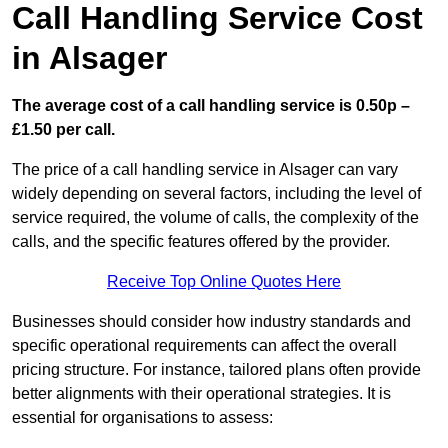
Call Handling Service Cost
in Alsager
The average cost of a call handling service is 0.50p –
£1.50 per call.
The price of a call handling service in Alsager can vary
widely depending on several factors, including the level of
service required, the volume of calls, the complexity of the
calls, and the specific features offered by the provider.
Receive Top Online Quotes Here
Businesses should consider how industry standards and
specific operational requirements can affect the overall
pricing structure. For instance, tailored plans often provide
better alignments with their operational strategies. It is
essential for organisations to assess: