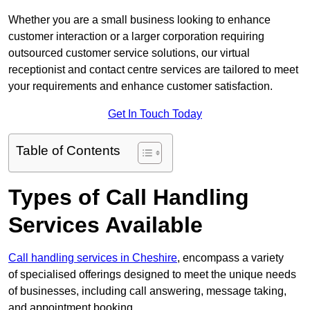
Whether you are a small business looking to enhance
customer interaction or a larger corporation requiring
outsourced customer service solutions, our virtual
receptionist and contact centre services are tailored to meet
your requirements and enhance customer satisfaction.
Get In Touch Today
Table of Contents
Types of Call Handling
Services Available
Call handling services in Cheshire
, encompass a variety
of specialised offerings designed to meet the unique needs
of businesses, including call answering, message taking,
and appointment booking.