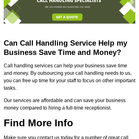
Can Call Handling Service Help my
Business Save Time and Money?
Call handling services can help your business save time
and money. By outsourcing your call handling needs to us,
you can free up time for your staff to focus on other important
tasks.
Our services are affordable and can save your business
money compared to hiring a full-time receptionist.
Find More Info
Make sure you contact us today for a number of great call