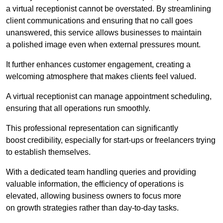
a virtual receptionist cannot be overstated. By streamlining
client communications and ensuring that no call goes
unanswered, this service allows businesses to maintain
a polished image even when external pressures mount.
It further enhances customer engagement, creating a
welcoming atmosphere that makes clients feel valued.
A virtual receptionist can manage appointment scheduling,
ensuring that all operations run smoothly.
This professional representation can significantly
boost credibility, especially for start-ups or freelancers trying
to establish themselves.
With a dedicated team handling queries and providing
valuable information, the efficiency of operations is
elevated, allowing business owners to focus more
on growth strategies rather than day-to-day tasks.