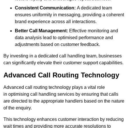
Consistent Communication:
A dedicated team
ensures uniformity in messaging, providing a coherent
brand experience across all interactions.
Better Call Management:
Effective monitoring and
data analysis lead to optimised performance and
adjustments based on customer feedback.
By investing in a dedicated call handling team, businesses
can significantly elevate their customer support capabilities.
Advanced Call Routing Technology
Advanced call routing technology plays a vital role
in optimising call handling services by ensuring that calls
are directed to the appropriate handlers based on the nature
of the enquiry.
This technology enhances customer interaction by reducing
wait times and providing more accurate resolutions to