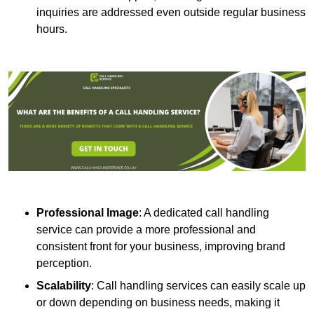
inquiries are addressed even outside regular business
hours.
Professional Image
: A dedicated call handling
service can provide a more professional and
consistent front for your business, improving brand
perception.
Scalability
: Call handling services can easily scale up
or down depending on business needs, making it