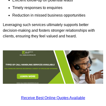
Efficient follow-up on potential leads
Timely responses to enquiries
Reduction in missed business opportunities
Leveraging such services ultimately supports better
decision-making and fosters stronger relationships with
clients, ensuring they feel valued and heard.
Receive Best Online Quotes Available