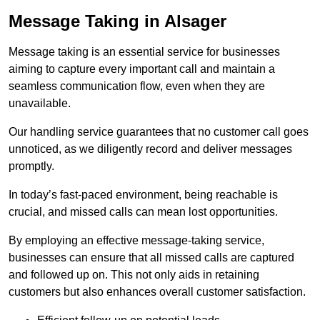
Message Taking in Alsager
Message taking is an essential service for businesses
aiming to capture every important call and maintain a
seamless communication flow, even when they are
unavailable.
Our handling service guarantees that no customer call goes
unnoticed, as we diligently record and deliver messages
promptly.
In today’s fast-paced environment, being reachable is
crucial, and missed calls can mean lost opportunities.
By employing an effective message-taking service,
businesses can ensure that all missed calls are captured
and followed up on. This not only aids in retaining
customers but also enhances overall customer satisfaction.