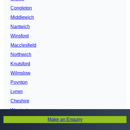
Congleton
Middlewich
Nantwich
Winsford
Macclesfield
Northwich
Knutsford
Wilmslow
Poynton
Lymm
Cheshire
Warrington
Make an Enquiry
Runcorn
Chester