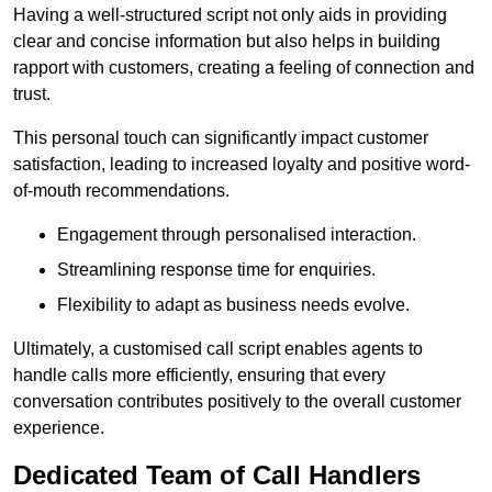
Having a well-structured script not only aids in providing
clear and concise information but also helps in building
rapport with customers, creating a feeling of connection and
trust.
This personal touch can significantly impact customer
satisfaction, leading to increased loyalty and positive word-
of-mouth recommendations.
Engagement through personalised interaction.
Streamlining response time for enquiries.
Flexibility to adapt as business needs evolve.
Ultimately, a customised call script enables agents to
handle calls more efficiently, ensuring that every
conversation contributes positively to the overall customer
experience.
Dedicated Team of Call Handlers