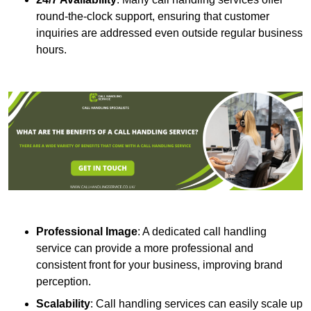
round-the-clock support, ensuring that customer
inquiries are addressed even outside regular business
hours.
Professional Image
: A dedicated call handling
service can provide a more professional and
consistent front for your business, improving brand
perception.
Scalability
: Call handling services can easily scale up