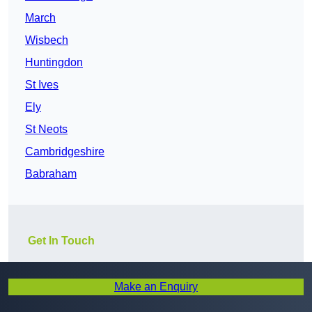
March
Wisbech
Huntingdon
St Ives
Ely
St Neots
Cambridgeshire
Babraham
Get In Touch
Make an Enquiry