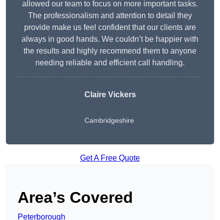
allowed our team to focus on more important tasks.
The professionalism and attention to detail they
provide make us feel confident that our clients are
always in good hands. We couldn’t be happier with
the results and highly recommend them to anyone
needing reliable and efficient call handling.
Claire Vickers
Cambridgeshire
Get A Free Quote
Area’s Covered
Peterborough