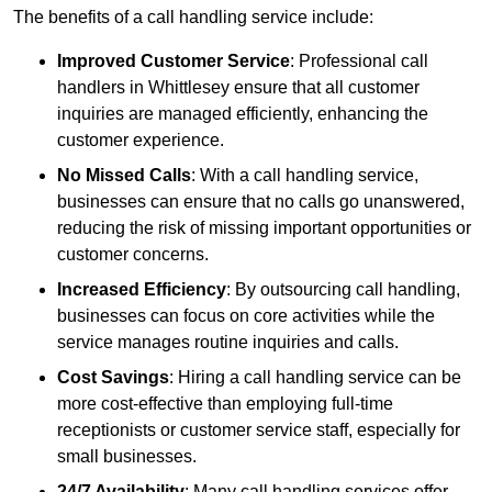
The benefits of a call handling service include:
Improved Customer Service
: Professional call
handlers in Whittlesey ensure that all customer
inquiries are managed efficiently, enhancing the
customer experience.
No Missed Calls
: With a call handling service,
businesses can ensure that no calls go unanswered,
reducing the risk of missing important opportunities or
customer concerns.
Increased Efficiency
: By outsourcing call handling,
businesses can focus on core activities while the
service manages routine inquiries and calls.
Cost Savings
: Hiring a call handling service can be
more cost-effective than employing full-time
receptionists or customer service staff, especially for
small businesses.
24/7 Availability
: Many call handling services offer