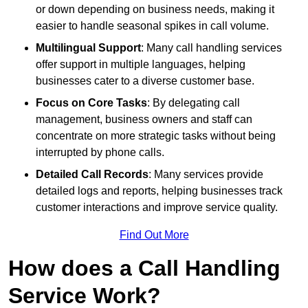
or down depending on business needs, making it
easier to handle seasonal spikes in call volume.
Multilingual Support
: Many call handling services
offer support in multiple languages, helping
businesses cater to a diverse customer base.
Focus on Core Tasks
: By delegating call
management, business owners and staff can
concentrate on more strategic tasks without being
interrupted by phone calls.
Detailed Call Records
: Many services provide
detailed logs and reports, helping businesses track
customer interactions and improve service quality.
Find Out More
How does a Call Handling
Service Work?