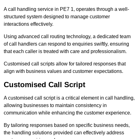
A call handling service in PE7 1, operates through a well-
structured system designed to manage customer
interactions effectively.
Using advanced call routing technology, a dedicated team
of call handlers can respond to enquiries swiftly, ensuring
that each caller is treated with care and professionalism.
Customised call scripts allow for tailored responses that
align with business values and customer expectations.
Customised Call Script
A customised call script is a critical element in call handling,
allowing businesses to maintain consistency in
communication while enhancing the customer experience.
By tailoring responses based on specific business needs,
the handling solutions provided can effectively address