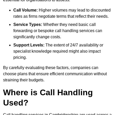
Call Volume:
Higher volumes may lead to discounted
rates as firms negotiate terms that reflect their needs.
Service Types:
Whether they need basic call
forwarding or bespoke call handling services can
significantly change costs.
Support Levels:
The extent of 24/7 availability or
specialist knowledge required might also impact
pricing.
By carefully evaluating these factors, companies can
choose plans that ensure efficient communication without
straining their budgets.
Where is Call Handling
Used?
Call handling services in Cambridgeshire are used across a