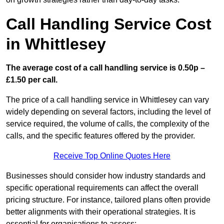
Call Handling Service Cost
in Whittlesey
The average cost of a call handling service is 0.50p –
£1.50 per call.
The price of a call handling service in Whittlesey can vary
widely depending on several factors, including the level of
service required, the volume of calls, the complexity of the
calls, and the specific features offered by the provider.
Receive Top Online Quotes Here
Businesses should consider how industry standards and
specific operational requirements can affect the overall
pricing structure. For instance, tailored plans often provide
better alignments with their operational strategies. It is
essential for organisations to assess: