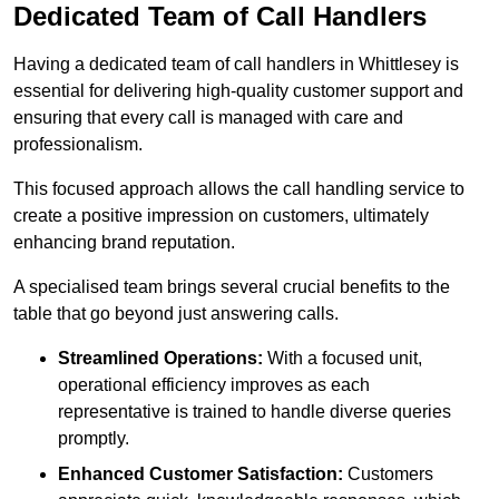
Dedicated Team of Call Handlers
Having a dedicated team of call handlers in Whittlesey is
essential for delivering high-quality customer support and
ensuring that every call is managed with care and
professionalism.
This focused approach allows the call handling service to
create a positive impression on customers, ultimately
enhancing brand reputation.
A specialised team brings several crucial benefits to the
table that go beyond just answering calls.
Streamlined Operations:
With a focused unit,
operational efficiency improves as each
representative is trained to handle diverse queries
promptly.
Enhanced Customer Satisfaction:
Customers