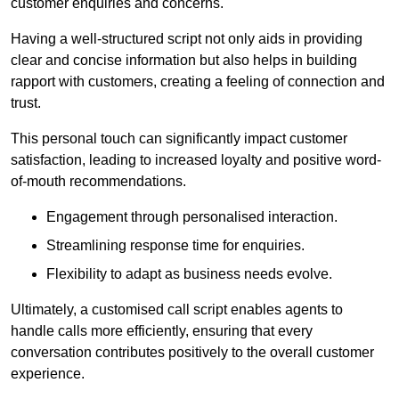
customer enquiries and concerns.
Having a well-structured script not only aids in providing
clear and concise information but also helps in building
rapport with customers, creating a feeling of connection and
trust.
This personal touch can significantly impact customer
satisfaction, leading to increased loyalty and positive word-
of-mouth recommendations.
Engagement through personalised interaction.
Streamlining response time for enquiries.
Flexibility to adapt as business needs evolve.
Ultimately, a customised call script enables agents to
handle calls more efficiently, ensuring that every
conversation contributes positively to the overall customer
experience.