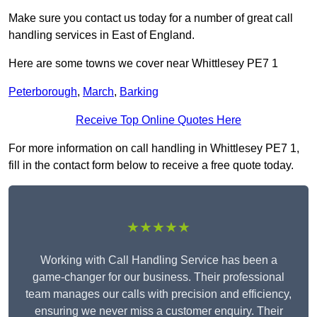
Make sure you contact us today for a number of great call
handling services in East of England.
Here are some towns we cover near Whittlesey PE7 1
Peterborough
,
March
,
Barking
Receive Top Online Quotes Here
For more information on call handling in Whittlesey PE7 1,
fill in the contact form below to receive a free quote today.
★★★★★
Working with Call Handling Service has been a
game-changer for our business. Their professional
team manages our calls with precision and efficiency,
ensuring we never miss a customer enquiry. Their