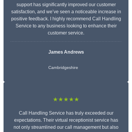
support has significantly improved our customer
satisfaction, and we’ve seen a noticeable increase in
positive feedback. I highly recommend Call Handling
Service to any business looking to enhance their
customer service.
James Andrews
Cambridgeshire
★★★★★
Call Handling Service has truly exceeded our
expectations. Their virtual receptionist service has
not only streamlined our call management but also