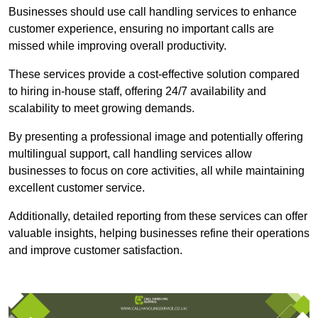
Businesses should use call handling services to enhance
customer experience, ensuring no important calls are
missed while improving overall productivity.
These services provide a cost-effective solution compared
to hiring in-house staff, offering 24/7 availability and
scalability to meet growing demands.
By presenting a professional image and potentially offering
multilingual support, call handling services allow
businesses to focus on core activities, all while maintaining
excellent customer service.
Additionally, detailed reporting from these services can offer
valuable insights, helping businesses refine their operations
and improve customer satisfaction.