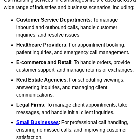
wide range of industries and business scenarios, including:
Customer Service Departments
: To manage
inbound and outbound calls, handle customer
inquiries, and resolve issues.
Healthcare Providers
: For appointment booking,
patient inquiries, and emergency call management.
E-commerce and Retail
: To handle orders, provide
customer support, and manage returns or exchanges.
Real Estate Agencies
: For scheduling viewings,
answering inquiries, and managing client
communications.
Legal Firms
: To manage client appointments, take
messages, and handle initial client inquiries.
Small Businesses
: For professional call handling,
ensuring no missed calls, and improving customer
satisfaction.