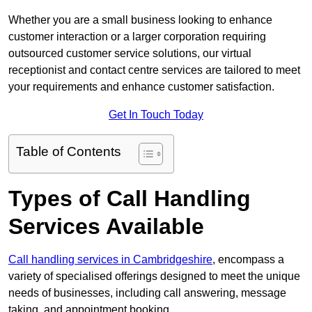
Whether you are a small business looking to enhance
customer interaction or a larger corporation requiring
outsourced customer service solutions, our virtual
receptionist and contact centre services are tailored to meet
your requirements and enhance customer satisfaction.
Get In Touch Today
Table of Contents
Types of Call Handling
Services Available
Call handling services in Cambridgeshire
, encompass a
variety of specialised offerings designed to meet the unique
needs of businesses, including call answering, message
taking, and appointment booking.