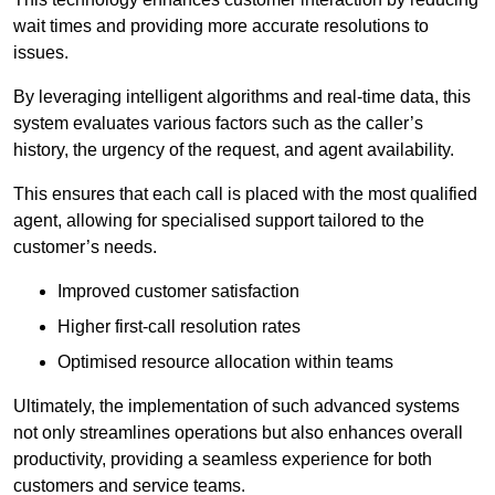
wait times and providing more accurate resolutions to
issues.
By leveraging intelligent algorithms and real-time data, this
system evaluates various factors such as the caller’s
history, the urgency of the request, and agent availability.
This ensures that each call is placed with the most qualified
agent, allowing for specialised support tailored to the
customer’s needs.
Improved customer satisfaction
Higher first-call resolution rates
Optimised resource allocation within teams
Ultimately, the implementation of such advanced systems
not only streamlines operations but also enhances overall
productivity, providing a seamless experience for both
customers and service teams.