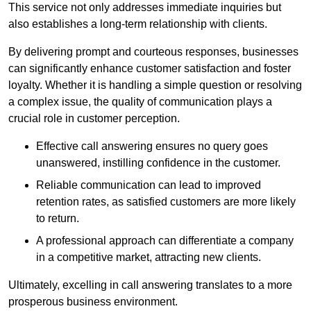
This service not only addresses immediate inquiries but
also establishes a long-term relationship with clients.
By delivering prompt and courteous responses, businesses
can significantly enhance customer satisfaction and foster
loyalty. Whether it is handling a simple question or resolving
a complex issue, the quality of communication plays a
crucial role in customer perception.
Effective call answering ensures no query goes
unanswered, instilling confidence in the customer.
Reliable communication can lead to improved
retention rates, as satisfied customers are more likely
to return.
A professional approach can differentiate a company
in a competitive market, attracting new clients.
Ultimately, excelling in call answering translates to a more
prosperous business environment.