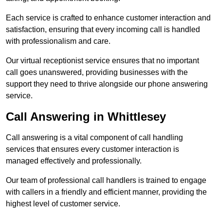
Each service is crafted to enhance customer interaction and
satisfaction, ensuring that every incoming call is handled
with professionalism and care.
Our virtual receptionist service ensures that no important
call goes unanswered, providing businesses with the
support they need to thrive alongside our phone answering
service.
Call Answering in Whittlesey
Call answering is a vital component of call handling
services that ensures every customer interaction is
managed effectively and professionally.
Our team of professional call handlers is trained to engage
with callers in a friendly and efficient manner, providing the
highest level of customer service.