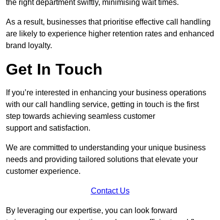
the right department swiftly, minimising wait times.
As a result, businesses that prioritise effective call handling
are likely to experience higher retention rates and enhanced
brand loyalty.
Get In Touch
If you’re interested in enhancing your business operations
with our call handling service, getting in touch is the first
step towards achieving seamless customer
support and satisfaction.
We are committed to understanding your unique business
needs and providing tailored solutions that elevate your
customer experience.
Contact Us
By leveraging our expertise, you can look forward