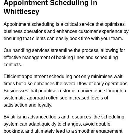
Appointment Scheduling in
Whittlesey
Appointment scheduling is a critical service that optimises
business operations and enhances customer experience by
ensuring that clients can easily book time with your team.
Our handling services streamline the process, allowing for
effective management of booking lines and scheduling
conflicts.
Efficient appointment scheduling not only minimises wait
times but also enhances the overall flow of daily operations.
Businesses that prioritise customer convenience through a
systematic approach often see increased levels of
satisfaction and loyalty.
By utilising advanced tools and resources, the scheduling
system can adapt quickly to changes, avoid double
bookings, and ultimately lead to a smoother engagement