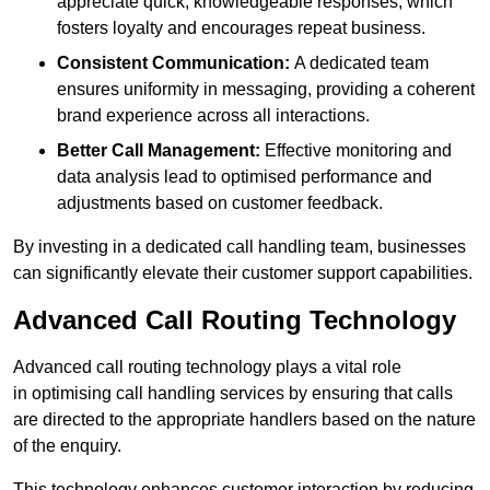
appreciate quick, knowledgeable responses, which
fosters loyalty and encourages repeat business.
Consistent Communication:
A dedicated team
ensures uniformity in messaging, providing a coherent
brand experience across all interactions.
Better Call Management:
Effective monitoring and
data analysis lead to optimised performance and
adjustments based on customer feedback.
By investing in a dedicated call handling team, businesses
can significantly elevate their customer support capabilities.
Advanced Call Routing Technology
Advanced call routing technology plays a vital role
in optimising call handling services by ensuring that calls
are directed to the appropriate handlers based on the nature
of the enquiry.
This technology enhances customer interaction by reducing