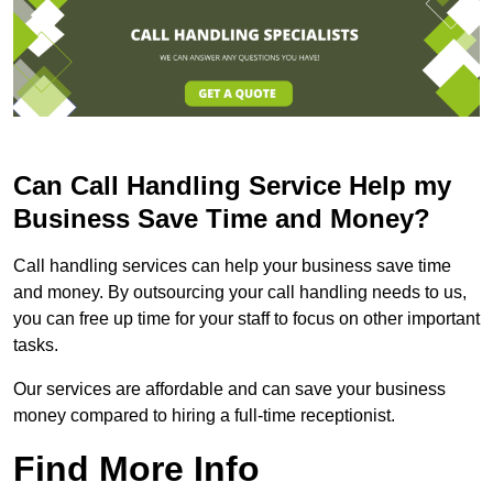
Can Call Handling Service Help my
Business Save Time and Money?
Call handling services can help your business save time
and money. By outsourcing your call handling needs to us,
you can free up time for your staff to focus on other important
tasks.
Our services are affordable and can save your business
money compared to hiring a full-time receptionist.
Find More Info