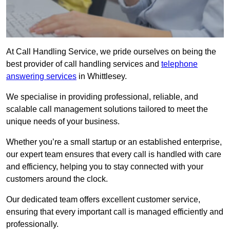
At Call Handling Service, we pride ourselves on being the
best provider of call handling services and
telephone
answering services
in Whittlesey.
We specialise in providing professional, reliable, and
scalable call management solutions tailored to meet the
unique needs of your business.
Whether you’re a small startup or an established enterprise,
our expert team ensures that every call is handled with care
and efficiency, helping you to stay connected with your
customers around the clock.
Our dedicated team offers excellent customer service,
ensuring that every important call is managed efficiently and
professionally.