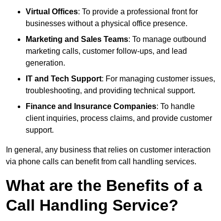
Virtual Offices
: To provide a professional front for
businesses without a physical office presence.
Marketing and Sales Teams
: To manage outbound
marketing calls, customer follow-ups, and lead
generation.
IT and Tech Support
: For managing customer issues,
troubleshooting, and providing technical support.
Finance and Insurance Companies
: To handle
client inquiries, process claims, and provide customer
support.
In general, any business that relies on customer interaction
via phone calls can benefit from call handling services.
What are the Benefits of a
Call Handling Service?