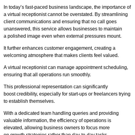
In today’s fast-paced business landscape, the importance of
a virtual receptionist cannot be overstated. By streamlining
client communications and ensuring that no call goes
unanswered, this service allows businesses to maintain
a polished image even when external pressures mount.
It further enhances customer engagement, creating a
welcoming atmosphere that makes clients feel valued.
A virtual receptionist can manage appointment scheduling,
ensuring that all operations run smoothly.
This professional representation can significantly
boost credibility, especially for start-ups or freelancers trying
to establish themselves.
With a dedicated team handling queries and providing
valuable information, the efficiency of operations is
elevated, allowing business owners to focus more
on growth strategies rather than day-to-day tasks.