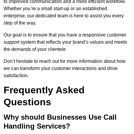
to improved communication and a more efficient workflow.
Whether you’re a small start-up or an established
enterprise, our dedicated team is here to assist you every
step of the way.
Our goal is to ensure that you have a responsive customer
support system that reflects your brand’s values and meets
the demands of your clientele
Don’t hesitate to reach out for more information about how
we can transform your customer interactions and drive
satisfaction.
Frequently Asked
Questions
Why should Businesses Use Call
Handling Services?