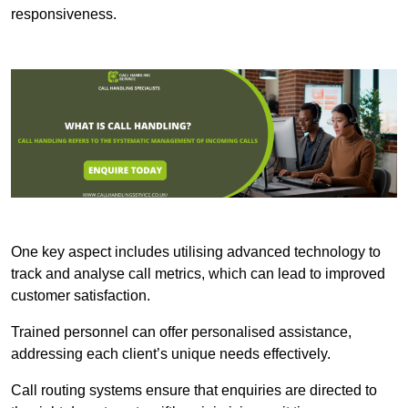
responsiveness.
One key aspect includes utilising advanced technology to
track and analyse call metrics, which can lead to improved
customer satisfaction.
Trained personnel can offer personalised assistance,
addressing each client’s unique needs effectively.
Call routing systems ensure that enquiries are directed to