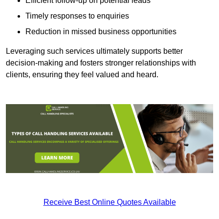
Efficient follow-up on potential leads
Timely responses to enquiries
Reduction in missed business opportunities
Leveraging such services ultimately supports better
decision-making and fosters stronger relationships with
clients, ensuring they feel valued and heard.
Receive Best Online Quotes Available