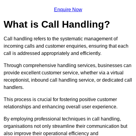
Enquire Now
What is Call Handling?
Call handling refers to the systematic management of
incoming calls and customer enquiries, ensuring that each
call is addressed appropriately and efficiently.
Through comprehensive handling services, businesses can
provide excellent customer service, whether via a virtual
receptionist, inbound call handling service, or dedicated call
handlers.
This process is crucial for fostering positive customer
relationships and enhancing overall user experience.
By employing professional techniques in call handling,
organisations not only streamline their communication but
also improve their operational efficiency and