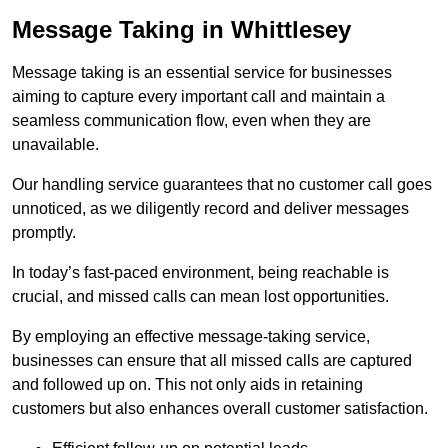
Message Taking in Whittlesey
Message taking is an essential service for businesses
aiming to capture every important call and maintain a
seamless communication flow, even when they are
unavailable.
Our handling service guarantees that no customer call goes
unnoticed, as we diligently record and deliver messages
promptly.
In today’s fast-paced environment, being reachable is
crucial, and missed calls can mean lost opportunities.
By employing an effective message-taking service,
businesses can ensure that all missed calls are captured
and followed up on. This not only aids in retaining
customers but also enhances overall customer satisfaction.