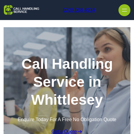
Skip to content
0208 088 4934
Call Handling
Service in
Whittlesey
Enquire Today For A Free No Obligation Quote
Get a Quote