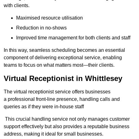
with clients.
Maximised resource utilisation
Reduction in no-shows
Improved time management for both clients and staff
In this way, seamless scheduling becomes an essential
component of delivering exceptional service, enabling
teams to focus on what matters most—their clients.
Virtual Receptionist in Whittlesey
The virtual receptionist service offers businesses
a professional front-line presence, handling calls and
queries as if they were in-house staff
This crucial handling service not only manages customer
support effectively but also provides a reputable business
address, making it ideal for small businesses.