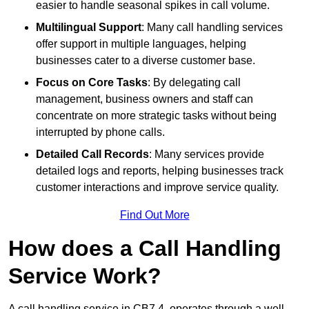
easier to handle seasonal spikes in call volume.
Multilingual Support
: Many call handling services
offer support in multiple languages, helping
businesses cater to a diverse customer base.
Focus on Core Tasks
: By delegating call
management, business owners and staff can
concentrate on more strategic tasks without being
interrupted by phone calls.
Detailed Call Records
: Many services provide
detailed logs and reports, helping businesses track
customer interactions and improve service quality.
Find Out More
How does a Call Handling
Service Work?
A call handling service in CB7 4, operates through a well-