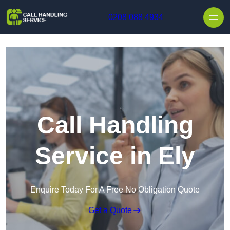
Skip to content
0208 088 4934
Call Handling
Service in Ely
Enquire Today For A Free No Obligation Quote
Get a Quote