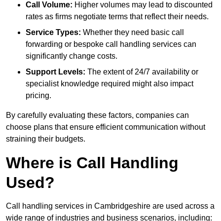
Call Volume:
Higher volumes may lead to discounted
rates as firms negotiate terms that reflect their needs.
Service Types:
Whether they need basic call
forwarding or bespoke call handling services can
significantly change costs.
Support Levels:
The extent of 24/7 availability or
specialist knowledge required might also impact
pricing.
By carefully evaluating these factors, companies can
choose plans that ensure efficient communication without
straining their budgets.
Where is Call Handling
Used?
Call handling services in Cambridgeshire are used across a
wide range of industries and business scenarios, including: