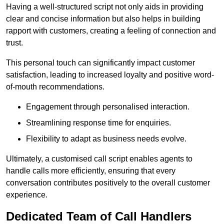
Having a well-structured script not only aids in providing
clear and concise information but also helps in building
rapport with customers, creating a feeling of connection and
trust.
This personal touch can significantly impact customer
satisfaction, leading to increased loyalty and positive word-
of-mouth recommendations.
Engagement through personalised interaction.
Streamlining response time for enquiries.
Flexibility to adapt as business needs evolve.
Ultimately, a customised call script enables agents to
handle calls more efficiently, ensuring that every
conversation contributes positively to the overall customer
experience.
Dedicated Team of Call Handlers