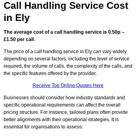
Call Handling Service Cost
in Ely
The average cost of a call handling service is 0.50p –
£1.50 per call.
The price of a call handling service in Ely can vary widely
depending on several factors, including the level of service
required, the volume of calls, the complexity of the calls, and
the specific features offered by the provider.
Receive Top Online Quotes Here
Businesses should consider how industry standards and
specific operational requirements can affect the overall
pricing structure. For instance, tailored plans often provide
better alignments with their operational strategies. It is
essential for organisations to assess: