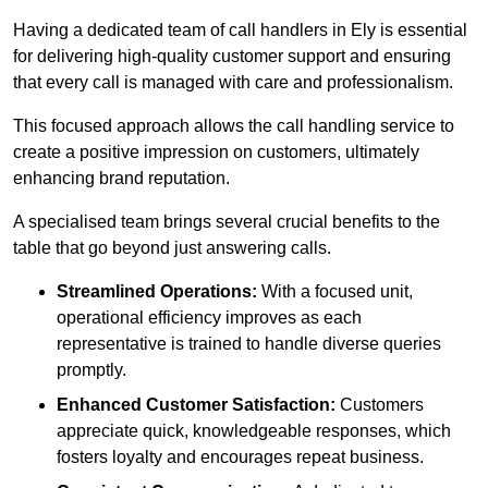
Having a dedicated team of call handlers in Ely is essential
for delivering high-quality customer support and ensuring
that every call is managed with care and professionalism.
This focused approach allows the call handling service to
create a positive impression on customers, ultimately
enhancing brand reputation.
A specialised team brings several crucial benefits to the
table that go beyond just answering calls.
Streamlined Operations:
With a focused unit,
operational efficiency improves as each
representative is trained to handle diverse queries
promptly.
Enhanced Customer Satisfaction:
Customers
appreciate quick, knowledgeable responses, which
fosters loyalty and encourages repeat business.