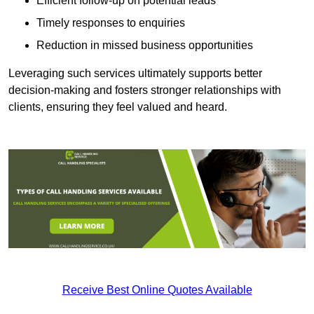
Efficient follow-up on potential leads
Timely responses to enquiries
Reduction in missed business opportunities
Leveraging such services ultimately supports better
decision-making and fosters stronger relationships with
clients, ensuring they feel valued and heard.
Receive Best Online Quotes Available