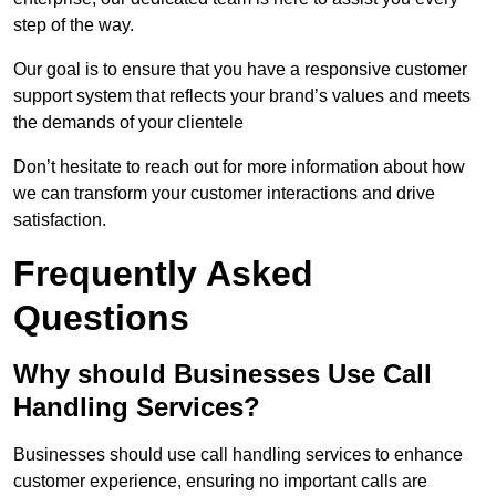
step of the way.
Our goal is to ensure that you have a responsive customer
support system that reflects your brand’s values and meets
the demands of your clientele
Don’t hesitate to reach out for more information about how
we can transform your customer interactions and drive
satisfaction.
Frequently Asked
Questions
Why should Businesses Use Call
Handling Services?
Businesses should use call handling services to enhance
customer experience, ensuring no important calls are