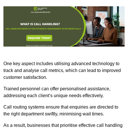
One key aspect includes utilising advanced technology to
track and analyse call metrics, which can lead to improved
customer satisfaction.
Trained personnel can offer personalised assistance,
addressing each client’s unique needs effectively.
Call routing systems ensure that enquiries are directed to
the right department swiftly, minimising wait times.
As a result, businesses that prioritise effective call handling