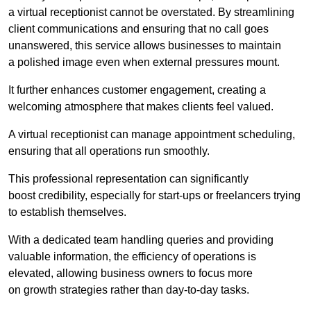
a virtual receptionist cannot be overstated. By streamlining
client communications and ensuring that no call goes
unanswered, this service allows businesses to maintain
a polished image even when external pressures mount.
It further enhances customer engagement, creating a
welcoming atmosphere that makes clients feel valued.
A virtual receptionist can manage appointment scheduling,
ensuring that all operations run smoothly.
This professional representation can significantly
boost credibility, especially for start-ups or freelancers trying
to establish themselves.
With a dedicated team handling queries and providing
valuable information, the efficiency of operations is
elevated, allowing business owners to focus more
on growth strategies rather than day-to-day tasks.