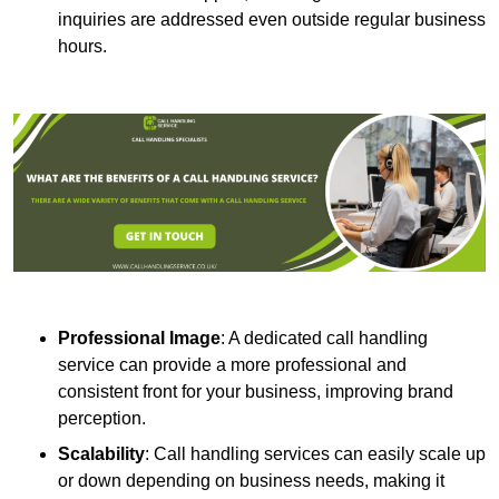
inquiries are addressed even outside regular business
hours.
Professional Image
: A dedicated call handling
service can provide a more professional and
consistent front for your business, improving brand
perception.
Scalability
: Call handling services can easily scale up
or down depending on business needs, making it