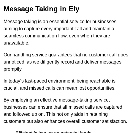
Message Taking in Ely
Message taking is an essential service for businesses
aiming to capture every important call and maintain a
seamless communication flow, even when they are
unavailable.
Our handling service guarantees that no customer call goes
unnoticed, as we diligently record and deliver messages
promptly.
In today’s fast-paced environment, being reachable is
crucial, and missed calls can mean lost opportunities.
By employing an effective message-taking service,
businesses can ensure that all missed calls are captured
and followed up on. This not only aids in retaining
customers but also enhances overall customer satisfaction.