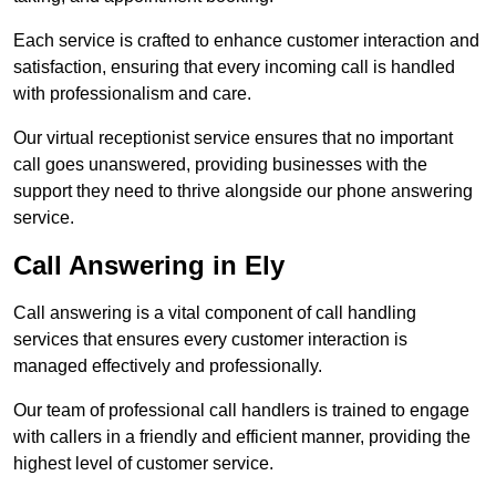
Each service is crafted to enhance customer interaction and
satisfaction, ensuring that every incoming call is handled
with professionalism and care.
Our virtual receptionist service ensures that no important
call goes unanswered, providing businesses with the
support they need to thrive alongside our phone answering
service.
Call Answering in Ely
Call answering is a vital component of call handling
services that ensures every customer interaction is
managed effectively and professionally.
Our team of professional call handlers is trained to engage
with callers in a friendly and efficient manner, providing the
highest level of customer service.