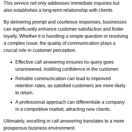
This service not only addresses immediate inquiries but
also establishes a long-term relationship with clients.
By delivering prompt and courteous responses, businesses
can significantly enhance customer satisfaction and foster
loyalty. Whether it is handling a simple question or resolving
a complex issue, the quality of communication plays a
crucial role in customer perception.
Effective call answering ensures no query goes
unanswered, instilling confidence in the customer.
Reliable communication can lead to improved
retention rates, as satisfied customers are more likely
to return.
A professional approach can differentiate a company
in a competitive market, attracting new clients.
Ultimately, excelling in call answering translates to a more
prosperous business environment.