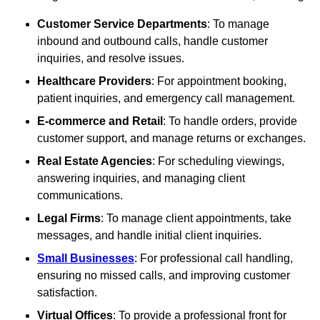
Customer Service Departments
: To manage
inbound and outbound calls, handle customer
inquiries, and resolve issues.
Healthcare Providers
: For appointment booking,
patient inquiries, and emergency call management.
E-commerce and Retail
: To handle orders, provide
customer support, and manage returns or exchanges.
Real Estate Agencies
: For scheduling viewings,
answering inquiries, and managing client
communications.
Legal Firms
: To manage client appointments, take
messages, and handle initial client inquiries.
Small Businesses
: For professional call handling,
ensuring no missed calls, and improving customer
satisfaction.
Virtual Offices
: To provide a professional front for