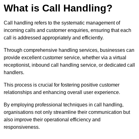
What is Call Handling?
Call handling refers to the systematic management of
incoming calls and customer enquiries, ensuring that each
call is addressed appropriately and efficiently.
Through comprehensive handling services, businesses can
provide excellent customer service, whether via a virtual
receptionist, inbound call handling service, or dedicated call
handlers.
This process is crucial for fostering positive customer
relationships and enhancing overall user experience.
By employing professional techniques in call handling,
organisations not only streamline their communication but
also improve their operational efficiency and
responsiveness.