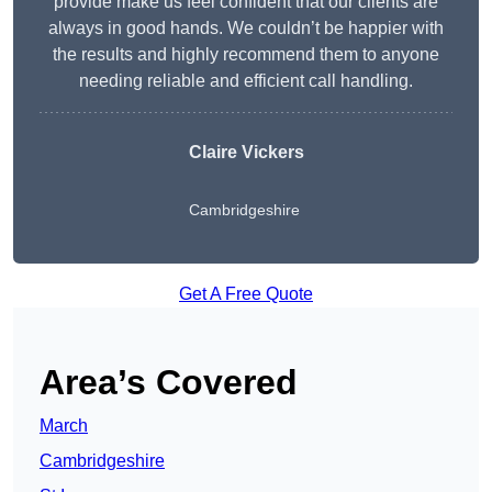
provide make us feel confident that our clients are
always in good hands. We couldn’t be happier with
the results and highly recommend them to anyone
needing reliable and efficient call handling.
Claire Vickers
Cambridgeshire
Get A Free Quote
Area’s Covered
March
Cambridgeshire