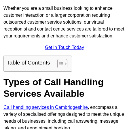
Whether you are a small business looking to enhance
customer interaction or a larger corporation requiring
outsourced customer service solutions, our virtual
receptionist and contact centre services are tailored to meet
your requirements and enhance customer satisfaction.
Get In Touch Today
Table of Contents
Types of Call Handling
Services Available
Call handling services in Cambridgeshire
, encompass a
variety of specialised offerings designed to meet the unique
needs of businesses, including call answering, message
taking, and appointment booking.