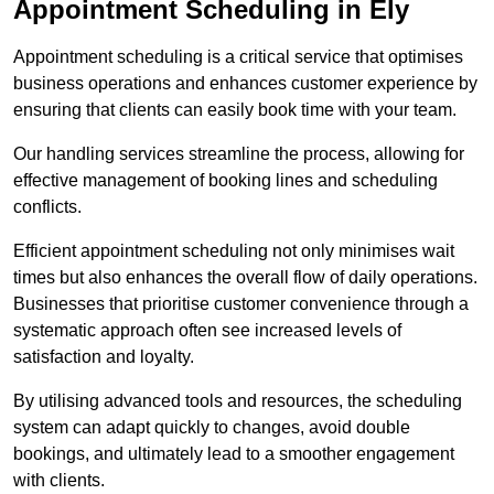
Appointment Scheduling in Ely
Appointment scheduling is a critical service that optimises
business operations and enhances customer experience by
ensuring that clients can easily book time with your team.
Our handling services streamline the process, allowing for
effective management of booking lines and scheduling
conflicts.
Efficient appointment scheduling not only minimises wait
times but also enhances the overall flow of daily operations.
Businesses that prioritise customer convenience through a
systematic approach often see increased levels of
satisfaction and loyalty.
By utilising advanced tools and resources, the scheduling
system can adapt quickly to changes, avoid double
bookings, and ultimately lead to a smoother engagement
with clients.