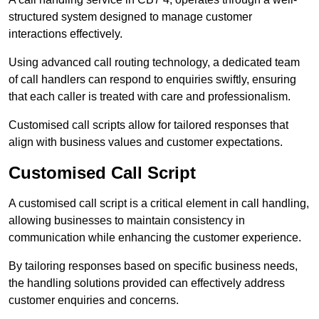
structured system designed to manage customer
interactions effectively.
Using advanced call routing technology, a dedicated team
of call handlers can respond to enquiries swiftly, ensuring
that each caller is treated with care and professionalism.
Customised call scripts allow for tailored responses that
align with business values and customer expectations.
Customised Call Script
A customised call script is a critical element in call handling,
allowing businesses to maintain consistency in
communication while enhancing the customer experience.
By tailoring responses based on specific business needs,
the handling solutions provided can effectively address
customer enquiries and concerns.