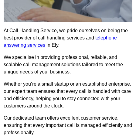
At Call Handling Service, we pride ourselves on being the
best provider of call handling services and
telephone
answering services
in Ely.
We specialise in providing professional, reliable, and
scalable call management solutions tailored to meet the
unique needs of your business.
Whether you’re a small startup or an established enterprise,
our expert team ensures that every call is handled with care
and efficiency, helping you to stay connected with your
customers around the clock.
Our dedicated team offers excellent customer service,
ensuring that every important call is managed efficiently and
professionally.