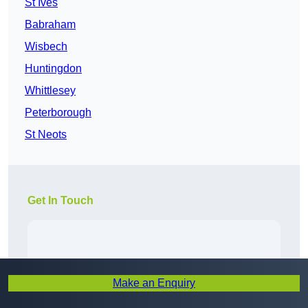
St Ives
Babraham
Wisbech
Huntingdon
Whittlesey
Peterborough
St Neots
Get In Touch
Make an Enquiry