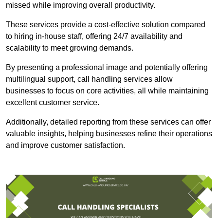
missed while improving overall productivity.
These services provide a cost-effective solution compared
to hiring in-house staff, offering 24/7 availability and
scalability to meet growing demands.
By presenting a professional image and potentially offering
multilingual support, call handling services allow
businesses to focus on core activities, all while maintaining
excellent customer service.
Additionally, detailed reporting from these services can offer
valuable insights, helping businesses refine their operations
and improve customer satisfaction.