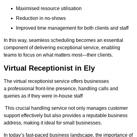
Maximised resource utilisation
Reduction in no-shows
Improved time management for both clients and staff
In this way, seamless scheduling becomes an essential
component of delivering exceptional service, enabling
teams to focus on what matters most—their clients.
Virtual Receptionist in Ely
The virtual receptionist service offers businesses
a professional front-line presence, handling calls and
queries as if they were in-house staff
This crucial handling service not only manages customer
support effectively but also provides a reputable business
address, making it ideal for small businesses.
In today’s fast-paced business landscape, the importance of