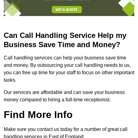
Can Call Handling Service Help my
Business Save Time and Money?
Call handling services can help your business save time
and money. By outsourcing your call handling needs to us,
you can free up time for your staff to focus on other important
tasks.
Our services are affordable and can save your business
money compared to hiring a full-time receptionist.
Find More Info
Make sure you contact us today for a number of great call
handling services in East of England.