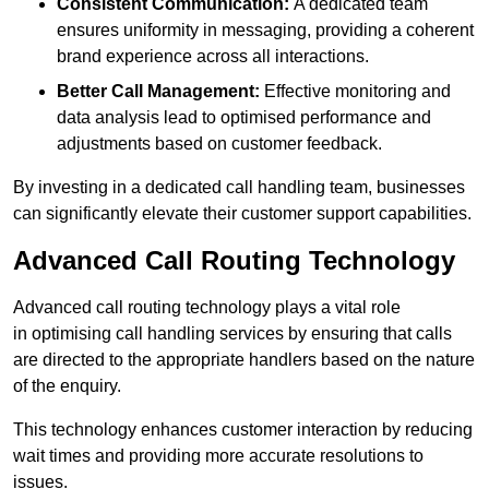
Consistent Communication:
A dedicated team
ensures uniformity in messaging, providing a coherent
brand experience across all interactions.
Better Call Management:
Effective monitoring and
data analysis lead to optimised performance and
adjustments based on customer feedback.
By investing in a dedicated call handling team, businesses
can significantly elevate their customer support capabilities.
Advanced Call Routing Technology
Advanced call routing technology plays a vital role
in optimising call handling services by ensuring that calls
are directed to the appropriate handlers based on the nature
of the enquiry.
This technology enhances customer interaction by reducing
wait times and providing more accurate resolutions to
issues.