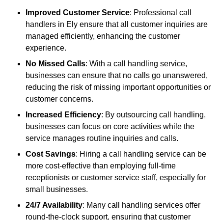
Improved Customer Service
: Professional call
handlers in Ely ensure that all customer inquiries are
managed efficiently, enhancing the customer
experience.
No Missed Calls
: With a call handling service,
businesses can ensure that no calls go unanswered,
reducing the risk of missing important opportunities or
customer concerns.
Increased Efficiency
: By outsourcing call handling,
businesses can focus on core activities while the
service manages routine inquiries and calls.
Cost Savings
: Hiring a call handling service can be
more cost-effective than employing full-time
receptionists or customer service staff, especially for
small businesses.
24/7 Availability
: Many call handling services offer
round-the-clock support, ensuring that customer