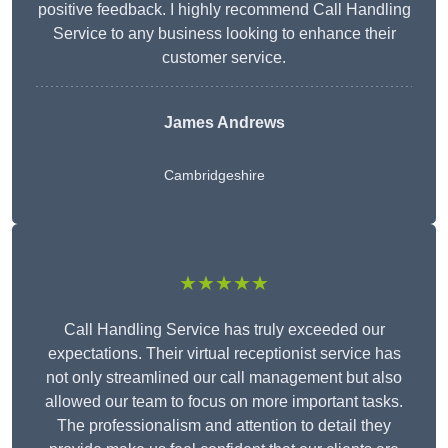
positive feedback. I highly recommend Call Handling
Service to any business looking to enhance their
customer service.
James Andrews
Cambridgeshire
★★★★★
Call Handling Service has truly exceeded our
expectations. Their virtual receptionist service has
not only streamlined our call management but also
allowed our team to focus on more important tasks.
The professionalism and attention to detail they