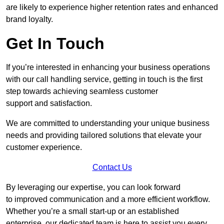
are likely to experience higher retention rates and enhanced
brand loyalty.
Get In Touch
If you’re interested in enhancing your business operations
with our call handling service, getting in touch is the first
step towards achieving seamless customer
support and satisfaction.
We are committed to understanding your unique business
needs and providing tailored solutions that elevate your
customer experience.
Contact Us
By leveraging our expertise, you can look forward
to improved communication and a more efficient workflow.
Whether you’re a small start-up or an established
enterprise, our dedicated team is here to assist you every