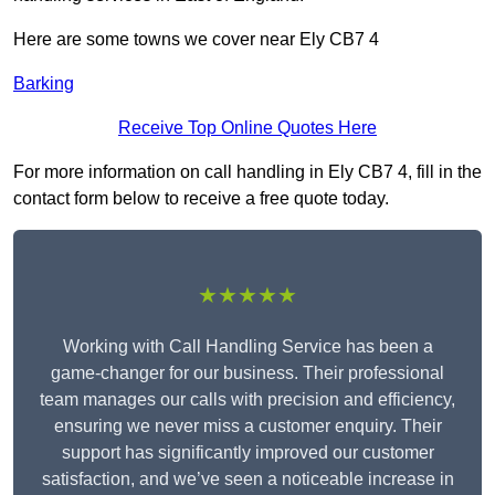
Here are some towns we cover near Ely CB7 4
Barking
Receive Top Online Quotes Here
For more information on call handling in Ely CB7 4, fill in the
contact form below to receive a free quote today.
★★★★★
Working with Call Handling Service has been a
game-changer for our business. Their professional
team manages our calls with precision and efficiency,
ensuring we never miss a customer enquiry. Their
support has significantly improved our customer
satisfaction, and we’ve seen a noticeable increase in