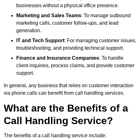
businesses without a physical office presence.
Marketing and Sales Teams
: To manage outbound
marketing calls, customer follow-ups, and lead
generation.
IT and Tech Support
: For managing customer issues,
troubleshooting, and providing technical support.
Finance and Insurance Companies
: To handle
client inquiries, process claims, and provide customer
support.
In general, any business that relies on customer interaction
via phone calls can benefit from call handling services.
What are the Benefits of a
Call Handling Service?
The benefits of a call handling service include: