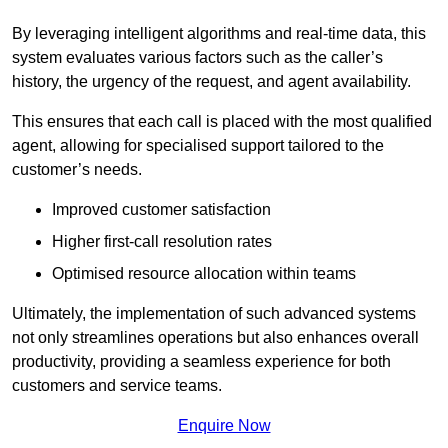
By leveraging intelligent algorithms and real-time data, this
system evaluates various factors such as the caller’s
history, the urgency of the request, and agent availability.
This ensures that each call is placed with the most qualified
agent, allowing for specialised support tailored to the
customer’s needs.
Improved customer satisfaction
Higher first-call resolution rates
Optimised resource allocation within teams
Ultimately, the implementation of such advanced systems
not only streamlines operations but also enhances overall
productivity, providing a seamless experience for both
customers and service teams.
Enquire Now