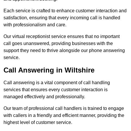
Each service is crafted to enhance customer interaction and
satisfaction, ensuring that every incoming call is handled
with professionalism and care.
Our virtual receptionist service ensures that no important
call goes unanswered, providing businesses with the
support they need to thrive alongside our phone answering
service.
Call Answering in Wiltshire
Call answering is a vital component of call handling
services that ensures every customer interaction is
managed effectively and professionally.
Our team of professional call handlers is trained to engage
with callers in a friendly and efficient manner, providing the
highest level of customer service.