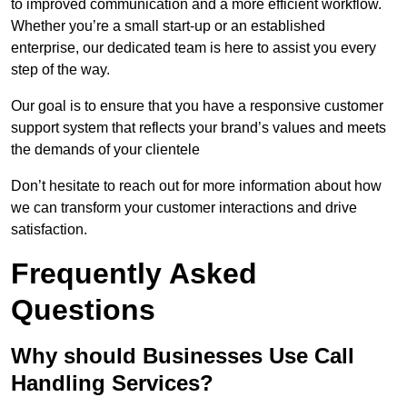
to improved communication and a more efficient workflow.
Whether you’re a small start-up or an established
enterprise, our dedicated team is here to assist you every
step of the way.
Our goal is to ensure that you have a responsive customer
support system that reflects your brand’s values and meets
the demands of your clientele
Don’t hesitate to reach out for more information about how
we can transform your customer interactions and drive
satisfaction.
Frequently Asked
Questions
Why should Businesses Use Call
Handling Services?