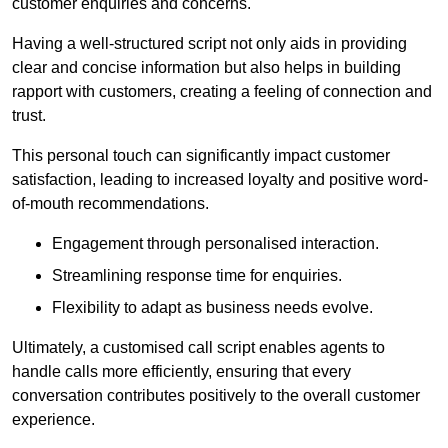
customer enquiries and concerns.
Having a well-structured script not only aids in providing
clear and concise information but also helps in building
rapport with customers, creating a feeling of connection and
trust.
This personal touch can significantly impact customer
satisfaction, leading to increased loyalty and positive word-
of-mouth recommendations.
Engagement through personalised interaction.
Streamlining response time for enquiries.
Flexibility to adapt as business needs evolve.
Ultimately, a customised call script enables agents to
handle calls more efficiently, ensuring that every
conversation contributes positively to the overall customer
experience.