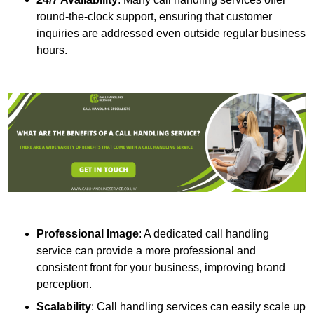
round-the-clock support, ensuring that customer
inquiries are addressed even outside regular business
hours.
Professional Image
: A dedicated call handling
service can provide a more professional and
consistent front for your business, improving brand
perception.
Scalability
: Call handling services can easily scale up