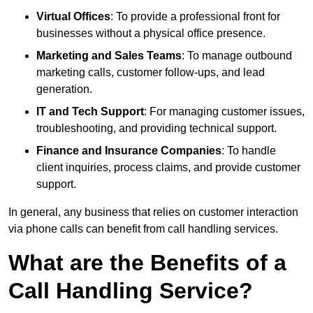
Virtual Offices
: To provide a professional front for
businesses without a physical office presence.
Marketing and Sales Teams
: To manage outbound
marketing calls, customer follow-ups, and lead
generation.
IT and Tech Support
: For managing customer issues,
troubleshooting, and providing technical support.
Finance and Insurance Companies
: To handle
client inquiries, process claims, and provide customer
support.
In general, any business that relies on customer interaction
via phone calls can benefit from call handling services.
What are the Benefits of a
Call Handling Service?