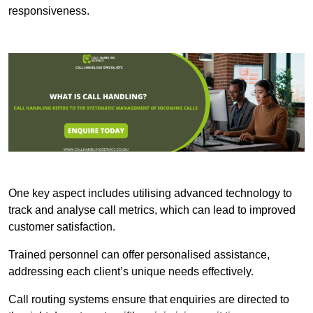
responsiveness.
One key aspect includes utilising advanced technology to
track and analyse call metrics, which can lead to improved
customer satisfaction.
Trained personnel can offer personalised assistance,
addressing each client’s unique needs effectively.
Call routing systems ensure that enquiries are directed to