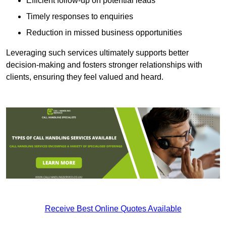
Efficient follow-up on potential leads
Timely responses to enquiries
Reduction in missed business opportunities
Leveraging such services ultimately supports better
decision-making and fosters stronger relationships with
clients, ensuring they feel valued and heard.
Receive Best Online Quotes Available