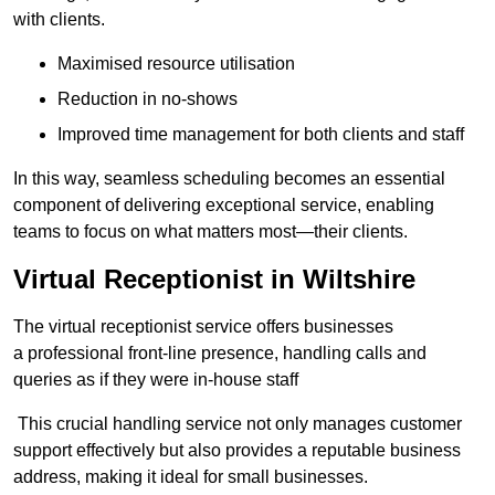
with clients.
Maximised resource utilisation
Reduction in no-shows
Improved time management for both clients and staff
In this way, seamless scheduling becomes an essential
component of delivering exceptional service, enabling
teams to focus on what matters most—their clients.
Virtual Receptionist in Wiltshire
The virtual receptionist service offers businesses
a professional front-line presence, handling calls and
queries as if they were in-house staff
This crucial handling service not only manages customer
support effectively but also provides a reputable business
address, making it ideal for small businesses.