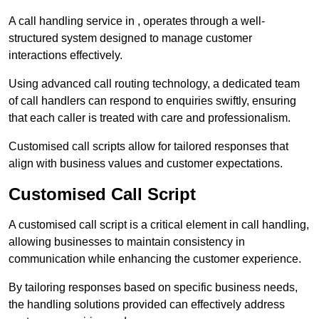
A call handling service in , operates through a well-
structured system designed to manage customer
interactions effectively.
Using advanced call routing technology, a dedicated team
of call handlers can respond to enquiries swiftly, ensuring
that each caller is treated with care and professionalism.
Customised call scripts allow for tailored responses that
align with business values and customer expectations.
Customised Call Script
A customised call script is a critical element in call handling,
allowing businesses to maintain consistency in
communication while enhancing the customer experience.
By tailoring responses based on specific business needs,
the handling solutions provided can effectively address