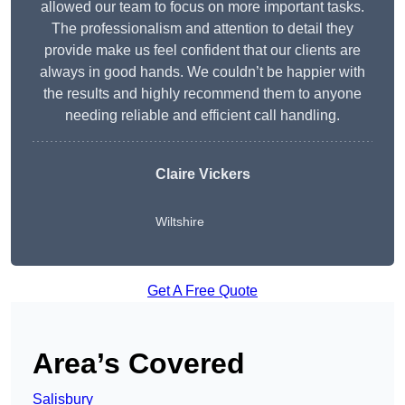
allowed our team to focus on more important tasks.
The professionalism and attention to detail they
provide make us feel confident that our clients are
always in good hands. We couldn’t be happier with
the results and highly recommend them to anyone
needing reliable and efficient call handling.
Claire Vickers
Wiltshire
Get A Free Quote
Area’s Covered
Salisbury