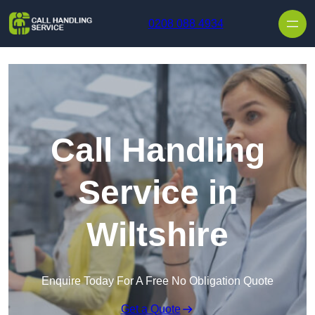
Skip to content
0208 088 4934
Call Handling
Service in
Wiltshire
Enquire Today For A Free No Obligation Quote
Get a Quote