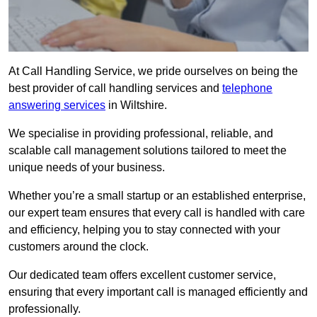
At Call Handling Service, we pride ourselves on being the
best provider of call handling services and
telephone
answering services
in Wiltshire.
We specialise in providing professional, reliable, and
scalable call management solutions tailored to meet the
unique needs of your business.
Whether you’re a small startup or an established enterprise,
our expert team ensures that every call is handled with care
and efficiency, helping you to stay connected with your
customers around the clock.
Our dedicated team offers excellent customer service,
ensuring that every important call is managed efficiently and
professionally.