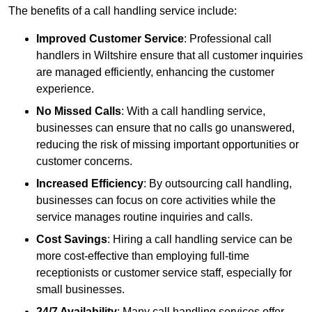
The benefits of a call handling service include:
Improved Customer Service
: Professional call
handlers in Wiltshire ensure that all customer inquiries
are managed efficiently, enhancing the customer
experience.
No Missed Calls
: With a call handling service,
businesses can ensure that no calls go unanswered,
reducing the risk of missing important opportunities or
customer concerns.
Increased Efficiency
: By outsourcing call handling,
businesses can focus on core activities while the
service manages routine inquiries and calls.
Cost Savings
: Hiring a call handling service can be
more cost-effective than employing full-time
receptionists or customer service staff, especially for
small businesses.
24/7 Availability
: Many call handling services offer