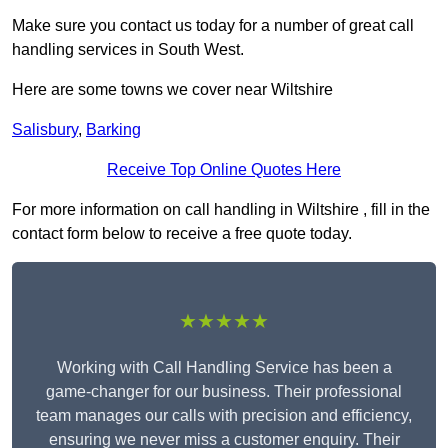
Make sure you contact us today for a number of great call
handling services in South West.
Here are some towns we cover near Wiltshire
Salisbury
,
Barking
Receive Top Online Quotes Here
For more information on call handling in Wiltshire , fill in the
contact form below to receive a free quote today.
★★★★★
Working with Call Handling Service has been a
game-changer for our business. Their professional
team manages our calls with precision and efficiency,
ensuring we never miss a customer enquiry. Their