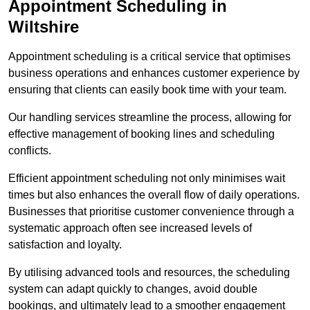
Appointment Scheduling in
Wiltshire
Appointment scheduling is a critical service that optimises
business operations and enhances customer experience by
ensuring that clients can easily book time with your team.
Our handling services streamline the process, allowing for
effective management of booking lines and scheduling
conflicts.
Efficient appointment scheduling not only minimises wait
times but also enhances the overall flow of daily operations.
Businesses that prioritise customer convenience through a
systematic approach often see increased levels of
satisfaction and loyalty.
By utilising advanced tools and resources, the scheduling
system can adapt quickly to changes, avoid double
bookings, and ultimately lead to a smoother engagement