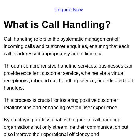
Enquire Now
What is Call Handling?
Call handling refers to the systematic management of
incoming calls and customer enquiries, ensuring that each
call is addressed appropriately and efficiently.
Through comprehensive handling services, businesses can
provide excellent customer service, whether via a virtual
receptionist, inbound call handling service, or dedicated call
handlers.
This process is crucial for fostering positive customer
relationships and enhancing overall user experience.
By employing professional techniques in call handling,
organisations not only streamline their communication but
also improve their operational efficiency and