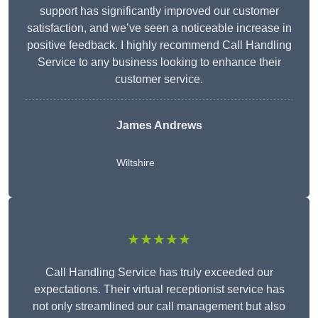
support has significantly improved our customer
satisfaction, and we’ve seen a noticeable increase in
positive feedback. I highly recommend Call Handling
Service to any business looking to enhance their
customer service.
James Andrews
Wiltshire
★★★★★
Call Handling Service has truly exceeded our
expectations. Their virtual receptionist service has
not only streamlined our call management but also