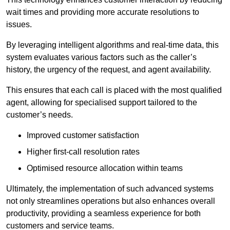
wait times and providing more accurate resolutions to
issues.
By leveraging intelligent algorithms and real-time data, this
system evaluates various factors such as the caller’s
history, the urgency of the request, and agent availability.
This ensures that each call is placed with the most qualified
agent, allowing for specialised support tailored to the
customer’s needs.
Improved customer satisfaction
Higher first-call resolution rates
Optimised resource allocation within teams
Ultimately, the implementation of such advanced systems
not only streamlines operations but also enhances overall
productivity, providing a seamless experience for both
customers and service teams.