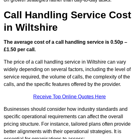
Call Handling Service Cost
in Wiltshire
The average cost of a call handling service is 0.50p –
£1.50 per call.
The price of a call handling service in Wiltshire can vary
widely depending on several factors, including the level of
service required, the volume of calls, the complexity of the
calls, and the specific features offered by the provider.
Receive Top Online Quotes Here
Businesses should consider how industry standards and
specific operational requirements can affect the overall
pricing structure. For instance, tailored plans often provide
better alignments with their operational strategies. It is
essential for organisations to assess: