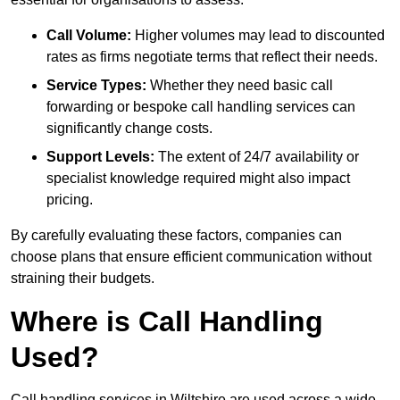
Call Volume:
Higher volumes may lead to discounted
rates as firms negotiate terms that reflect their needs.
Service Types:
Whether they need basic call
forwarding or bespoke call handling services can
significantly change costs.
Support Levels:
The extent of 24/7 availability or
specialist knowledge required might also impact
pricing.
By carefully evaluating these factors, companies can
choose plans that ensure efficient communication without
straining their budgets.
Where is Call Handling
Used?
Call handling services in Wiltshire are used across a wide