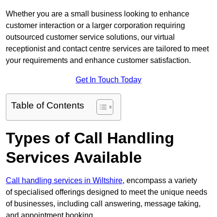
Whether you are a small business looking to enhance
customer interaction or a larger corporation requiring
outsourced customer service solutions, our virtual
receptionist and contact centre services are tailored to meet
your requirements and enhance customer satisfaction.
Get In Touch Today
Table of Contents
Types of Call Handling
Services Available
Call handling services in Wiltshire
, encompass a variety
of specialised offerings designed to meet the unique needs
of businesses, including call answering, message taking,
and appointment booking.