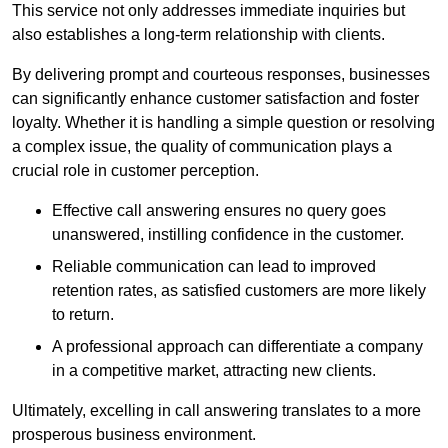
This service not only addresses immediate inquiries but
also establishes a long-term relationship with clients.
By delivering prompt and courteous responses, businesses
can significantly enhance customer satisfaction and foster
loyalty. Whether it is handling a simple question or resolving
a complex issue, the quality of communication plays a
crucial role in customer perception.
Effective call answering ensures no query goes
unanswered, instilling confidence in the customer.
Reliable communication can lead to improved
retention rates, as satisfied customers are more likely
to return.
A professional approach can differentiate a company
in a competitive market, attracting new clients.
Ultimately, excelling in call answering translates to a more
prosperous business environment.