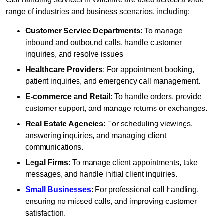
range of industries and business scenarios, including:
Customer Service Departments
: To manage
inbound and outbound calls, handle customer
inquiries, and resolve issues.
Healthcare Providers
: For appointment booking,
patient inquiries, and emergency call management.
E-commerce and Retail
: To handle orders, provide
customer support, and manage returns or exchanges.
Real Estate Agencies
: For scheduling viewings,
answering inquiries, and managing client
communications.
Legal Firms
: To manage client appointments, take
messages, and handle initial client inquiries.
Small Businesses
: For professional call handling,
ensuring no missed calls, and improving customer
satisfaction.