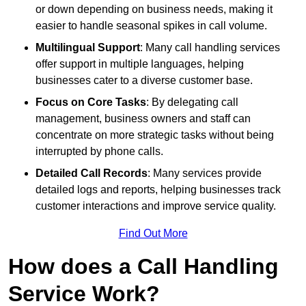
or down depending on business needs, making it
easier to handle seasonal spikes in call volume.
Multilingual Support
: Many call handling services
offer support in multiple languages, helping
businesses cater to a diverse customer base.
Focus on Core Tasks
: By delegating call
management, business owners and staff can
concentrate on more strategic tasks without being
interrupted by phone calls.
Detailed Call Records
: Many services provide
detailed logs and reports, helping businesses track
customer interactions and improve service quality.
Find Out More
How does a Call Handling
Service Work?