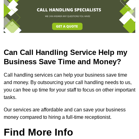
Can Call Handling Service Help my
Business Save Time and Money?
Call handling services can help your business save time
and money. By outsourcing your call handling needs to us,
you can free up time for your staff to focus on other important
tasks.
Our services are affordable and can save your business
money compared to hiring a full-time receptionist.
Find More Info