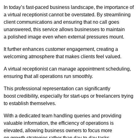
In today’s fast-paced business landscape, the importance of
a virtual receptionist cannot be overstated. By streamlining
client communications and ensuring that no call goes
unanswered, this service allows businesses to maintain
a polished image even when external pressures mount.
It further enhances customer engagement, creating a
welcoming atmosphere that makes clients feel valued.
A virtual receptionist can manage appointment scheduling,
ensuring that all operations run smoothly.
This professional representation can significantly
boost credibility, especially for start-ups or freelancers trying
to establish themselves.
With a dedicated team handling queries and providing
valuable information, the efficiency of operations is
elevated, allowing business owners to focus more
on growth strategies rather than day-to-day tasks.