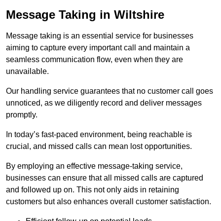
Message Taking in Wiltshire
Message taking is an essential service for businesses
aiming to capture every important call and maintain a
seamless communication flow, even when they are
unavailable.
Our handling service guarantees that no customer call goes
unnoticed, as we diligently record and deliver messages
promptly.
In today’s fast-paced environment, being reachable is
crucial, and missed calls can mean lost opportunities.
By employing an effective message-taking service,
businesses can ensure that all missed calls are captured
and followed up on. This not only aids in retaining
customers but also enhances overall customer satisfaction.