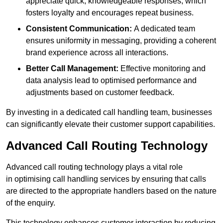
appreciate quick, knowledgeable responses, which
fosters loyalty and encourages repeat business.
Consistent Communication:
A dedicated team
ensures uniformity in messaging, providing a coherent
brand experience across all interactions.
Better Call Management:
Effective monitoring and
data analysis lead to optimised performance and
adjustments based on customer feedback.
By investing in a dedicated call handling team, businesses
can significantly elevate their customer support capabilities.
Advanced Call Routing Technology
Advanced call routing technology plays a vital role
in optimising call handling services by ensuring that calls
are directed to the appropriate handlers based on the nature
of the enquiry.
This technology enhances customer interaction by reducing