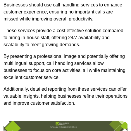
Businesses should use call handling services to enhance
customer experience, ensuring no important calls are
missed while improving overall productivity.
These services provide a cost-effective solution compared
to hiring in-house staff, offering 24/7 availability and
scalability to meet growing demands.
By presenting a professional image and potentially offering
multilingual support, call handling services allow
businesses to focus on core activities, all while maintaining
excellent customer service.
Additionally, detailed reporting from these services can offer
valuable insights, helping businesses refine their operations
and improve customer satisfaction.