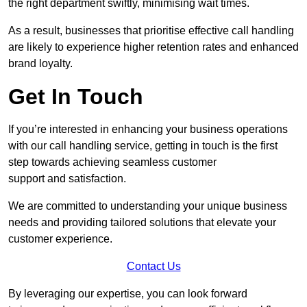
the right department swiftly, minimising wait times.
As a result, businesses that prioritise effective call handling
are likely to experience higher retention rates and enhanced
brand loyalty.
Get In Touch
If you’re interested in enhancing your business operations
with our call handling service, getting in touch is the first
step towards achieving seamless customer
support and satisfaction.
We are committed to understanding your unique business
needs and providing tailored solutions that elevate your
customer experience.
Contact Us
By leveraging our expertise, you can look forward