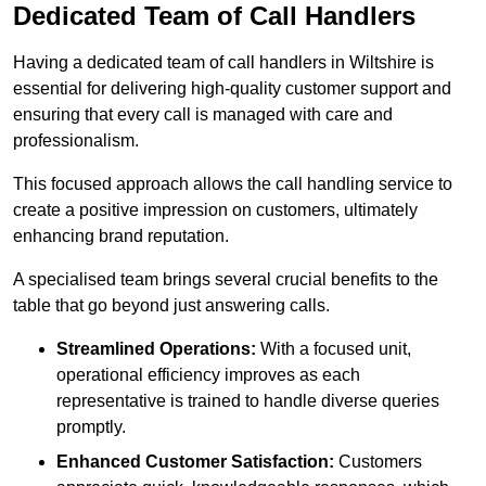
Dedicated Team of Call Handlers
Having a dedicated team of call handlers in Wiltshire is
essential for delivering high-quality customer support and
ensuring that every call is managed with care and
professionalism.
This focused approach allows the call handling service to
create a positive impression on customers, ultimately
enhancing brand reputation.
A specialised team brings several crucial benefits to the
table that go beyond just answering calls.
Streamlined Operations:
With a focused unit,
operational efficiency improves as each
representative is trained to handle diverse queries
promptly.
Enhanced Customer Satisfaction:
Customers