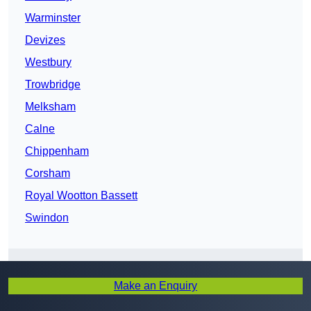
Warminster
Devizes
Westbury
Trowbridge
Melksham
Calne
Chippenham
Corsham
Royal Wootton Bassett
Swindon
Get In Touch
Make an Enquiry