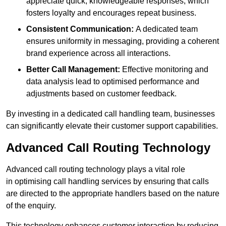
appreciate quick, knowledgeable responses, which
fosters loyalty and encourages repeat business.
Consistent Communication:
A dedicated team
ensures uniformity in messaging, providing a coherent
brand experience across all interactions.
Better Call Management:
Effective monitoring and
data analysis lead to optimised performance and
adjustments based on customer feedback.
By investing in a dedicated call handling team, businesses
can significantly elevate their customer support capabilities.
Advanced Call Routing Technology
Advanced call routing technology plays a vital role
in optimising call handling services by ensuring that calls
are directed to the appropriate handlers based on the nature
of the enquiry.
This technology enhances customer interaction by reducing