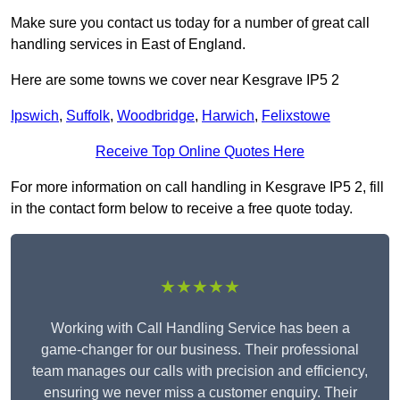
Make sure you contact us today for a number of great call
handling services in East of England.
Here are some towns we cover near Kesgrave IP5 2
Ipswich
,
Suffolk
,
Woodbridge
,
Harwich
,
Felixstowe
Receive Top Online Quotes Here
For more information on call handling in Kesgrave IP5 2, fill
in the contact form below to receive a free quote today.
★★★★★
Working with Call Handling Service has been a
game-changer for our business. Their professional
team manages our calls with precision and efficiency,
ensuring we never miss a customer enquiry. Their