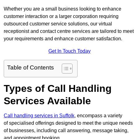
Whether you are a small business looking to enhance
customer interaction or a larger corporation requiring
outsourced customer service solutions, our virtual
receptionist and contact centre services are tailored to meet
your requirements and enhance customer satisfaction.
Get In Touch Today
Table of Contents
Types of Call Handling
Services Available
Call handling services in Suffolk
, encompass a variety
of specialised offerings designed to meet the unique needs
of businesses, including call answering, message taking,
and appointment booking.