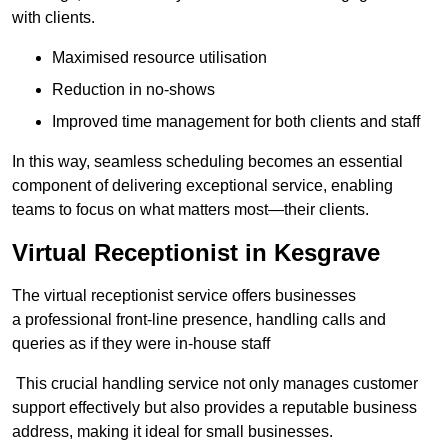
with clients.
Maximised resource utilisation
Reduction in no-shows
Improved time management for both clients and staff
In this way, seamless scheduling becomes an essential
component of delivering exceptional service, enabling
teams to focus on what matters most—their clients.
Virtual Receptionist in Kesgrave
The virtual receptionist service offers businesses
a professional front-line presence, handling calls and
queries as if they were in-house staff
This crucial handling service not only manages customer
support effectively but also provides a reputable business
address, making it ideal for small businesses.