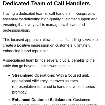
Dedicated Team of Call Handlers
Having a dedicated team of call handlers in Kesgrave is
essential for delivering high-quality customer support and
ensuring that every call is managed with care and
professionalism.
This focused approach allows the call handling service to
create a positive impression on customers, ultimately
enhancing brand reputation.
A specialised team brings several crucial benefits to the
table that go beyond just answering calls.
Streamlined Operations:
With a focused unit,
operational efficiency improves as each
representative is trained to handle diverse queries
promptly.
Enhanced Customer Satisfaction:
Customers