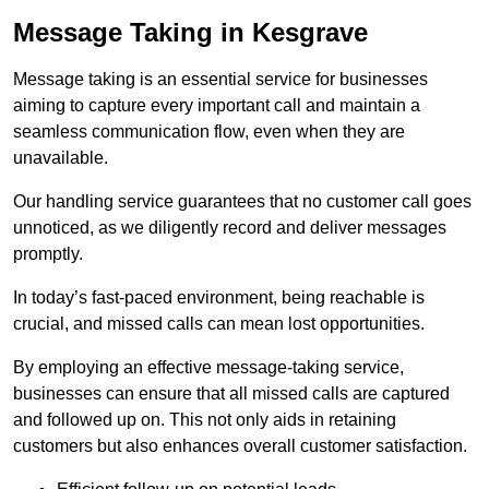
Message Taking in Kesgrave
Message taking is an essential service for businesses
aiming to capture every important call and maintain a
seamless communication flow, even when they are
unavailable.
Our handling service guarantees that no customer call goes
unnoticed, as we diligently record and deliver messages
promptly.
In today’s fast-paced environment, being reachable is
crucial, and missed calls can mean lost opportunities.
By employing an effective message-taking service,
businesses can ensure that all missed calls are captured
and followed up on. This not only aids in retaining
customers but also enhances overall customer satisfaction.