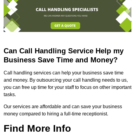
Can Call Handling Service Help my
Business Save Time and Money?
Call handling services can help your business save time
and money. By outsourcing your call handling needs to us,
you can free up time for your staff to focus on other important
tasks.
Our services are affordable and can save your business
money compared to hiring a full-time receptionist.
Find More Info