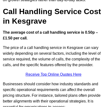
Call Handling Service Cost
in Kesgrave
The average cost of a call handling service is 0.50p –
£1.50 per call.
The price of a call handling service in Kesgrave can vary
widely depending on several factors, including the level of
service required, the volume of calls, the complexity of the
calls, and the specific features offered by the provider.
Receive Top Online Quotes Here
Businesses should consider how industry standards and
specific operational requirements can affect the overall
pricing structure. For instance, tailored plans often provide
better alignments with their operational strategies. It is
essential for organisations to assess: