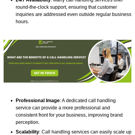
round-the-clock support, ensuring that customer
inquiries are addressed even outside regular business
hours.
Professional Image
: A dedicated call handling
service can provide a more professional and
consistent front for your business, improving brand
perception.
Scalability
: Call handling services can easily scale up