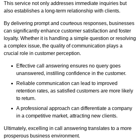
This service not only addresses immediate inquiries but
also establishes a long-term relationship with clients.
By delivering prompt and courteous responses, businesses
can significantly enhance customer satisfaction and foster
loyalty. Whether it is handling a simple question or resolving
a complex issue, the quality of communication plays a
crucial role in customer perception.
Effective call answering ensures no query goes
unanswered, instilling confidence in the customer.
Reliable communication can lead to improved
retention rates, as satisfied customers are more likely
to return.
A professional approach can differentiate a company
in a competitive market, attracting new clients.
Ultimately, excelling in call answering translates to a more
prosperous business environment.