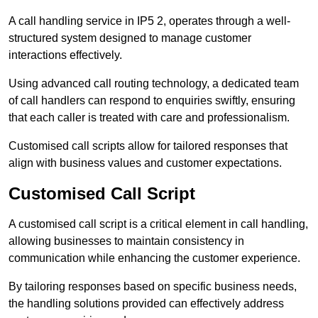
A call handling service in IP5 2, operates through a well-
structured system designed to manage customer
interactions effectively.
Using advanced call routing technology, a dedicated team
of call handlers can respond to enquiries swiftly, ensuring
that each caller is treated with care and professionalism.
Customised call scripts allow for tailored responses that
align with business values and customer expectations.
Customised Call Script
A customised call script is a critical element in call handling,
allowing businesses to maintain consistency in
communication while enhancing the customer experience.
By tailoring responses based on specific business needs,
the handling solutions provided can effectively address