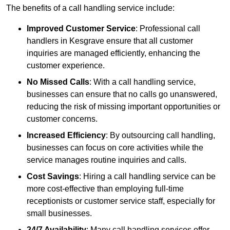
The benefits of a call handling service include:
Improved Customer Service
: Professional call
handlers in Kesgrave ensure that all customer
inquiries are managed efficiently, enhancing the
customer experience.
No Missed Calls
: With a call handling service,
businesses can ensure that no calls go unanswered,
reducing the risk of missing important opportunities or
customer concerns.
Increased Efficiency
: By outsourcing call handling,
businesses can focus on core activities while the
service manages routine inquiries and calls.
Cost Savings
: Hiring a call handling service can be
more cost-effective than employing full-time
receptionists or customer service staff, especially for
small businesses.
24/7 Availability
: Many call handling services offer