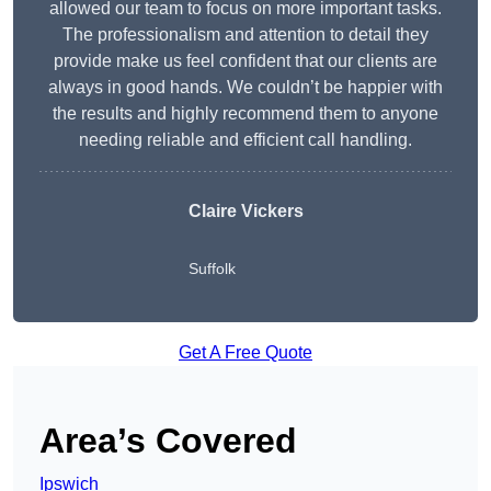
allowed our team to focus on more important tasks.
The professionalism and attention to detail they
provide make us feel confident that our clients are
always in good hands. We couldn’t be happier with
the results and highly recommend them to anyone
needing reliable and efficient call handling.
Claire Vickers
Suffolk
Get A Free Quote
Area’s Covered
Ipswich