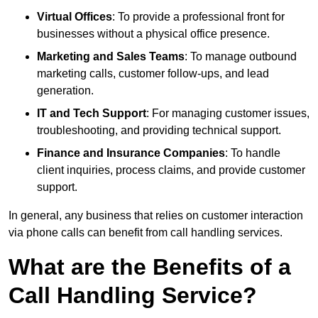
Virtual Offices
: To provide a professional front for
businesses without a physical office presence.
Marketing and Sales Teams
: To manage outbound
marketing calls, customer follow-ups, and lead
generation.
IT and Tech Support
: For managing customer issues,
troubleshooting, and providing technical support.
Finance and Insurance Companies
: To handle
client inquiries, process claims, and provide customer
support.
In general, any business that relies on customer interaction
via phone calls can benefit from call handling services.
What are the Benefits of a
Call Handling Service?