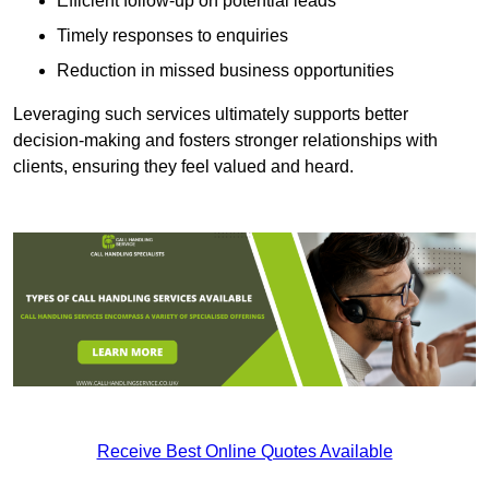
Efficient follow-up on potential leads
Timely responses to enquiries
Reduction in missed business opportunities
Leveraging such services ultimately supports better
decision-making and fosters stronger relationships with
clients, ensuring they feel valued and heard.
Receive Best Online Quotes Available