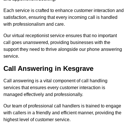
Each service is crafted to enhance customer interaction and
satisfaction, ensuring that every incoming call is handled
with professionalism and care.
Our virtual receptionist service ensures that no important
call goes unanswered, providing businesses with the
support they need to thrive alongside our phone answering
service.
Call Answering in Kesgrave
Call answering is a vital component of call handling
services that ensures every customer interaction is
managed effectively and professionally.
Our team of professional call handlers is trained to engage
with callers in a friendly and efficient manner, providing the
highest level of customer service.