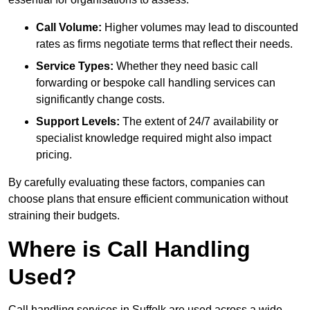
Call Volume:
Higher volumes may lead to discounted
rates as firms negotiate terms that reflect their needs.
Service Types:
Whether they need basic call
forwarding or bespoke call handling services can
significantly change costs.
Support Levels:
The extent of 24/7 availability or
specialist knowledge required might also impact
pricing.
By carefully evaluating these factors, companies can
choose plans that ensure efficient communication without
straining their budgets.
Where is Call Handling
Used?
Call handling services in Suffolk are used across a wide