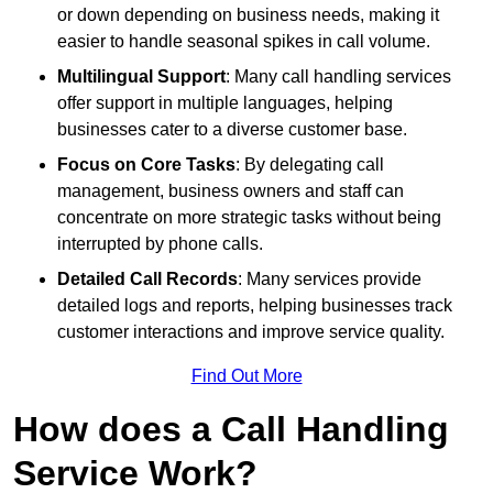
or down depending on business needs, making it
easier to handle seasonal spikes in call volume.
Multilingual Support
: Many call handling services
offer support in multiple languages, helping
businesses cater to a diverse customer base.
Focus on Core Tasks
: By delegating call
management, business owners and staff can
concentrate on more strategic tasks without being
interrupted by phone calls.
Detailed Call Records
: Many services provide
detailed logs and reports, helping businesses track
customer interactions and improve service quality.
Find Out More
How does a Call Handling
Service Work?