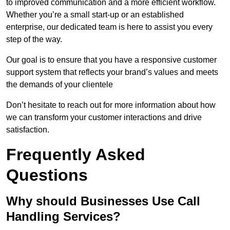
to improved communication and a more efficient workflow.
Whether you’re a small start-up or an established
enterprise, our dedicated team is here to assist you every
step of the way.
Our goal is to ensure that you have a responsive customer
support system that reflects your brand’s values and meets
the demands of your clientele
Don’t hesitate to reach out for more information about how
we can transform your customer interactions and drive
satisfaction.
Frequently Asked
Questions
Why should Businesses Use Call
Handling Services?