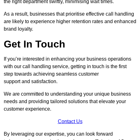
the right department swiftly, minimising wait times.
As a result, businesses that prioritise effective call handling
are likely to experience higher retention rates and enhanced
brand loyalty.
Get In Touch
If you’re interested in enhancing your business operations
with our call handling service, getting in touch is the first
step towards achieving seamless customer
support and satisfaction.
We are committed to understanding your unique business
needs and providing tailored solutions that elevate your
customer experience.
Contact Us
By leveraging our expertise, you can look forward