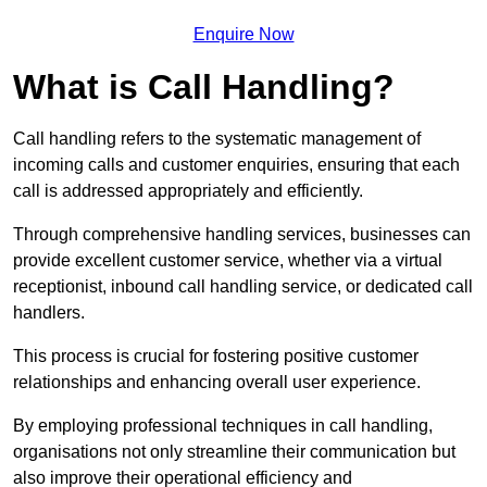
Enquire Now
What is Call Handling?
Call handling refers to the systematic management of
incoming calls and customer enquiries, ensuring that each
call is addressed appropriately and efficiently.
Through comprehensive handling services, businesses can
provide excellent customer service, whether via a virtual
receptionist, inbound call handling service, or dedicated call
handlers.
This process is crucial for fostering positive customer
relationships and enhancing overall user experience.
By employing professional techniques in call handling,
organisations not only streamline their communication but
also improve their operational efficiency and