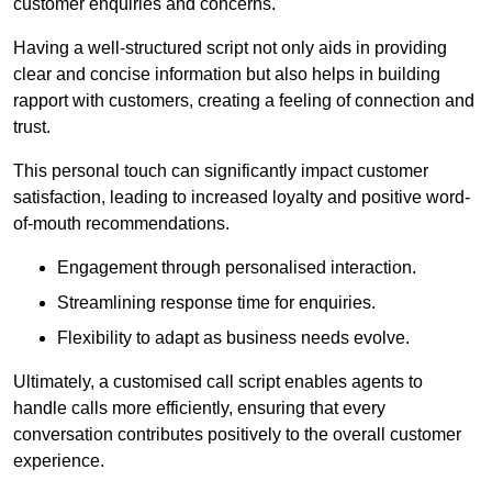
customer enquiries and concerns.
Having a well-structured script not only aids in providing
clear and concise information but also helps in building
rapport with customers, creating a feeling of connection and
trust.
This personal touch can significantly impact customer
satisfaction, leading to increased loyalty and positive word-
of-mouth recommendations.
Engagement through personalised interaction.
Streamlining response time for enquiries.
Flexibility to adapt as business needs evolve.
Ultimately, a customised call script enables agents to
handle calls more efficiently, ensuring that every
conversation contributes positively to the overall customer
experience.