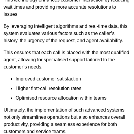
wait times and providing more accurate resolutions to
issues.
By leveraging intelligent algorithms and real-time data, this
system evaluates various factors such as the caller’s
history, the urgency of the request, and agent availability.
This ensures that each call is placed with the most qualified
agent, allowing for specialised support tailored to the
customer’s needs.
Improved customer satisfaction
Higher first-call resolution rates
Optimised resource allocation within teams
Ultimately, the implementation of such advanced systems
not only streamlines operations but also enhances overall
productivity, providing a seamless experience for both
customers and service teams.