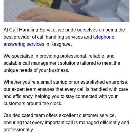
At Call Handling Service, we pride ourselves on being the
best provider of call handling services and
telephone
answering services
in Kesgrave.
We specialise in providing professional, reliable, and
scalable call management solutions tailored to meet the
unique needs of your business.
Whether you’re a small startup or an established enterprise,
our expert team ensures that every call is handled with care
and efficiency, helping you to stay connected with your
customers around the clock.
Our dedicated team offers excellent customer service,
ensuring that every important call is managed efficiently and
professionally.