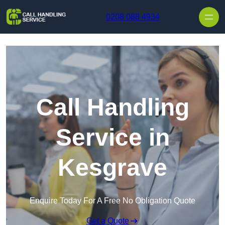
Skip to content
0208 088 4934
Call Handling
Service in
Kesgrave
Enquire Today For A Free No Obligation Quote
Get a Quote