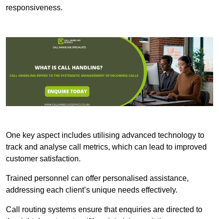
responsiveness.
One key aspect includes utilising advanced technology to
track and analyse call metrics, which can lead to improved
customer satisfaction.
Trained personnel can offer personalised assistance,
addressing each client’s unique needs effectively.
Call routing systems ensure that enquiries are directed to