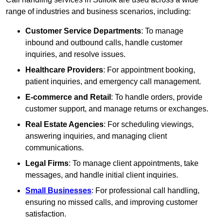
range of industries and business scenarios, including:
Customer Service Departments
: To manage
inbound and outbound calls, handle customer
inquiries, and resolve issues.
Healthcare Providers
: For appointment booking,
patient inquiries, and emergency call management.
E-commerce and Retail
: To handle orders, provide
customer support, and manage returns or exchanges.
Real Estate Agencies
: For scheduling viewings,
answering inquiries, and managing client
communications.
Legal Firms
: To manage client appointments, take
messages, and handle initial client inquiries.
Small Businesses
: For professional call handling,
ensuring no missed calls, and improving customer
satisfaction.