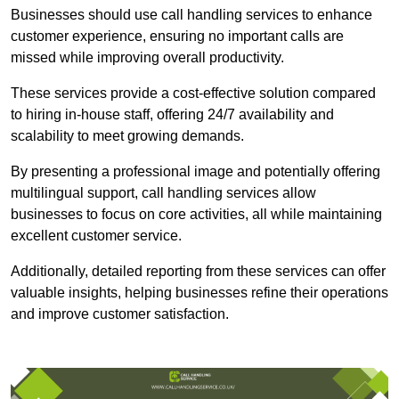
Businesses should use call handling services to enhance
customer experience, ensuring no important calls are
missed while improving overall productivity.
These services provide a cost-effective solution compared
to hiring in-house staff, offering 24/7 availability and
scalability to meet growing demands.
By presenting a professional image and potentially offering
multilingual support, call handling services allow
businesses to focus on core activities, all while maintaining
excellent customer service.
Additionally, detailed reporting from these services can offer
valuable insights, helping businesses refine their operations
and improve customer satisfaction.