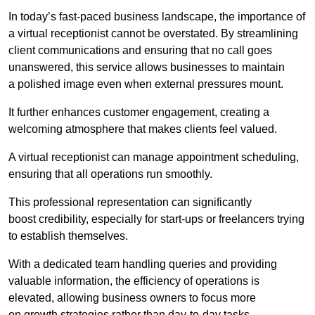
In today’s fast-paced business landscape, the importance of
a virtual receptionist cannot be overstated. By streamlining
client communications and ensuring that no call goes
unanswered, this service allows businesses to maintain
a polished image even when external pressures mount.
It further enhances customer engagement, creating a
welcoming atmosphere that makes clients feel valued.
A virtual receptionist can manage appointment scheduling,
ensuring that all operations run smoothly.
This professional representation can significantly
boost credibility, especially for start-ups or freelancers trying
to establish themselves.
With a dedicated team handling queries and providing
valuable information, the efficiency of operations is
elevated, allowing business owners to focus more
on growth strategies rather than day-to-day tasks.