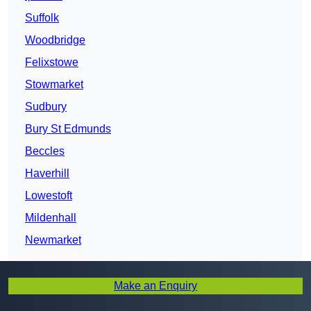
Suffolk
Woodbridge
Felixstowe
Stowmarket
Sudbury
Bury St Edmunds
Beccles
Haverhill
Lowestoft
Mildenhall
Newmarket
Make an Enquiry
Get In Touch