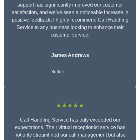
support has significantly improved our customer
satisfaction, and we’ve seen a noticeable increase in
positive feedback. I highly recommend Call Handling
Service to any business looking to enhance their
customer service.
James Andrews
Suffolk
★★★★★
Call Handling Service has truly exceeded our
expectations. Their virtual receptionist service has
not only streamlined our call management but also