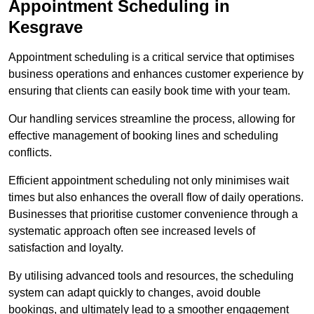
Appointment Scheduling in
Kesgrave
Appointment scheduling is a critical service that optimises
business operations and enhances customer experience by
ensuring that clients can easily book time with your team.
Our handling services streamline the process, allowing for
effective management of booking lines and scheduling
conflicts.
Efficient appointment scheduling not only minimises wait
times but also enhances the overall flow of daily operations.
Businesses that prioritise customer convenience through a
systematic approach often see increased levels of
satisfaction and loyalty.
By utilising advanced tools and resources, the scheduling
system can adapt quickly to changes, avoid double
bookings, and ultimately lead to a smoother engagement