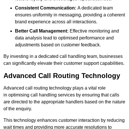
Consistent Communication:
A dedicated team
ensures uniformity in messaging, providing a coherent
brand experience across all interactions.
Better Call Management:
Effective monitoring and
data analysis lead to optimised performance and
adjustments based on customer feedback.
By investing in a dedicated call handling team, businesses
can significantly elevate their customer support capabilities.
Advanced Call Routing Technology
Advanced call routing technology plays a vital role
in optimising call handling services by ensuring that calls
are directed to the appropriate handlers based on the nature
of the enquiry.
This technology enhances customer interaction by reducing
wait times and providing more accurate resolutions to