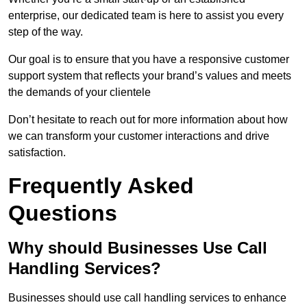
enterprise, our dedicated team is here to assist you every
step of the way.
Our goal is to ensure that you have a responsive customer
support system that reflects your brand’s values and meets
the demands of your clientele
Don’t hesitate to reach out for more information about how
we can transform your customer interactions and drive
satisfaction.
Frequently Asked
Questions
Why should Businesses Use Call
Handling Services?
Businesses should use call handling services to enhance