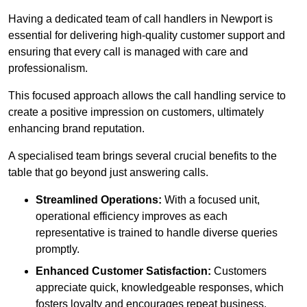
Having a dedicated team of call handlers in Newport is
essential for delivering high-quality customer support and
ensuring that every call is managed with care and
professionalism.
This focused approach allows the call handling service to
create a positive impression on customers, ultimately
enhancing brand reputation.
A specialised team brings several crucial benefits to the
table that go beyond just answering calls.
Streamlined Operations:
With a focused unit,
operational efficiency improves as each
representative is trained to handle diverse queries
promptly.
Enhanced Customer Satisfaction:
Customers
appreciate quick, knowledgeable responses, which
fosters loyalty and encourages repeat business.