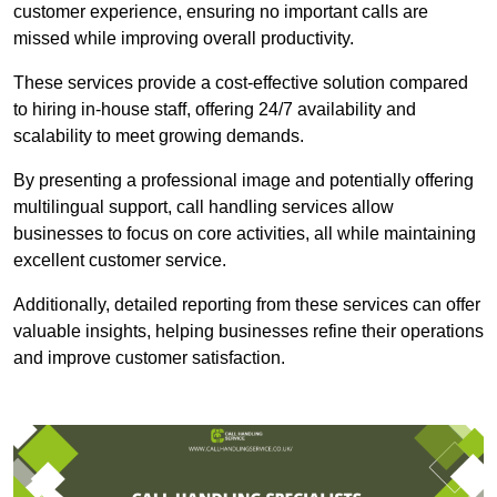
customer experience, ensuring no important calls are
missed while improving overall productivity.
These services provide a cost-effective solution compared
to hiring in-house staff, offering 24/7 availability and
scalability to meet growing demands.
By presenting a professional image and potentially offering
multilingual support, call handling services allow
businesses to focus on core activities, all while maintaining
excellent customer service.
Additionally, detailed reporting from these services can offer
valuable insights, helping businesses refine their operations
and improve customer satisfaction.