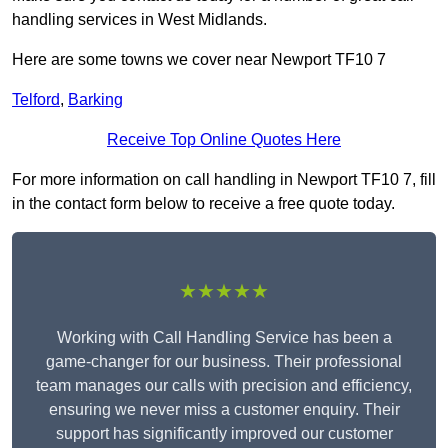
handling services in West Midlands.
Here are some towns we cover near Newport TF10 7
Telford
,
Barking
Receive Top Online Quotes Here
For more information on call handling in Newport TF10 7, fill
in the contact form below to receive a free quote today.
★★★★★
Working with Call Handling Service has been a
game-changer for our business. Their professional
team manages our calls with precision and efficiency,
ensuring we never miss a customer enquiry. Their
support has significantly improved our customer