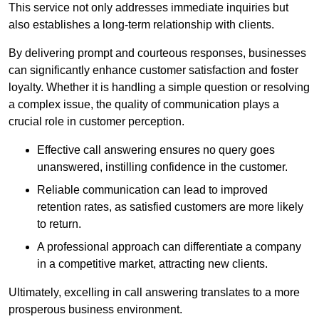
This service not only addresses immediate inquiries but
also establishes a long-term relationship with clients.
By delivering prompt and courteous responses, businesses
can significantly enhance customer satisfaction and foster
loyalty. Whether it is handling a simple question or resolving
a complex issue, the quality of communication plays a
crucial role in customer perception.
Effective call answering ensures no query goes
unanswered, instilling confidence in the customer.
Reliable communication can lead to improved
retention rates, as satisfied customers are more likely
to return.
A professional approach can differentiate a company
in a competitive market, attracting new clients.
Ultimately, excelling in call answering translates to a more
prosperous business environment.