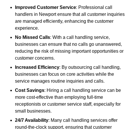
Improved Customer Service
: Professional call
handlers in Newport ensure that all customer inquiries
are managed efficiently, enhancing the customer
experience.
No Missed Calls
: With a call handling service,
businesses can ensure that no calls go unanswered,
reducing the risk of missing important opportunities or
customer concerns.
Increased Efficiency
: By outsourcing call handling,
businesses can focus on core activities while the
service manages routine inquiries and calls.
Cost Savings
: Hiring a call handling service can be
more cost-effective than employing full-time
receptionists or customer service staff, especially for
small businesses.
24/7 Availability
: Many call handling services offer
round-the-clock support, ensuring that customer