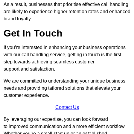
As a result, businesses that prioritise effective call handling
are likely to experience higher retention rates and enhanced
brand loyalty.
Get In Touch
If you’re interested in enhancing your business operations
with our call handling service, getting in touch is the first
step towards achieving seamless customer
support and satisfaction.
We are committed to understanding your unique business
needs and providing tailored solutions that elevate your
customer experience.
Contact Us
By leveraging our expertise, you can look forward
to improved communication and a more efficient workflow.
Whether you’re a small start-up or an established