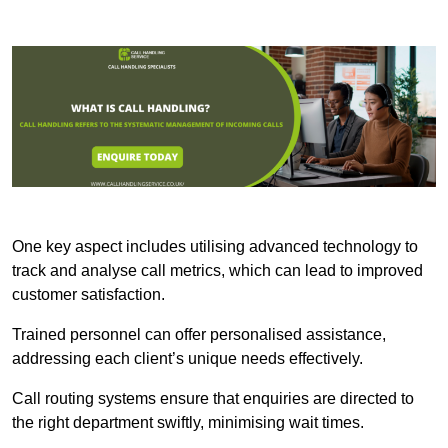
One key aspect includes utilising advanced technology to
track and analyse call metrics, which can lead to improved
customer satisfaction.
Trained personnel can offer personalised assistance,
addressing each client’s unique needs effectively.
Call routing systems ensure that enquiries are directed to
the right department swiftly, minimising wait times.