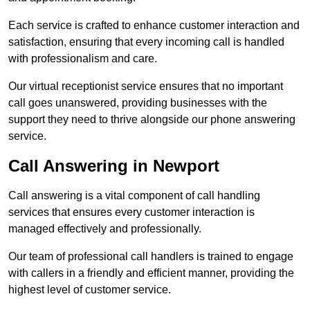
Each service is crafted to enhance customer interaction and
satisfaction, ensuring that every incoming call is handled
with professionalism and care.
Our virtual receptionist service ensures that no important
call goes unanswered, providing businesses with the
support they need to thrive alongside our phone answering
service.
Call Answering in Newport
Call answering is a vital component of call handling
services that ensures every customer interaction is
managed effectively and professionally.
Our team of professional call handlers is trained to engage
with callers in a friendly and efficient manner, providing the
highest level of customer service.