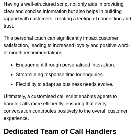
Having a well-structured script not only aids in providing
clear and concise information but also helps in building
rapport with customers, creating a feeling of connection and
trust.
This personal touch can significantly impact customer
satisfaction, leading to increased loyalty and positive word-
of-mouth recommendations.
Engagement through personalised interaction.
Streamlining response time for enquiries.
Flexibility to adapt as business needs evolve.
Ultimately, a customised call script enables agents to
handle calls more efficiently, ensuring that every
conversation contributes positively to the overall customer
experience.
Dedicated Team of Call Handlers