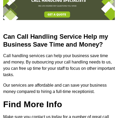
Can Call Handling Service Help my
Business Save Time and Money?
Call handling services can help your business save time
and money. By outsourcing your call handling needs to us,
you can free up time for your staff to focus on other important
tasks.
Our services are affordable and can save your business
money compared to hiring a full-time receptionist.
Find More Info
Make sure you contact us today for a number of great call