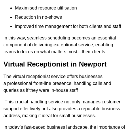
Maximised resource utilisation
Reduction in no-shows
Improved time management for both clients and staff
In this way, seamless scheduling becomes an essential
component of delivering exceptional service, enabling
teams to focus on what matters most—their clients.
Virtual Receptionist in Newport
The virtual receptionist service offers businesses
a professional front-line presence, handling calls and
queries as if they were in-house staff
This crucial handling service not only manages customer
support effectively but also provides a reputable business
address, making it ideal for small businesses.
In today’s fast-paced business landscape, the importance of