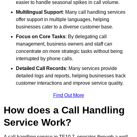
easier to handle seasonal spikes in call volume.
Multilingual Support
: Many call handling services
offer support in multiple languages, helping
businesses cater to a diverse customer base.
Focus on Core Tasks
: By delegating call
management, business owners and staff can
concentrate on more strategic tasks without being
interrupted by phone calls.
Detailed Call Records
: Many services provide
detailed logs and reports, helping businesses track
customer interactions and improve service quality.
Find Out More
How does a Call Handling
Service Work?
A call handling service in TF10 7, operates through a well-