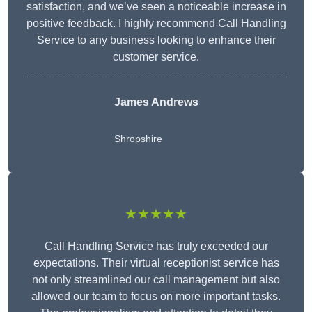
satisfaction, and we’ve seen a noticeable increase in
positive feedback. I highly recommend Call Handling
Service to any business looking to enhance their
customer service.
James Andrews
Shropshire
★★★★★
Call Handling Service has truly exceeded our
expectations. Their virtual receptionist service has
not only streamlined our call management but also
allowed our team to focus on more important tasks.