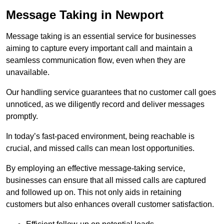
Message Taking in Newport
Message taking is an essential service for businesses
aiming to capture every important call and maintain a
seamless communication flow, even when they are
unavailable.
Our handling service guarantees that no customer call goes
unnoticed, as we diligently record and deliver messages
promptly.
In today’s fast-paced environment, being reachable is
crucial, and missed calls can mean lost opportunities.
By employing an effective message-taking service,
businesses can ensure that all missed calls are captured
and followed up on. This not only aids in retaining
customers but also enhances overall customer satisfaction.