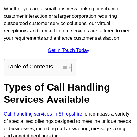
Whether you are a small business looking to enhance
customer interaction or a larger corporation requiring
outsourced customer service solutions, our virtual
receptionist and contact centre services are tailored to meet
your requirements and enhance customer satisfaction.
Get In Touch Today
Table of Contents
Types of Call Handling
Services Available
Call handling services in Shropshire
, encompass a variety
of specialised offerings designed to meet the unique needs
of businesses, including call answering, message taking,
and appointment booking.