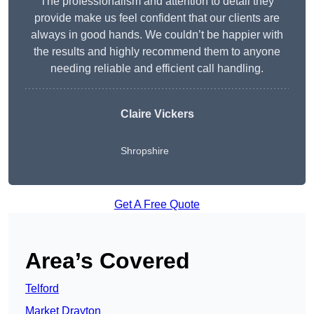
The professionalism and attention to detail they
provide make us feel confident that our clients are
always in good hands. We couldn’t be happier with
the results and highly recommend them to anyone
needing reliable and efficient call handling.
Claire Vickers
Shropshire
Get A Free Quote
Area’s Covered
Telford
Market Drayton