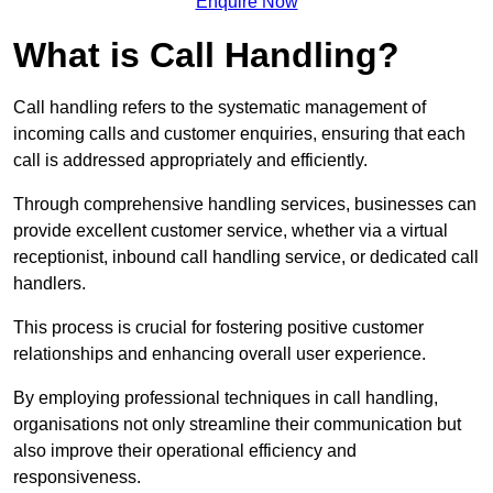
Enquire Now
What is Call Handling?
Call handling refers to the systematic management of
incoming calls and customer enquiries, ensuring that each
call is addressed appropriately and efficiently.
Through comprehensive handling services, businesses can
provide excellent customer service, whether via a virtual
receptionist, inbound call handling service, or dedicated call
handlers.
This process is crucial for fostering positive customer
relationships and enhancing overall user experience.
By employing professional techniques in call handling,
organisations not only streamline their communication but
also improve their operational efficiency and
responsiveness.