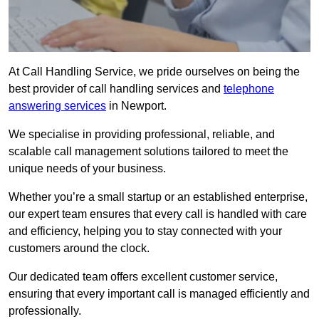
At Call Handling Service, we pride ourselves on being the
best provider of call handling services and
telephone
answering services
in Newport.
We specialise in providing professional, reliable, and
scalable call management solutions tailored to meet the
unique needs of your business.
Whether you’re a small startup or an established enterprise,
our expert team ensures that every call is handled with care
and efficiency, helping you to stay connected with your
customers around the clock.
Our dedicated team offers excellent customer service,
ensuring that every important call is managed efficiently and
professionally.