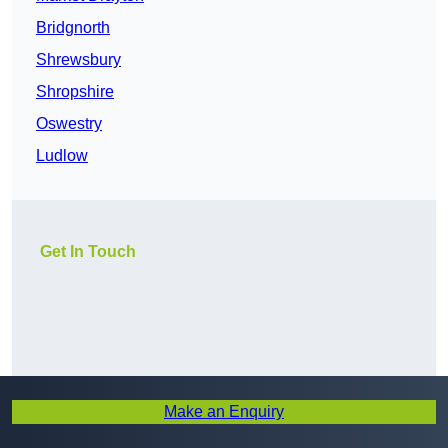
Bridgnorth
Shrewsbury
Shropshire
Oswestry
Ludlow
Get In Touch
Make an Enquiry