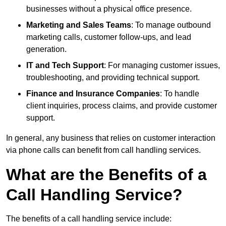
businesses without a physical office presence.
Marketing and Sales Teams
: To manage outbound
marketing calls, customer follow-ups, and lead
generation.
IT and Tech Support
: For managing customer issues,
troubleshooting, and providing technical support.
Finance and Insurance Companies
: To handle
client inquiries, process claims, and provide customer
support.
In general, any business that relies on customer interaction
via phone calls can benefit from call handling services.
What are the Benefits of a
Call Handling Service?
The benefits of a call handling service include: