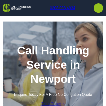
Skip to content
0208 088 4934
Call Handling
Service in
Newport
Enquire Today For A Free No Obligation Quote
Get a Quote