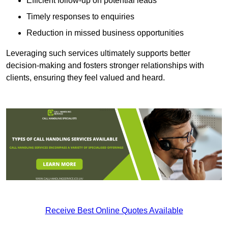
Efficient follow-up on potential leads
Timely responses to enquiries
Reduction in missed business opportunities
Leveraging such services ultimately supports better
decision-making and fosters stronger relationships with
clients, ensuring they feel valued and heard.
Receive Best Online Quotes Available