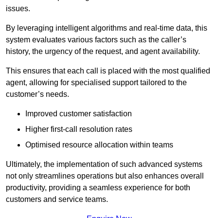
issues.
By leveraging intelligent algorithms and real-time data, this
system evaluates various factors such as the caller’s
history, the urgency of the request, and agent availability.
This ensures that each call is placed with the most qualified
agent, allowing for specialised support tailored to the
customer’s needs.
Improved customer satisfaction
Higher first-call resolution rates
Optimised resource allocation within teams
Ultimately, the implementation of such advanced systems
not only streamlines operations but also enhances overall
productivity, providing a seamless experience for both
customers and service teams.