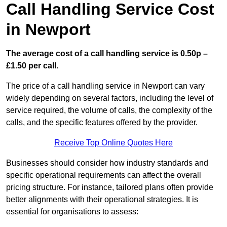
Call Handling Service Cost
in Newport
The average cost of a call handling service is 0.50p –
£1.50 per call.
The price of a call handling service in Newport can vary
widely depending on several factors, including the level of
service required, the volume of calls, the complexity of the
calls, and the specific features offered by the provider.
Receive Top Online Quotes Here
Businesses should consider how industry standards and
specific operational requirements can affect the overall
pricing structure. For instance, tailored plans often provide
better alignments with their operational strategies. It is
essential for organisations to assess: