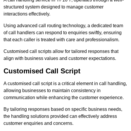
structured system designed to manage customer
interactions effectively.
Using advanced call routing technology, a dedicated team
of call handlers can respond to enquiries swiftly, ensuring
that each caller is treated with care and professionalism.
Customised call scripts allow for tailored responses that
align with business values and customer expectations.
Customised Call Script
A customised call script is a critical element in call handling,
allowing businesses to maintain consistency in
communication while enhancing the customer experience.
By tailoring responses based on specific business needs,
the handling solutions provided can effectively address
customer enquiries and concerns.