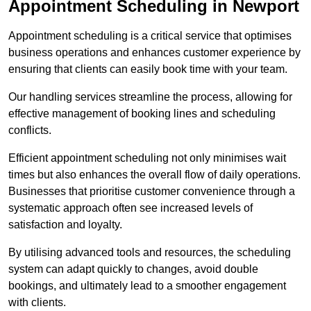
Appointment Scheduling in Newport
Appointment scheduling is a critical service that optimises
business operations and enhances customer experience by
ensuring that clients can easily book time with your team.
Our handling services streamline the process, allowing for
effective management of booking lines and scheduling
conflicts.
Efficient appointment scheduling not only minimises wait
times but also enhances the overall flow of daily operations.
Businesses that prioritise customer convenience through a
systematic approach often see increased levels of
satisfaction and loyalty.
By utilising advanced tools and resources, the scheduling
system can adapt quickly to changes, avoid double
bookings, and ultimately lead to a smoother engagement
with clients.