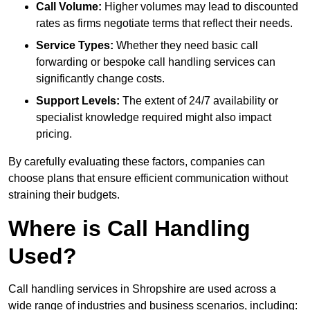
Call Volume:
Higher volumes may lead to discounted
rates as firms negotiate terms that reflect their needs.
Service Types:
Whether they need basic call
forwarding or bespoke call handling services can
significantly change costs.
Support Levels:
The extent of 24/7 availability or
specialist knowledge required might also impact
pricing.
By carefully evaluating these factors, companies can
choose plans that ensure efficient communication without
straining their budgets.
Where is Call Handling
Used?
Call handling services in Shropshire are used across a
wide range of industries and business scenarios, including: