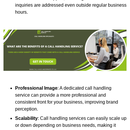
inquiries are addressed even outside regular business
hours.
Professional Image
: A dedicated call handling
service can provide a more professional and
consistent front for your business, improving brand
perception.
Scalability
: Call handling services can easily scale up
or down depending on business needs, making it