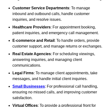
Customer Service Departments
: To manage
inbound and outbound calls, handle customer
inquiries, and resolve issues.
Healthcare Providers
: For appointment booking,
patient inquiries, and emergency call management.
E-commerce and Retail
: To handle orders, provide
customer support, and manage returns or exchanges.
Real Estate Agencies
: For scheduling viewings,
answering inquiries, and managing client
communications.
Legal Firms
: To manage client appointments, take
messages, and handle initial client inquiries.
Small Businesses
: For professional call handling,
ensuring no missed calls, and improving customer
satisfaction.
Virtual Offices
: To provide a professional front for