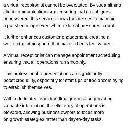
a virtual receptionist cannot be overstated. By streamlining
client communications and ensuring that no call goes
unanswered, this service allows businesses to maintain
a polished image even when external pressures mount.
It further enhances customer engagement, creating a
welcoming atmosphere that makes clients feel valued.
A virtual receptionist can manage appointment scheduling,
ensuring that all operations run smoothly.
This professional representation can significantly
boost credibility, especially for start-ups or freelancers trying
to establish themselves.
With a dedicated team handling queries and providing
valuable information, the efficiency of operations is
elevated, allowing business owners to focus more
on growth strategies rather than day-to-day tasks.