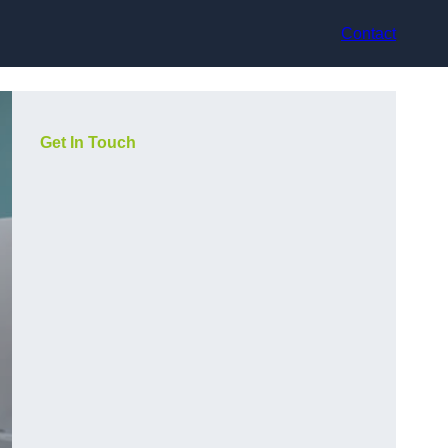
Contact
Get In Touch