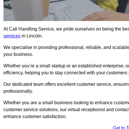
At Call Handling Service, we pride ourselves on being the bes
services
in Lincoln.
We specialise in providing professional, reliable, and scalab
your business.
Whether you’re a small startup or an established enterprise, o
efficiency, helping you to stay connected with your customers 
Our dedicated team offers excellent customer service, ensuring
professionally.
Whether you are a small business looking to enhance customer 
customer service solutions, our virtual receptionist and conta
enhance customer satisfaction.
Get In 