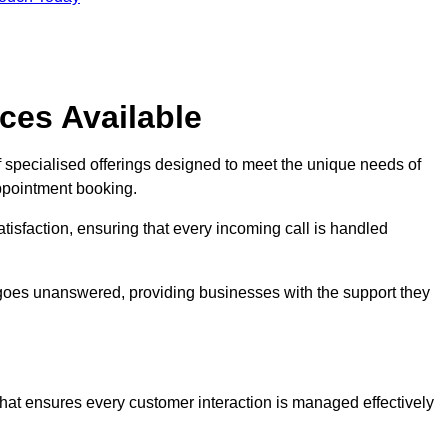
ces Available
f specialised offerings designed to meet the unique needs of
ppointment booking.
tisfaction, ensuring that every incoming call is handled
ll goes unanswered, providing businesses with the support they
that ensures every customer interaction is managed effectively