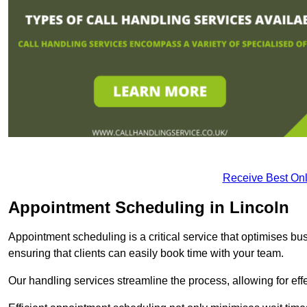
Receive Best Onl
Appointment Scheduling in Lincoln
Appointment scheduling is a critical service that optimises 
ensuring that clients can easily book time with your team.
Our handling services streamline the process, allowing for ef