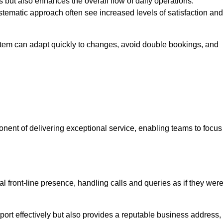
 but also enhances the overall flow of daily operations.
tematic approach often see increased levels of satisfaction and
stem can adapt quickly to changes, avoid double bookings, and
ent of delivering exceptional service, enabling teams to focus
al front-line presence, handling calls and queries as if they wer
ort effectively but also provides a reputable business address,