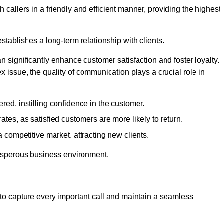
 callers in a friendly and efficient manner, providing the highes
stablishes a long-term relationship with clients.
significantly enhance customer satisfaction and foster loyalty.
x issue, the quality of communication plays a crucial role in
ed, instilling confidence in the customer.
tes, as satisfied customers are more likely to return.
 competitive market, attracting new clients.
prosperous business environment.
to capture every important call and maintain a seamless