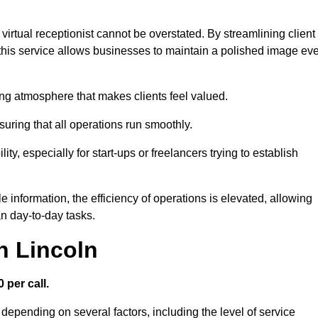
virtual receptionist cannot be overstated. By streamlining client
his service allows businesses to maintain a polished image ev
ng atmosphere that makes clients feel valued.
uring that all operations run smoothly.
ity, especially for start-ups or freelancers trying to establish
information, the efficiency of operations is elevated, allowing
n day-to-day tasks.
n Lincoln
 per call.
 depending on several factors, including the level of service