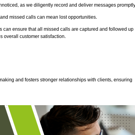
nnoticed, as we diligently record and deliver messages promptly
 and missed calls can mean lost opportunities.
 can ensure that all missed calls are captured and followed up
s overall customer satisfaction.
aking and fosters stronger relationships with clients, ensuring