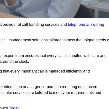
t provider of call handling services and
telephone answering
le call management solutions tailored to meet the unique needs o
ur expert team ensures that every call is handled with care and
around the clock.
 that every important call is managed efficiently and
interaction or a larger corporation requiring outsourced
ct centre services are tailored to meet your requirements and
Touch Today