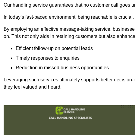
Our handling service guarantees that no customer call goes u
In today’s fast-paced environment, being reachable is crucial,
By employing an effective message-taking service, businesses
on. This not only aids in retaining customers but also enhance
Efficient follow-up on potential leads
Timely responses to enquiries
Reduction in missed business opportunities
Leveraging such services ultimately supports better decision-m
they feel valued and heard.