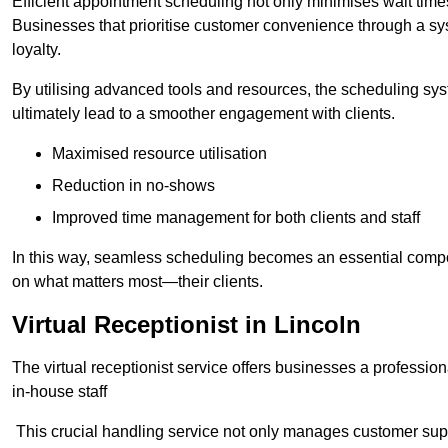
Efficient appointment scheduling not only minimises wait times
Businesses that prioritise customer convenience through a sys
loyalty.
By utilising advanced tools and resources, the scheduling sy
ultimately lead to a smoother engagement with clients.
Maximised resource utilisation
Reduction in no-shows
Improved time management for both clients and staff
In this way, seamless scheduling becomes an essential compon
on what matters most—their clients.
Virtual Receptionist in Lincoln
The virtual receptionist service offers businesses a profession
in-house staff
This crucial handling service not only manages customer supp