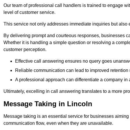
Our team of professional call handlers is trained to engage with
level of customer service.
This service not only addresses immediate inquiries but also e
By delivering prompt and courteous responses, businesses can 
Whether it is handling a simple question or resolving a comple
customer perception.
Effective call answering ensures no query goes unanswer
Reliable communication can lead to improved retention ra
A professional approach can differentiate a company in a
Ultimately, excelling in call answering translates to a more 
Message Taking in Lincoln
Message taking is an essential service for businesses aiming 
communication flow, even when they are unavailable.