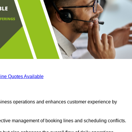
ine Quotes Available
business operations and enhances customer experience by
fective management of booking lines and scheduling conflicts.