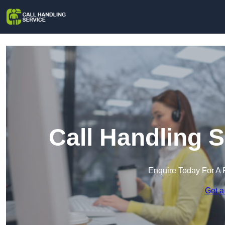
Call Handling S
Enquire Today For A 
Get a