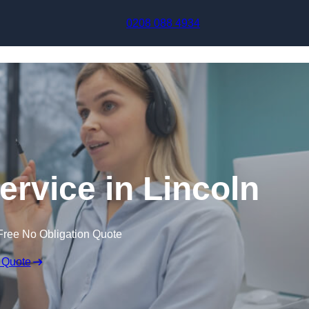
Skip to content
0208 088 4934
ervice in Lincoln
Free No Obligation Quote
 Quote