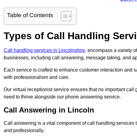
Table of Contents
Types of Call Handling Servi
Call handling services in Lincolnshire
, encompass a variety o
businesses, including call answering, message taking, and a
Each service is crafted to enhance customer interaction and sa
with professionalism and care.
Our virtual receptionist service ensures that no important ca
need to thrive alongside our phone answering service.
Call Answering in Lincoln
Call answering is a vital component of call handling services 
and professionally.