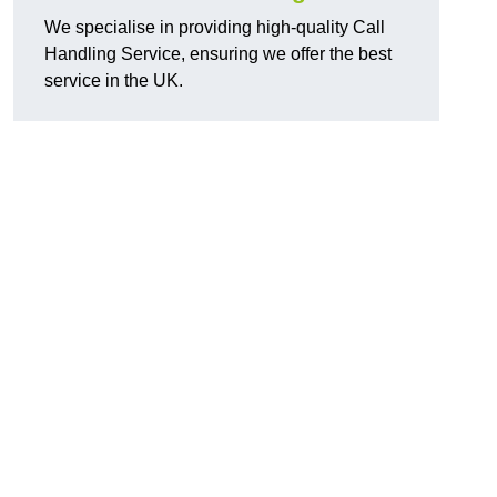
We specialise in providing high-quality Call
Handling Service, ensuring we offer the best
service in the UK.