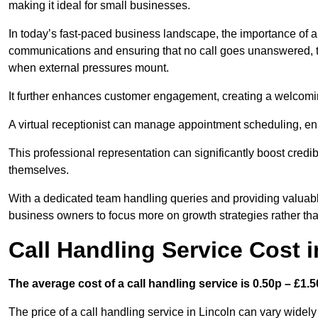
making it ideal for small businesses.
In today’s fast-paced business landscape, the importance of a 
communications and ensuring that no call goes unanswered, t
when external pressures mount.
It further enhances customer engagement, creating a welcomi
A virtual receptionist can manage appointment scheduling, ens
This professional representation can significantly boost credibil
themselves.
With a dedicated team handling queries and providing valuable 
business owners to focus more on growth strategies rather tha
Call Handling Service Cost i
The average cost of a call handling service is 0.50p – £1.50
The price of a call handling service in Lincoln can vary widely