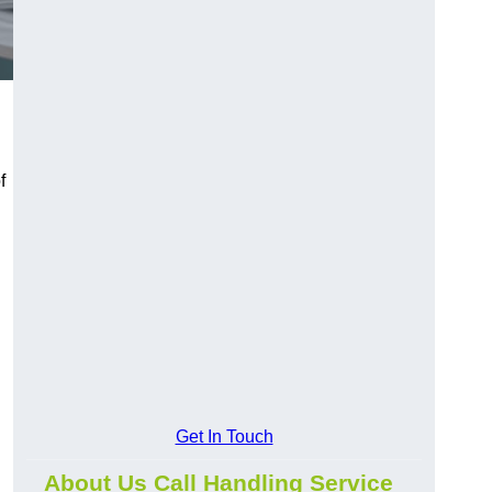
f
Get In Touch
About Us Call Handling Service