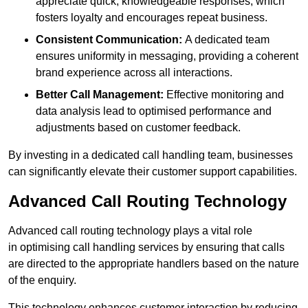
appreciate quick, knowledgeable responses, which
fosters loyalty and encourages repeat business.
Consistent Communication:
A dedicated team
ensures uniformity in messaging, providing a coherent
brand experience across all interactions.
Better Call Management:
Effective monitoring and
data analysis lead to optimised performance and
adjustments based on customer feedback.
By investing in a dedicated call handling team, businesses
can significantly elevate their customer support capabilities.
Advanced Call Routing Technology
Advanced call routing technology plays a vital role
in optimising call handling services by ensuring that calls
are directed to the appropriate handlers based on the nature
of the enquiry.
This technology enhances customer interaction by reducing