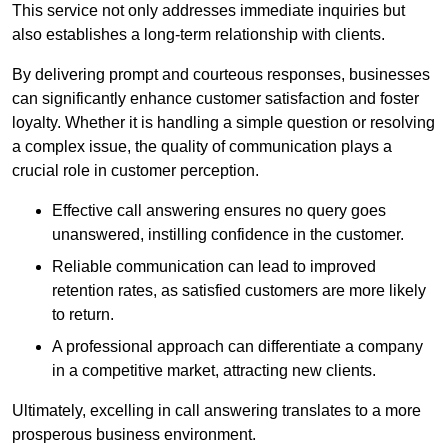
This service not only addresses immediate inquiries but
also establishes a long-term relationship with clients.
By delivering prompt and courteous responses, businesses
can significantly enhance customer satisfaction and foster
loyalty. Whether it is handling a simple question or resolving
a complex issue, the quality of communication plays a
crucial role in customer perception.
Effective call answering ensures no query goes
unanswered, instilling confidence in the customer.
Reliable communication can lead to improved
retention rates, as satisfied customers are more likely
to return.
A professional approach can differentiate a company
in a competitive market, attracting new clients.
Ultimately, excelling in call answering translates to a more
prosperous business environment.