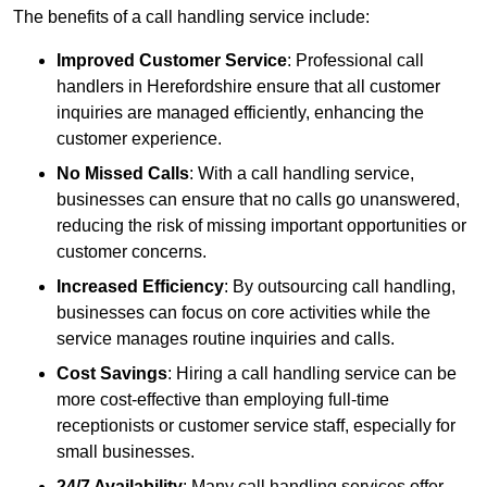
The benefits of a call handling service include:
Improved Customer Service
: Professional call
handlers in Herefordshire ensure that all customer
inquiries are managed efficiently, enhancing the
customer experience.
No Missed Calls
: With a call handling service,
businesses can ensure that no calls go unanswered,
reducing the risk of missing important opportunities or
customer concerns.
Increased Efficiency
: By outsourcing call handling,
businesses can focus on core activities while the
service manages routine inquiries and calls.
Cost Savings
: Hiring a call handling service can be
more cost-effective than employing full-time
receptionists or customer service staff, especially for
small businesses.
24/7 Availability
: Many call handling services offer