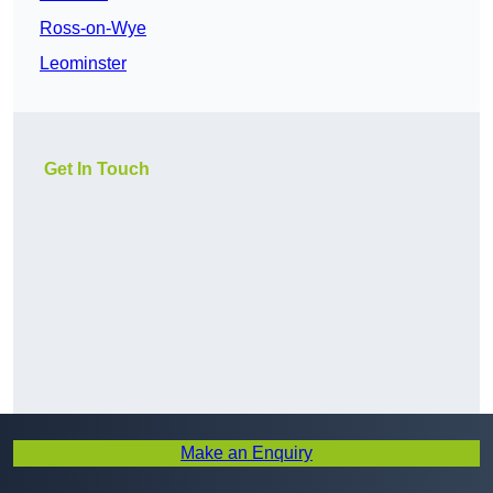
Ross-on-Wye
Leominster
Get In Touch
Make an Enquiry