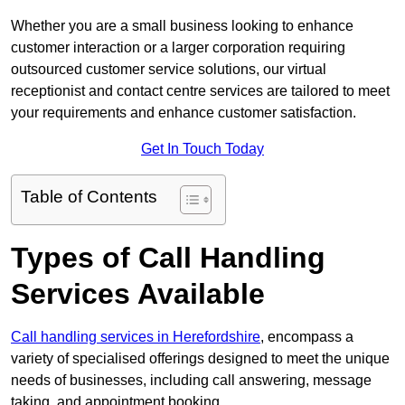
Whether you are a small business looking to enhance
customer interaction or a larger corporation requiring
outsourced customer service solutions, our virtual
receptionist and contact centre services are tailored to meet
your requirements and enhance customer satisfaction.
Get In Touch Today
Table of Contents
Types of Call Handling
Services Available
Call handling services in Herefordshire
, encompass a
variety of specialised offerings designed to meet the unique
needs of businesses, including call answering, message
taking, and appointment booking.