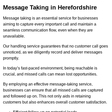
Message Taking in Herefordshire
Message taking is an essential service for businesses
aiming to capture every important call and maintain a
seamless communication flow, even when they are
unavailable.
Our handling service guarantees that no customer call goes
unnoticed, as we diligently record and deliver messages
promptly.
In today’s fast-paced environment, being reachable is
crucial, and missed calls can mean lost opportunities.
By employing an effective message-taking service,
businesses can ensure that all missed calls are captured
and followed up on. This not only aids in retaining
customers but also enhances overall customer satisfaction.