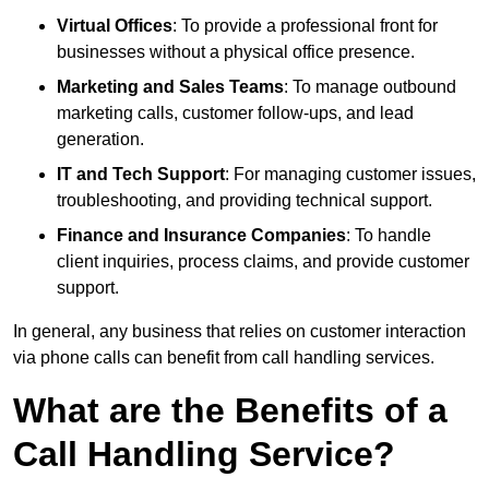
Virtual Offices
: To provide a professional front for
businesses without a physical office presence.
Marketing and Sales Teams
: To manage outbound
marketing calls, customer follow-ups, and lead
generation.
IT and Tech Support
: For managing customer issues,
troubleshooting, and providing technical support.
Finance and Insurance Companies
: To handle
client inquiries, process claims, and provide customer
support.
In general, any business that relies on customer interaction
via phone calls can benefit from call handling services.
What are the Benefits of a
Call Handling Service?