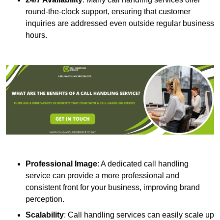
round-the-clock support, ensuring that customer
inquiries are addressed even outside regular business
hours.
Professional Image
: A dedicated call handling
service can provide a more professional and
consistent front for your business, improving brand
perception.
Scalability
: Call handling services can easily scale up