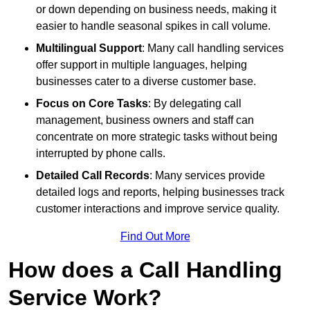
or down depending on business needs, making it
easier to handle seasonal spikes in call volume.
Multilingual Support
: Many call handling services
offer support in multiple languages, helping
businesses cater to a diverse customer base.
Focus on Core Tasks
: By delegating call
management, business owners and staff can
concentrate on more strategic tasks without being
interrupted by phone calls.
Detailed Call Records
: Many services provide
detailed logs and reports, helping businesses track
customer interactions and improve service quality.
Find Out More
How does a Call Handling
Service Work?