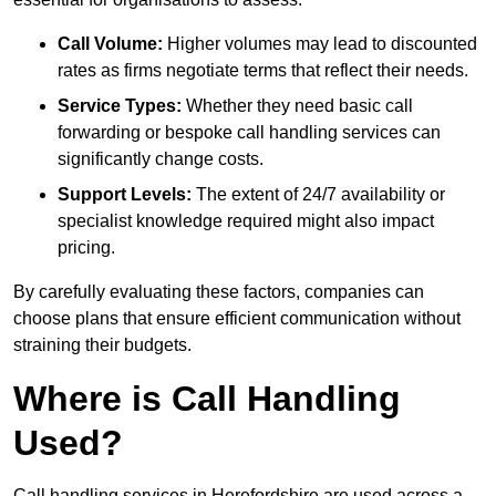
Call Volume:
Higher volumes may lead to discounted
rates as firms negotiate terms that reflect their needs.
Service Types:
Whether they need basic call
forwarding or bespoke call handling services can
significantly change costs.
Support Levels:
The extent of 24/7 availability or
specialist knowledge required might also impact
pricing.
By carefully evaluating these factors, companies can
choose plans that ensure efficient communication without
straining their budgets.
Where is Call Handling
Used?
Call handling services in Herefordshire are used across a