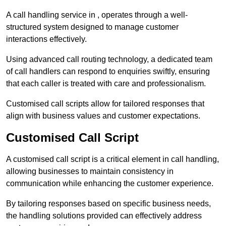
A call handling service in , operates through a well-
structured system designed to manage customer
interactions effectively.
Using advanced call routing technology, a dedicated team
of call handlers can respond to enquiries swiftly, ensuring
that each caller is treated with care and professionalism.
Customised call scripts allow for tailored responses that
align with business values and customer expectations.
Customised Call Script
A customised call script is a critical element in call handling,
allowing businesses to maintain consistency in
communication while enhancing the customer experience.
By tailoring responses based on specific business needs,
the handling solutions provided can effectively address