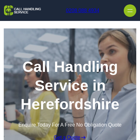
Skip to content
0208 088 4934
Call Handling
Service in
Herefordshire
Enquire Today For A Free No Obligation Quote
Get a Quote