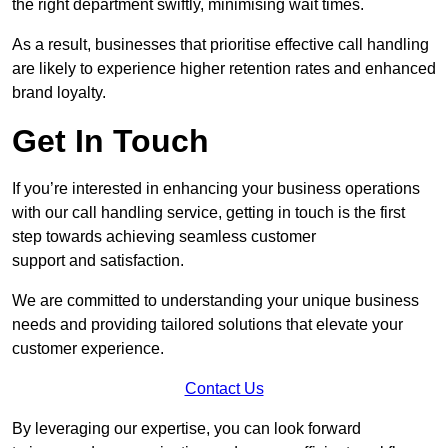
the right department swiftly, minimising wait times.
As a result, businesses that prioritise effective call handling
are likely to experience higher retention rates and enhanced
brand loyalty.
Get In Touch
If you’re interested in enhancing your business operations
with our call handling service, getting in touch is the first
step towards achieving seamless customer
support and satisfaction.
We are committed to understanding your unique business
needs and providing tailored solutions that elevate your
customer experience.
Contact Us
By leveraging our expertise, you can look forward