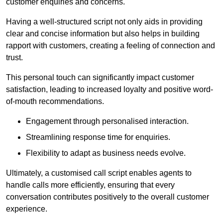
customer enquiries and concerns.
Having a well-structured script not only aids in providing
clear and concise information but also helps in building
rapport with customers, creating a feeling of connection and
trust.
This personal touch can significantly impact customer
satisfaction, leading to increased loyalty and positive word-
of-mouth recommendations.
Engagement through personalised interaction.
Streamlining response time for enquiries.
Flexibility to adapt as business needs evolve.
Ultimately, a customised call script enables agents to
handle calls more efficiently, ensuring that every
conversation contributes positively to the overall customer
experience.