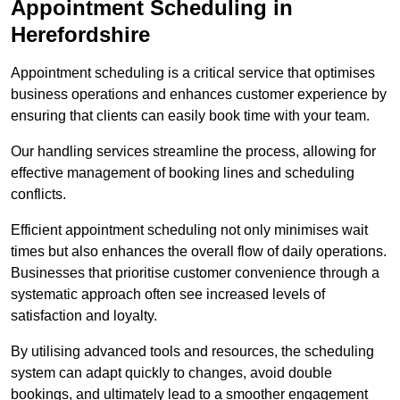
Appointment Scheduling in
Herefordshire
Appointment scheduling is a critical service that optimises
business operations and enhances customer experience by
ensuring that clients can easily book time with your team.
Our handling services streamline the process, allowing for
effective management of booking lines and scheduling
conflicts.
Efficient appointment scheduling not only minimises wait
times but also enhances the overall flow of daily operations.
Businesses that prioritise customer convenience through a
systematic approach often see increased levels of
satisfaction and loyalty.
By utilising advanced tools and resources, the scheduling
system can adapt quickly to changes, avoid double
bookings, and ultimately lead to a smoother engagement