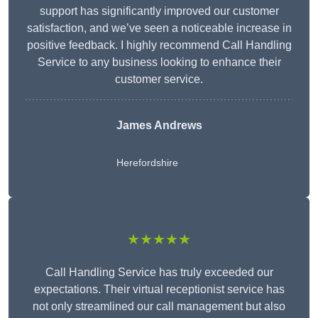
support has significantly improved our customer
satisfaction, and we’ve seen a noticeable increase in
positive feedback. I highly recommend Call Handling
Service to any business looking to enhance their
customer service.
James Andrews
Herefordshire
★★★★★
Call Handling Service has truly exceeded our
expectations. Their virtual receptionist service has
not only streamlined our call management but also