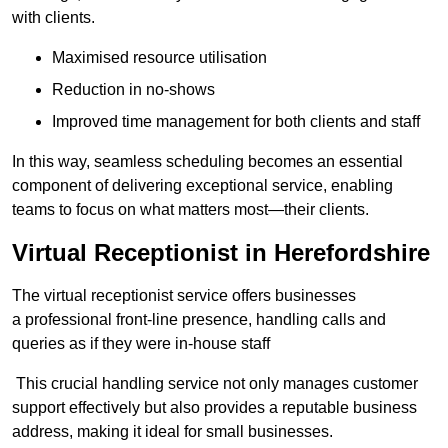
with clients.
Maximised resource utilisation
Reduction in no-shows
Improved time management for both clients and staff
In this way, seamless scheduling becomes an essential
component of delivering exceptional service, enabling
teams to focus on what matters most—their clients.
Virtual Receptionist in Herefordshire
The virtual receptionist service offers businesses
a professional front-line presence, handling calls and
queries as if they were in-house staff
This crucial handling service not only manages customer
support effectively but also provides a reputable business
address, making it ideal for small businesses.