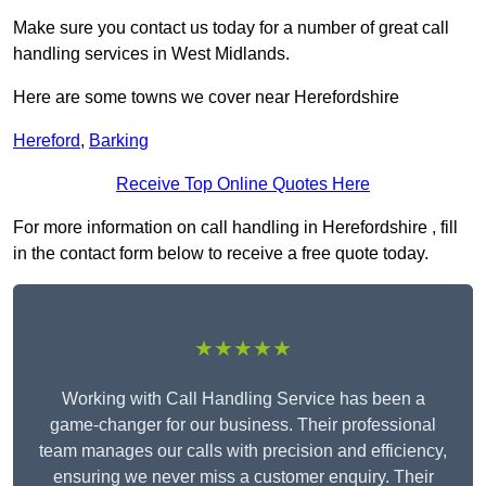
Make sure you contact us today for a number of great call
handling services in West Midlands.
Here are some towns we cover near Herefordshire
Hereford
,
Barking
Receive Top Online Quotes Here
For more information on call handling in Herefordshire , fill
in the contact form below to receive a free quote today.
★★★★★
Working with Call Handling Service has been a
game-changer for our business. Their professional
team manages our calls with precision and efficiency,
ensuring we never miss a customer enquiry. Their