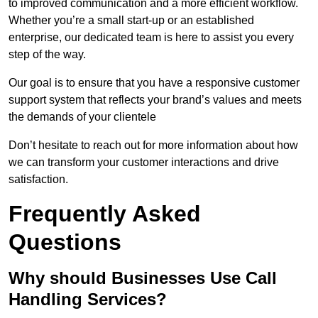
to improved communication and a more efficient workflow.
Whether you’re a small start-up or an established
enterprise, our dedicated team is here to assist you every
step of the way.
Our goal is to ensure that you have a responsive customer
support system that reflects your brand’s values and meets
the demands of your clientele
Don’t hesitate to reach out for more information about how
we can transform your customer interactions and drive
satisfaction.
Frequently Asked
Questions
Why should Businesses Use Call
Handling Services?