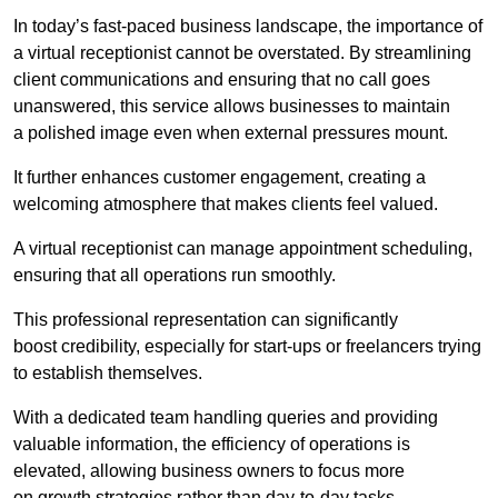
In today’s fast-paced business landscape, the importance of
a virtual receptionist cannot be overstated. By streamlining
client communications and ensuring that no call goes
unanswered, this service allows businesses to maintain
a polished image even when external pressures mount.
It further enhances customer engagement, creating a
welcoming atmosphere that makes clients feel valued.
A virtual receptionist can manage appointment scheduling,
ensuring that all operations run smoothly.
This professional representation can significantly
boost credibility, especially for start-ups or freelancers trying
to establish themselves.
With a dedicated team handling queries and providing
valuable information, the efficiency of operations is
elevated, allowing business owners to focus more
on growth strategies rather than day-to-day tasks.