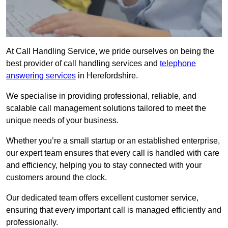
At Call Handling Service, we pride ourselves on being the
best provider of call handling services and
telephone
answering services
in Herefordshire.
We specialise in providing professional, reliable, and
scalable call management solutions tailored to meet the
unique needs of your business.
Whether you’re a small startup or an established enterprise,
our expert team ensures that every call is handled with care
and efficiency, helping you to stay connected with your
customers around the clock.
Our dedicated team offers excellent customer service,
ensuring that every important call is managed efficiently and
professionally.