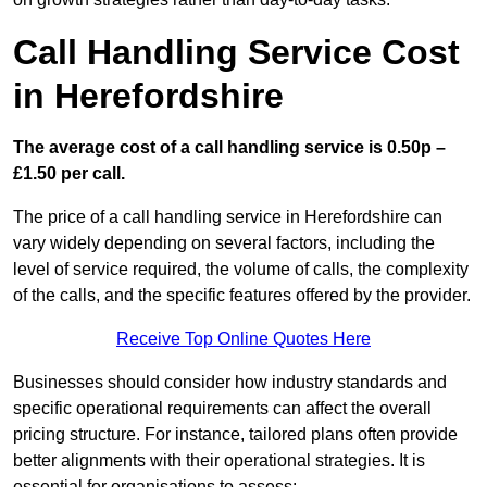
Call Handling Service Cost
in Herefordshire
The average cost of a call handling service is 0.50p –
£1.50 per call.
The price of a call handling service in Herefordshire can
vary widely depending on several factors, including the
level of service required, the volume of calls, the complexity
of the calls, and the specific features offered by the provider.
Receive Top Online Quotes Here
Businesses should consider how industry standards and
specific operational requirements can affect the overall
pricing structure. For instance, tailored plans often provide
better alignments with their operational strategies. It is
essential for organisations to assess: