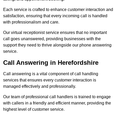
Each service is crafted to enhance customer interaction and
satisfaction, ensuring that every incoming call is handled
with professionalism and care.
Our virtual receptionist service ensures that no important
call goes unanswered, providing businesses with the
support they need to thrive alongside our phone answering
service.
Call Answering in Herefordshire
Call answering is a vital component of call handling
services that ensures every customer interaction is
managed effectively and professionally.
Our team of professional call handlers is trained to engage
with callers in a friendly and efficient manner, providing the
highest level of customer service.