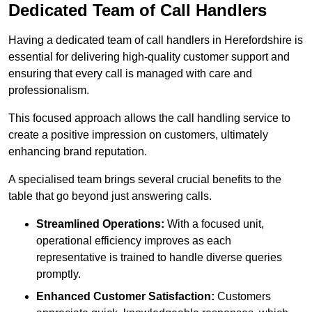
Dedicated Team of Call Handlers
Having a dedicated team of call handlers in Herefordshire is
essential for delivering high-quality customer support and
ensuring that every call is managed with care and
professionalism.
This focused approach allows the call handling service to
create a positive impression on customers, ultimately
enhancing brand reputation.
A specialised team brings several crucial benefits to the
table that go beyond just answering calls.
Streamlined Operations:
With a focused unit,
operational efficiency improves as each
representative is trained to handle diverse queries
promptly.
Enhanced Customer Satisfaction:
Customers