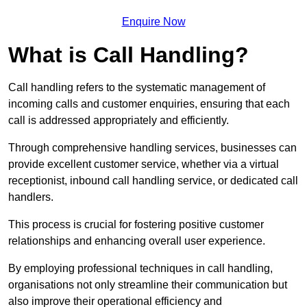
Enquire Now
What is Call Handling?
Call handling refers to the systematic management of
incoming calls and customer enquiries, ensuring that each
call is addressed appropriately and efficiently.
Through comprehensive handling services, businesses can
provide excellent customer service, whether via a virtual
receptionist, inbound call handling service, or dedicated call
handlers.
This process is crucial for fostering positive customer
relationships and enhancing overall user experience.
By employing professional techniques in call handling,
organisations not only streamline their communication but
also improve their operational efficiency and