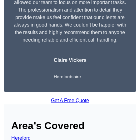
allowed our team to focus on more important tasks.
The professionalism and attention to detail they
provide make us feel confident that our clients are
always in good hands. We couldn’t be happier with
the results and highly recommend them to anyone
needing reliable and efficient call handling.
Claire Vickers
Herefordshire
Get A Free Quote
Area’s Covered
Hereford