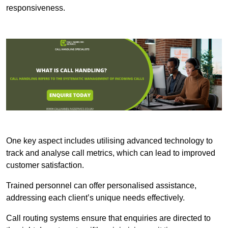
responsiveness.
One key aspect includes utilising advanced technology to
track and analyse call metrics, which can lead to improved
customer satisfaction.
Trained personnel can offer personalised assistance,
addressing each client’s unique needs effectively.
Call routing systems ensure that enquiries are directed to