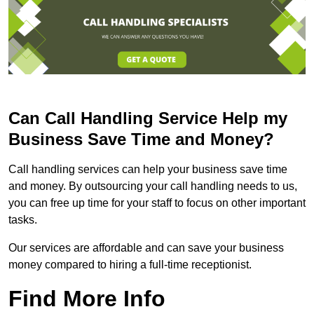
Can Call Handling Service Help my
Business Save Time and Money?
Call handling services can help your business save time
and money. By outsourcing your call handling needs to us,
you can free up time for your staff to focus on other important
tasks.
Our services are affordable and can save your business
money compared to hiring a full-time receptionist.
Find More Info