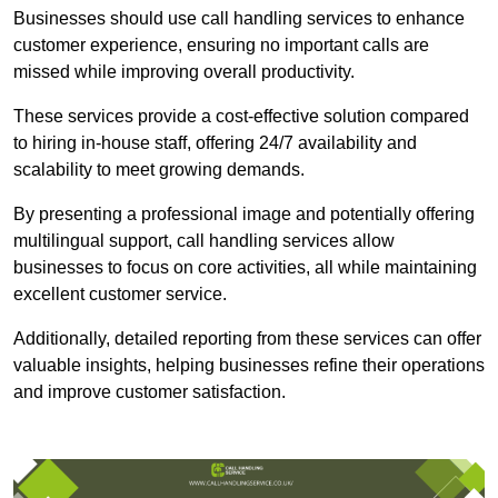
Businesses should use call handling services to enhance
customer experience, ensuring no important calls are
missed while improving overall productivity.
These services provide a cost-effective solution compared
to hiring in-house staff, offering 24/7 availability and
scalability to meet growing demands.
By presenting a professional image and potentially offering
multilingual support, call handling services allow
businesses to focus on core activities, all while maintaining
excellent customer service.
Additionally, detailed reporting from these services can offer
valuable insights, helping businesses refine their operations
and improve customer satisfaction.