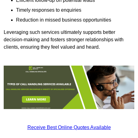
Efficient follow-up on potential leads
Timely responses to enquiries
Reduction in missed business opportunities
Leveraging such services ultimately supports better
decision-making and fosters stronger relationships with
clients, ensuring they feel valued and heard.
Receive Best Online Quotes Available