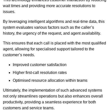
wait times and providing more accurate resolutions to
issues.
By leveraging intelligent algorithms and real-time data, this
system evaluates various factors such as the caller’s
history, the urgency of the request, and agent availability.
This ensures that each call is placed with the most qualified
agent, allowing for specialised support tailored to the
customer’s needs.
Improved customer satisfaction
Higher first-call resolution rates
Optimised resource allocation within teams
Ultimately, the implementation of such advanced systems
not only streamlines operations but also enhances overall
productivity, providing a seamless experience for both
customers and service teams.