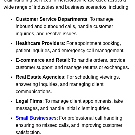
wide range of industries and business scenarios, including:
Customer Service Departments
: To manage
inbound and outbound calls, handle customer
inquiries, and resolve issues.
Healthcare Providers
: For appointment booking,
patient inquiries, and emergency call management.
E-commerce and Retail
: To handle orders, provide
customer support, and manage returns or exchanges.
Real Estate Agencies
: For scheduling viewings,
answering inquiries, and managing client
communications.
Legal Firms
: To manage client appointments, take
messages, and handle initial client inquiries.
Small Businesses
: For professional call handling,
ensuring no missed calls, and improving customer
satisfaction.