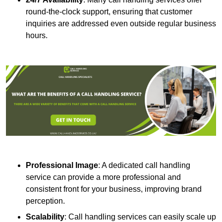
round-the-clock support, ensuring that customer
inquiries are addressed even outside regular business
hours.
Professional Image
: A dedicated call handling
service can provide a more professional and
consistent front for your business, improving brand
perception.
Scalability
: Call handling services can easily scale up