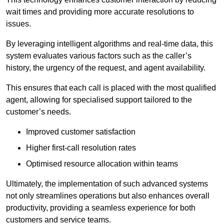
wait times and providing more accurate resolutions to
issues.
By leveraging intelligent algorithms and real-time data, this
system evaluates various factors such as the caller’s
history, the urgency of the request, and agent availability.
This ensures that each call is placed with the most qualified
agent, allowing for specialised support tailored to the
customer’s needs.
Improved customer satisfaction
Higher first-call resolution rates
Optimised resource allocation within teams
Ultimately, the implementation of such advanced systems
not only streamlines operations but also enhances overall
productivity, providing a seamless experience for both
customers and service teams.