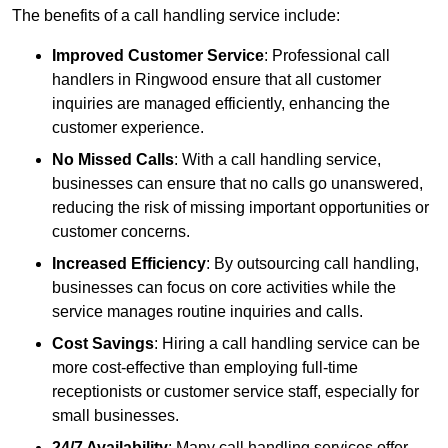
The benefits of a call handling service include:
Improved Customer Service
: Professional call
handlers in Ringwood ensure that all customer
inquiries are managed efficiently, enhancing the
customer experience.
No Missed Calls
: With a call handling service,
businesses can ensure that no calls go unanswered,
reducing the risk of missing important opportunities or
customer concerns.
Increased Efficiency
: By outsourcing call handling,
businesses can focus on core activities while the
service manages routine inquiries and calls.
Cost Savings
: Hiring a call handling service can be
more cost-effective than employing full-time
receptionists or customer service staff, especially for
small businesses.
24/7 Availability
: Many call handling services offer