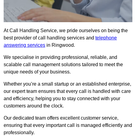
At Call Handling Service, we pride ourselves on being the
best provider of call handling services and
telephone
answering services
in Ringwood.
We specialise in providing professional, reliable, and
scalable call management solutions tailored to meet the
unique needs of your business.
Whether you’re a small startup or an established enterprise,
our expert team ensures that every call is handled with care
and efficiency, helping you to stay connected with your
customers around the clock.
Our dedicated team offers excellent customer service,
ensuring that every important call is managed efficiently and
professionally.