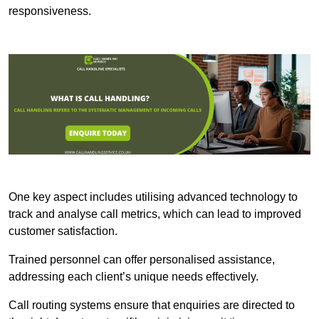
responsiveness.
One key aspect includes utilising advanced technology to
track and analyse call metrics, which can lead to improved
customer satisfaction.
Trained personnel can offer personalised assistance,
addressing each client’s unique needs effectively.
Call routing systems ensure that enquiries are directed to