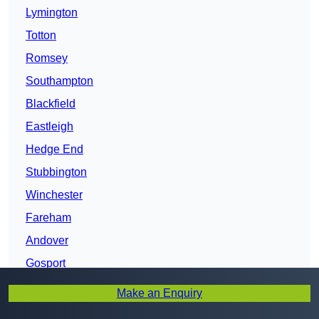
Lymington
Totton
Romsey
Southampton
Blackfield
Eastleigh
Hedge End
Stubbington
Winchester
Fareham
Andover
Gosport
Portsmouth
Make an Enquiry
Horndean