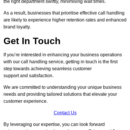
the right department swiftly, minimising wait times.
As a result, businesses that prioritise effective call handling
are likely to experience higher retention rates and enhanced
brand loyalty.
Get In Touch
If you’re interested in enhancing your business operations
with our call handling service, getting in touch is the first
step towards achieving seamless customer
support and satisfaction.
We are committed to understanding your unique business
needs and providing tailored solutions that elevate your
customer experience.
Contact Us
By leveraging our expertise, you can look forward