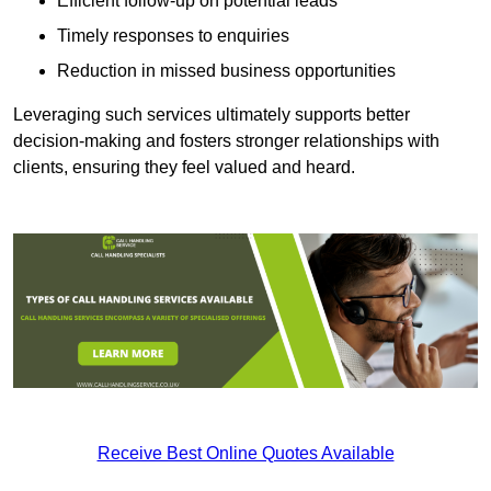
Efficient follow-up on potential leads
Timely responses to enquiries
Reduction in missed business opportunities
Leveraging such services ultimately supports better
decision-making and fosters stronger relationships with
clients, ensuring they feel valued and heard.
Receive Best Online Quotes Available