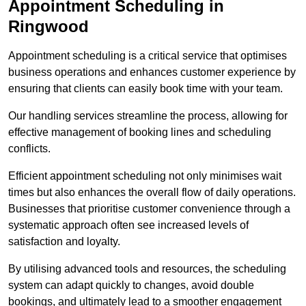
Appointment Scheduling in
Ringwood
Appointment scheduling is a critical service that optimises
business operations and enhances customer experience by
ensuring that clients can easily book time with your team.
Our handling services streamline the process, allowing for
effective management of booking lines and scheduling
conflicts.
Efficient appointment scheduling not only minimises wait
times but also enhances the overall flow of daily operations.
Businesses that prioritise customer convenience through a
systematic approach often see increased levels of
satisfaction and loyalty.
By utilising advanced tools and resources, the scheduling
system can adapt quickly to changes, avoid double
bookings, and ultimately lead to a smoother engagement