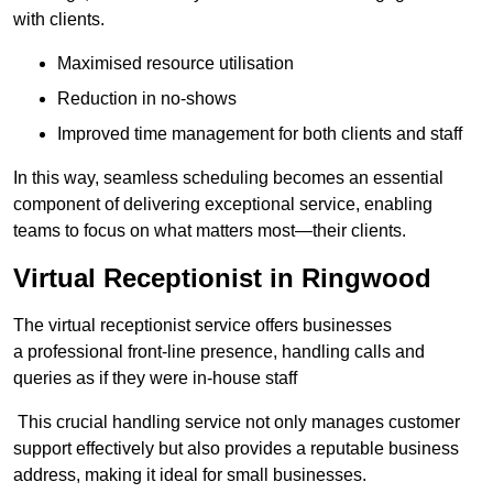
with clients.
Maximised resource utilisation
Reduction in no-shows
Improved time management for both clients and staff
In this way, seamless scheduling becomes an essential
component of delivering exceptional service, enabling
teams to focus on what matters most—their clients.
Virtual Receptionist in Ringwood
The virtual receptionist service offers businesses
a professional front-line presence, handling calls and
queries as if they were in-house staff
This crucial handling service not only manages customer
support effectively but also provides a reputable business
address, making it ideal for small businesses.