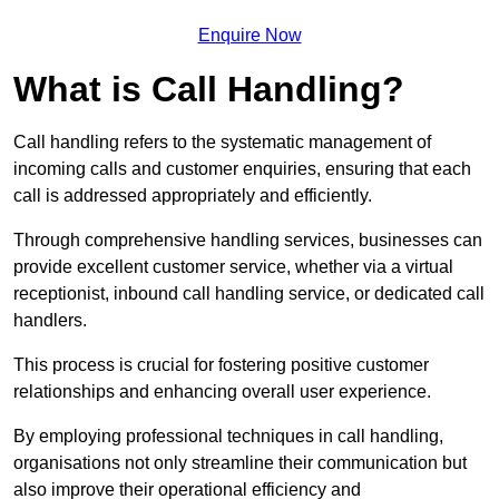
Enquire Now
What is Call Handling?
Call handling refers to the systematic management of
incoming calls and customer enquiries, ensuring that each
call is addressed appropriately and efficiently.
Through comprehensive handling services, businesses can
provide excellent customer service, whether via a virtual
receptionist, inbound call handling service, or dedicated call
handlers.
This process is crucial for fostering positive customer
relationships and enhancing overall user experience.
By employing professional techniques in call handling,
organisations not only streamline their communication but
also improve their operational efficiency and