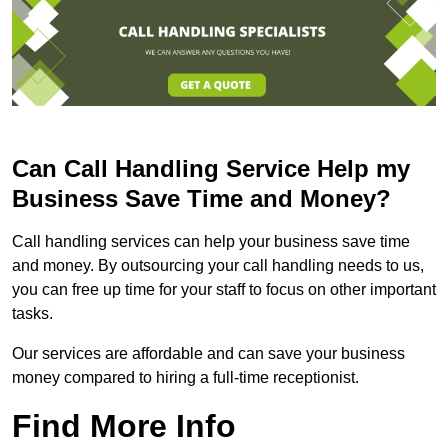
Can Call Handling Service Help my
Business Save Time and Money?
Call handling services can help your business save time
and money. By outsourcing your call handling needs to us,
you can free up time for your staff to focus on other important
tasks.
Our services are affordable and can save your business
money compared to hiring a full-time receptionist.
Find More Info