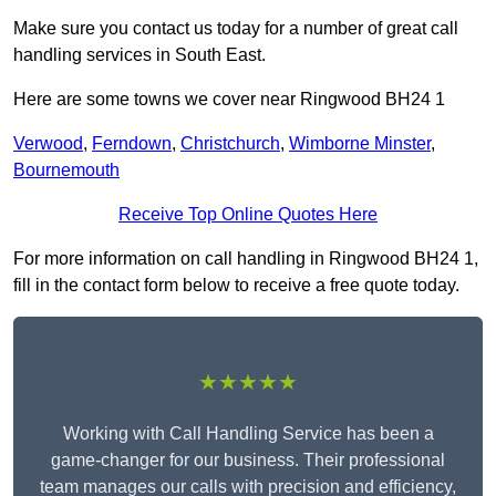
Make sure you contact us today for a number of great call
handling services in South East.
Here are some towns we cover near Ringwood BH24 1
Verwood
,
Ferndown
,
Christchurch
,
Wimborne Minster
,
Bournemouth
Receive Top Online Quotes Here
For more information on call handling in Ringwood BH24 1,
fill in the contact form below to receive a free quote today.
★★★★★
Working with Call Handling Service has been a
game-changer for our business. Their professional
team manages our calls with precision and efficiency,