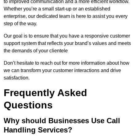
to improved communication and a more efficient workflow.
Whether you’re a small start-up or an established
enterprise, our dedicated team is here to assist you every
step of the way.
Our goal is to ensure that you have a responsive customer
support system that reflects your brand’s values and meets
the demands of your clientele
Don’t hesitate to reach out for more information about how
we can transform your customer interactions and drive
satisfaction.
Frequently Asked
Questions
Why should Businesses Use Call
Handling Services?