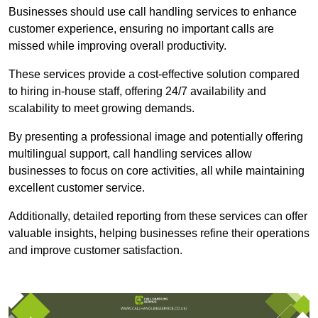
Businesses should use call handling services to enhance
customer experience, ensuring no important calls are
missed while improving overall productivity.
These services provide a cost-effective solution compared
to hiring in-house staff, offering 24/7 availability and
scalability to meet growing demands.
By presenting a professional image and potentially offering
multilingual support, call handling services allow
businesses to focus on core activities, all while maintaining
excellent customer service.
Additionally, detailed reporting from these services can offer
valuable insights, helping businesses refine their operations
and improve customer satisfaction.