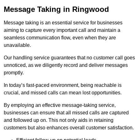
Message Taking in Ringwood
Message taking is an essential service for businesses
aiming to capture every important call and maintain a
seamless communication flow, even when they are
unavailable.
Our handling service guarantees that no customer call goes
unnoticed, as we diligently record and deliver messages
promptly.
In today’s fast-paced environment, being reachable is
crucial, and missed calls can mean lost opportunities.
By employing an effective message-taking service,
businesses can ensure that all missed calls are captured
and followed up on. This not only aids in retaining
customers but also enhances overall customer satisfaction.