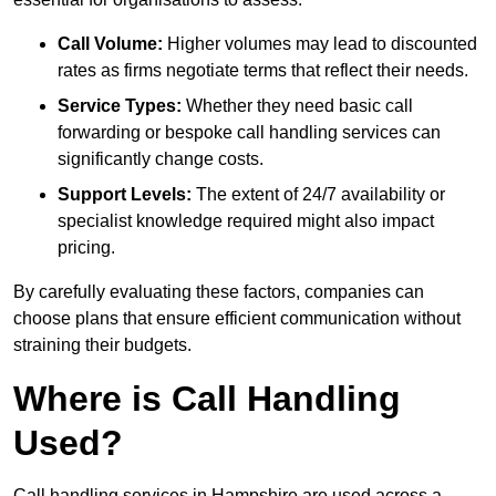
Call Volume:
Higher volumes may lead to discounted
rates as firms negotiate terms that reflect their needs.
Service Types:
Whether they need basic call
forwarding or bespoke call handling services can
significantly change costs.
Support Levels:
The extent of 24/7 availability or
specialist knowledge required might also impact
pricing.
By carefully evaluating these factors, companies can
choose plans that ensure efficient communication without
straining their budgets.
Where is Call Handling
Used?
Call handling services in Hampshire are used across a