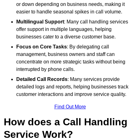
or down depending on business needs, making it
easier to handle seasonal spikes in call volume.
Multilingual Support
: Many call handling services
offer support in multiple languages, helping
businesses cater to a diverse customer base.
Focus on Core Tasks
: By delegating call
management, business owners and staff can
concentrate on more strategic tasks without being
interrupted by phone calls.
Detailed Call Records
: Many services provide
detailed logs and reports, helping businesses track
customer interactions and improve service quality.
Find Out More
How does a Call Handling
Service Work?