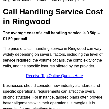
Call Handling Service Cost
in Ringwood
The average cost of a call handling service is 0.50p –
£1.50 per call.
The price of a call handling service in Ringwood can vary
widely depending on several factors, including the level of
service required, the volume of calls, the complexity of the
calls, and the specific features offered by the provider.
Receive Top Online Quotes Here
Businesses should consider how industry standards and
specific operational requirements can affect the overall
pricing structure. For instance, tailored plans often provide
better alignments with their operational strategies. It is
essential for organisations to assess: