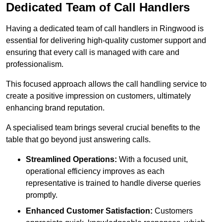
Dedicated Team of Call Handlers
Having a dedicated team of call handlers in Ringwood is
essential for delivering high-quality customer support and
ensuring that every call is managed with care and
professionalism.
This focused approach allows the call handling service to
create a positive impression on customers, ultimately
enhancing brand reputation.
A specialised team brings several crucial benefits to the
table that go beyond just answering calls.
Streamlined Operations:
With a focused unit,
operational efficiency improves as each
representative is trained to handle diverse queries
promptly.
Enhanced Customer Satisfaction:
Customers