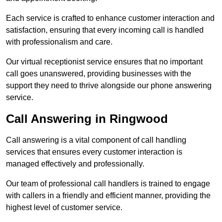
Each service is crafted to enhance customer interaction and
satisfaction, ensuring that every incoming call is handled
with professionalism and care.
Our virtual receptionist service ensures that no important
call goes unanswered, providing businesses with the
support they need to thrive alongside our phone answering
service.
Call Answering in Ringwood
Call answering is a vital component of call handling
services that ensures every customer interaction is
managed effectively and professionally.
Our team of professional call handlers is trained to engage
with callers in a friendly and efficient manner, providing the
highest level of customer service.