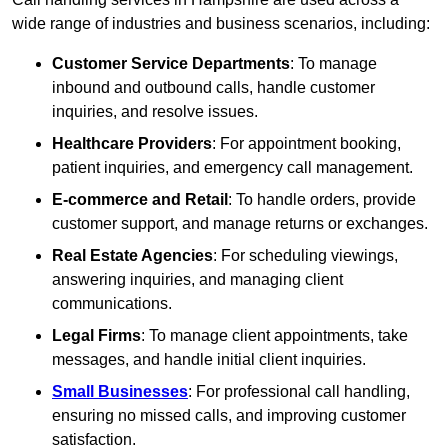
wide range of industries and business scenarios, including:
Customer Service Departments
: To manage
inbound and outbound calls, handle customer
inquiries, and resolve issues.
Healthcare Providers
: For appointment booking,
patient inquiries, and emergency call management.
E-commerce and Retail
: To handle orders, provide
customer support, and manage returns or exchanges.
Real Estate Agencies
: For scheduling viewings,
answering inquiries, and managing client
communications.
Legal Firms
: To manage client appointments, take
messages, and handle initial client inquiries.
Small Businesses
: For professional call handling,
ensuring no missed calls, and improving customer
satisfaction.