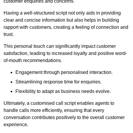
customer enquiries and concerns.
Having a well-structured script not only aids in providing
clear and concise information but also helps in building
rapport with customers, creating a feeling of connection and
trust.
This personal touch can significantly impact customer
satisfaction, leading to increased loyalty and positive word-
of-mouth recommendations.
Engagement through personalised interaction.
Streamlining response time for enquiries.
Flexibility to adapt as business needs evolve.
Ultimately, a customised call script enables agents to
handle calls more efficiently, ensuring that every
conversation contributes positively to the overall customer
experience.