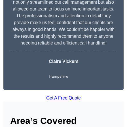
not only streamlined our call management but also
allowed our team to focus on more important tasks.
The professionalism and attention to detail they
provide make us feel confident that our clients are
always in good hands. We couldn’t be happier with
the results and highly recommend them to anyone
needing reliable and efficient call handling.
Claire Vickers
Hampshire
Get A Free Quote
Area’s Covered