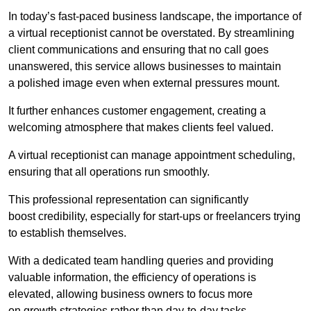
In today’s fast-paced business landscape, the importance of
a virtual receptionist cannot be overstated. By streamlining
client communications and ensuring that no call goes
unanswered, this service allows businesses to maintain
a polished image even when external pressures mount.
It further enhances customer engagement, creating a
welcoming atmosphere that makes clients feel valued.
A virtual receptionist can manage appointment scheduling,
ensuring that all operations run smoothly.
This professional representation can significantly
boost credibility, especially for start-ups or freelancers trying
to establish themselves.
With a dedicated team handling queries and providing
valuable information, the efficiency of operations is
elevated, allowing business owners to focus more
on growth strategies rather than day-to-day tasks.