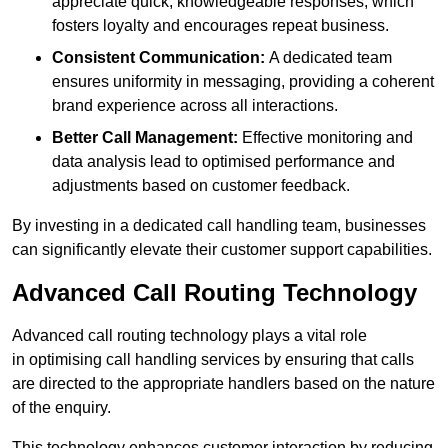
appreciate quick, knowledgeable responses, which
fosters loyalty and encourages repeat business.
Consistent Communication:
A dedicated team
ensures uniformity in messaging, providing a coherent
brand experience across all interactions.
Better Call Management:
Effective monitoring and
data analysis lead to optimised performance and
adjustments based on customer feedback.
By investing in a dedicated call handling team, businesses
can significantly elevate their customer support capabilities.
Advanced Call Routing Technology
Advanced call routing technology plays a vital role
in optimising call handling services by ensuring that calls
are directed to the appropriate handlers based on the nature
of the enquiry.
This technology enhances customer interaction by reducing