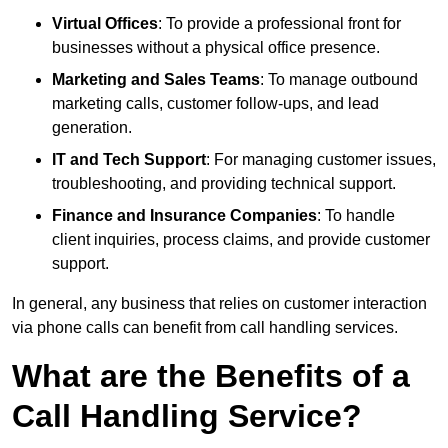
Virtual Offices
: To provide a professional front for
businesses without a physical office presence.
Marketing and Sales Teams
: To manage outbound
marketing calls, customer follow-ups, and lead
generation.
IT and Tech Support
: For managing customer issues,
troubleshooting, and providing technical support.
Finance and Insurance Companies
: To handle
client inquiries, process claims, and provide customer
support.
In general, any business that relies on customer interaction
via phone calls can benefit from call handling services.
What are the Benefits of a
Call Handling Service?