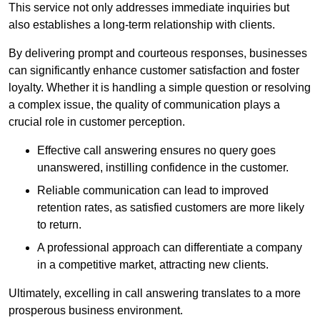
This service not only addresses immediate inquiries but
also establishes a long-term relationship with clients.
By delivering prompt and courteous responses, businesses
can significantly enhance customer satisfaction and foster
loyalty. Whether it is handling a simple question or resolving
a complex issue, the quality of communication plays a
crucial role in customer perception.
Effective call answering ensures no query goes
unanswered, instilling confidence in the customer.
Reliable communication can lead to improved
retention rates, as satisfied customers are more likely
to return.
A professional approach can differentiate a company
in a competitive market, attracting new clients.
Ultimately, excelling in call answering translates to a more
prosperous business environment.