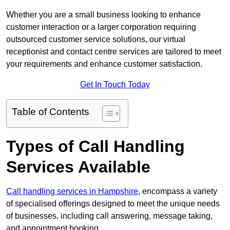
Whether you are a small business looking to enhance
customer interaction or a larger corporation requiring
outsourced customer service solutions, our virtual
receptionist and contact centre services are tailored to meet
your requirements and enhance customer satisfaction.
Get In Touch Today
Table of Contents
Types of Call Handling
Services Available
Call handling services in Hampshire
, encompass a variety
of specialised offerings designed to meet the unique needs
of businesses, including call answering, message taking,
and appointment booking.