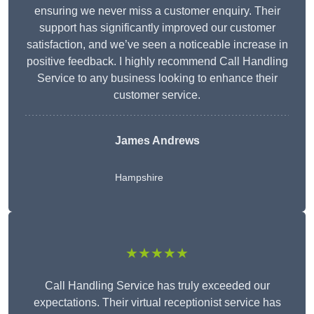
ensuring we never miss a customer enquiry. Their
support has significantly improved our customer
satisfaction, and we’ve seen a noticeable increase in
positive feedback. I highly recommend Call Handling
Service to any business looking to enhance their
customer service.
James Andrews
Hampshire
★★★★★
Call Handling Service has truly exceeded our
expectations. Their virtual receptionist service has