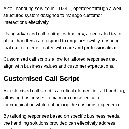
A call handling service in BH24 1, operates through a well-
structured system designed to manage customer
interactions effectively.
Using advanced call routing technology, a dedicated team
of call handlers can respond to enquiries swiftly, ensuring
that each caller is treated with care and professionalism.
Customised call scripts allow for tailored responses that
align with business values and customer expectations.
Customised Call Script
A customised call script is a critical element in call handling,
allowing businesses to maintain consistency in
communication while enhancing the customer experience.
By tailoring responses based on specific business needs,
the handling solutions provided can effectively address