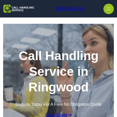
Skip to content
0208 088 4934
Call Handling
Service in
Ringwood
Enquire Today For A Free No Obligation Quote
Get a Quote