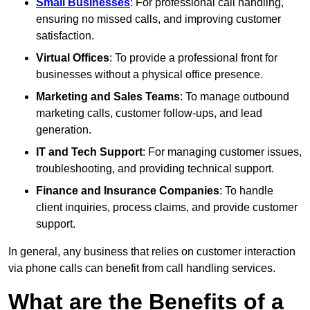
Small Businesses
: For professional call handling,
ensuring no missed calls, and improving customer
satisfaction.
Virtual Offices
: To provide a professional front for
businesses without a physical office presence.
Marketing and Sales Teams
: To manage outbound
marketing calls, customer follow-ups, and lead
generation.
IT and Tech Support
: For managing customer issues,
troubleshooting, and providing technical support.
Finance and Insurance Companies
: To handle
client inquiries, process claims, and provide customer
support.
In general, any business that relies on customer interaction
via phone calls can benefit from call handling services.
What are the Benefits of a