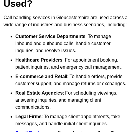
Used?
Call handling services in Gloucestershire are used across a
wide range of industries and business scenarios, including:
Customer Service Departments
: To manage
inbound and outbound calls, handle customer
inquiries, and resolve issues.
Healthcare Providers
: For appointment booking,
patient inquiries, and emergency call management.
E-commerce and Retail
: To handle orders, provide
customer support, and manage returns or exchanges.
Real Estate Agencies
: For scheduling viewings,
answering inquiries, and managing client
communications.
Legal Firms
: To manage client appointments, take
messages, and handle initial client inquiries.