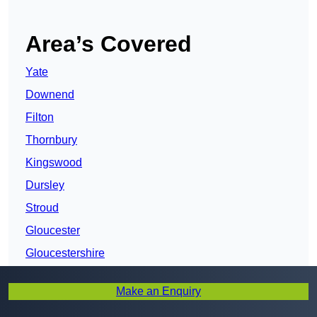
Area’s Covered
Yate
Downend
Filton
Thornbury
Kingswood
Dursley
Stroud
Gloucester
Gloucestershire
Cirencester
Make an Enquiry
Cheltenham