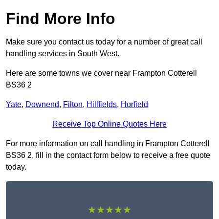
Find More Info
Make sure you contact us today for a number of great call
handling services in South West.
Here are some towns we cover near Frampton Cotterell
BS36 2
Yate
,
Downend
,
Filton
,
Hillfields
,
Horfield
Receive Top Online Quotes Here
For more information on call handling in Frampton Cotterell
BS36 2, fill in the contact form below to receive a free quote
today.
★★★★★