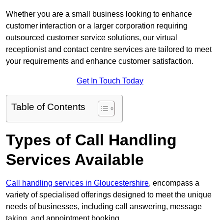
Whether you are a small business looking to enhance
customer interaction or a larger corporation requiring
outsourced customer service solutions, our virtual
receptionist and contact centre services are tailored to meet
your requirements and enhance customer satisfaction.
Get In Touch Today
Table of Contents
Types of Call Handling
Services Available
Call handling services in Gloucestershire
, encompass a
variety of specialised offerings designed to meet the unique
needs of businesses, including call answering, message
taking, and appointment booking.