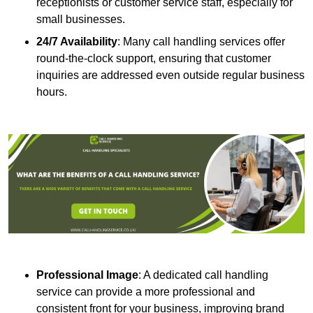
receptionists or customer service staff, especially for
small businesses.
24/7 Availability
: Many call handling services offer
round-the-clock support, ensuring that customer
inquiries are addressed even outside regular business
hours.
Professional Image
: A dedicated call handling
service can provide a more professional and
consistent front for your business, improving brand