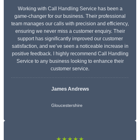
Working with Call Handling Service has been a
game-changer for our business. Their professional
team manages our calls with precision and efficiency,
ensuring we never miss a customer enquiry. Their
support has significantly improved our customer
satisfaction, and we’ve seen a noticeable increase in
positive feedback. I highly recommend Call Handling
Service to any business looking to enhance their
customer service.
James Andrews
Gloucestershire
★★★★★