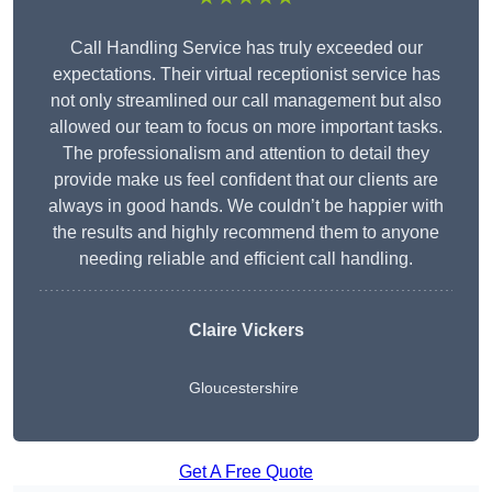
Call Handling Service has truly exceeded our
expectations. Their virtual receptionist service has
not only streamlined our call management but also
allowed our team to focus on more important tasks.
The professionalism and attention to detail they
provide make us feel confident that our clients are
always in good hands. We couldn’t be happier with
the results and highly recommend them to anyone
needing reliable and efficient call handling.
Claire Vickers
Gloucestershire
Get A Free Quote