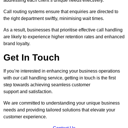
addressing each client’s unique needs effectively.
Call routing systems ensure that enquiries are directed to
the right department swiftly, minimising wait times.
As a result, businesses that prioritise effective call handling
are likely to experience higher retention rates and enhanced
brand loyalty.
Get In Touch
If you’re interested in enhancing your business operations
with our call handling service, getting in touch is the first
step towards achieving seamless customer
support and satisfaction.
We are committed to understanding your unique business
needs and providing tailored solutions that elevate your
customer experience.