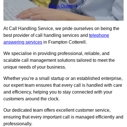
Get a Quote
At Call Handling Service, we pride ourselves on being the
best provider of call handling services and
telephone
answering services
in Frampton Cotterell.
We specialise in providing professional, reliable, and
scalable call management solutions tailored to meet the
unique needs of your business.
Whether you’re a small startup or an established enterprise,
our expert team ensures that every call is handled with care
and efficiency, helping you to stay connected with your
customers around the clock.
Our dedicated team offers excellent customer service,
ensuring that every important call is managed efficiently and
professionally.