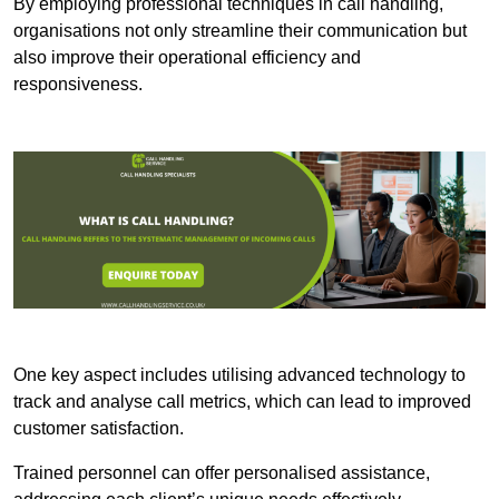
By employing professional techniques in call handling,
organisations not only streamline their communication but
also improve their operational efficiency and
responsiveness.
One key aspect includes utilising advanced technology to
track and analyse call metrics, which can lead to improved
customer satisfaction.
Trained personnel can offer personalised assistance,