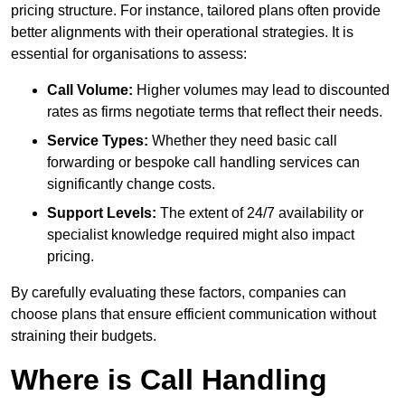
pricing structure. For instance, tailored plans often provide
better alignments with their operational strategies. It is
essential for organisations to assess:
Call Volume:
Higher volumes may lead to discounted
rates as firms negotiate terms that reflect their needs.
Service Types:
Whether they need basic call
forwarding or bespoke call handling services can
significantly change costs.
Support Levels:
The extent of 24/7 availability or
specialist knowledge required might also impact
pricing.
By carefully evaluating these factors, companies can
choose plans that ensure efficient communication without
straining their budgets.
Where is Call Handling