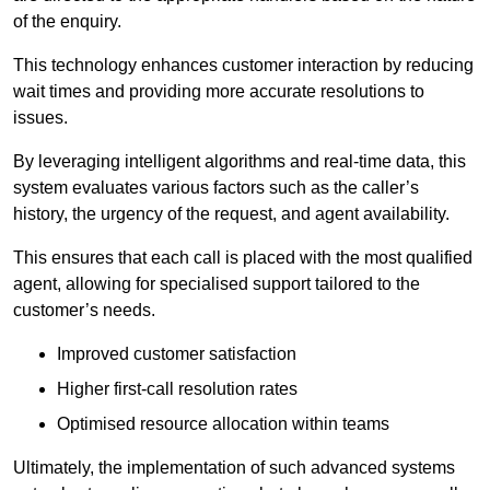
of the enquiry.
This technology enhances customer interaction by reducing
wait times and providing more accurate resolutions to
issues.
By leveraging intelligent algorithms and real-time data, this
system evaluates various factors such as the caller’s
history, the urgency of the request, and agent availability.
This ensures that each call is placed with the most qualified
agent, allowing for specialised support tailored to the
customer’s needs.
Improved customer satisfaction
Higher first-call resolution rates
Optimised resource allocation within teams
Ultimately, the implementation of such advanced systems