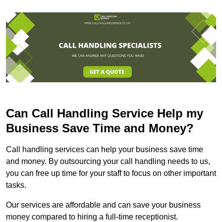
Can Call Handling Service Help my
Business Save Time and Money?
Call handling services can help your business save time
and money. By outsourcing your call handling needs to us,
you can free up time for your staff to focus on other important
tasks.
Our services are affordable and can save your business
money compared to hiring a full-time receptionist.