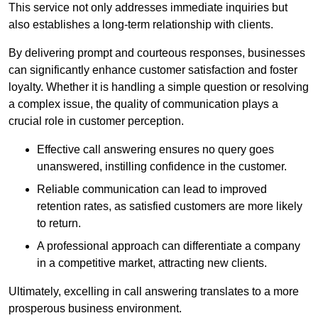
This service not only addresses immediate inquiries but
also establishes a long-term relationship with clients.
By delivering prompt and courteous responses, businesses
can significantly enhance customer satisfaction and foster
loyalty. Whether it is handling a simple question or resolving
a complex issue, the quality of communication plays a
crucial role in customer perception.
Effective call answering ensures no query goes
unanswered, instilling confidence in the customer.
Reliable communication can lead to improved
retention rates, as satisfied customers are more likely
to return.
A professional approach can differentiate a company
in a competitive market, attracting new clients.
Ultimately, excelling in call answering translates to a more
prosperous business environment.