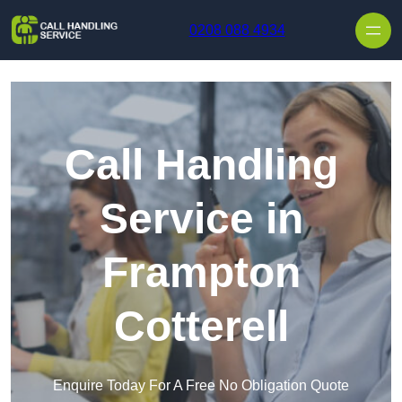
Skip to content
0208 088 4934
Call Handling
Service in
Frampton
Cotterell
Enquire Today For A Free No Obligation Quote