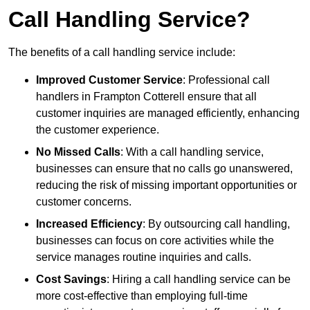
Call Handling Service?
The benefits of a call handling service include:
Improved Customer Service
: Professional call
handlers in Frampton Cotterell ensure that all
customer inquiries are managed efficiently, enhancing
the customer experience.
No Missed Calls
: With a call handling service,
businesses can ensure that no calls go unanswered,
reducing the risk of missing important opportunities or
customer concerns.
Increased Efficiency
: By outsourcing call handling,
businesses can focus on core activities while the
service manages routine inquiries and calls.
Cost Savings
: Hiring a call handling service can be
more cost-effective than employing full-time