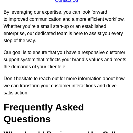
Contact Us
By leveraging our expertise, you can look forward
to improved communication and a more efficient workflow.
Whether you’re a small start-up or an established
enterprise, our dedicated team is here to assist you every
step of the way.
Our goal is to ensure that you have a responsive customer
support system that reflects your brand’s values and meets
the demands of your clientele
Don’t hesitate to reach out for more information about how
we can transform your customer interactions and drive
satisfaction.
Frequently Asked
Questions