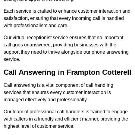
Each service is crafted to enhance customer interaction and
satisfaction, ensuring that every incoming call is handled
with professionalism and care.
Our virtual receptionist service ensures that no important
call goes unanswered, providing businesses with the
support they need to thrive alongside our phone answering
service.
Call Answering in Frampton Cotterell
Call answering is a vital component of call handling
services that ensures every customer interaction is
managed effectively and professionally.
Our team of professional call handlers is trained to engage
with callers in a friendly and efficient manner, providing the
highest level of customer service.