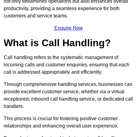
not only streamlines operations but also enhances overall
productivity, providing a seamless experience for both
customers and service teams.
Enquire Now
What is Call Handling?
Call handling refers to the systematic management of
incoming calls and customer enquiries, ensuring that each
call is addressed appropriately and efficiently.
Through comprehensive handling services, businesses can
provide excellent customer service, whether via a virtual
receptionist, inbound call handling service, or dedicated call
handlers.
This process is crucial for fostering positive customer
relationships and enhancing overall user experience.