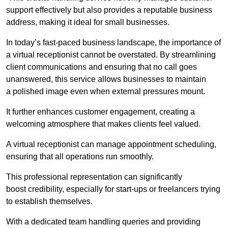
support effectively but also provides a reputable business
address, making it ideal for small businesses.
In today’s fast-paced business landscape, the importance of
a virtual receptionist cannot be overstated. By streamlining
client communications and ensuring that no call goes
unanswered, this service allows businesses to maintain
a polished image even when external pressures mount.
It further enhances customer engagement, creating a
welcoming atmosphere that makes clients feel valued.
A virtual receptionist can manage appointment scheduling,
ensuring that all operations run smoothly.
This professional representation can significantly
boost credibility, especially for start-ups or freelancers trying
to establish themselves.
With a dedicated team handling queries and providing