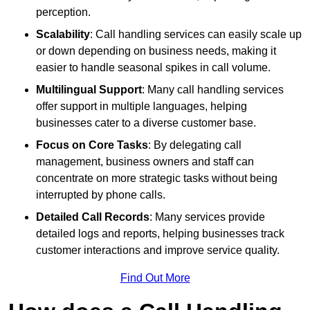
perception.
Scalability
: Call handling services can easily scale up
or down depending on business needs, making it
easier to handle seasonal spikes in call volume.
Multilingual Support
: Many call handling services
offer support in multiple languages, helping
businesses cater to a diverse customer base.
Focus on Core Tasks
: By delegating call
management, business owners and staff can
concentrate on more strategic tasks without being
interrupted by phone calls.
Detailed Call Records
: Many services provide
detailed logs and reports, helping businesses track
customer interactions and improve service quality.
Find Out More