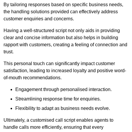
By tailoring responses based on specific business needs,
the handling solutions provided can effectively address
customer enquiries and concerns.
Having a well-structured script not only aids in providing
clear and concise information but also helps in building
rapport with customers, creating a feeling of connection and
trust.
This personal touch can significantly impact customer
satisfaction, leading to increased loyalty and positive word-
of-mouth recommendations.
Engagement through personalised interaction.
Streamlining response time for enquiries.
Flexibility to adapt as business needs evolve.
Ultimately, a customised call script enables agents to
handle calls more efficiently, ensuring that every