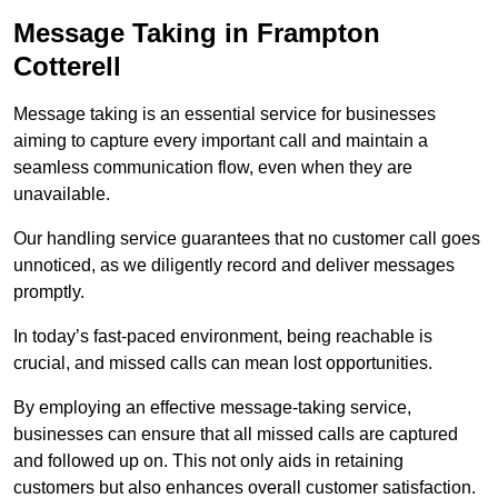
Message Taking in Frampton
Cotterell
Message taking is an essential service for businesses
aiming to capture every important call and maintain a
seamless communication flow, even when they are
unavailable.
Our handling service guarantees that no customer call goes
unnoticed, as we diligently record and deliver messages
promptly.
In today’s fast-paced environment, being reachable is
crucial, and missed calls can mean lost opportunities.
By employing an effective message-taking service,
businesses can ensure that all missed calls are captured
and followed up on. This not only aids in retaining
customers but also enhances overall customer satisfaction.