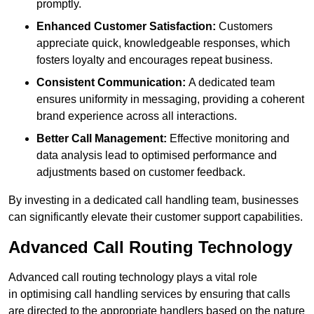
promptly.
Enhanced Customer Satisfaction:
Customers
appreciate quick, knowledgeable responses, which
fosters loyalty and encourages repeat business.
Consistent Communication:
A dedicated team
ensures uniformity in messaging, providing a coherent
brand experience across all interactions.
Better Call Management:
Effective monitoring and
data analysis lead to optimised performance and
adjustments based on customer feedback.
By investing in a dedicated call handling team, businesses
can significantly elevate their customer support capabilities.
Advanced Call Routing Technology
Advanced call routing technology plays a vital role
in optimising call handling services by ensuring that calls
are directed to the appropriate handlers based on the nature