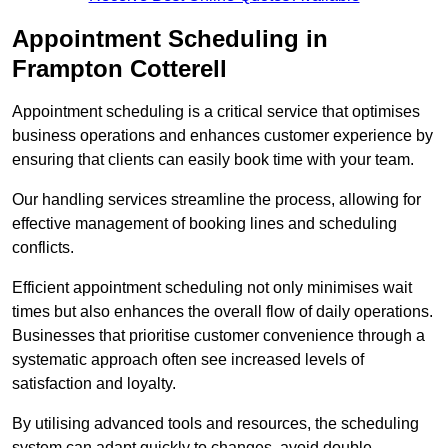
Appointment Scheduling in
Frampton Cotterell
Appointment scheduling is a critical service that optimises
business operations and enhances customer experience by
ensuring that clients can easily book time with your team.
Our handling services streamline the process, allowing for
effective management of booking lines and scheduling
conflicts.
Efficient appointment scheduling not only minimises wait
times but also enhances the overall flow of daily operations.
Businesses that prioritise customer convenience through a
systematic approach often see increased levels of
satisfaction and loyalty.
By utilising advanced tools and resources, the scheduling
system can adapt quickly to changes, avoid double