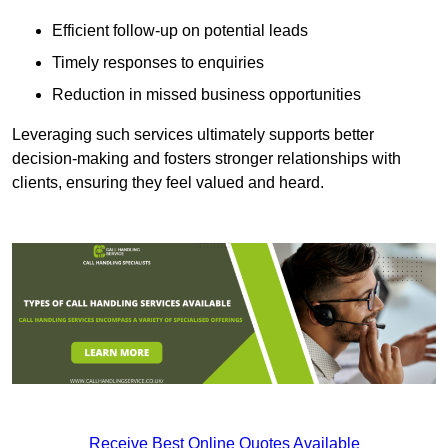
Efficient follow-up on potential leads
Timely responses to enquiries
Reduction in missed business opportunities
Leveraging such services ultimately supports better
decision-making and fosters stronger relationships with
clients, ensuring they feel valued and heard.
Receive Best Online Quotes Available