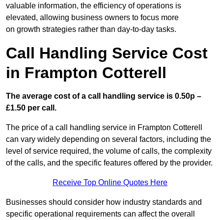
valuable information, the efficiency of operations is
elevated, allowing business owners to focus more
on growth strategies rather than day-to-day tasks.
Call Handling Service Cost
in Frampton Cotterell
The average cost of a call handling service is 0.50p –
£1.50 per call.
The price of a call handling service in Frampton Cotterell
can vary widely depending on several factors, including the
level of service required, the volume of calls, the complexity
of the calls, and the specific features offered by the provider.
Receive Top Online Quotes Here
Businesses should consider how industry standards and
specific operational requirements can affect the overall