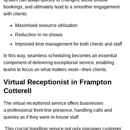
bookings, and ultimately lead to a smoother engagement
with clients.
Maximised resource utilisation
Reduction in no-shows
Improved time management for both clients and staff
In this way, seamless scheduling becomes an essential
component of delivering exceptional service, enabling
teams to focus on what matters most—their clients.
Virtual Receptionist in Frampton
Cotterell
The virtual receptionist service offers businesses
a professional front-line presence, handling calls and
queries as if they were in-house staff
This crucial handling service not only manages customer