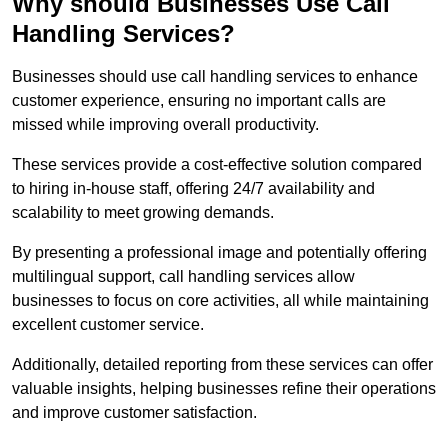
Why should Businesses Use Call
Handling Services?
Businesses should use call handling services to enhance
customer experience, ensuring no important calls are
missed while improving overall productivity.
These services provide a cost-effective solution compared
to hiring in-house staff, offering 24/7 availability and
scalability to meet growing demands.
By presenting a professional image and potentially offering
multilingual support, call handling services allow
businesses to focus on core activities, all while maintaining
excellent customer service.
Additionally, detailed reporting from these services can offer
valuable insights, helping businesses refine their operations
and improve customer satisfaction.