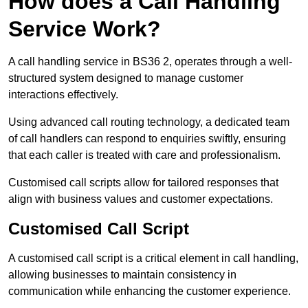
How does a Call Handling
Service Work?
A call handling service in BS36 2, operates through a well-
structured system designed to manage customer
interactions effectively.
Using advanced call routing technology, a dedicated team
of call handlers can respond to enquiries swiftly, ensuring
that each caller is treated with care and professionalism.
Customised call scripts allow for tailored responses that
align with business values and customer expectations.
Customised Call Script
A customised call script is a critical element in call handling,
allowing businesses to maintain consistency in
communication while enhancing the customer experience.