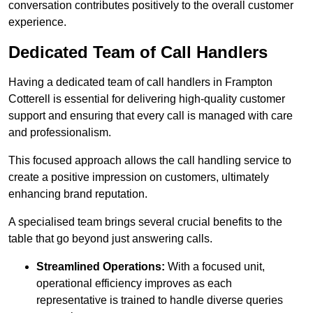
conversation contributes positively to the overall customer
experience.
Dedicated Team of Call Handlers
Having a dedicated team of call handlers in Frampton
Cotterell is essential for delivering high-quality customer
support and ensuring that every call is managed with care
and professionalism.
This focused approach allows the call handling service to
create a positive impression on customers, ultimately
enhancing brand reputation.
A specialised team brings several crucial benefits to the
table that go beyond just answering calls.
Streamlined Operations:
With a focused unit,
operational efficiency improves as each
representative is trained to handle diverse queries