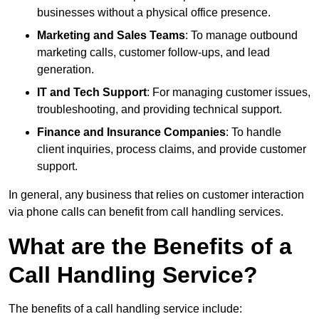
businesses without a physical office presence.
Marketing and Sales Teams
: To manage outbound
marketing calls, customer follow-ups, and lead
generation.
IT and Tech Support
: For managing customer issues,
troubleshooting, and providing technical support.
Finance and Insurance Companies
: To handle
client inquiries, process claims, and provide customer
support.
In general, any business that relies on customer interaction
via phone calls can benefit from call handling services.
What are the Benefits of a
Call Handling Service?
The benefits of a call handling service include: