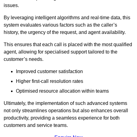
issues.
By leveraging intelligent algorithms and real-time data, this
system evaluates various factors such as the caller’s
history, the urgency of the request, and agent availability.
This ensures that each call is placed with the most qualified
agent, allowing for specialised support tailored to the
customer’s needs.
Improved customer satisfaction
Higher first-call resolution rates
Optimised resource allocation within teams
Ultimately, the implementation of such advanced systems
not only streamlines operations but also enhances overall
productivity, providing a seamless experience for both
customers and service teams.