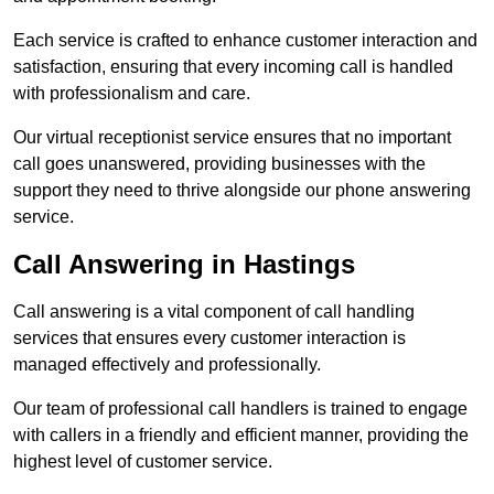
Each service is crafted to enhance customer interaction and
satisfaction, ensuring that every incoming call is handled
with professionalism and care.
Our virtual receptionist service ensures that no important
call goes unanswered, providing businesses with the
support they need to thrive alongside our phone answering
service.
Call Answering in Hastings
Call answering is a vital component of call handling
services that ensures every customer interaction is
managed effectively and professionally.
Our team of professional call handlers is trained to engage
with callers in a friendly and efficient manner, providing the
highest level of customer service.