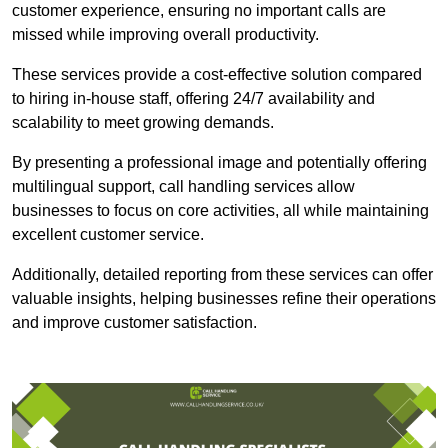
customer experience, ensuring no important calls are
missed while improving overall productivity.
These services provide a cost-effective solution compared
to hiring in-house staff, offering 24/7 availability and
scalability to meet growing demands.
By presenting a professional image and potentially offering
multilingual support, call handling services allow
businesses to focus on core activities, all while maintaining
excellent customer service.
Additionally, detailed reporting from these services can offer
valuable insights, helping businesses refine their operations
and improve customer satisfaction.