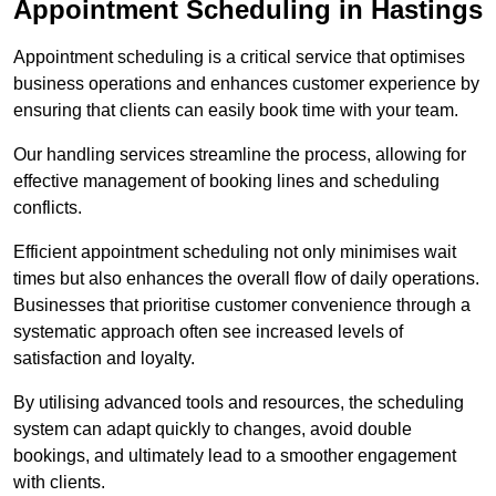
Appointment Scheduling in Hastings
Appointment scheduling is a critical service that optimises
business operations and enhances customer experience by
ensuring that clients can easily book time with your team.
Our handling services streamline the process, allowing for
effective management of booking lines and scheduling
conflicts.
Efficient appointment scheduling not only minimises wait
times but also enhances the overall flow of daily operations.
Businesses that prioritise customer convenience through a
systematic approach often see increased levels of
satisfaction and loyalty.
By utilising advanced tools and resources, the scheduling
system can adapt quickly to changes, avoid double
bookings, and ultimately lead to a smoother engagement
with clients.