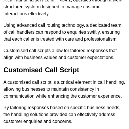
structured system designed to manage customer
interactions effectively.
Using advanced call routing technology, a dedicated team
of call handlers can respond to enquiries swiftly, ensuring
that each caller is treated with care and professionalism.
Customised call scripts allow for tailored responses that
align with business values and customer expectations.
Customised Call Script
A customised call script is a critical element in call handling,
allowing businesses to maintain consistency in
communication while enhancing the customer experience.
By tailoring responses based on specific business needs,
the handling solutions provided can effectively address
customer enquiries and concerns.