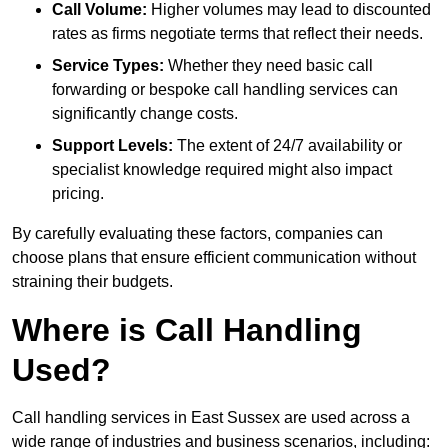
Call Volume:
Higher volumes may lead to discounted
rates as firms negotiate terms that reflect their needs.
Service Types:
Whether they need basic call
forwarding or bespoke call handling services can
significantly change costs.
Support Levels:
The extent of 24/7 availability or
specialist knowledge required might also impact
pricing.
By carefully evaluating these factors, companies can
choose plans that ensure efficient communication without
straining their budgets.
Where is Call Handling
Used?
Call handling services in East Sussex are used across a
wide range of industries and business scenarios, including: