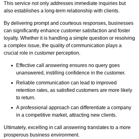
This service not only addresses immediate inquiries but
also establishes a long-term relationship with clients.
By delivering prompt and courteous responses, businesses
can significantly enhance customer satisfaction and foster
loyalty. Whether it is handling a simple question or resolving
a complex issue, the quality of communication plays a
crucial role in customer perception.
Effective call answering ensures no query goes
unanswered, instilling confidence in the customer.
Reliable communication can lead to improved
retention rates, as satisfied customers are more likely
to return.
A professional approach can differentiate a company
in a competitive market, attracting new clients.
Ultimately, excelling in call answering translates to a more
prosperous business environment.