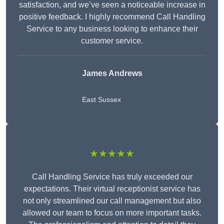
satisfaction, and we’ve seen a noticeable increase in
positive feedback. I highly recommend Call Handling
Service to any business looking to enhance their
customer service.
James Andrews
East Sussex
★★★★★
Call Handling Service has truly exceeded our
expectations. Their virtual receptionist service has
not only streamlined our call management but also
allowed our team to focus on more important tasks.