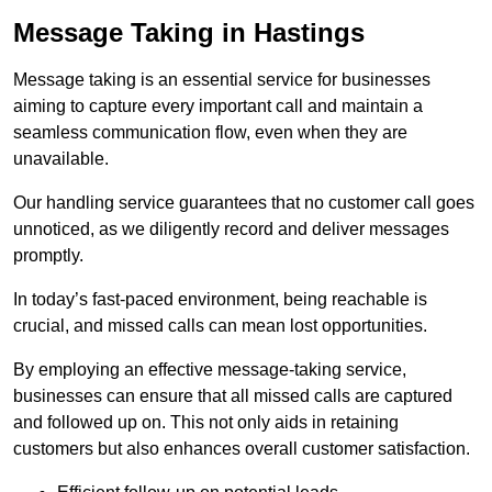
Message Taking in Hastings
Message taking is an essential service for businesses
aiming to capture every important call and maintain a
seamless communication flow, even when they are
unavailable.
Our handling service guarantees that no customer call goes
unnoticed, as we diligently record and deliver messages
promptly.
In today’s fast-paced environment, being reachable is
crucial, and missed calls can mean lost opportunities.
By employing an effective message-taking service,
businesses can ensure that all missed calls are captured
and followed up on. This not only aids in retaining
customers but also enhances overall customer satisfaction.