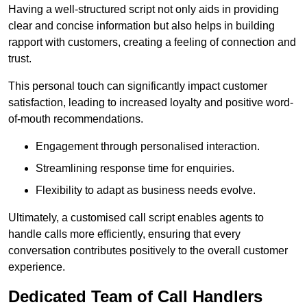
Having a well-structured script not only aids in providing
clear and concise information but also helps in building
rapport with customers, creating a feeling of connection and
trust.
This personal touch can significantly impact customer
satisfaction, leading to increased loyalty and positive word-
of-mouth recommendations.
Engagement through personalised interaction.
Streamlining response time for enquiries.
Flexibility to adapt as business needs evolve.
Ultimately, a customised call script enables agents to
handle calls more efficiently, ensuring that every
conversation contributes positively to the overall customer
experience.
Dedicated Team of Call Handlers