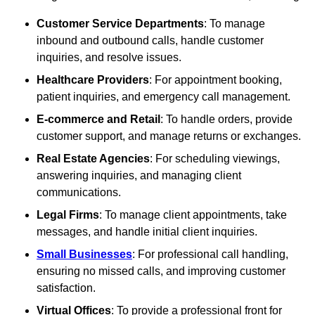
Customer Service Departments
: To manage
inbound and outbound calls, handle customer
inquiries, and resolve issues.
Healthcare Providers
: For appointment booking,
patient inquiries, and emergency call management.
E-commerce and Retail
: To handle orders, provide
customer support, and manage returns or exchanges.
Real Estate Agencies
: For scheduling viewings,
answering inquiries, and managing client
communications.
Legal Firms
: To manage client appointments, take
messages, and handle initial client inquiries.
Small Businesses
: For professional call handling,
ensuring no missed calls, and improving customer
satisfaction.
Virtual Offices
: To provide a professional front for