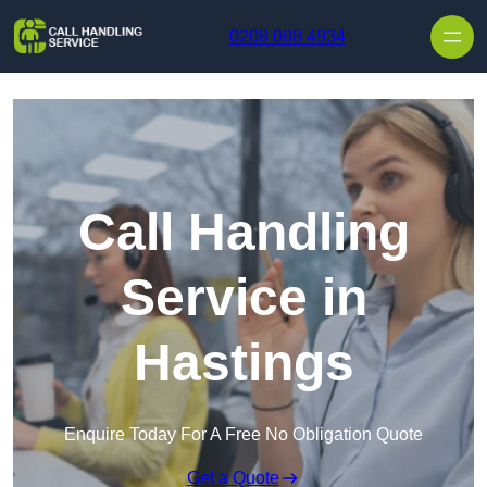
Skip to content
0208 088 4934
Call Handling
Service in
Hastings
Enquire Today For A Free No Obligation Quote
Get a Quote