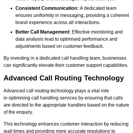
Consistent Communication:
A dedicated team
ensures uniformity in messaging, providing a coherent
brand experience across all interactions.
Better Call Management:
Effective monitoring and
data analysis lead to optimised performance and
adjustments based on customer feedback.
By investing in a dedicated call handling team, businesses
can significantly elevate their customer support capabilities.
Advanced Call Routing Technology
Advanced call routing technology plays a vital role
in optimising call handling services by ensuring that calls
are directed to the appropriate handlers based on the nature
of the enquiry.
This technology enhances customer interaction by reducing
wait times and providing more accurate resolutions to