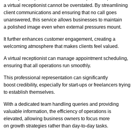
a virtual receptionist cannot be overstated. By streamlining
client communications and ensuring that no call goes
unanswered, this service allows businesses to maintain
a polished image even when external pressures mount.
It further enhances customer engagement, creating a
welcoming atmosphere that makes clients feel valued.
A virtual receptionist can manage appointment scheduling,
ensuring that all operations run smoothly.
This professional representation can significantly
boost credibility, especially for start-ups or freelancers trying
to establish themselves.
With a dedicated team handling queries and providing
valuable information, the efficiency of operations is
elevated, allowing business owners to focus more
on growth strategies rather than day-to-day tasks.