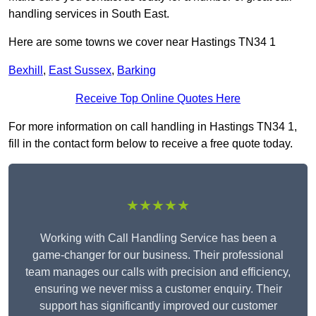
handling services in South East.
Here are some towns we cover near Hastings TN34 1
Bexhill
,
East Sussex
,
Barking
Receive Top Online Quotes Here
For more information on call handling in Hastings TN34 1,
fill in the contact form below to receive a free quote today.
★★★★★
Working with Call Handling Service has been a
game-changer for our business. Their professional
team manages our calls with precision and efficiency,
ensuring we never miss a customer enquiry. Their
support has significantly improved our customer