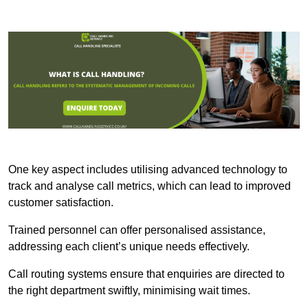
One key aspect includes utilising advanced technology to
track and analyse call metrics, which can lead to improved
customer satisfaction.
Trained personnel can offer personalised assistance,
addressing each client’s unique needs effectively.
Call routing systems ensure that enquiries are directed to
the right department swiftly, minimising wait times.