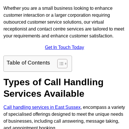
Whether you are a small business looking to enhance
customer interaction or a larger corporation requiring
outsourced customer service solutions, our virtual
receptionist and contact centre services are tailored to meet
your requirements and enhance customer satisfaction.
Get In Touch Today
Table of Contents
Types of Call Handling
Services Available
Call handling services in East Sussex
, encompass a variety
of specialised offerings designed to meet the unique needs
of businesses, including call answering, message taking,
and appointment booking.