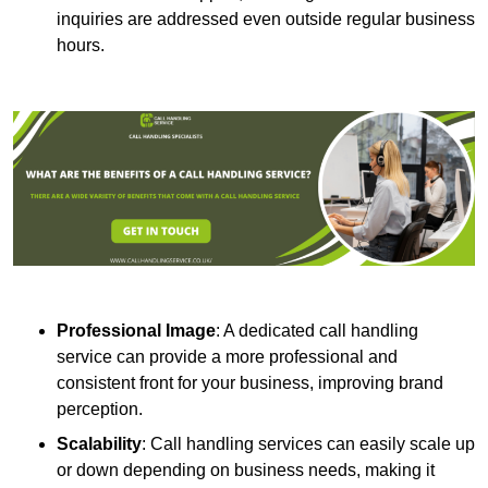
inquiries are addressed even outside regular business
hours.
Professional Image
: A dedicated call handling
service can provide a more professional and
consistent front for your business, improving brand
perception.
Scalability
: Call handling services can easily scale up
or down depending on business needs, making it