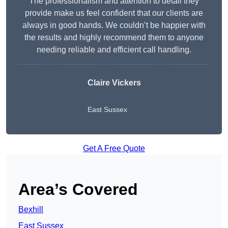
The professionalism and attention to detail they
provide make us feel confident that our clients are
always in good hands. We couldn’t be happier with
the results and highly recommend them to anyone
needing reliable and efficient call handling.
Claire Vickers
East Sussex
Get A Free Quote
Area’s Covered
Bexhill
East Sussex