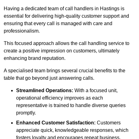
Having a dedicated team of call handlers in Hastings is
essential for delivering high-quality customer support and
ensuring that every call is managed with care and
professionalism.
This focused approach allows the call handling service to
create a positive impression on customers, ultimately
enhancing brand reputation.
A specialised team brings several crucial benefits to the
table that go beyond just answering calls.
Streamlined Operations:
With a focused unit,
operational efficiency improves as each
representative is trained to handle diverse queries
promptly.
Enhanced Customer Satisfaction:
Customers
appreciate quick, knowledgeable responses, which
fosters loyalty and encourages repeat business.