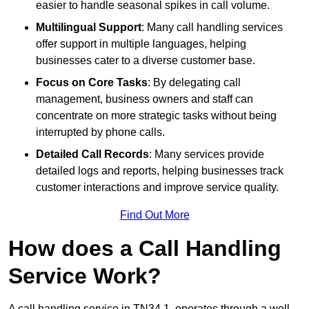
easier to handle seasonal spikes in call volume.
Multilingual Support
: Many call handling services
offer support in multiple languages, helping
businesses cater to a diverse customer base.
Focus on Core Tasks
: By delegating call
management, business owners and staff can
concentrate on more strategic tasks without being
interrupted by phone calls.
Detailed Call Records
: Many services provide
detailed logs and reports, helping businesses track
customer interactions and improve service quality.
Find Out More
How does a Call Handling
Service Work?
A call handling service in TN34 1, operates through a well-