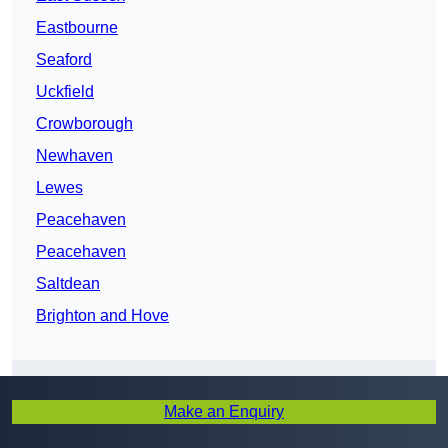
Eastbourne
Seaford
Uckfield
Crowborough
Newhaven
Lewes
Peacehaven
Peacehaven
Saltdean
Brighton and Hove
Make an Enquiry
Get In Touch