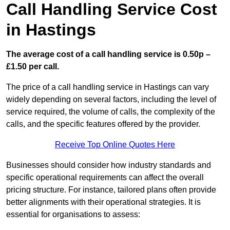
Call Handling Service Cost
in Hastings
The average cost of a call handling service is 0.50p –
£1.50 per call.
The price of a call handling service in Hastings can vary
widely depending on several factors, including the level of
service required, the volume of calls, the complexity of the
calls, and the specific features offered by the provider.
Receive Top Online Quotes Here
Businesses should consider how industry standards and
specific operational requirements can affect the overall
pricing structure. For instance, tailored plans often provide
better alignments with their operational strategies. It is
essential for organisations to assess: