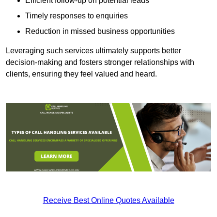
Efficient follow-up on potential leads
Timely responses to enquiries
Reduction in missed business opportunities
Leveraging such services ultimately supports better
decision-making and fosters stronger relationships with
clients, ensuring they feel valued and heard.
Receive Best Online Quotes Available