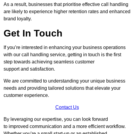
As a result, businesses that prioritise effective call handling
are likely to experience higher retention rates and enhanced
brand loyalty.
Get In Touch
If you’re interested in enhancing your business operations
with our call handling service, getting in touch is the first
step towards achieving seamless customer
support and satisfaction.
We are committed to understanding your unique business
needs and providing tailored solutions that elevate your
customer experience.
Contact Us
By leveraging our expertise, you can look forward
to improved communication and a more efficient workflow.
Whether you’re a small start-up or an established