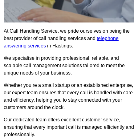
At Call Handling Service, we pride ourselves on being the
best provider of call handling services and
telephone
answering services
in Hastings.
We specialise in providing professional, reliable, and
scalable call management solutions tailored to meet the
unique needs of your business.
Whether you’re a small startup or an established enterprise,
our expert team ensures that every call is handled with care
and efficiency, helping you to stay connected with your
customers around the clock.
Our dedicated team offers excellent customer service,
ensuring that every important call is managed efficiently and
professionally.