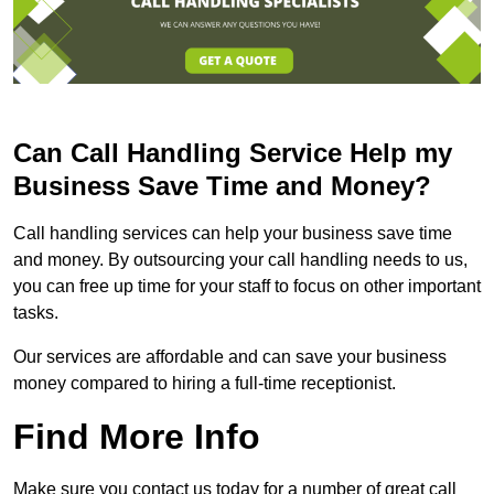
Can Call Handling Service Help my
Business Save Time and Money?
Call handling services can help your business save time
and money. By outsourcing your call handling needs to us,
you can free up time for your staff to focus on other important
tasks.
Our services are affordable and can save your business
money compared to hiring a full-time receptionist.
Find More Info
Make sure you contact us today for a number of great call