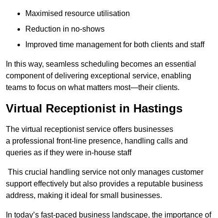
Maximised resource utilisation
Reduction in no-shows
Improved time management for both clients and staff
In this way, seamless scheduling becomes an essential
component of delivering exceptional service, enabling
teams to focus on what matters most—their clients.
Virtual Receptionist in Hastings
The virtual receptionist service offers businesses
a professional front-line presence, handling calls and
queries as if they were in-house staff
This crucial handling service not only manages customer
support effectively but also provides a reputable business
address, making it ideal for small businesses.
In today’s fast-paced business landscape, the importance of