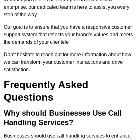
enterprise, our dedicated team is here to assist you every
step of the way.
Our goal is to ensure that you have a responsive customer
support system that reflects your brand’s values and meets
the demands of your clientele
Don’t hesitate to reach out for more information about how
we can transform your customer interactions and drive
satisfaction.
Frequently Asked
Questions
Why should Businesses Use Call
Handling Services?
Businesses should use call handling services to enhance