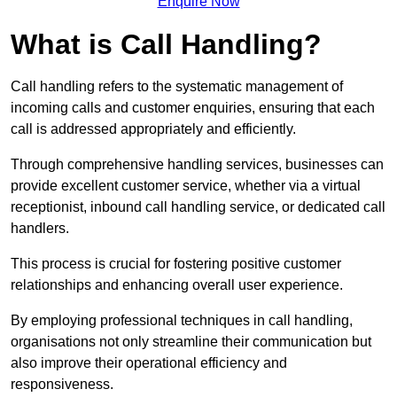
Enquire Now
What is Call Handling?
Call handling refers to the systematic management of
incoming calls and customer enquiries, ensuring that each
call is addressed appropriately and efficiently.
Through comprehensive handling services, businesses can
provide excellent customer service, whether via a virtual
receptionist, inbound call handling service, or dedicated call
handlers.
This process is crucial for fostering positive customer
relationships and enhancing overall user experience.
By employing professional techniques in call handling,
organisations not only streamline their communication but
also improve their operational efficiency and
responsiveness.