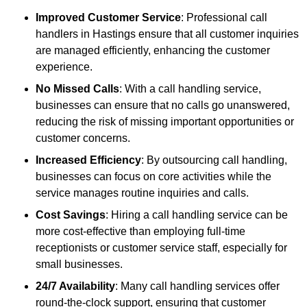
Improved Customer Service
: Professional call
handlers in Hastings ensure that all customer inquiries
are managed efficiently, enhancing the customer
experience.
No Missed Calls
: With a call handling service,
businesses can ensure that no calls go unanswered,
reducing the risk of missing important opportunities or
customer concerns.
Increased Efficiency
: By outsourcing call handling,
businesses can focus on core activities while the
service manages routine inquiries and calls.
Cost Savings
: Hiring a call handling service can be
more cost-effective than employing full-time
receptionists or customer service staff, especially for
small businesses.
24/7 Availability
: Many call handling services offer
round-the-clock support, ensuring that customer