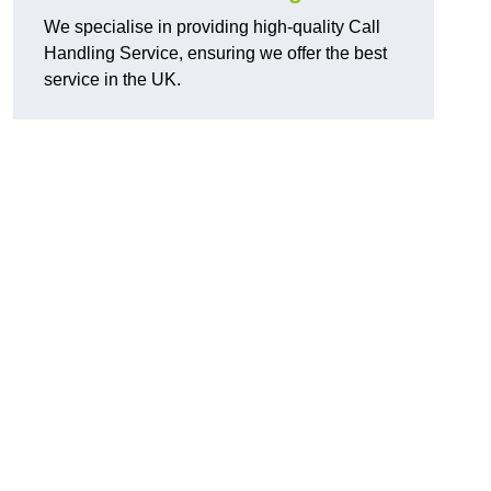
We specialise in providing high-quality Call
Handling Service, ensuring we offer the best
service in the UK.