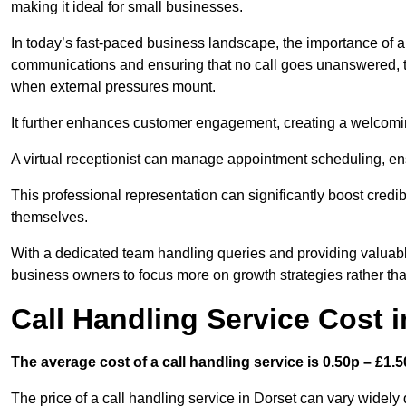
making it ideal for small businesses.
In today’s fast-paced business landscape, the importance of a 
communications and ensuring that no call goes unanswered, t
when external pressures mount.
It further enhances customer engagement, creating a welcomi
A virtual receptionist can manage appointment scheduling, ens
This professional representation can significantly boost credibil
themselves.
With a dedicated team handling queries and providing valuable 
business owners to focus more on growth strategies rather tha
Call Handling Service Cost i
The average cost of a call handling service is 0.50p – £1.50
The price of a call handling service in Dorset can vary widely 