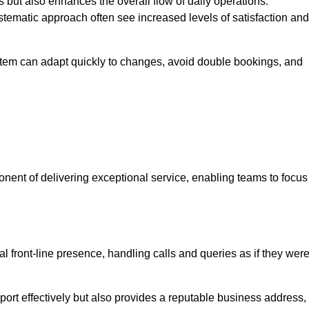
 but also enhances the overall flow of daily operations.
tematic approach often see increased levels of satisfaction and
stem can adapt quickly to changes, avoid double bookings, and
ent of delivering exceptional service, enabling teams to focus
al front-line presence, handling calls and queries as if they wer
ort effectively but also provides a reputable business address,