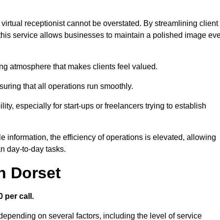
virtual receptionist cannot be overstated. By streamlining client
his service allows businesses to maintain a polished image ev
ng atmosphere that makes clients feel valued.
uring that all operations run smoothly.
ity, especially for start-ups or freelancers trying to establish
information, the efficiency of operations is elevated, allowing
n day-to-day tasks.
n Dorset
 per call.
depending on several factors, including the level of service