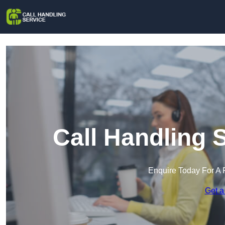
Call Handling 
Enquire Today For A 
Get a