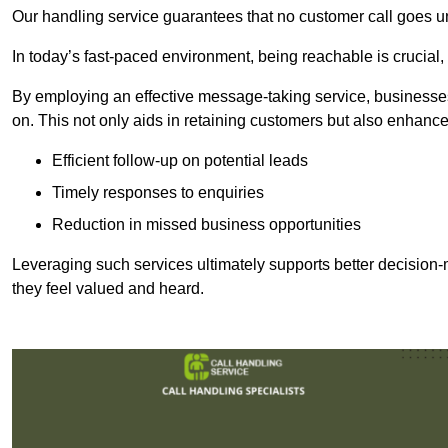
Our handling service guarantees that no customer call goes u
In today’s fast-paced environment, being reachable is crucial,
By employing an effective message-taking service, businesses
on. This not only aids in retaining customers but also enhance
Efficient follow-up on potential leads
Timely responses to enquiries
Reduction in missed business opportunities
Leveraging such services ultimately supports better decision-m
they feel valued and heard.