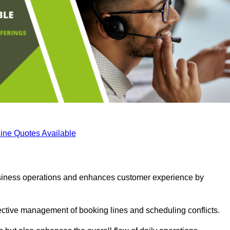
ine Quotes Available
business operations and enhances customer experience by
fective management of booking lines and scheduling conflicts.