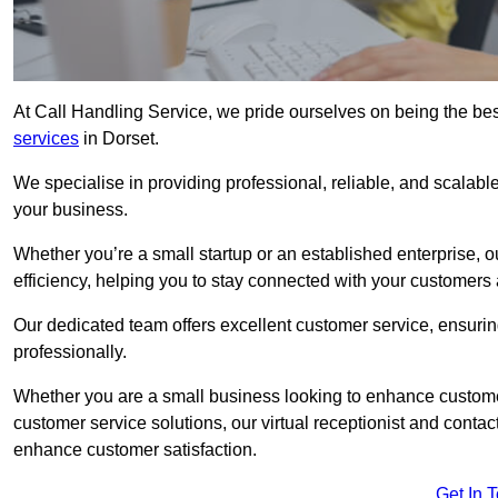
At Call Handling Service, we pride ourselves on being the bes
services
in Dorset.
We specialise in providing professional, reliable, and scalab
your business.
Whether you’re a small startup or an established enterprise, o
efficiency, helping you to stay connected with your customers 
Our dedicated team offers excellent customer service, ensuring
professionally.
Whether you are a small business looking to enhance customer 
customer service solutions, our virtual receptionist and conta
enhance customer satisfaction.
Get In 