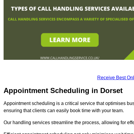
Receive Best Onl
Appointment Scheduling in Dorset
Appointment scheduling is a critical service that optimises 
ensuring that clients can easily book time with your team.
Our handling services streamline the process, allowing for ef