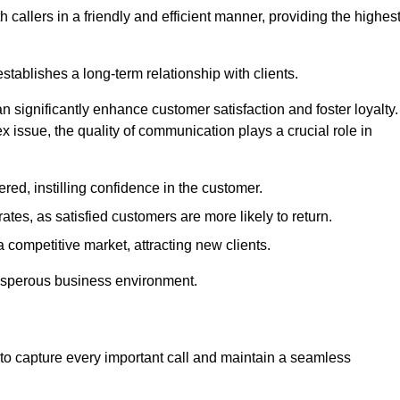
 callers in a friendly and efficient manner, providing the highes
stablishes a long-term relationship with clients.
significantly enhance customer satisfaction and foster loyalty.
x issue, the quality of communication plays a crucial role in
ed, instilling confidence in the customer.
tes, as satisfied customers are more likely to return.
 competitive market, attracting new clients.
prosperous business environment.
to capture every important call and maintain a seamless