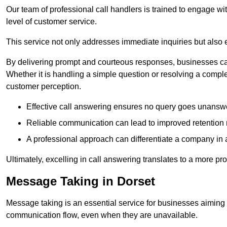
Our team of professional call handlers is trained to engage with
level of customer service.
This service not only addresses immediate inquiries but also e
By delivering prompt and courteous responses, businesses can 
Whether it is handling a simple question or resolving a comple
customer perception.
Effective call answering ensures no query goes unanswer
Reliable communication can lead to improved retention ra
A professional approach can differentiate a company in a
Ultimately, excelling in call answering translates to a more 
Message Taking in Dorset
Message taking is an essential service for businesses aiming 
communication flow, even when they are unavailable.