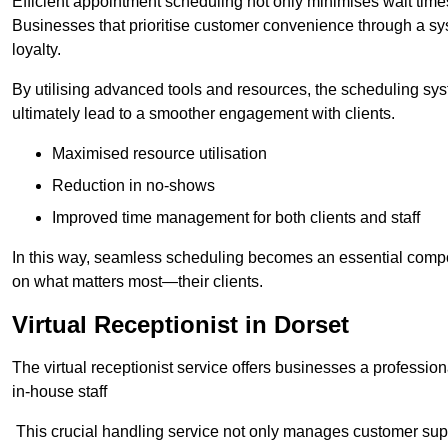
Efficient appointment scheduling not only minimises wait times
Businesses that prioritise customer convenience through a sys
loyalty.
By utilising advanced tools and resources, the scheduling sy
ultimately lead to a smoother engagement with clients.
Maximised resource utilisation
Reduction in no-shows
Improved time management for both clients and staff
In this way, seamless scheduling becomes an essential compon
on what matters most—their clients.
Virtual Receptionist in Dorset
The virtual receptionist service offers businesses a profession
in-house staff
This crucial handling service not only manages customer supp