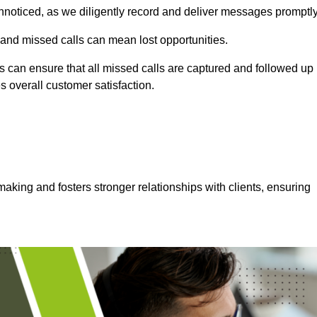
nnoticed, as we diligently record and deliver messages promptly
 and missed calls can mean lost opportunities.
 can ensure that all missed calls are captured and followed up
s overall customer satisfaction.
aking and fosters stronger relationships with clients, ensuring