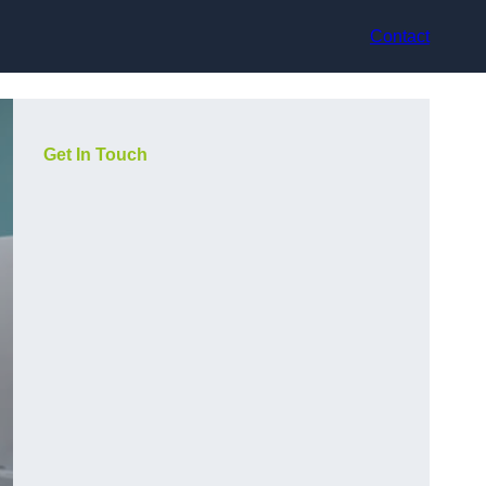
Contact
Get In Touch