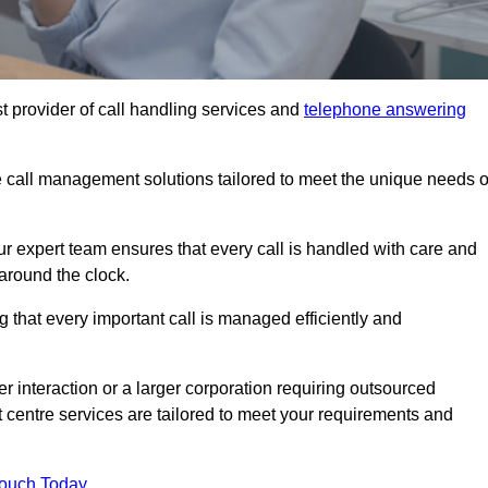
t provider of call handling services and
telephone answering
le call management solutions tailored to meet the unique needs o
ur expert team ensures that every call is handled with care and
around the clock.
 that every important call is managed efficiently and
interaction or a larger corporation requiring outsourced
ct centre services are tailored to meet your requirements and
Touch Today