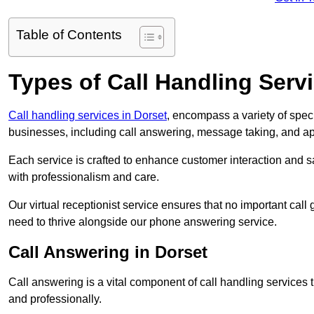
Table of Contents
Types of Call Handling Servi
Call handling services in Dorset
, encompass a variety of spec
businesses, including call answering, message taking, and a
Each service is crafted to enhance customer interaction and sa
with professionalism and care.
Our virtual receptionist service ensures that no important ca
need to thrive alongside our phone answering service.
Call Answering in Dorset
Call answering is a vital component of call handling services 
and professionally.