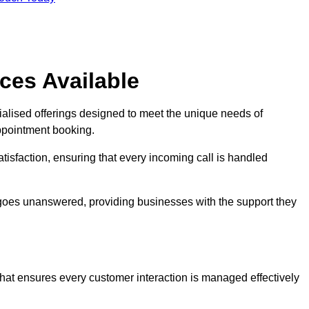
ces Available
ialised offerings designed to meet the unique needs of
ppointment booking.
tisfaction, ensuring that every incoming call is handled
ll goes unanswered, providing businesses with the support they
that ensures every customer interaction is managed effectively