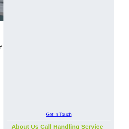
f
Get In Touch
About Us Call Handling Service