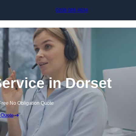
Skip to content
0208 088 4934
Service in Dorset
Free No Obligation Quote
 Quote