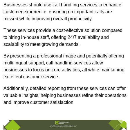
Businesses should use call handling services to enhance
customer experience, ensuring no important calls are
missed while improving overall productivity.
These services provide a cost-effective solution compared
to hiring in-house staff, offering 24/7 availability and
scalability to meet growing demands.
By presenting a professional image and potentially offering
multilingual support, call handling services allow
businesses to focus on core activities, all while maintaining
excellent customer service.
Additionally, detailed reporting from these services can offer
valuable insights, helping businesses refine their operations
and improve customer satisfaction.