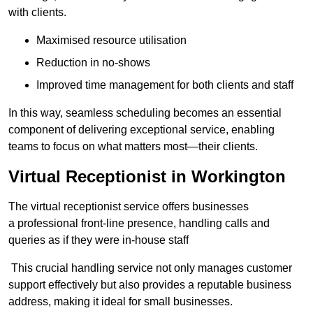
with clients.
Maximised resource utilisation
Reduction in no-shows
Improved time management for both clients and staff
In this way, seamless scheduling becomes an essential
component of delivering exceptional service, enabling
teams to focus on what matters most—their clients.
Virtual Receptionist in Workington
The virtual receptionist service offers businesses
a professional front-line presence, handling calls and
queries as if they were in-house staff
This crucial handling service not only manages customer
support effectively but also provides a reputable business
address, making it ideal for small businesses.