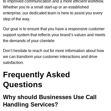
to improved communication and a more efficient workflow.
Whether you’re a small start-up or an established
enterprise, our dedicated team is here to assist you every
step of the way.
Our goal is to ensure that you have a responsive customer
support system that reflects your brand’s values and meets
the demands of your clientele
Don’t hesitate to reach out for more information about how
we can transform your customer interactions and drive
satisfaction.
Frequently Asked
Questions
Why should Businesses Use Call
Handling Services?