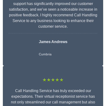
support has significantly improved our customer
satisfaction, and we’ve seen a noticeable increase in
positive feedback. I highly recommend Call Handling
Service to any business looking to enhance their
customer service.
James Andrews
Cumbria
★★★★★
Call Handling Service has truly exceeded our
expectations. Their virtual receptionist service has
not only streamlined our call management but also