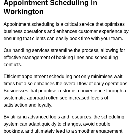
Appointment Scheduling in
Workington
Appointment scheduling is a critical service that optimises
business operations and enhances customer experience by
ensuring that clients can easily book time with your team.
Our handling services streamline the process, allowing for
effective management of booking lines and scheduling
conflicts.
Efficient appointment scheduling not only minimises wait
times but also enhances the overall flow of daily operations.
Businesses that prioritise customer convenience through a
systematic approach often see increased levels of
satisfaction and loyalty.
By utilising advanced tools and resources, the scheduling
system can adapt quickly to changes, avoid double
bookings, and ultimately lead to a smoother engagement