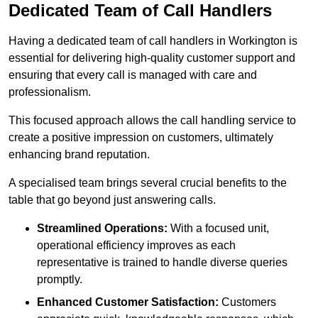
Dedicated Team of Call Handlers
Having a dedicated team of call handlers in Workington is
essential for delivering high-quality customer support and
ensuring that every call is managed with care and
professionalism.
This focused approach allows the call handling service to
create a positive impression on customers, ultimately
enhancing brand reputation.
A specialised team brings several crucial benefits to the
table that go beyond just answering calls.
Streamlined Operations:
With a focused unit,
operational efficiency improves as each
representative is trained to handle diverse queries
promptly.
Enhanced Customer Satisfaction:
Customers