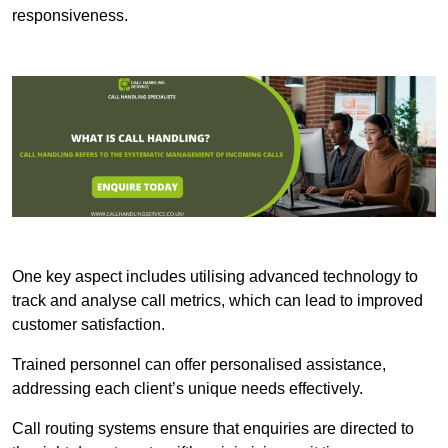
responsiveness.
One key aspect includes utilising advanced technology to
track and analyse call metrics, which can lead to improved
customer satisfaction.
Trained personnel can offer personalised assistance,
addressing each client’s unique needs effectively.
Call routing systems ensure that enquiries are directed to