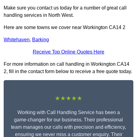
Make sure you contact us today for a number of great call
handling services in North West.
Here are some towns we cover near Workington CA14 2
Whitehaven
,
Barking
Receive Top Online Quotes Here
For more information on call handling in Workington CA14
2, fill in the contact form below to receive a free quote today.
★★★★★
Working with Call Handling Service has been a
game-changer for our business. Their professional
team manages our calls with precision and efficiency,
ensuring we never miss a customer enquiry. Their