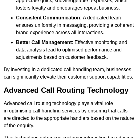
appreciate quick, knowledgeable responses, which
fosters loyalty and encourages repeat business.
Consistent Communication:
A dedicated team
ensures uniformity in messaging, providing a coherent
brand experience across all interactions.
Better Call Management:
Effective monitoring and
data analysis lead to optimised performance and
adjustments based on customer feedback.
By investing in a dedicated call handling team, businesses
can significantly elevate their customer support capabilities.
Advanced Call Routing Technology
Advanced call routing technology plays a vital role
in optimising call handling services by ensuring that calls
are directed to the appropriate handlers based on the nature
of the enquiry.
This technology enhances customer interaction by reducing