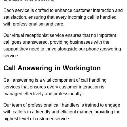
Each service is crafted to enhance customer interaction and
satisfaction, ensuring that every incoming call is handled
with professionalism and care.
Our virtual receptionist service ensures that no important
call goes unanswered, providing businesses with the
support they need to thrive alongside our phone answering
service.
Call Answering in Workington
Call answering is a vital component of call handling
services that ensures every customer interaction is
managed effectively and professionally.
Our team of professional call handlers is trained to engage
with callers in a friendly and efficient manner, providing the
highest level of customer service.