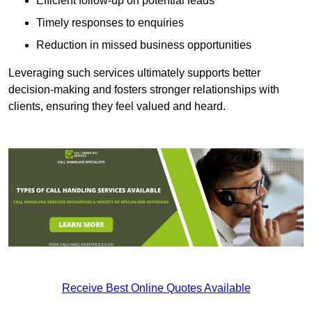
Efficient follow-up on potential leads
Timely responses to enquiries
Reduction in missed business opportunities
Leveraging such services ultimately supports better
decision-making and fosters stronger relationships with
clients, ensuring they feel valued and heard.
Receive Best Online Quotes Available