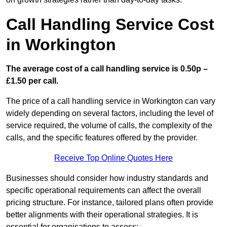
Call Handling Service Cost
in Workington
The average cost of a call handling service is 0.50p –
£1.50 per call.
The price of a call handling service in Workington can vary
widely depending on several factors, including the level of
service required, the volume of calls, the complexity of the
calls, and the specific features offered by the provider.
Receive Top Online Quotes Here
Businesses should consider how industry standards and
specific operational requirements can affect the overall
pricing structure. For instance, tailored plans often provide
better alignments with their operational strategies. It is
essential for organisations to assess: