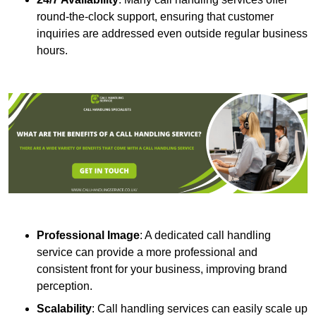
round-the-clock support, ensuring that customer
inquiries are addressed even outside regular business
hours.
Professional Image
: A dedicated call handling
service can provide a more professional and
consistent front for your business, improving brand
perception.
Scalability
: Call handling services can easily scale up