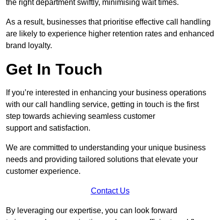
the right department swiftly, minimising wait times.
As a result, businesses that prioritise effective call handling
are likely to experience higher retention rates and enhanced
brand loyalty.
Get In Touch
If you’re interested in enhancing your business operations
with our call handling service, getting in touch is the first
step towards achieving seamless customer
support and satisfaction.
We are committed to understanding your unique business
needs and providing tailored solutions that elevate your
customer experience.
Contact Us
By leveraging our expertise, you can look forward