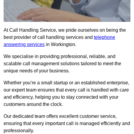
At Call Handling Service, we pride ourselves on being the
best provider of call handling services and
telephone
answering services
in Workington.
We specialise in providing professional, reliable, and
scalable call management solutions tailored to meet the
unique needs of your business.
Whether you’re a small startup or an established enterprise,
our expert team ensures that every call is handled with care
and efficiency, helping you to stay connected with your
customers around the clock.
Our dedicated team offers excellent customer service,
ensuring that every important call is managed efficiently and
professionally.