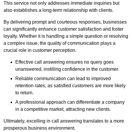
This service not only addresses immediate inquiries but
also establishes a long-term relationship with clients.
By delivering prompt and courteous responses, businesses
can significantly enhance customer satisfaction and foster
loyalty. Whether it is handling a simple question or resolving
a complex issue, the quality of communication plays a
crucial role in customer perception.
Effective call answering ensures no query goes
unanswered, instilling confidence in the customer.
Reliable communication can lead to improved
retention rates, as satisfied customers are more likely
to return.
A professional approach can differentiate a company
in a competitive market, attracting new clients.
Ultimately, excelling in call answering translates to a more
prosperous business environment.