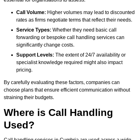
Call Volume:
Higher volumes may lead to discounted
rates as firms negotiate terms that reflect their needs.
Service Types:
Whether they need basic call
forwarding or bespoke call handling services can
significantly change costs.
Support Levels:
The extent of 24/7 availability or
specialist knowledge required might also impact
pricing.
By carefully evaluating these factors, companies can
choose plans that ensure efficient communication without
straining their budgets.
Where is Call Handling
Used?
Call handling services in Cumbria are used across a wide