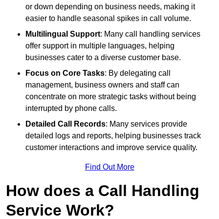
or down depending on business needs, making it
easier to handle seasonal spikes in call volume.
Multilingual Support
: Many call handling services
offer support in multiple languages, helping
businesses cater to a diverse customer base.
Focus on Core Tasks
: By delegating call
management, business owners and staff can
concentrate on more strategic tasks without being
interrupted by phone calls.
Detailed Call Records
: Many services provide
detailed logs and reports, helping businesses track
customer interactions and improve service quality.
Find Out More
How does a Call Handling
Service Work?