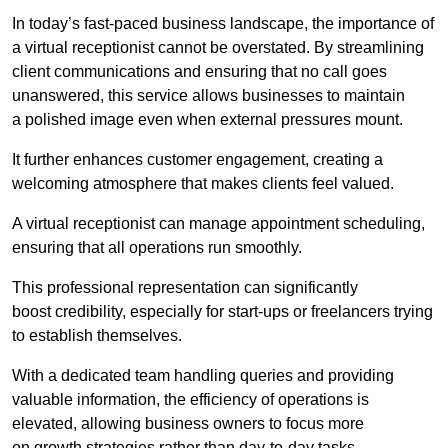
In today’s fast-paced business landscape, the importance of
a virtual receptionist cannot be overstated. By streamlining
client communications and ensuring that no call goes
unanswered, this service allows businesses to maintain
a polished image even when external pressures mount.
It further enhances customer engagement, creating a
welcoming atmosphere that makes clients feel valued.
A virtual receptionist can manage appointment scheduling,
ensuring that all operations run smoothly.
This professional representation can significantly
boost credibility, especially for start-ups or freelancers trying
to establish themselves.
With a dedicated team handling queries and providing
valuable information, the efficiency of operations is
elevated, allowing business owners to focus more
on growth strategies rather than day-to-day tasks.