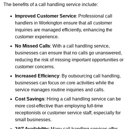
The benefits of a call handling service include:
Improved Customer Service
: Professional call
handlers in Workington ensure that all customer
inquiries are managed efficiently, enhancing the
customer experience.
No Missed Calls
: With a call handling service,
businesses can ensure that no calls go unanswered,
reducing the risk of missing important opportunities or
customer concerns.
Increased Efficiency
: By outsourcing call handling,
businesses can focus on core activities while the
service manages routine inquiries and calls.
Cost Savings
: Hiring a call handling service can be
more cost-effective than employing full-time
receptionists or customer service staff, especially for
small businesses.
24/7 Availability
: Many call handling services offer