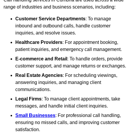
range of industries and business scenarios, including:
Customer Service Departments
: To manage
inbound and outbound calls, handle customer
inquiries, and resolve issues.
Healthcare Providers
: For appointment booking,
patient inquiries, and emergency call management.
E-commerce and Retail
: To handle orders, provide
customer support, and manage returns or exchanges.
Real Estate Agencies
: For scheduling viewings,
answering inquiries, and managing client
communications.
Legal Firms
: To manage client appointments, take
messages, and handle initial client inquiries.
Small Businesses
: For professional call handling,
ensuring no missed calls, and improving customer
satisfaction.