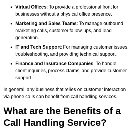
Virtual Offices
: To provide a professional front for
businesses without a physical office presence.
Marketing and Sales Teams
: To manage outbound
marketing calls, customer follow-ups, and lead
generation.
IT and Tech Support
: For managing customer issues,
troubleshooting, and providing technical support.
Finance and Insurance Companies
: To handle
client inquiries, process claims, and provide customer
support.
In general, any business that relies on customer interaction
via phone calls can benefit from call handling services.
What are the Benefits of a
Call Handling Service?