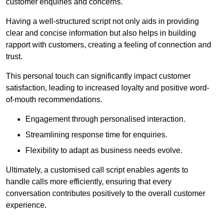
customer enquiries and concerns.
Having a well-structured script not only aids in providing
clear and concise information but also helps in building
rapport with customers, creating a feeling of connection and
trust.
This personal touch can significantly impact customer
satisfaction, leading to increased loyalty and positive word-
of-mouth recommendations.
Engagement through personalised interaction.
Streamlining response time for enquiries.
Flexibility to adapt as business needs evolve.
Ultimately, a customised call script enables agents to
handle calls more efficiently, ensuring that every
conversation contributes positively to the overall customer
experience.