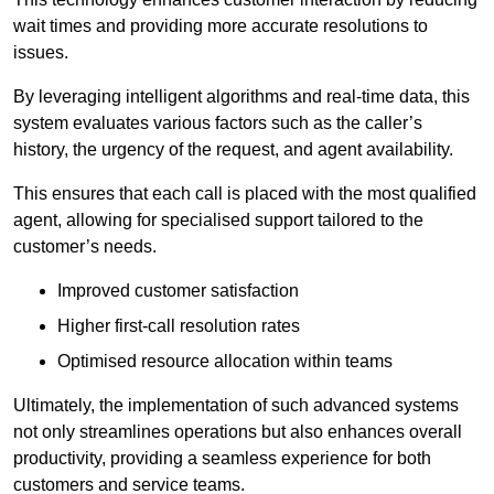
wait times and providing more accurate resolutions to
issues.
By leveraging intelligent algorithms and real-time data, this
system evaluates various factors such as the caller’s
history, the urgency of the request, and agent availability.
This ensures that each call is placed with the most qualified
agent, allowing for specialised support tailored to the
customer’s needs.
Improved customer satisfaction
Higher first-call resolution rates
Optimised resource allocation within teams
Ultimately, the implementation of such advanced systems
not only streamlines operations but also enhances overall
productivity, providing a seamless experience for both
customers and service teams.