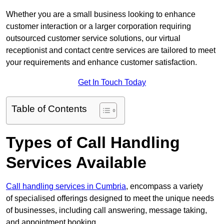
Whether you are a small business looking to enhance
customer interaction or a larger corporation requiring
outsourced customer service solutions, our virtual
receptionist and contact centre services are tailored to meet
your requirements and enhance customer satisfaction.
Get In Touch Today
Table of Contents
Types of Call Handling
Services Available
Call handling services in Cumbria
, encompass a variety
of specialised offerings designed to meet the unique needs
of businesses, including call answering, message taking,
and appointment booking.