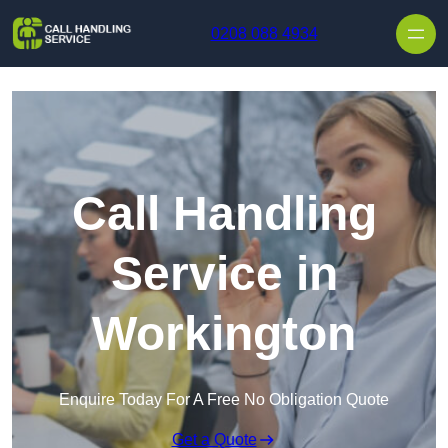
Skip to content
0208 088 4934
Call Handling
Service in
Workington
Enquire Today For A Free No Obligation Quote
Get a Quote