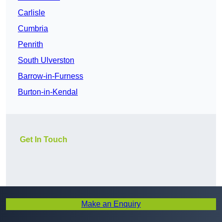
Carlisle
Cumbria
Penrith
South Ulverston
Barrow-in-Furness
Burton-in-Kendal
Get In Touch
Make an Enquiry