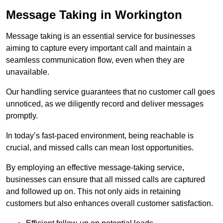
Message Taking in Workington
Message taking is an essential service for businesses
aiming to capture every important call and maintain a
seamless communication flow, even when they are
unavailable.
Our handling service guarantees that no customer call goes
unnoticed, as we diligently record and deliver messages
promptly.
In today’s fast-paced environment, being reachable is
crucial, and missed calls can mean lost opportunities.
By employing an effective message-taking service,
businesses can ensure that all missed calls are captured
and followed up on. This not only aids in retaining
customers but also enhances overall customer satisfaction.