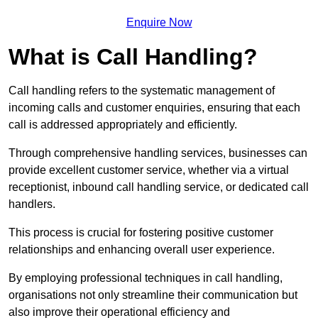
Enquire Now
What is Call Handling?
Call handling refers to the systematic management of
incoming calls and customer enquiries, ensuring that each
call is addressed appropriately and efficiently.
Through comprehensive handling services, businesses can
provide excellent customer service, whether via a virtual
receptionist, inbound call handling service, or dedicated call
handlers.
This process is crucial for fostering positive customer
relationships and enhancing overall user experience.
By employing professional techniques in call handling,
organisations not only streamline their communication but
also improve their operational efficiency and