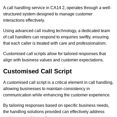
A call handling service in CA14 2, operates through a well-
structured system designed to manage customer
interactions effectively.
Using advanced call routing technology, a dedicated team
of call handlers can respond to enquiries swiftly, ensuring
that each caller is treated with care and professionalism.
Customised call scripts allow for tailored responses that
align with business values and customer expectations.
Customised Call Script
A customised call script is a critical element in call handling,
allowing businesses to maintain consistency in
communication while enhancing the customer experience.
By tailoring responses based on specific business needs,
the handling solutions provided can effectively address