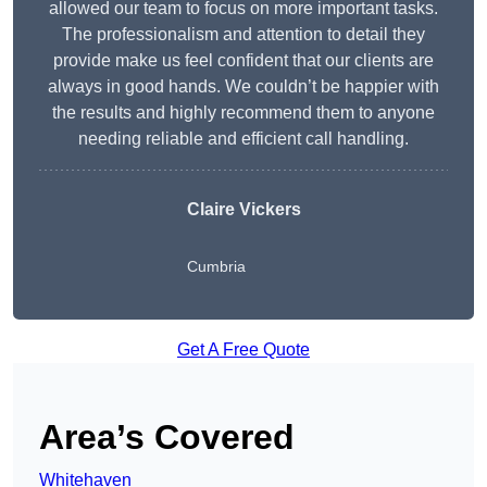
allowed our team to focus on more important tasks.
The professionalism and attention to detail they
provide make us feel confident that our clients are
always in good hands. We couldn’t be happier with
the results and highly recommend them to anyone
needing reliable and efficient call handling.
Claire Vickers
Cumbria
Get A Free Quote
Area’s Covered
Whitehaven