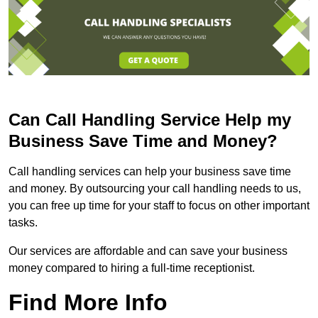
Can Call Handling Service Help my
Business Save Time and Money?
Call handling services can help your business save time
and money. By outsourcing your call handling needs to us,
you can free up time for your staff to focus on other important
tasks.
Our services are affordable and can save your business
money compared to hiring a full-time receptionist.
Find More Info