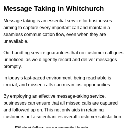
Message Taking in Whitchurch
Message taking is an essential service for businesses
aiming to capture every important call and maintain a
seamless communication flow, even when they are
unavailable.
Our handling service guarantees that no customer call goes
unnoticed, as we diligently record and deliver messages
promptly.
In today’s fast-paced environment, being reachable is
crucial, and missed calls can mean lost opportunities.
By employing an effective message-taking service,
businesses can ensure that all missed calls are captured
and followed up on. This not only aids in retaining
customers but also enhances overall customer satisfaction.