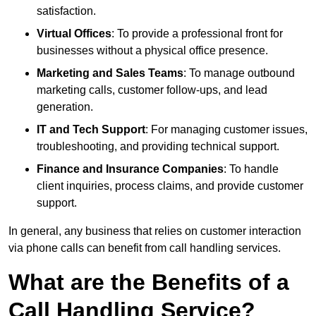
satisfaction.
Virtual Offices
: To provide a professional front for
businesses without a physical office presence.
Marketing and Sales Teams
: To manage outbound
marketing calls, customer follow-ups, and lead
generation.
IT and Tech Support
: For managing customer issues,
troubleshooting, and providing technical support.
Finance and Insurance Companies
: To handle
client inquiries, process claims, and provide customer
support.
In general, any business that relies on customer interaction
via phone calls can benefit from call handling services.
What are the Benefits of a
Call Handling Service?