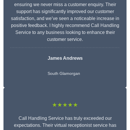
ensuring we never miss a customer enquiry. Their
support has significantly improved our customer
satisfaction, and we’ve seen a noticeable increase in
positive feedback. I highly recommend Call Handling
Service to any business looking to enhance their
customer service.
James Andrews
South Glamorgan
★★★★★
Call Handling Service has truly exceeded our
expectations. Their virtual receptionist service has