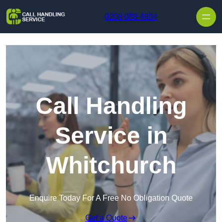
Skip to content
0208 088 4934
Call Handling
Service in
Whitchurch
Enquire Today For A Free No Obligation Quote
Get a Quote