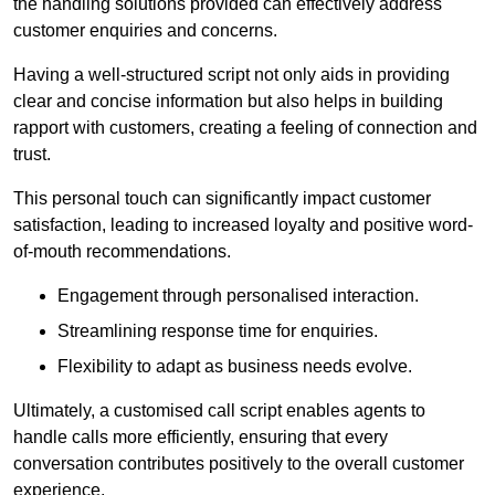
the handling solutions provided can effectively address
customer enquiries and concerns.
Having a well-structured script not only aids in providing
clear and concise information but also helps in building
rapport with customers, creating a feeling of connection and
trust.
This personal touch can significantly impact customer
satisfaction, leading to increased loyalty and positive word-
of-mouth recommendations.
Engagement through personalised interaction.
Streamlining response time for enquiries.
Flexibility to adapt as business needs evolve.
Ultimately, a customised call script enables agents to
handle calls more efficiently, ensuring that every
conversation contributes positively to the overall customer
experience.