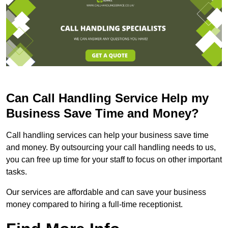
Can Call Handling Service Help my
Business Save Time and Money?
Call handling services can help your business save time
and money. By outsourcing your call handling needs to us,
you can free up time for your staff to focus on other important
tasks.
Our services are affordable and can save your business
money compared to hiring a full-time receptionist.