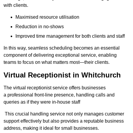
with clients.
Maximised resource utilisation
Reduction in no-shows
Improved time management for both clients and staff
In this way, seamless scheduling becomes an essential
component of delivering exceptional service, enabling
teams to focus on what matters most—their clients.
Virtual Receptionist in Whitchurch
The virtual receptionist service offers businesses
a professional front-line presence, handling calls and
queries as if they were in-house staff
This crucial handling service not only manages customer
support effectively but also provides a reputable business
address, making it ideal for small businesses.