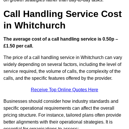
Call Handling Service Cost
in Whitchurch
The average cost of a call handling service is 0.50p –
£1.50 per call.
The price of a call handling service in Whitchurch can vary
widely depending on several factors, including the level of
service required, the volume of calls, the complexity of the
calls, and the specific features offered by the provider.
Receive Top Online Quotes Here
Businesses should consider how industry standards and
specific operational requirements can affect the overall
pricing structure. For instance, tailored plans often provide
better alignments with their operational strategies. It is
essential for organisations to assess: