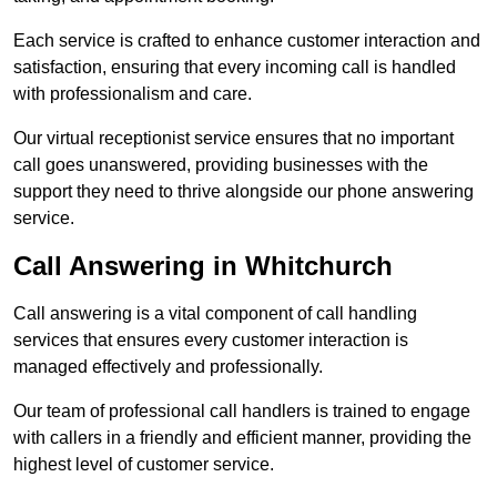
Each service is crafted to enhance customer interaction and
satisfaction, ensuring that every incoming call is handled
with professionalism and care.
Our virtual receptionist service ensures that no important
call goes unanswered, providing businesses with the
support they need to thrive alongside our phone answering
service.
Call Answering in Whitchurch
Call answering is a vital component of call handling
services that ensures every customer interaction is
managed effectively and professionally.
Our team of professional call handlers is trained to engage
with callers in a friendly and efficient manner, providing the
highest level of customer service.