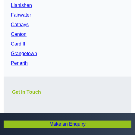
Llanishen
Fairwater
Cathays
Canton
Cardiff
Grangetown
Penarth
Get In Touch
Make an Enquiry