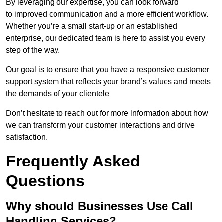
By leveraging our expertise, you can look forward
to improved communication and a more efficient workflow.
Whether you’re a small start-up or an established
enterprise, our dedicated team is here to assist you every
step of the way.
Our goal is to ensure that you have a responsive customer
support system that reflects your brand’s values and meets
the demands of your clientele
Don’t hesitate to reach out for more information about how
we can transform your customer interactions and drive
satisfaction.
Frequently Asked
Questions
Why should Businesses Use Call
Handling Services?