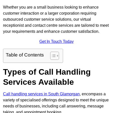
Whether you are a small business looking to enhance
customer interaction or a larger corporation requiring
outsourced customer service solutions, our virtual
receptionist and contact centre services are tailored to meet
your requirements and enhance customer satisfaction.
Get In Touch Today
Table of Contents
Types of Call Handling
Services Available
Call handling services in South Glamorgan
, encompass a
variety of specialised offerings designed to meet the unique
needs of businesses, including call answering, message
taking, and appointment booking.