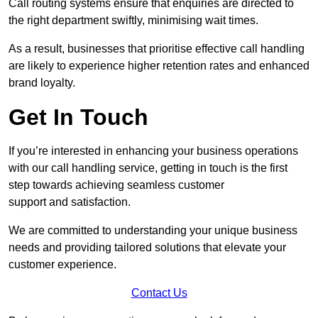
Call routing systems ensure that enquiries are directed to
the right department swiftly, minimising wait times.
As a result, businesses that prioritise effective call handling
are likely to experience higher retention rates and enhanced
brand loyalty.
Get In Touch
If you’re interested in enhancing your business operations
with our call handling service, getting in touch is the first
step towards achieving seamless customer
support and satisfaction.
We are committed to understanding your unique business
needs and providing tailored solutions that elevate your
customer experience.
Contact Us