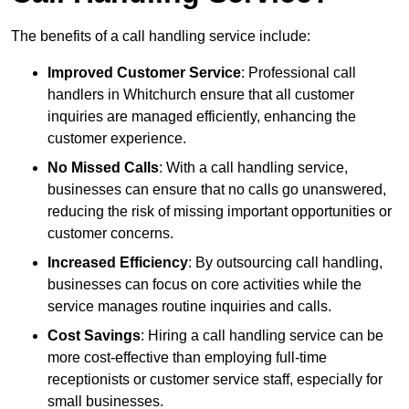
The benefits of a call handling service include:
Improved Customer Service
: Professional call
handlers in Whitchurch ensure that all customer
inquiries are managed efficiently, enhancing the
customer experience.
No Missed Calls
: With a call handling service,
businesses can ensure that no calls go unanswered,
reducing the risk of missing important opportunities or
customer concerns.
Increased Efficiency
: By outsourcing call handling,
businesses can focus on core activities while the
service manages routine inquiries and calls.
Cost Savings
: Hiring a call handling service can be
more cost-effective than employing full-time
receptionists or customer service staff, especially for
small businesses.