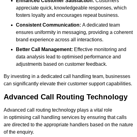
Enhanced Customer Satisfaction:
Customers
appreciate quick, knowledgeable responses, which
fosters loyalty and encourages repeat business.
Consistent Communication:
A dedicated team
ensures uniformity in messaging, providing a coherent
brand experience across all interactions.
Better Call Management:
Effective monitoring and
data analysis lead to optimised performance and
adjustments based on customer feedback.
By investing in a dedicated call handling team, businesses
can significantly elevate their customer support capabilities.
Advanced Call Routing Technology
Advanced call routing technology plays a vital role
in optimising call handling services by ensuring that calls
are directed to the appropriate handlers based on the nature
of the enquiry.