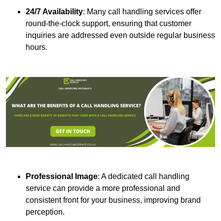
24/7 Availability
: Many call handling services offer
round-the-clock support, ensuring that customer
inquiries are addressed even outside regular business
hours.
Professional Image
: A dedicated call handling
service can provide a more professional and
consistent front for your business, improving brand
perception.