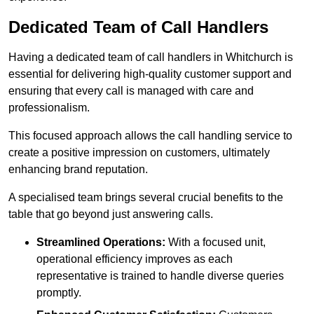
Dedicated Team of Call Handlers
Having a dedicated team of call handlers in Whitchurch is
essential for delivering high-quality customer support and
ensuring that every call is managed with care and
professionalism.
This focused approach allows the call handling service to
create a positive impression on customers, ultimately
enhancing brand reputation.
A specialised team brings several crucial benefits to the
table that go beyond just answering calls.
Streamlined Operations:
With a focused unit,
operational efficiency improves as each
representative is trained to handle diverse queries
promptly.