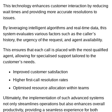
This technology enhances customer interaction by reducing
wait times and providing more accurate resolutions to
issues.
By leveraging intelligent algorithms and real-time data, this
system evaluates various factors such as the caller’s
history, the urgency of the request, and agent availability.
This ensures that each call is placed with the most qualified
agent, allowing for specialised support tailored to the
customer’s needs.
Improved customer satisfaction
Higher first-call resolution rates
Optimised resource allocation within teams
Ultimately, the implementation of such advanced systems
not only streamlines operations but also enhances overall
productivity, providing a seamless experience for both