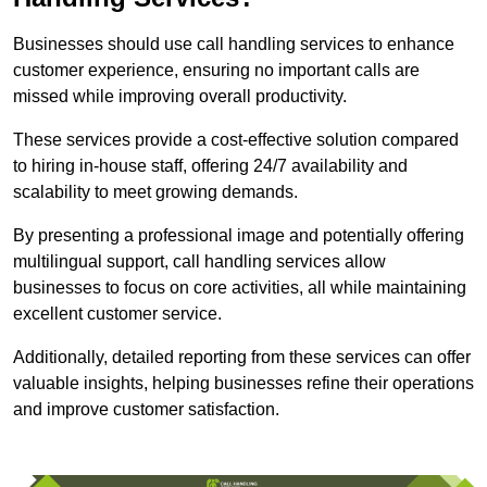
Businesses should use call handling services to enhance
customer experience, ensuring no important calls are
missed while improving overall productivity.
These services provide a cost-effective solution compared
to hiring in-house staff, offering 24/7 availability and
scalability to meet growing demands.
By presenting a professional image and potentially offering
multilingual support, call handling services allow
businesses to focus on core activities, all while maintaining
excellent customer service.
Additionally, detailed reporting from these services can offer
valuable insights, helping businesses refine their operations
and improve customer satisfaction.