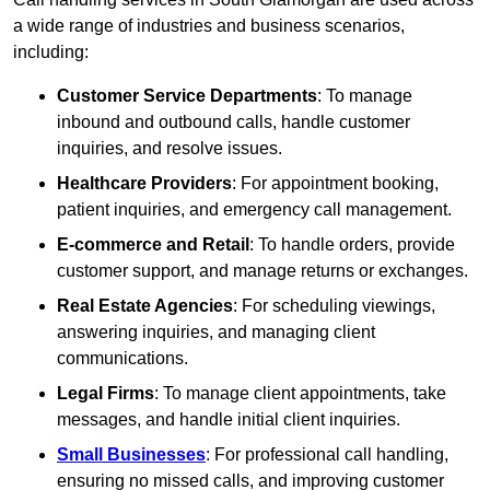
a wide range of industries and business scenarios,
including:
Customer Service Departments
: To manage
inbound and outbound calls, handle customer
inquiries, and resolve issues.
Healthcare Providers
: For appointment booking,
patient inquiries, and emergency call management.
E-commerce and Retail
: To handle orders, provide
customer support, and manage returns or exchanges.
Real Estate Agencies
: For scheduling viewings,
answering inquiries, and managing client
communications.
Legal Firms
: To manage client appointments, take
messages, and handle initial client inquiries.
Small Businesses
: For professional call handling,
ensuring no missed calls, and improving customer