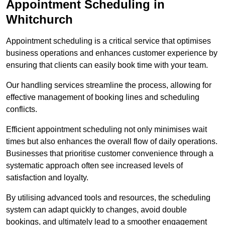
Appointment Scheduling in
Whitchurch
Appointment scheduling is a critical service that optimises
business operations and enhances customer experience by
ensuring that clients can easily book time with your team.
Our handling services streamline the process, allowing for
effective management of booking lines and scheduling
conflicts.
Efficient appointment scheduling not only minimises wait
times but also enhances the overall flow of daily operations.
Businesses that prioritise customer convenience through a
systematic approach often see increased levels of
satisfaction and loyalty.
By utilising advanced tools and resources, the scheduling
system can adapt quickly to changes, avoid double
bookings, and ultimately lead to a smoother engagement