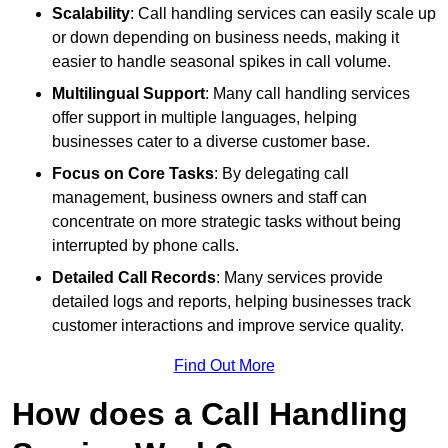
Scalability
: Call handling services can easily scale up
or down depending on business needs, making it
easier to handle seasonal spikes in call volume.
Multilingual Support
: Many call handling services
offer support in multiple languages, helping
businesses cater to a diverse customer base.
Focus on Core Tasks
: By delegating call
management, business owners and staff can
concentrate on more strategic tasks without being
interrupted by phone calls.
Detailed Call Records
: Many services provide
detailed logs and reports, helping businesses track
customer interactions and improve service quality.
Find Out More
How does a Call Handling