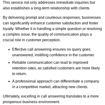
This service not only addresses immediate inquiries but
also establishes a long-term relationship with clients.
By delivering prompt and courteous responses, businesses
can significantly enhance customer satisfaction and foster
loyalty. Whether it is handling a simple question or resolving
a complex issue, the quality of communication plays a
crucial role in customer perception.
Effective call answering ensures no query goes
unanswered, instilling confidence in the customer.
Reliable communication can lead to improved
retention rates, as satisfied customers are more likely
to return.
A professional approach can differentiate a company
in a competitive market, attracting new clients.
Ultimately, excelling in call answering translates to a more
prosperous business environment.