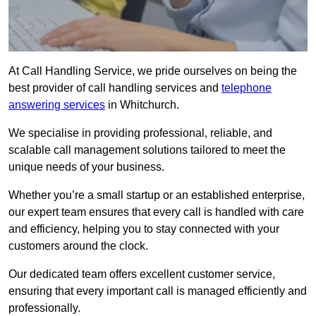
At Call Handling Service, we pride ourselves on being the
best provider of call handling services and
telephone
answering services
in Whitchurch.
We specialise in providing professional, reliable, and
scalable call management solutions tailored to meet the
unique needs of your business.
Whether you’re a small startup or an established enterprise,
our expert team ensures that every call is handled with care
and efficiency, helping you to stay connected with your
customers around the clock.
Our dedicated team offers excellent customer service,
ensuring that every important call is managed efficiently and
professionally.