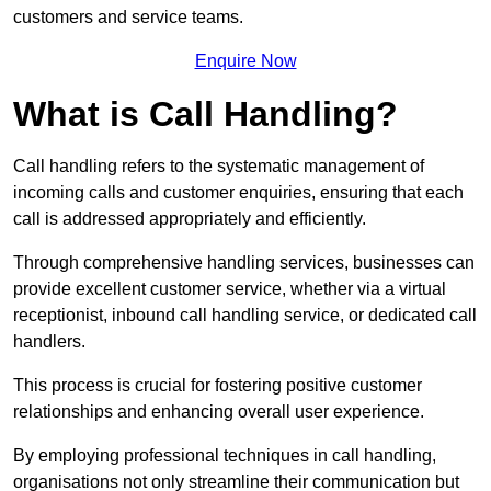
customers and service teams.
Enquire Now
What is Call Handling?
Call handling refers to the systematic management of
incoming calls and customer enquiries, ensuring that each
call is addressed appropriately and efficiently.
Through comprehensive handling services, businesses can
provide excellent customer service, whether via a virtual
receptionist, inbound call handling service, or dedicated call
handlers.
This process is crucial for fostering positive customer
relationships and enhancing overall user experience.
By employing professional techniques in call handling,
organisations not only streamline their communication but