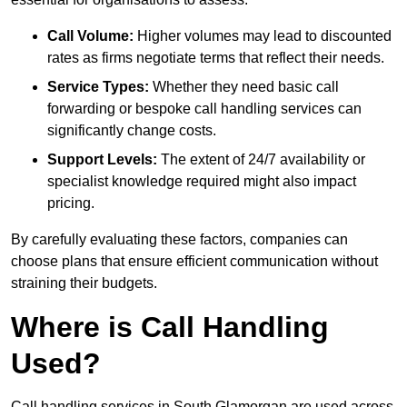
Call Volume:
Higher volumes may lead to discounted
rates as firms negotiate terms that reflect their needs.
Service Types:
Whether they need basic call
forwarding or bespoke call handling services can
significantly change costs.
Support Levels:
The extent of 24/7 availability or
specialist knowledge required might also impact
pricing.
By carefully evaluating these factors, companies can
choose plans that ensure efficient communication without
straining their budgets.
Where is Call Handling
Used?
Call handling services in South Glamorgan are used across