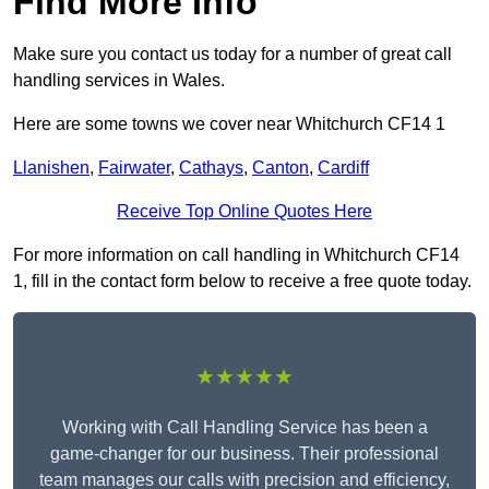
Find More Info
Make sure you contact us today for a number of great call
handling services in Wales.
Here are some towns we cover near Whitchurch CF14 1
Llanishen
,
Fairwater
,
Cathays
,
Canton
,
Cardiff
Receive Top Online Quotes Here
For more information on call handling in Whitchurch CF14
1, fill in the contact form below to receive a free quote today.
★★★★★
Working with Call Handling Service has been a
game-changer for our business. Their professional
team manages our calls with precision and efficiency,