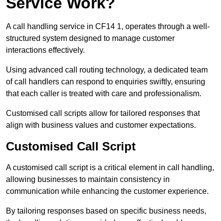
Service Work?
A call handling service in CF14 1, operates through a well-
structured system designed to manage customer
interactions effectively.
Using advanced call routing technology, a dedicated team
of call handlers can respond to enquiries swiftly, ensuring
that each caller is treated with care and professionalism.
Customised call scripts allow for tailored responses that
align with business values and customer expectations.
Customised Call Script
A customised call script is a critical element in call handling,
allowing businesses to maintain consistency in
communication while enhancing the customer experience.
By tailoring responses based on specific business needs,