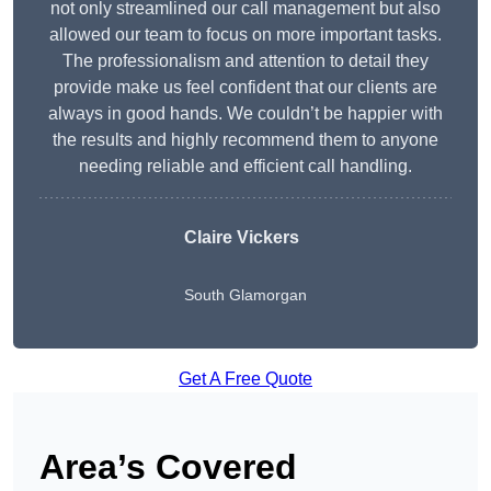
not only streamlined our call management but also
allowed our team to focus on more important tasks.
The professionalism and attention to detail they
provide make us feel confident that our clients are
always in good hands. We couldn’t be happier with
the results and highly recommend them to anyone
needing reliable and efficient call handling.
Claire Vickers
South Glamorgan
Get A Free Quote
Area’s Covered