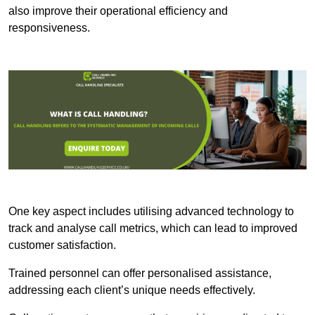
also improve their operational efficiency and
responsiveness.
One key aspect includes utilising advanced technology to
track and analyse call metrics, which can lead to improved
customer satisfaction.
Trained personnel can offer personalised assistance,
addressing each client’s unique needs effectively.