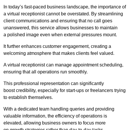
In today’s fast-paced business landscape, the importance of
a virtual receptionist cannot be overstated. By streamlining
client communications and ensuring that no call goes
unanswered, this service allows businesses to maintain
a polished image even when external pressures mount.
It further enhances customer engagement, creating a
welcoming atmosphere that makes clients feel valued.
A virtual receptionist can manage appointment scheduling,
ensuring that all operations run smoothly.
This professional representation can significantly
boost credibility, especially for start-ups or freelancers trying
to establish themselves.
With a dedicated team handling queries and providing
valuable information, the efficiency of operations is
elevated, allowing business owners to focus more
on growth strategies rather than day-to-day tasks.