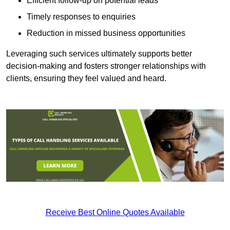
Efficient follow-up on potential leads
Timely responses to enquiries
Reduction in missed business opportunities
Leveraging such services ultimately supports better
decision-making and fosters stronger relationships with
clients, ensuring they feel valued and heard.
Receive Best Online Quotes Available