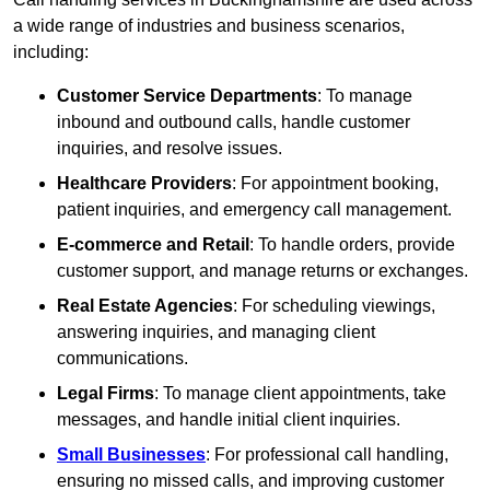
a wide range of industries and business scenarios,
including:
Customer Service Departments
: To manage
inbound and outbound calls, handle customer
inquiries, and resolve issues.
Healthcare Providers
: For appointment booking,
patient inquiries, and emergency call management.
E-commerce and Retail
: To handle orders, provide
customer support, and manage returns or exchanges.
Real Estate Agencies
: For scheduling viewings,
answering inquiries, and managing client
communications.
Legal Firms
: To manage client appointments, take
messages, and handle initial client inquiries.
Small Businesses
: For professional call handling,
ensuring no missed calls, and improving customer