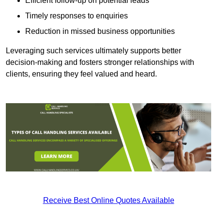
Efficient follow-up on potential leads
Timely responses to enquiries
Reduction in missed business opportunities
Leveraging such services ultimately supports better
decision-making and fosters stronger relationships with
clients, ensuring they feel valued and heard.
Receive Best Online Quotes Available