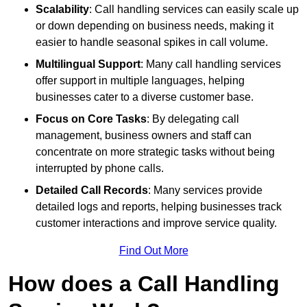
Scalability
: Call handling services can easily scale up
or down depending on business needs, making it
easier to handle seasonal spikes in call volume.
Multilingual Support
: Many call handling services
offer support in multiple languages, helping
businesses cater to a diverse customer base.
Focus on Core Tasks
: By delegating call
management, business owners and staff can
concentrate on more strategic tasks without being
interrupted by phone calls.
Detailed Call Records
: Many services provide
detailed logs and reports, helping businesses track
customer interactions and improve service quality.
Find Out More
How does a Call Handling