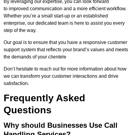
By leveraging our expertise, you can look forward
to improved communication and a more efficient workflow.
Whether you’re a small start-up or an established
enterprise, our dedicated team is here to assist you every
step of the way.
Our goal is to ensure that you have a responsive customer
support system that reflects your brand’s values and meets
the demands of your clientele
Don’t hesitate to reach out for more information about how
we can transform your customer interactions and drive
satisfaction.
Frequently Asked
Questions
Why should Businesses Use Call
Handling Services?