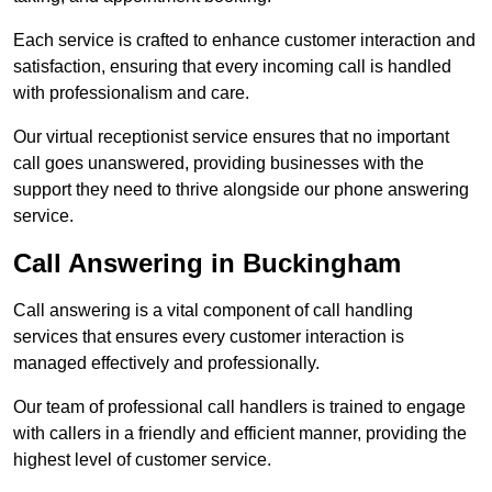
Each service is crafted to enhance customer interaction and
satisfaction, ensuring that every incoming call is handled
with professionalism and care.
Our virtual receptionist service ensures that no important
call goes unanswered, providing businesses with the
support they need to thrive alongside our phone answering
service.
Call Answering in Buckingham
Call answering is a vital component of call handling
services that ensures every customer interaction is
managed effectively and professionally.
Our team of professional call handlers is trained to engage
with callers in a friendly and efficient manner, providing the
highest level of customer service.