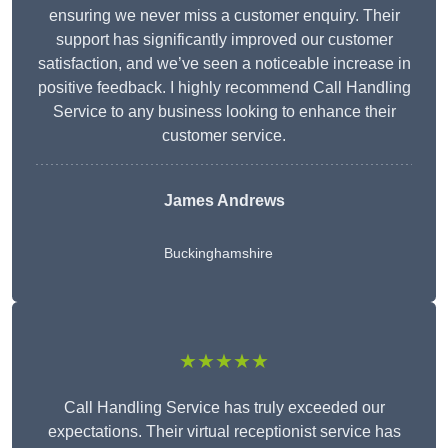
ensuring we never miss a customer enquiry. Their
support has significantly improved our customer
satisfaction, and we’ve seen a noticeable increase in
positive feedback. I highly recommend Call Handling
Service to any business looking to enhance their
customer service.
James Andrews
Buckinghamshire
★★★★★
Call Handling Service has truly exceeded our
expectations. Their virtual receptionist service has