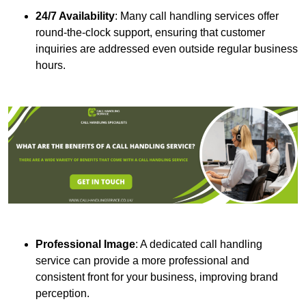
24/7 Availability
: Many call handling services offer
round-the-clock support, ensuring that customer
inquiries are addressed even outside regular business
hours.
Professional Image
: A dedicated call handling
service can provide a more professional and
consistent front for your business, improving brand
perception.