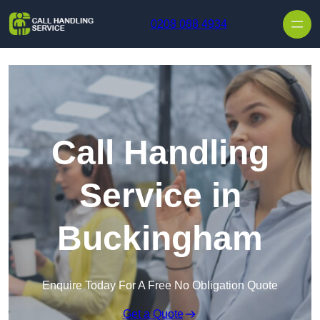
Skip to content
0208 088 4934
Call Handling
Service in
Buckingham
Enquire Today For A Free No Obligation Quote
Get a Quote