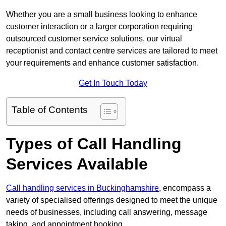
Whether you are a small business looking to enhance
customer interaction or a larger corporation requiring
outsourced customer service solutions, our virtual
receptionist and contact centre services are tailored to meet
your requirements and enhance customer satisfaction.
Get In Touch Today
Table of Contents
Types of Call Handling
Services Available
Call handling services in Buckinghamshire
, encompass a
variety of specialised offerings designed to meet the unique
needs of businesses, including call answering, message
taking, and appointment booking.