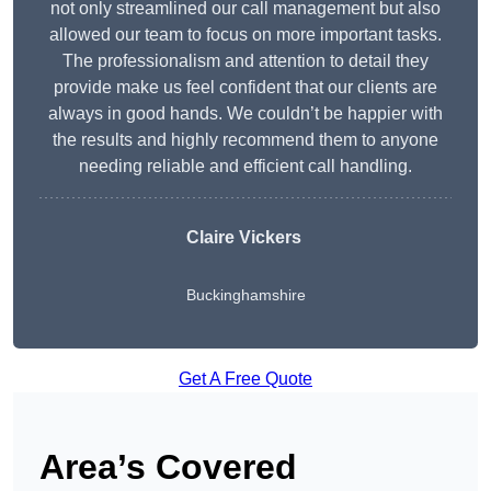
not only streamlined our call management but also
allowed our team to focus on more important tasks.
The professionalism and attention to detail they
provide make us feel confident that our clients are
always in good hands. We couldn’t be happier with
the results and highly recommend them to anyone
needing reliable and efficient call handling.
Claire Vickers
Buckinghamshire
Get A Free Quote
Area’s Covered