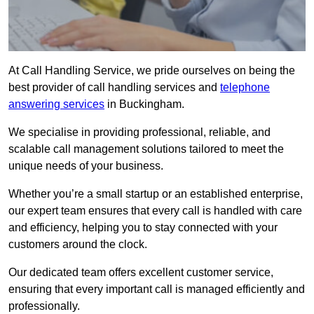
At Call Handling Service, we pride ourselves on being the
best provider of call handling services and
telephone
answering services
in Buckingham.
We specialise in providing professional, reliable, and
scalable call management solutions tailored to meet the
unique needs of your business.
Whether you’re a small startup or an established enterprise,
our expert team ensures that every call is handled with care
and efficiency, helping you to stay connected with your
customers around the clock.
Our dedicated team offers excellent customer service,
ensuring that every important call is managed efficiently and
professionally.