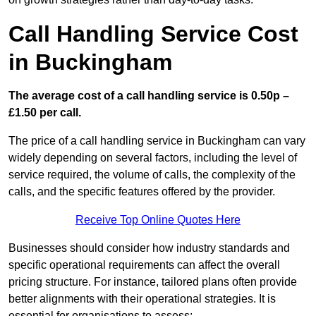
Call Handling Service Cost
in Buckingham
The average cost of a call handling service is 0.50p –
£1.50 per call.
The price of a call handling service in Buckingham can vary
widely depending on several factors, including the level of
service required, the volume of calls, the complexity of the
calls, and the specific features offered by the provider.
Receive Top Online Quotes Here
Businesses should consider how industry standards and
specific operational requirements can affect the overall
pricing structure. For instance, tailored plans often provide
better alignments with their operational strategies. It is
essential for organisations to assess: