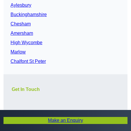
Aylesbury
Buckinghamshire
Chesham
Amersham
High Wycombe
Marlow
Chalfont St Peter
Get In Touch
Make an Enquiry