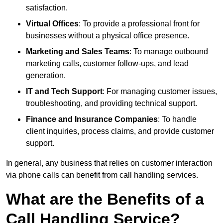
satisfaction.
Virtual Offices
: To provide a professional front for
businesses without a physical office presence.
Marketing and Sales Teams
: To manage outbound
marketing calls, customer follow-ups, and lead
generation.
IT and Tech Support
: For managing customer issues,
troubleshooting, and providing technical support.
Finance and Insurance Companies
: To handle
client inquiries, process claims, and provide customer
support.
In general, any business that relies on customer interaction
via phone calls can benefit from call handling services.
What are the Benefits of a
Call Handling Service?