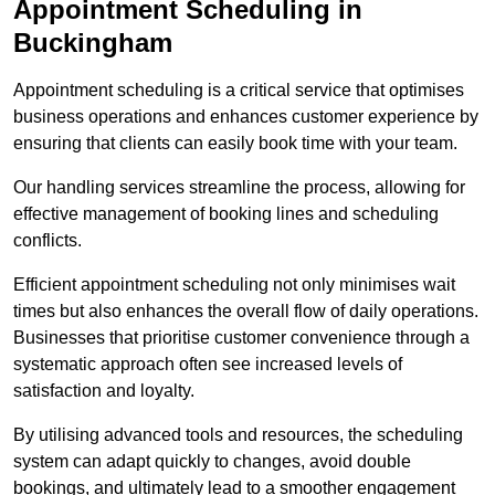
Appointment Scheduling in
Buckingham
Appointment scheduling is a critical service that optimises
business operations and enhances customer experience by
ensuring that clients can easily book time with your team.
Our handling services streamline the process, allowing for
effective management of booking lines and scheduling
conflicts.
Efficient appointment scheduling not only minimises wait
times but also enhances the overall flow of daily operations.
Businesses that prioritise customer convenience through a
systematic approach often see increased levels of
satisfaction and loyalty.
By utilising advanced tools and resources, the scheduling
system can adapt quickly to changes, avoid double
bookings, and ultimately lead to a smoother engagement