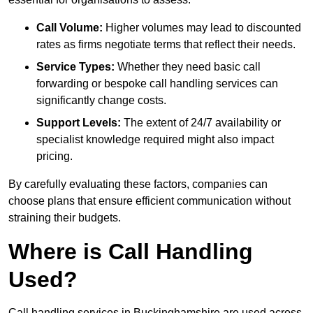
Call Volume:
Higher volumes may lead to discounted
rates as firms negotiate terms that reflect their needs.
Service Types:
Whether they need basic call
forwarding or bespoke call handling services can
significantly change costs.
Support Levels:
The extent of 24/7 availability or
specialist knowledge required might also impact
pricing.
By carefully evaluating these factors, companies can
choose plans that ensure efficient communication without
straining their budgets.
Where is Call Handling
Used?
Call handling services in Buckinghamshire are used across