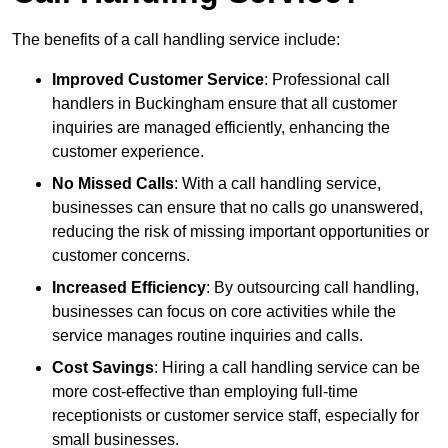
The benefits of a call handling service include:
Improved Customer Service
: Professional call
handlers in Buckingham ensure that all customer
inquiries are managed efficiently, enhancing the
customer experience.
No Missed Calls
: With a call handling service,
businesses can ensure that no calls go unanswered,
reducing the risk of missing important opportunities or
customer concerns.
Increased Efficiency
: By outsourcing call handling,
businesses can focus on core activities while the
service manages routine inquiries and calls.
Cost Savings
: Hiring a call handling service can be
more cost-effective than employing full-time
receptionists or customer service staff, especially for
small businesses.