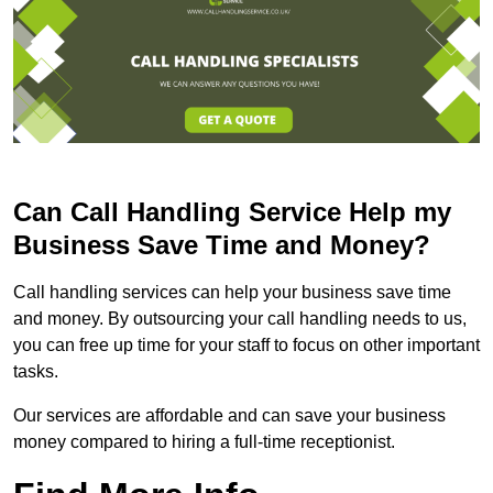
Can Call Handling Service Help my
Business Save Time and Money?
Call handling services can help your business save time
and money. By outsourcing your call handling needs to us,
you can free up time for your staff to focus on other important
tasks.
Our services are affordable and can save your business
money compared to hiring a full-time receptionist.