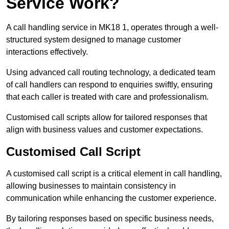
Service Work?
A call handling service in MK18 1, operates through a well-
structured system designed to manage customer
interactions effectively.
Using advanced call routing technology, a dedicated team
of call handlers can respond to enquiries swiftly, ensuring
that each caller is treated with care and professionalism.
Customised call scripts allow for tailored responses that
align with business values and customer expectations.
Customised Call Script
A customised call script is a critical element in call handling,
allowing businesses to maintain consistency in
communication while enhancing the customer experience.
By tailoring responses based on specific business needs,