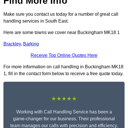
Find More Info
Make sure you contact us today for a number of great call
handling services in South East.
Here are some towns we cover near Buckingham MK18 1
Brackley
,
Barking
Receive Top Online Quotes Here
For more information on call handling in Buckingham MK18
1, fill in the contact form below to receive a free quote today.
★★★★★
Working with Call Handling Service has been a
game-changer for our business. Their professional
team manages our calls with precision and efficiency,