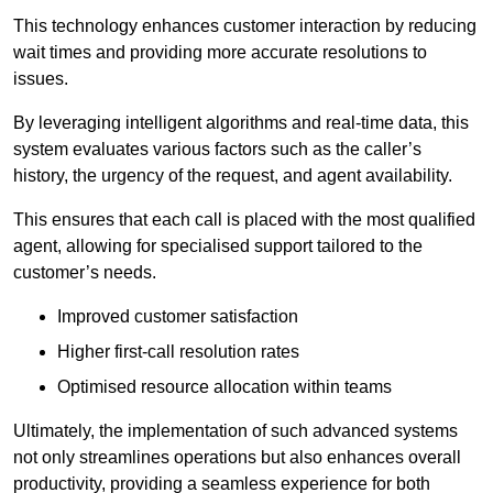
This technology enhances customer interaction by reducing
wait times and providing more accurate resolutions to
issues.
By leveraging intelligent algorithms and real-time data, this
system evaluates various factors such as the caller’s
history, the urgency of the request, and agent availability.
This ensures that each call is placed with the most qualified
agent, allowing for specialised support tailored to the
customer’s needs.
Improved customer satisfaction
Higher first-call resolution rates
Optimised resource allocation within teams
Ultimately, the implementation of such advanced systems
not only streamlines operations but also enhances overall
productivity, providing a seamless experience for both