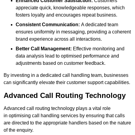
Enhanced Customer Satisfaction:
Customers
appreciate quick, knowledgeable responses, which
fosters loyalty and encourages repeat business.
Consistent Communication:
A dedicated team
ensures uniformity in messaging, providing a coherent
brand experience across all interactions.
Better Call Management:
Effective monitoring and
data analysis lead to optimised performance and
adjustments based on customer feedback.
By investing in a dedicated call handling team, businesses
can significantly elevate their customer support capabilities.
Advanced Call Routing Technology
Advanced call routing technology plays a vital role
in optimising call handling services by ensuring that calls
are directed to the appropriate handlers based on the nature
of the enquiry.