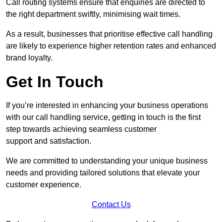
Call routing systems ensure that enquiries are directed to
the right department swiftly, minimising wait times.
As a result, businesses that prioritise effective call handling
are likely to experience higher retention rates and enhanced
brand loyalty.
Get In Touch
If you’re interested in enhancing your business operations
with our call handling service, getting in touch is the first
step towards achieving seamless customer
support and satisfaction.
We are committed to understanding your unique business
needs and providing tailored solutions that elevate your
customer experience.
Contact Us