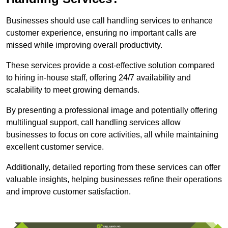
Businesses should use call handling services to enhance
customer experience, ensuring no important calls are
missed while improving overall productivity.
These services provide a cost-effective solution compared
to hiring in-house staff, offering 24/7 availability and
scalability to meet growing demands.
By presenting a professional image and potentially offering
multilingual support, call handling services allow
businesses to focus on core activities, all while maintaining
excellent customer service.
Additionally, detailed reporting from these services can offer
valuable insights, helping businesses refine their operations
and improve customer satisfaction.