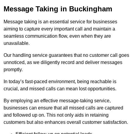
Message Taking in Buckingham
Message taking is an essential service for businesses
aiming to capture every important call and maintain a
seamless communication flow, even when they are
unavailable.
Our handling service guarantees that no customer call goes
unnoticed, as we diligently record and deliver messages
promptly.
In today’s fast-paced environment, being reachable is
crucial, and missed calls can mean lost opportunities.
By employing an effective message-taking service,
businesses can ensure that all missed calls are captured
and followed up on. This not only aids in retaining
customers but also enhances overall customer satisfaction.