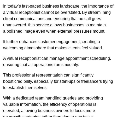
In today’s fast-paced business landscape, the importance of
a virtual receptionist cannot be overstated. By streamlining
client communications and ensuring that no call goes
unanswered, this service allows businesses to maintain
a polished image even when external pressures mount.
It further enhances customer engagement, creating a
welcoming atmosphere that makes clients feel valued.
A virtual receptionist can manage appointment scheduling,
ensuring that all operations run smoothly.
This professional representation can significantly
boost credibility, especially for start-ups or freelancers trying
to establish themselves.
With a dedicated team handling queries and providing
valuable information, the efficiency of operations is
elevated, allowing business owners to focus more
on growth strategies rather than day-to-day tasks.