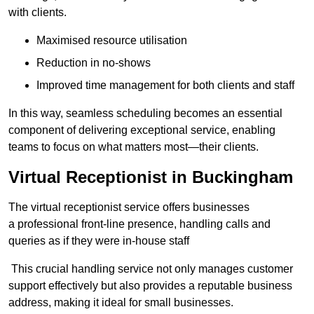
with clients.
Maximised resource utilisation
Reduction in no-shows
Improved time management for both clients and staff
In this way, seamless scheduling becomes an essential
component of delivering exceptional service, enabling
teams to focus on what matters most—their clients.
Virtual Receptionist in Buckingham
The virtual receptionist service offers businesses
a professional front-line presence, handling calls and
queries as if they were in-house staff
This crucial handling service not only manages customer
support effectively but also provides a reputable business
address, making it ideal for small businesses.