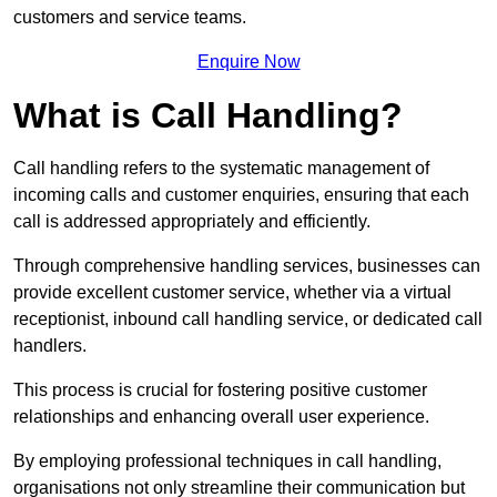
customers and service teams.
Enquire Now
What is Call Handling?
Call handling refers to the systematic management of
incoming calls and customer enquiries, ensuring that each
call is addressed appropriately and efficiently.
Through comprehensive handling services, businesses can
provide excellent customer service, whether via a virtual
receptionist, inbound call handling service, or dedicated call
handlers.
This process is crucial for fostering positive customer
relationships and enhancing overall user experience.
By employing professional techniques in call handling,
organisations not only streamline their communication but