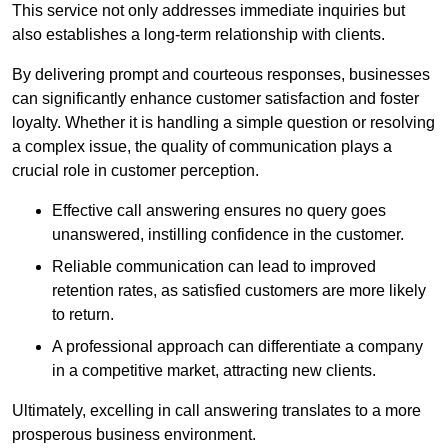
This service not only addresses immediate inquiries but
also establishes a long-term relationship with clients.
By delivering prompt and courteous responses, businesses
can significantly enhance customer satisfaction and foster
loyalty. Whether it is handling a simple question or resolving
a complex issue, the quality of communication plays a
crucial role in customer perception.
Effective call answering ensures no query goes
unanswered, instilling confidence in the customer.
Reliable communication can lead to improved
retention rates, as satisfied customers are more likely
to return.
A professional approach can differentiate a company
in a competitive market, attracting new clients.
Ultimately, excelling in call answering translates to a more
prosperous business environment.