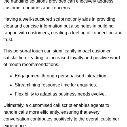
the handling solutions provided can effectively address
customer enquiries and concerns.
Having a well-structured script not only aids in providing
clear and concise information but also helps in building
rapport with customers, creating a feeling of connection and
trust.
This personal touch can significantly impact customer
satisfaction, leading to increased loyalty and positive word-
of-mouth recommendations.
Engagement through personalised interaction.
Streamlining response time for enquiries.
Flexibility to adapt as business needs evolve.
Ultimately, a customised call script enables agents to
handle calls more efficiently, ensuring that every
conversation contributes positively to the overall customer
experience.