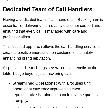
Dedicated Team of Call Handlers
Having a dedicated team of call handlers in Buckingham is
essential for delivering high-quality customer support and
ensuring that every call is managed with care and
professionalism.
This focused approach allows the call handling service to
create a positive impression on customers, ultimately
enhancing brand reputation.
A specialised team brings several crucial benefits to the
table that go beyond just answering calls.
Streamlined Operations:
With a focused unit,
operational efficiency improves as each
representative is trained to handle diverse queries
promptly.