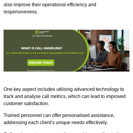
also improve their operational efficiency and
responsiveness.
One key aspect includes utilising advanced technology to
track and analyse call metrics, which can lead to improved
customer satisfaction.
Trained personnel can offer personalised assistance,
addressing each client’s unique needs effectively.