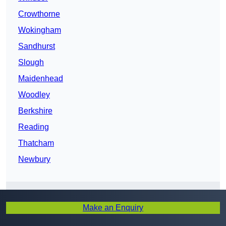
Crowthorne
Wokingham
Sandhurst
Slough
Maidenhead
Woodley
Berkshire
Reading
Thatcham
Newbury
Make an Enquiry
Get In Touch