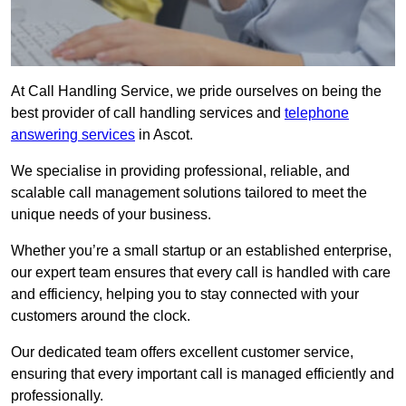
At Call Handling Service, we pride ourselves on being the
best provider of call handling services and
telephone
answering services
in Ascot.
We specialise in providing professional, reliable, and
scalable call management solutions tailored to meet the
unique needs of your business.
Whether you’re a small startup or an established enterprise,
our expert team ensures that every call is handled with care
and efficiency, helping you to stay connected with your
customers around the clock.
Our dedicated team offers excellent customer service,
ensuring that every important call is managed efficiently and
professionally.