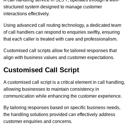
structured system designed to manage customer
interactions effectively.
Using advanced call routing technology, a dedicated team
of call handlers can respond to enquiries swiftly, ensuring
that each caller is treated with care and professionalism.
Customised call scripts allow for tailored responses that
align with business values and customer expectations.
Customised Call Script
A customised call script is a critical element in call handling,
allowing businesses to maintain consistency in
communication while enhancing the customer experience.
By tailoring responses based on specific business needs,
the handling solutions provided can effectively address
customer enquiries and concerns.