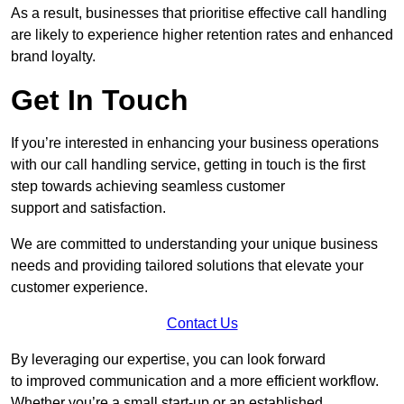
As a result, businesses that prioritise effective call handling
are likely to experience higher retention rates and enhanced
brand loyalty.
Get In Touch
If you’re interested in enhancing your business operations
with our call handling service, getting in touch is the first
step towards achieving seamless customer
support and satisfaction.
We are committed to understanding your unique business
needs and providing tailored solutions that elevate your
customer experience.
Contact Us
By leveraging our expertise, you can look forward
to improved communication and a more efficient workflow.
Whether you’re a small start-up or an established