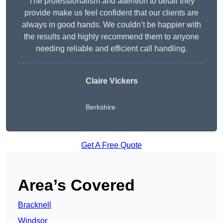
The professionalism and attention to detail they
provide make us feel confident that our clients are
always in good hands. We couldn’t be happier with
the results and highly recommend them to anyone
needing reliable and efficient call handling.
Claire Vickers
Berkshire
Get A Free Quote
Area’s Covered
Bracknell
Windsor