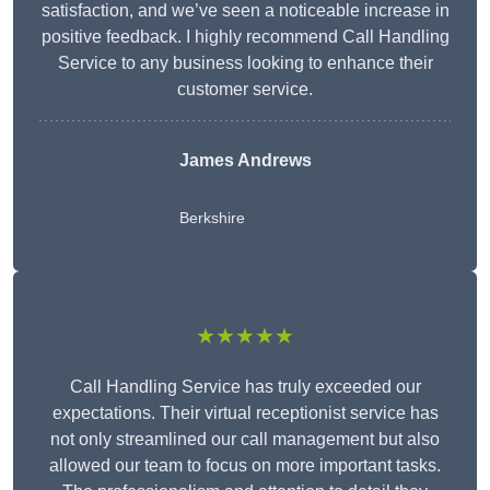
satisfaction, and we’ve seen a noticeable increase in
positive feedback. I highly recommend Call Handling
Service to any business looking to enhance their
customer service.
James Andrews
Berkshire
★★★★★
Call Handling Service has truly exceeded our
expectations. Their virtual receptionist service has
not only streamlined our call management but also
allowed our team to focus on more important tasks.