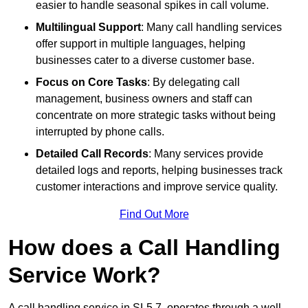
easier to handle seasonal spikes in call volume.
Multilingual Support
: Many call handling services
offer support in multiple languages, helping
businesses cater to a diverse customer base.
Focus on Core Tasks
: By delegating call
management, business owners and staff can
concentrate on more strategic tasks without being
interrupted by phone calls.
Detailed Call Records
: Many services provide
detailed logs and reports, helping businesses track
customer interactions and improve service quality.
Find Out More
How does a Call Handling
Service Work?
A call handling service in SL5 7, operates through a well-