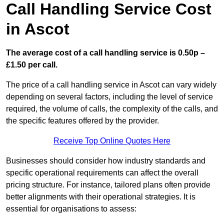
Call Handling Service Cost
in Ascot
The average cost of a call handling service is 0.50p –
£1.50 per call.
The price of a call handling service in Ascot can vary widely
depending on several factors, including the level of service
required, the volume of calls, the complexity of the calls, and
the specific features offered by the provider.
Receive Top Online Quotes Here
Businesses should consider how industry standards and
specific operational requirements can affect the overall
pricing structure. For instance, tailored plans often provide
better alignments with their operational strategies. It is
essential for organisations to assess: