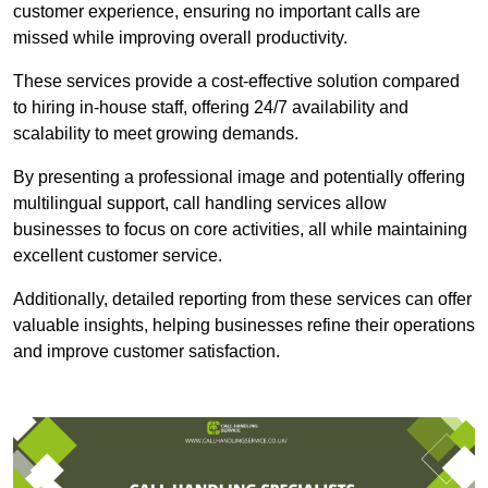
customer experience, ensuring no important calls are
missed while improving overall productivity.
These services provide a cost-effective solution compared
to hiring in-house staff, offering 24/7 availability and
scalability to meet growing demands.
By presenting a professional image and potentially offering
multilingual support, call handling services allow
businesses to focus on core activities, all while maintaining
excellent customer service.
Additionally, detailed reporting from these services can offer
valuable insights, helping businesses refine their operations
and improve customer satisfaction.