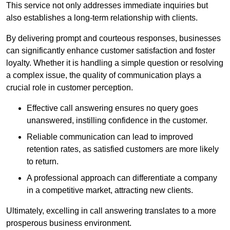
This service not only addresses immediate inquiries but
also establishes a long-term relationship with clients.
By delivering prompt and courteous responses, businesses
can significantly enhance customer satisfaction and foster
loyalty. Whether it is handling a simple question or resolving
a complex issue, the quality of communication plays a
crucial role in customer perception.
Effective call answering ensures no query goes
unanswered, instilling confidence in the customer.
Reliable communication can lead to improved
retention rates, as satisfied customers are more likely
to return.
A professional approach can differentiate a company
in a competitive market, attracting new clients.
Ultimately, excelling in call answering translates to a more
prosperous business environment.