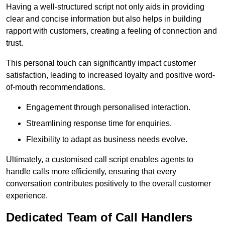
Having a well-structured script not only aids in providing
clear and concise information but also helps in building
rapport with customers, creating a feeling of connection and
trust.
This personal touch can significantly impact customer
satisfaction, leading to increased loyalty and positive word-
of-mouth recommendations.
Engagement through personalised interaction.
Streamlining response time for enquiries.
Flexibility to adapt as business needs evolve.
Ultimately, a customised call script enables agents to
handle calls more efficiently, ensuring that every
conversation contributes positively to the overall customer
experience.
Dedicated Team of Call Handlers