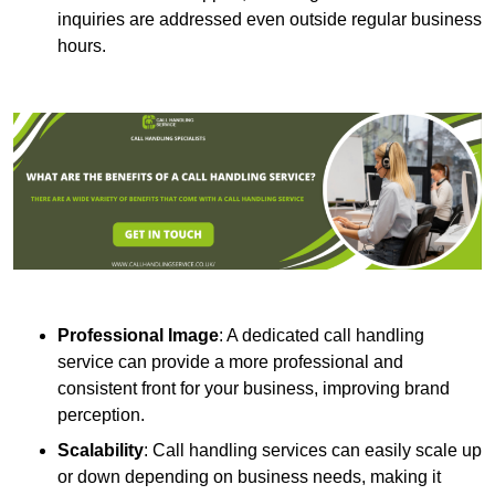
inquiries are addressed even outside regular business
hours.
Professional Image
: A dedicated call handling
service can provide a more professional and
consistent front for your business, improving brand
perception.
Scalability
: Call handling services can easily scale up
or down depending on business needs, making it