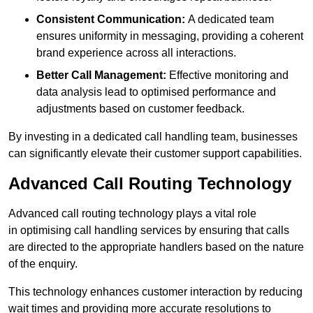
Consistent Communication:
A dedicated team
ensures uniformity in messaging, providing a coherent
brand experience across all interactions.
Better Call Management:
Effective monitoring and
data analysis lead to optimised performance and
adjustments based on customer feedback.
By investing in a dedicated call handling team, businesses
can significantly elevate their customer support capabilities.
Advanced Call Routing Technology
Advanced call routing technology plays a vital role
in optimising call handling services by ensuring that calls
are directed to the appropriate handlers based on the nature
of the enquiry.
This technology enhances customer interaction by reducing
wait times and providing more accurate resolutions to