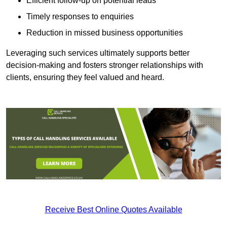
Efficient follow-up on potential leads
Timely responses to enquiries
Reduction in missed business opportunities
Leveraging such services ultimately supports better
decision-making and fosters stronger relationships with
clients, ensuring they feel valued and heard.
Receive Best Online Quotes Available