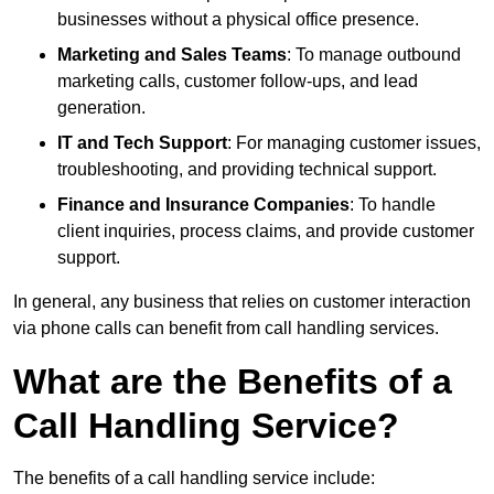
businesses without a physical office presence.
Marketing and Sales Teams
: To manage outbound
marketing calls, customer follow-ups, and lead
generation.
IT and Tech Support
: For managing customer issues,
troubleshooting, and providing technical support.
Finance and Insurance Companies
: To handle
client inquiries, process claims, and provide customer
support.
In general, any business that relies on customer interaction
via phone calls can benefit from call handling services.
What are the Benefits of a
Call Handling Service?
The benefits of a call handling service include: