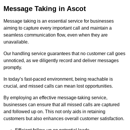
Message Taking in Ascot
Message taking is an essential service for businesses
aiming to capture every important call and maintain a
seamless communication flow, even when they are
unavailable.
Our handling service guarantees that no customer call goes
unnoticed, as we diligently record and deliver messages
promptly.
In today’s fast-paced environment, being reachable is
crucial, and missed calls can mean lost opportunities.
By employing an effective message-taking service,
businesses can ensure that all missed calls are captured
and followed up on. This not only aids in retaining
customers but also enhances overall customer satisfaction.