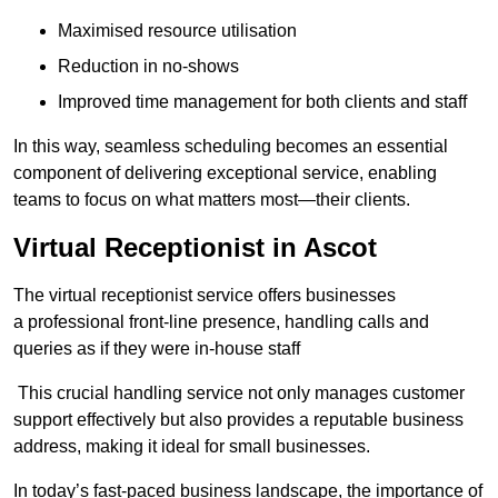
Maximised resource utilisation
Reduction in no-shows
Improved time management for both clients and staff
In this way, seamless scheduling becomes an essential
component of delivering exceptional service, enabling
teams to focus on what matters most—their clients.
Virtual Receptionist in Ascot
The virtual receptionist service offers businesses
a professional front-line presence, handling calls and
queries as if they were in-house staff
This crucial handling service not only manages customer
support effectively but also provides a reputable business
address, making it ideal for small businesses.
In today’s fast-paced business landscape, the importance of