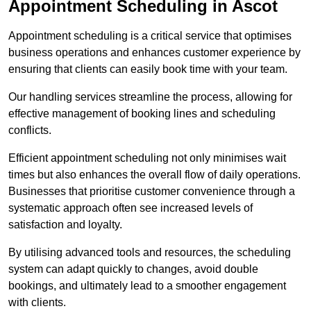
Appointment Scheduling in Ascot
Appointment scheduling is a critical service that optimises
business operations and enhances customer experience by
ensuring that clients can easily book time with your team.
Our handling services streamline the process, allowing for
effective management of booking lines and scheduling
conflicts.
Efficient appointment scheduling not only minimises wait
times but also enhances the overall flow of daily operations.
Businesses that prioritise customer convenience through a
systematic approach often see increased levels of
satisfaction and loyalty.
By utilising advanced tools and resources, the scheduling
system can adapt quickly to changes, avoid double
bookings, and ultimately lead to a smoother engagement
with clients.