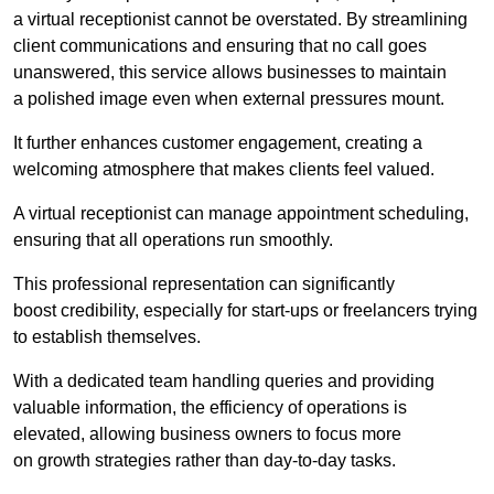
a virtual receptionist cannot be overstated. By streamlining
client communications and ensuring that no call goes
unanswered, this service allows businesses to maintain
a polished image even when external pressures mount.
It further enhances customer engagement, creating a
welcoming atmosphere that makes clients feel valued.
A virtual receptionist can manage appointment scheduling,
ensuring that all operations run smoothly.
This professional representation can significantly
boost credibility, especially for start-ups or freelancers trying
to establish themselves.
With a dedicated team handling queries and providing
valuable information, the efficiency of operations is
elevated, allowing business owners to focus more
on growth strategies rather than day-to-day tasks.