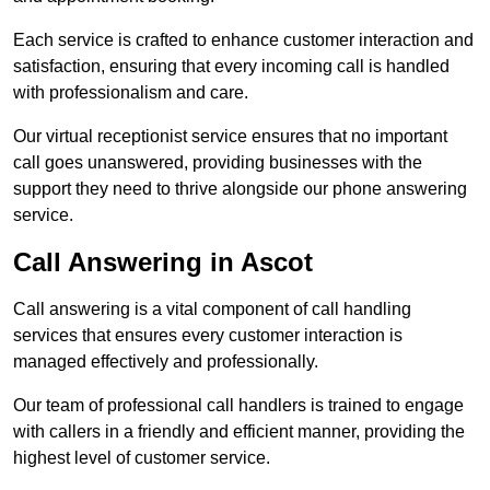
Each service is crafted to enhance customer interaction and
satisfaction, ensuring that every incoming call is handled
with professionalism and care.
Our virtual receptionist service ensures that no important
call goes unanswered, providing businesses with the
support they need to thrive alongside our phone answering
service.
Call Answering in Ascot
Call answering is a vital component of call handling
services that ensures every customer interaction is
managed effectively and professionally.
Our team of professional call handlers is trained to engage
with callers in a friendly and efficient manner, providing the
highest level of customer service.