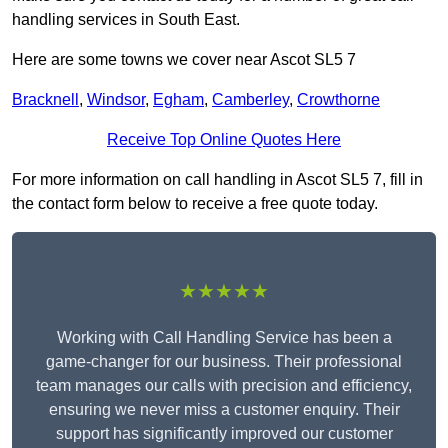
handling services in South East.
Here are some towns we cover near Ascot SL5 7
Bracknell
,
Windsor
,
Egham
,
Camberley
,
Crowthorne
Receive Top Online Quotes Here
For more information on call handling in Ascot SL5 7, fill in
the contact form below to receive a free quote today.
★★★★★
Working with Call Handling Service has been a
game-changer for our business. Their professional
team manages our calls with precision and efficiency,
ensuring we never miss a customer enquiry. Their
support has significantly improved our customer