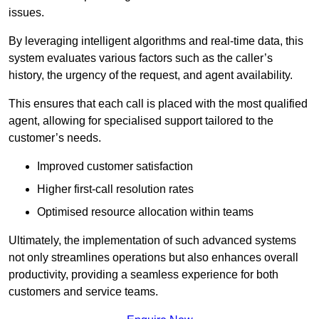
issues.
By leveraging intelligent algorithms and real-time data, this
system evaluates various factors such as the caller’s
history, the urgency of the request, and agent availability.
This ensures that each call is placed with the most qualified
agent, allowing for specialised support tailored to the
customer’s needs.
Improved customer satisfaction
Higher first-call resolution rates
Optimised resource allocation within teams
Ultimately, the implementation of such advanced systems
not only streamlines operations but also enhances overall
productivity, providing a seamless experience for both
customers and service teams.