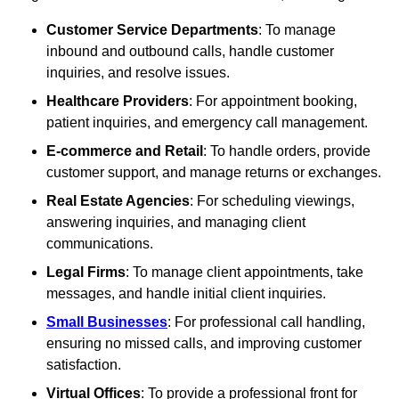
Customer Service Departments
: To manage
inbound and outbound calls, handle customer
inquiries, and resolve issues.
Healthcare Providers
: For appointment booking,
patient inquiries, and emergency call management.
E-commerce and Retail
: To handle orders, provide
customer support, and manage returns or exchanges.
Real Estate Agencies
: For scheduling viewings,
answering inquiries, and managing client
communications.
Legal Firms
: To manage client appointments, take
messages, and handle initial client inquiries.
Small Businesses
: For professional call handling,
ensuring no missed calls, and improving customer
satisfaction.
Virtual Offices
: To provide a professional front for