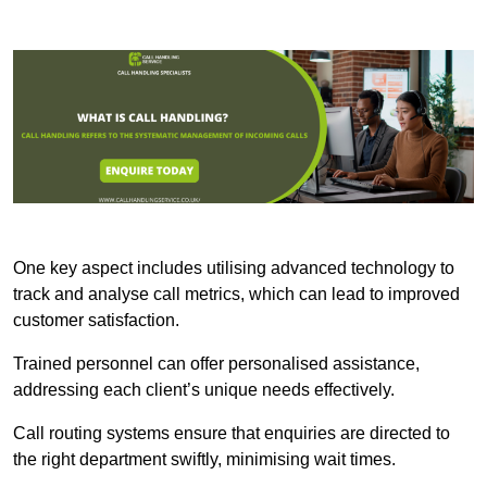
One key aspect includes utilising advanced technology to
track and analyse call metrics, which can lead to improved
customer satisfaction.
Trained personnel can offer personalised assistance,
addressing each client’s unique needs effectively.
Call routing systems ensure that enquiries are directed to
the right department swiftly, minimising wait times.