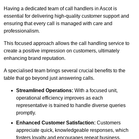
Having a dedicated team of call handlers in Ascot is
essential for delivering high-quality customer support and
ensuring that every call is managed with care and
professionalism.
This focused approach allows the call handling service to
create a positive impression on customers, ultimately
enhancing brand reputation.
A specialised team brings several crucial benefits to the
table that go beyond just answering calls.
Streamlined Operations:
With a focused unit,
operational efficiency improves as each
representative is trained to handle diverse queries
promptly.
Enhanced Customer Satisfaction:
Customers
appreciate quick, knowledgeable responses, which
fosters loyalty and encourages repeat business.