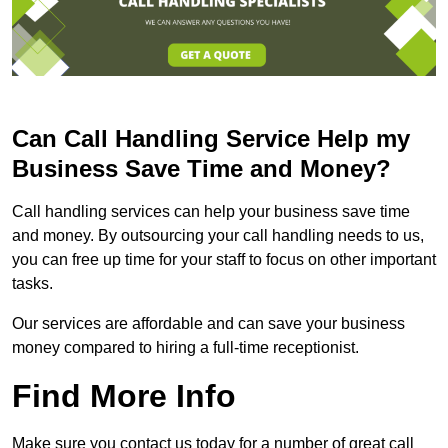
Can Call Handling Service Help my
Business Save Time and Money?
Call handling services can help your business save time
and money. By outsourcing your call handling needs to us,
you can free up time for your staff to focus on other important
tasks.
Our services are affordable and can save your business
money compared to hiring a full-time receptionist.
Find More Info
Make sure you contact us today for a number of great call