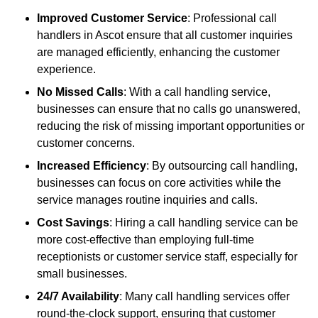
Improved Customer Service
: Professional call
handlers in Ascot ensure that all customer inquiries
are managed efficiently, enhancing the customer
experience.
No Missed Calls
: With a call handling service,
businesses can ensure that no calls go unanswered,
reducing the risk of missing important opportunities or
customer concerns.
Increased Efficiency
: By outsourcing call handling,
businesses can focus on core activities while the
service manages routine inquiries and calls.
Cost Savings
: Hiring a call handling service can be
more cost-effective than employing full-time
receptionists or customer service staff, especially for
small businesses.
24/7 Availability
: Many call handling services offer
round-the-clock support, ensuring that customer