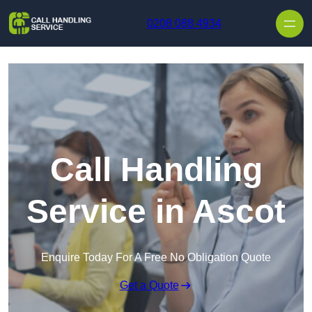
Skip to content
0208 088 4934
Call Handling
Service in Ascot
Enquire Today For A Free No Obligation Quote
Get a Quote