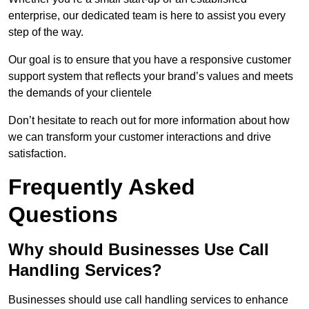
enterprise, our dedicated team is here to assist you every
step of the way.
Our goal is to ensure that you have a responsive customer
support system that reflects your brand’s values and meets
the demands of your clientele
Don’t hesitate to reach out for more information about how
we can transform your customer interactions and drive
satisfaction.
Frequently Asked
Questions
Why should Businesses Use Call
Handling Services?
Businesses should use call handling services to enhance