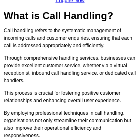
Enquire Now
What is Call Handling?
Call handling refers to the systematic management of
incoming calls and customer enquiries, ensuring that each
call is addressed appropriately and efficiently.
Through comprehensive handling services, businesses can
provide excellent customer service, whether via a virtual
receptionist, inbound call handling service, or dedicated call
handlers.
This process is crucial for fostering positive customer
relationships and enhancing overall user experience.
By employing professional techniques in call handling,
organisations not only streamline their communication but
also improve their operational efficiency and
responsiveness.