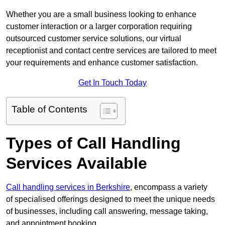
Whether you are a small business looking to enhance
customer interaction or a larger corporation requiring
outsourced customer service solutions, our virtual
receptionist and contact centre services are tailored to meet
your requirements and enhance customer satisfaction.
Get In Touch Today
Table of Contents
Types of Call Handling
Services Available
Call handling services in Berkshire
, encompass a variety
of specialised offerings designed to meet the unique needs
of businesses, including call answering, message taking,
and appointment booking.