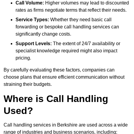
Call Volume:
Higher volumes may lead to discounted
rates as firms negotiate terms that reflect their needs.
Service Types:
Whether they need basic call
forwarding or bespoke call handling services can
significantly change costs.
Support Levels:
The extent of 24/7 availability or
specialist knowledge required might also impact
pricing.
By carefully evaluating these factors, companies can
choose plans that ensure efficient communication without
straining their budgets.
Where is Call Handling
Used?
Call handling services in Berkshire are used across a wide
range of industries and business scenarios, including: