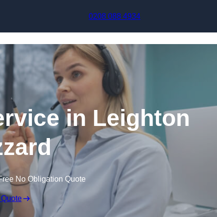
Skip to content
0208 088 4934
ervice in Leighton
zard
Free No Obligation Quote
 Quote