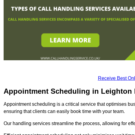
Receive Best Onl
Appointment Scheduling in Leighton
Appointment scheduling is a critical service that optimises 
ensuring that clients can easily book time with your team.
Our handling services streamline the process, allowing for ef