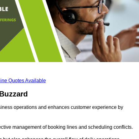
ine Quotes Available
 Buzzard
business operations and enhances customer experience by
fective management of booking lines and scheduling conflicts.