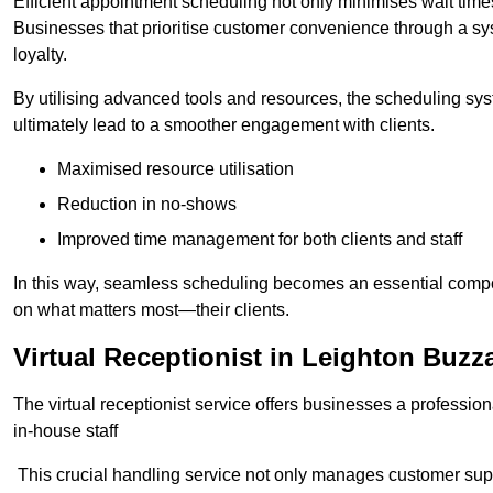
Efficient appointment scheduling not only minimises wait times
Businesses that prioritise customer convenience through a sys
loyalty.
By utilising advanced tools and resources, the scheduling sy
ultimately lead to a smoother engagement with clients.
Maximised resource utilisation
Reduction in no-shows
Improved time management for both clients and staff
In this way, seamless scheduling becomes an essential compon
on what matters most—their clients.
Virtual Receptionist in Leighton Buzz
The virtual receptionist service offers businesses a profession
in-house staff
This crucial handling service not only manages customer supp