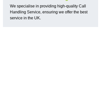
We specialise in providing high-quality Call
Handling Service, ensuring we offer the best
service in the UK.