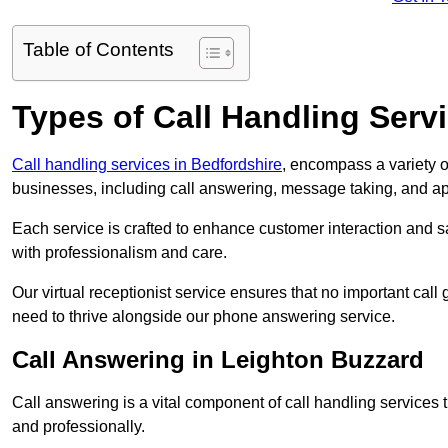
Table of Contents
Types of Call Handling Servi
Call handling services in Bedfordshire
, encompass a variety o
businesses, including call answering, message taking, and a
Each service is crafted to enhance customer interaction and sa
with professionalism and care.
Our virtual receptionist service ensures that no important ca
need to thrive alongside our phone answering service.
Call Answering in Leighton Buzzard
Call answering is a vital component of call handling services 
and professionally.