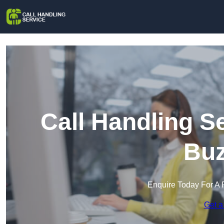
Call Handling S
Buz
Enquire Today For A 
Get a