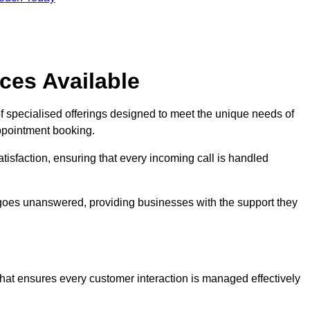
ces Available
f specialised offerings designed to meet the unique needs of
ppointment booking.
tisfaction, ensuring that every incoming call is handled
ll goes unanswered, providing businesses with the support they
that ensures every customer interaction is managed effectively