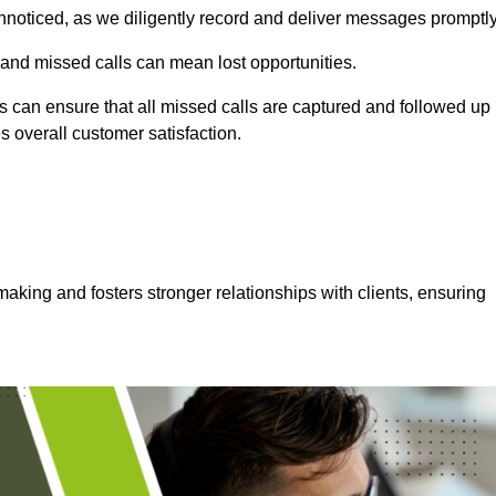
nnoticed, as we diligently record and deliver messages promptly
 and missed calls can mean lost opportunities.
 can ensure that all missed calls are captured and followed up
s overall customer satisfaction.
aking and fosters stronger relationships with clients, ensuring