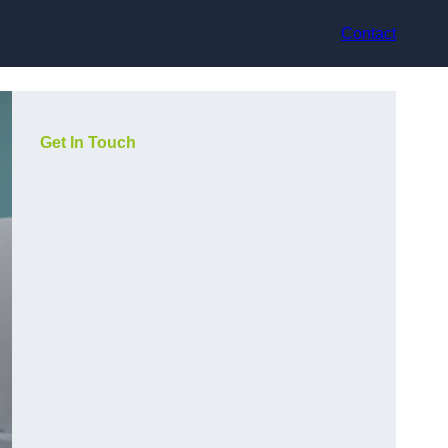
Contact
Get In Touch