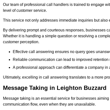
Our team of professional call handlers is trained to engage with
level of customer service.
This service not only addresses immediate inquiries but also e
By delivering prompt and courteous responses, businesses can 
Whether it is handling a simple question or resolving a comple
customer perception.
Effective call answering ensures no query goes unanswer
Reliable communication can lead to improved retention ra
A professional approach can differentiate a company in a
Ultimately, excelling in call answering translates to a more 
Message Taking in Leighton Buzzard
Message taking is an essential service for businesses aiming 
communication flow, even when they are unavailable.