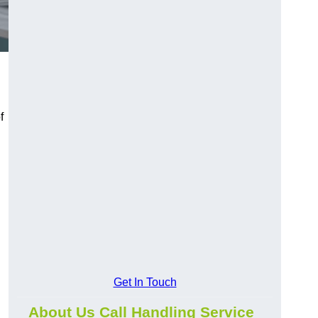
f
Get In Touch
About Us Call Handling Service