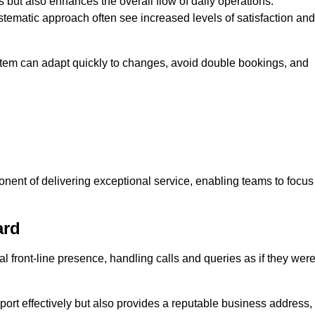
 but also enhances the overall flow of daily operations.
tematic approach often see increased levels of satisfaction and
stem can adapt quickly to changes, avoid double bookings, and
ent of delivering exceptional service, enabling teams to focus
ard
al front-line presence, handling calls and queries as if they wer
ort effectively but also provides a reputable business address,