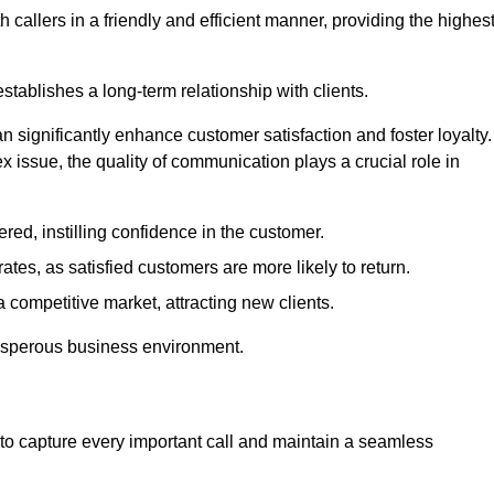
 callers in a friendly and efficient manner, providing the highes
stablishes a long-term relationship with clients.
significantly enhance customer satisfaction and foster loyalty.
x issue, the quality of communication plays a crucial role in
ed, instilling confidence in the customer.
tes, as satisfied customers are more likely to return.
 competitive market, attracting new clients.
prosperous business environment.
to capture every important call and maintain a seamless