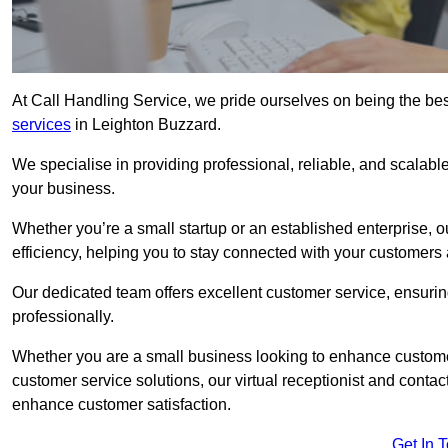
At Call Handling Service, we pride ourselves on being the bes
services
in Leighton Buzzard.
We specialise in providing professional, reliable, and scalab
your business.
Whether you’re a small startup or an established enterprise, o
efficiency, helping you to stay connected with your customers 
Our dedicated team offers excellent customer service, ensuring
professionally.
Whether you are a small business looking to enhance customer 
customer service solutions, our virtual receptionist and conta
enhance customer satisfaction.
Get In 