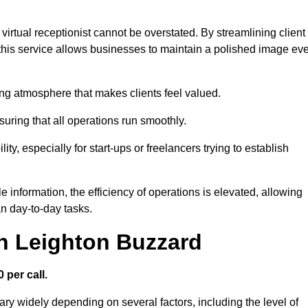
virtual receptionist cannot be overstated. By streamlining client
his service allows businesses to maintain a polished image ev
ng atmosphere that makes clients feel valued.
uring that all operations run smoothly.
ity, especially for start-ups or freelancers trying to establish
information, the efficiency of operations is elevated, allowing
n day-to-day tasks.
in Leighton Buzzard
 per call.
ary widely depending on several factors, including the level of