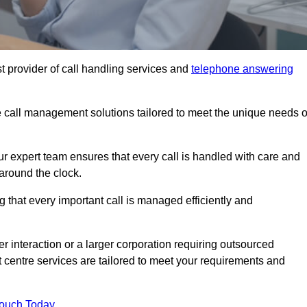
t provider of call handling services and
telephone answering
le call management solutions tailored to meet the unique needs o
ur expert team ensures that every call is handled with care and
around the clock.
 that every important call is managed efficiently and
interaction or a larger corporation requiring outsourced
ct centre services are tailored to meet your requirements and
Touch Today