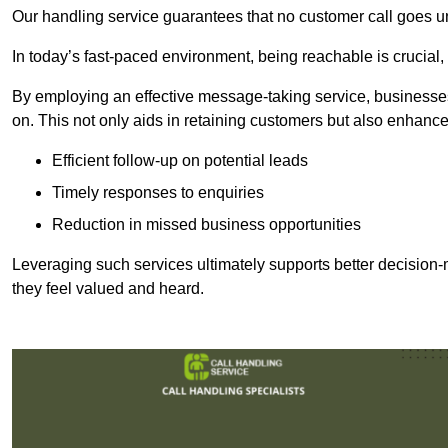
Our handling service guarantees that no customer call goes u
In today’s fast-paced environment, being reachable is crucial,
By employing an effective message-taking service, businesses
on. This not only aids in retaining customers but also enhance
Efficient follow-up on potential leads
Timely responses to enquiries
Reduction in missed business opportunities
Leveraging such services ultimately supports better decision-m
they feel valued and heard.