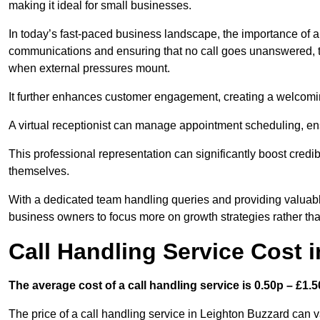
making it ideal for small businesses.
In today’s fast-paced business landscape, the importance of a 
communications and ensuring that no call goes unanswered, t
when external pressures mount.
It further enhances customer engagement, creating a welcomi
A virtual receptionist can manage appointment scheduling, ens
This professional representation can significantly boost credibil
themselves.
With a dedicated team handling queries and providing valuable 
business owners to focus more on growth strategies rather tha
Call Handling Service Cost 
The average cost of a call handling service is 0.50p – £1.50
The price of a call handling service in Leighton Buzzard can v