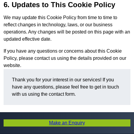
6. Updates to This Cookie Policy
We may update this Cookie Policy from time to time to
reflect changes in technology, laws, or our business
operations. Any changes will be posted on this page with an
updated effective date.
If you have any questions or concerns about this Cookie
Policy, please contact us using the details provided on our
website.
Thank you for your interest in our services! If you
have any questions, please feel free to get in touch
with us using the contact form.
Make an Enquiry