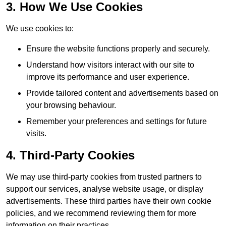
3. How We Use Cookies
We use cookies to:
Ensure the website functions properly and securely.
Understand how visitors interact with our site to
improve its performance and user experience.
Provide tailored content and advertisements based on
your browsing behaviour.
Remember your preferences and settings for future
visits.
4. Third-Party Cookies
We may use third-party cookies from trusted partners to
support our services, analyse website usage, or display
advertisements. These third parties have their own cookie
policies, and we recommend reviewing them for more
information on their practices.