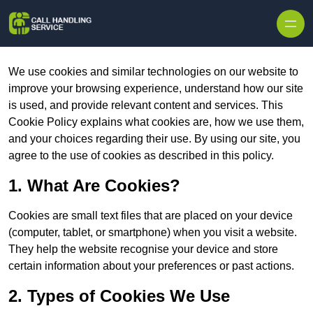
Skip to content
We use cookies and similar technologies on our website to
improve your browsing experience, understand how our site
is used, and provide relevant content and services. This
Cookie Policy explains what cookies are, how we use them,
and your choices regarding their use. By using our site, you
agree to the use of cookies as described in this policy.
1. What Are Cookies?
Cookies are small text files that are placed on your device
(computer, tablet, or smartphone) when you visit a website.
They help the website recognise your device and store
certain information about your preferences or past actions.
2. Types of Cookies We Use