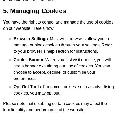
5. Managing Cookies
You have the right to control and manage the use of cookies
on our website. Here’s how:
Browser Settings
: Most web browsers allow you to
manage or block cookies through your settings. Refer
to your browser’s help section for instructions.
Cookie Banner
: When you first visit our site, you will
see a banner explaining our use of cookies. You can
choose to accept, decline, or customise your
preferences.
Opt-Out Tools
: For some cookies, such as advertising
cookies, you may opt out.
Please note that disabling certain cookies may affect the
functionality and performance of the website.