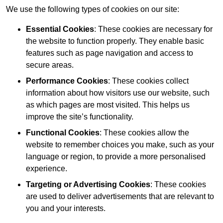
We use the following types of cookies on our site:
Essential Cookies
: These cookies are necessary for
the website to function properly. They enable basic
features such as page navigation and access to
secure areas.
Performance Cookies
: These cookies collect
information about how visitors use our website, such
as which pages are most visited. This helps us
improve the site’s functionality.
Functional Cookies
: These cookies allow the
website to remember choices you make, such as your
language or region, to provide a more personalised
experience.
Targeting or Advertising Cookies
: These cookies
are used to deliver advertisements that are relevant to
you and your interests.